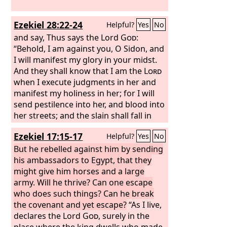
Ezekiel 28:22-24
Helpful?
Yes
No
and say, Thus says the Lord
God
:
“Behold, I am against you, O Sidon, and
I will manifest my glory in your midst.
And they shall know that I am the
Lord
when I execute judgments in her and
manifest my holiness in her; for I will
send pestilence into her, and blood into
her streets; and the slain shall fall in
her midst, by the sword that is against
Ezekiel 17:15-17
Helpful?
Yes
No
her on every side. Then they will know
that I am the
But he rebelled against him by sending
Lord
. “And for the house
of Israel there shall be no more a brier
his ambassadors to Egypt, that they
to prick or a thorn to hurt them among
might give him horses and a large
all their neighbors who have treated
army. Will he thrive? Can one escape
them with contempt. Then they will
who does such things? Can he break
know that I am the Lord
the covenant and yet escape?
God
.
“As I live,
declares the Lord
God
, surely in the
place where the king dwells who made