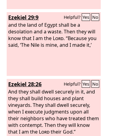
Ezekiel 29:9
Helpful?
Yes
No
and the land of Egypt shall be a
desolation and a waste. Then they will
know that I am the
Lord
. “Because you
said, ‘The Nile is mine, and I made it,’
Ezekiel 28:26
Helpful?
Yes
No
And they shall dwell securely in it, and
they shall build houses and plant
vineyards. They shall dwell securely,
when I execute judgments upon all
their neighbors who have treated them
with contempt. Then they will know
that I am the
Lord
their God.”