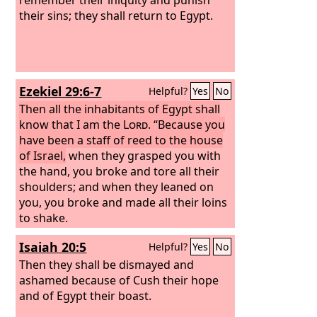
their sins; they shall return to Egypt.
Ezekiel 29:6-7
Helpful?
Yes
No
Then all the inhabitants of Egypt shall
know that I am the
Lord
. “Because you
have been a staff of reed to the house
of Israel,
when they grasped you with
the hand, you broke and tore all their
shoulders; and when they leaned on
you, you broke and made all their loins
to shake.
Isaiah 20:5
Helpful?
Yes
No
Then they shall be dismayed and
ashamed because of Cush their hope
and of Egypt their boast.