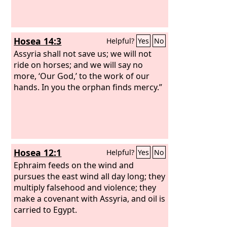
Hosea 14:3
Helpful?
Yes
No
Assyria shall not save us; we will not
ride on horses; and we will say no
more, ‘Our God,’ to the work of our
hands. In you the orphan finds mercy.”
Hosea 12:1
Helpful?
Yes
No
Ephraim feeds on the wind and
pursues the east wind all day long; they
multiply falsehood and violence; they
make a covenant with Assyria, and oil is
carried to Egypt.