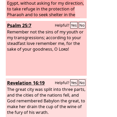
Egypt, without asking for my direction,
to take refuge in the protection of
Pharaoh and to seek shelter in the
shadow of Egypt!
Therefore shall the
Psalm 25:7
Helpful?
Yes
No
protection of Pharaoh turn to your
shame, and the shelter in the shadow
Remember not the sins of my youth or
of Egypt to your humiliation.
my transgressions; according to your
For
though his officials are at Zoan and his
steadfast love remember me, for the
envoys reach Hanes, everyone comes
sake of your goodness, O
Lord
!
to shame through a people that cannot
profit them, that brings neither help
nor profit, but shame and disgrace.”
Revelation 16:19
Helpful?
Yes
No
The great city was split into three parts,
and the cities of the nations fell, and
God remembered Babylon the great, to
make her drain the cup of the wine of
the fury of his wrath.