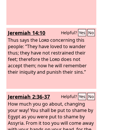
Jeremiah 14:10
Helpful?
Yes
No
Thus says the
Lord
concerning this
people: “They have loved to wander
thus; they have not restrained their
feet; therefore the
Lord
does not
accept them; now he will remember
their iniquity and punish their sins.”
Jeremiah 2:36-37
Helpful?
Yes
No
How much you go about, changing
your way! You shall be put to shame by
Egypt as you were put to shame by
Assyria. From it too you will come away
with your hands on your head, for the