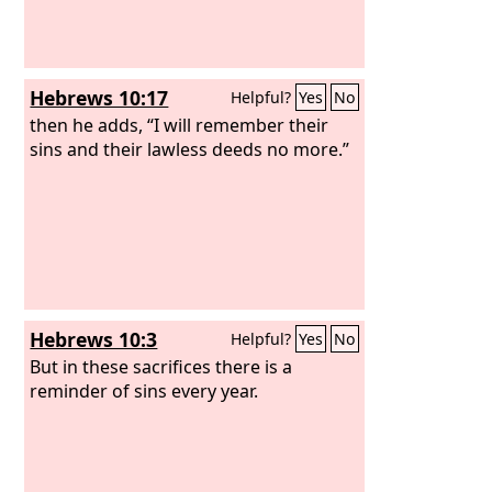
Hebrews 10:17
Helpful?
Yes
No
then he adds, “I will remember their
sins and their lawless deeds no more.”
Hebrews 10:3
Helpful?
Yes
No
But in these sacrifices there is a
reminder of sins every year.