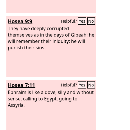
Hosea 9:9
Helpful?
Yes
No
They have deeply corrupted
themselves as in the days of Gibeah: he
will remember their iniquity; he will
punish their sins.
Hosea 7:11
Helpful?
Yes
No
Ephraim is like a dove, silly and without
sense, calling to Egypt, going to
Assyria.