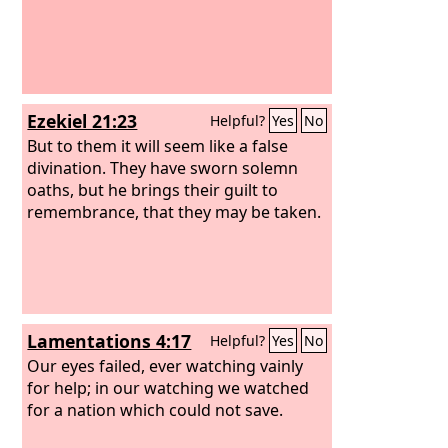
Ezekiel 21:23
Helpful?
Yes
No
But to them it will seem like a false
divination. They have sworn solemn
oaths, but he brings their guilt to
remembrance, that they may be taken.
Lamentations 4:17
Helpful?
Yes
No
Our eyes failed, ever watching vainly
for help; in our watching we watched
for a nation which could not save.