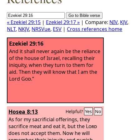
« Ezekiel 29:15
|
Ezekiel 29:17 »
| Compare:
NIV
,
KJV
,
NLT
,
NKJV
,
NRSVue
,
ESV
|
Cross references home
Ezekiel 29:16
And it shall never again be the reliance
of the house of Israel, recalling their
iniquity, when they turn to them for
aid. Then they will know that I am the
Lord
God
.”
Hosea 8:13
Helpful?
Yes
No
As for my sacrificial offerings, they
sacrifice meat and eat it, but the
Lord
does not accept them. Now he will
remember their iniquity and punish