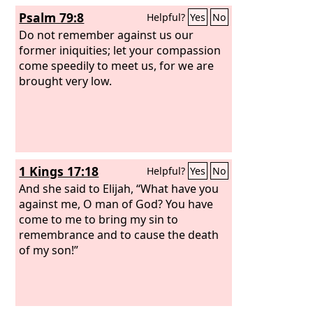
against the house of the evildoers and
Psalm 79:8
Helpful?
Yes
No
against the helpers of those who work
iniquity. The Egyptians are man, and
Do not remember against us our
not God, and their horses are flesh,
former iniquities; let your compassion
and not spirit. When the
come speedily to meet us, for we are
Lord
stretches
out his hand, the helper will stumble,
brought very low.
and he who is helped will fall, and they
will all perish together.
1 Kings 17:18
Helpful?
Yes
No
And she said to Elijah, “What have you
against me, O man of God? You have
come to me to bring my sin to
remembrance and to cause the death
of my son!”