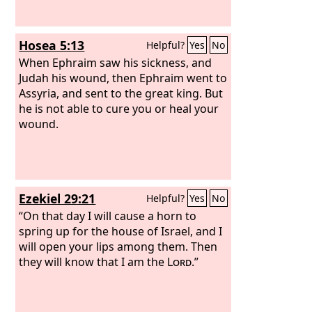
Hosea 5:13
Helpful?
Yes
No
When Ephraim saw his sickness, and
Judah his wound, then Ephraim went to
Assyria, and sent to the great king. But
he is not able to cure you or heal your
wound.
Ezekiel 29:21
Helpful?
Yes
No
“On that day I will cause a horn to
spring up for the house of Israel, and I
will open your lips among them. Then
they will know that I am the
Lord
.”