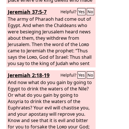
him king, whose oath he despised, and
Jeremiah 37:5-7
Helpful?
Yes
No
whose covenant with him he broke, in
Babylon he shall die. Pharaoh with his
The army of Pharaoh had come out of
mighty army and great company will
Egypt. And when the Chaldeans who
not help him in war, when mounds are
were besieging Jerusalem heard news
cast up and siege walls built to cut off
about them, they withdrew from
many lives.
Jerusalem. Then the word of the
Lord
came to Jeremiah the prophet: “Thus
says the
Lord
, God of Israel: Thus shall
you say to the king of Judah who sent
you to me to inquire of me, ‘Behold,
Jeremiah 2:18-19
Helpful?
Yes
No
Pharaoh's army that came to help you
is about to return to Egypt, to its own
And now what do you gain by going to
land.
Egypt to drink the waters of the Nile?
Or what do you gain by going to
Assyria to drink the waters of the
Euphrates? Your evil will chastise you,
and your apostasy will reprove you.
Know and see that it is evil and bitter
for you to forsake the
Lord
your God;