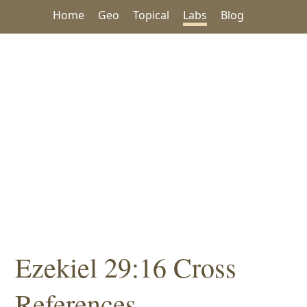
Home
Geo
Topical
Labs
Blog
Ezekiel 29:16 Cross
References