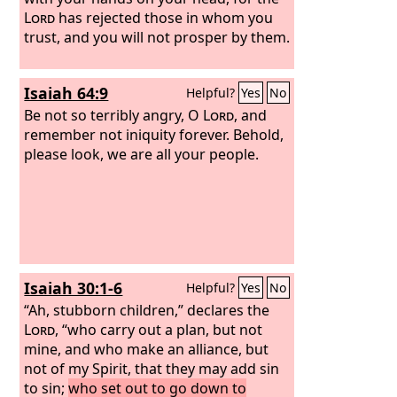
Lord
has rejected those in whom you
trust, and you will not prosper by them.
Isaiah 64:9
Helpful?
Yes
No
Be not so terribly angry, O
Lord
, and
remember not iniquity forever. Behold,
please look, we are all your people.
Isaiah 30:1-6
Helpful?
Yes
No
“Ah, stubborn children,” declares the
Lord
, “who carry out a plan, but not
mine, and who make an alliance, but
not of my Spirit, that they may add sin
to sin;
who set out to go down to