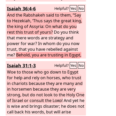
the fear of me is not in you, declares
Isaiah 36:4-6
Helpful?
Yes
No
the Lord
God
of hosts.
And the Rabshakeh said to them, “Say
to Hezekiah, ‘Thus says the great king,
the king of Assyria: On what do you
rest this trust of yours?
Do you think
that mere words are strategy and
power for war? In whom do you now
trust, that you have rebelled against
me?
Behold, you are trusting in Egypt,
that broken reed of a staff, which will
Isaiah 31:1-3
Helpful?
Yes
No
pierce the hand of any man who leans
on it. Such is Pharaoh king of Egypt to
Woe to those who go down to Egypt
all who trust in him.
for help and rely on horses, who trust
in chariots because they are many and
in horsemen because they are very
strong, but do not look to the Holy One
of Israel or consult the
Lord
!
And yet he
is wise and brings disaster; he does not
call back his words, but will arise