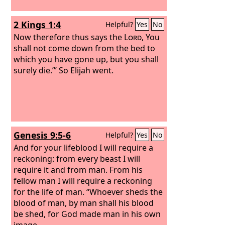
2 Kings 1:4
Helpful?
Yes
No
Now therefore thus says the
Lord
, You
shall not come down from the bed to
which you have gone up, but you shall
surely die.’” So Elijah went.
Genesis 9:5-6
Helpful?
Yes
No
And for your lifeblood I will require a
reckoning: from every beast I will
require it and from man. From his
fellow man I will require a reckoning
for the life of man. “Whoever sheds the
blood of man, by man shall his blood
be shed, for God made man in his own
image.