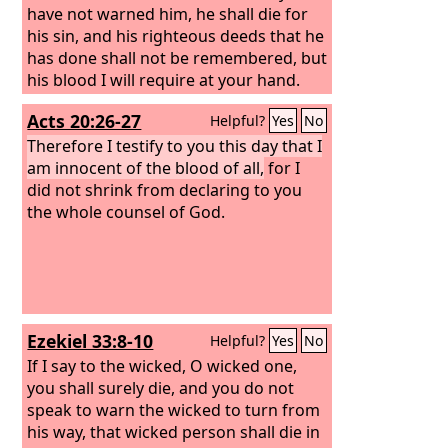
have not warned him, he shall die for
his sin, and his righteous deeds that he
has done shall not be remembered, but
his blood I will require at your hand.
Acts 20:26-27
Helpful?
Yes
No
Therefore I testify to you this day that I
am innocent of the blood of all,
for I
did not shrink from declaring to you
the whole counsel of God.
Ezekiel 33:8-10
Helpful?
Yes
No
If I say to the wicked, O wicked one,
you shall surely die, and you do not
speak to warn the wicked to turn from
his way, that wicked person shall die in