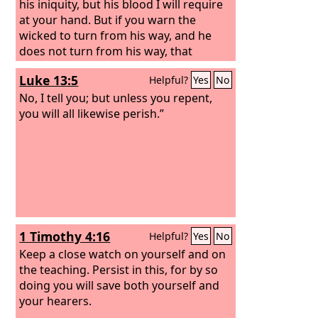
his iniquity, but his blood I will require
at your hand.
But if you warn the
wicked to turn from his way, and he
does not turn from his way, that
person shall die in his iniquity, but you
Luke 13:5
Helpful?
Yes
No
will have delivered your soul. “And you,
son of man, say to the house of Israel,
No, I tell you; but unless you repent,
Thus have you said: ‘Surely our
you will all likewise perish.”
transgressions and our sins are upon
us, and we rot away because of them.
How then can we live?’
1 Timothy 4:16
Helpful?
Yes
No
Keep a close watch on yourself and on
the teaching. Persist in this, for by so
doing you will save both yourself and
your hearers.