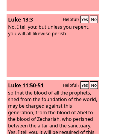
Luke 13:3
Helpful?
Yes
No
No, I tell you; but unless you repent,
you will all likewise perish.
Luke 11:50-51
Helpful?
Yes
No
so that the blood of all the prophets,
shed from the foundation of the world,
may be charged against this
generation, from the blood of Abel to
the blood of Zechariah, who perished
between the altar and the sanctuary.
Yes, I tell you, it will be required of this