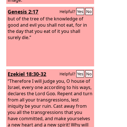
Genesis 2:17
Helpful?
Yes
No
but of the tree of the knowledge of
good and evil you shall not eat, for in
the day that you eat of it you shall
surely die.”
Ezekiel 18:30-32
Helpful?
Yes
No
“Therefore I will judge you, O house of
Israel, every one according to his ways,
declares the Lord
God
. Repent and turn
from all your transgressions, lest
iniquity be your ruin. Cast away from
you all the transgressions that you
have committed, and make yourselves
a new heart and a new spirit! Why will