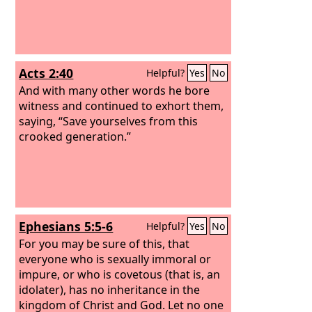
Acts 2:40
Helpful?
Yes
No
And with many other words he bore
witness and continued to exhort them,
saying, “Save yourselves from this
crooked generation.”
Ephesians 5:5-6
Helpful?
Yes
No
For you may be sure of this, that
everyone who is sexually immoral or
impure, or who is covetous (that is, an
idolater), has no inheritance in the
kingdom of Christ and God. Let no one