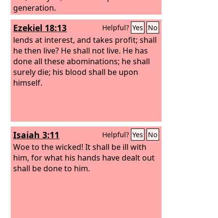
generation.
Ezekiel 18:13
Helpful?
Yes
No
lends at interest, and takes profit; shall
he then live? He shall not live. He has
done all these abominations; he shall
surely die; his blood shall be upon
himself.
Isaiah 3:11
Helpful?
Yes
No
Woe to the wicked! It shall be ill with
him, for what his hands have dealt out
shall be done to him.