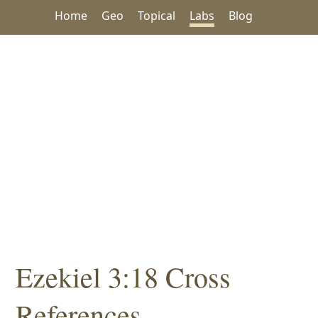
Home
Geo
Topical
Labs
Blog
Ezekiel 3:18 Cross
References