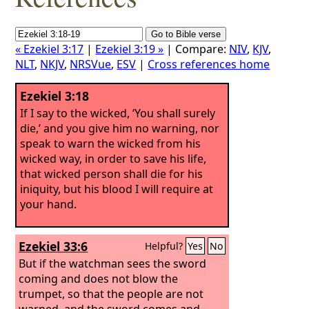
« Ezekiel 3:17
|
Ezekiel 3:19 »
| Compare:
NIV
,
KJV
,
NLT
,
NKJV
,
NRSVue
,
ESV
|
Cross references home
Ezekiel 3:18
If I say to the wicked, ‘You shall surely
die,’ and you give him no warning, nor
speak to warn the wicked from his
wicked way, in order to save his life,
that wicked person shall die for his
iniquity, but his blood I will require at
your hand.
Ezekiel 33:6
Helpful?
Yes
No
But if the watchman sees the sword
coming and does not blow the
trumpet, so that the people are not
warned, and the sword comes and