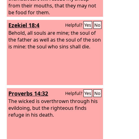
from their mouths, that they may not
be food for them.
Ezekiel 18:4
Helpful?
Yes
No
Behold, all souls are mine; the soul of
the father as well as the soul of the son
is mine: the soul who sins shall die.
Proverbs 14:32
Helpful?
Yes
No
The wicked is overthrown through his
evildoing, but the righteous finds
refuge in his death.