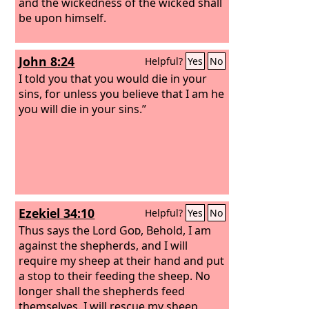
and the wickedness of the wicked shall
be upon himself.
John 8:24
Helpful?
Yes
No
I told you that you would die in your
sins, for unless you believe that I am he
you will die in your sins.”
Ezekiel 34:10
Helpful?
Yes
No
Thus says the Lord
God
, Behold, I am
against the shepherds, and I will
require my sheep at their hand and put
a stop to their feeding the sheep. No
longer shall the shepherds feed
themselves. I will rescue my sheep