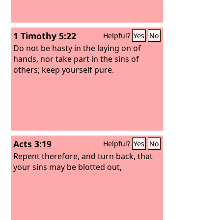
1 Timothy 5:22
Helpful?
Yes
No
Do not be hasty in the laying on of
hands, nor take part in the sins of
others; keep yourself pure.
Acts 3:19
Helpful?
Yes
No
Repent therefore, and turn back, that
your sins may be blotted out,