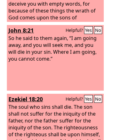
deceive you with empty words, for
because of these things the wrath of
God comes upon the sons of
disobedience.
John 8:21
Helpful?
Yes
No
So he said to them again, “I am going
away, and you will seek me, and you
will die in your sin. Where I am going,
you cannot come.”
Ezekiel 18:20
Helpful?
Yes
No
The soul who sins shall die. The son
shall not suffer for the iniquity of the
father, nor the father suffer for the
iniquity of the son. The righteousness
of the righteous shall be upon himself,