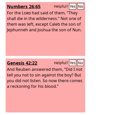
Numbers 26:65
Helpful?
Yes
No
For the
Lord
had said of them, “They
shall die in the wilderness.” Not one of
them was left, except Caleb the son of
Jephunneh and Joshua the son of Nun.
Genesis 42:22
Helpful?
Yes
No
And Reuben answered them, “Did I not
tell you not to sin against the boy? But
you did not listen. So now there comes
a reckoning for his blood.”