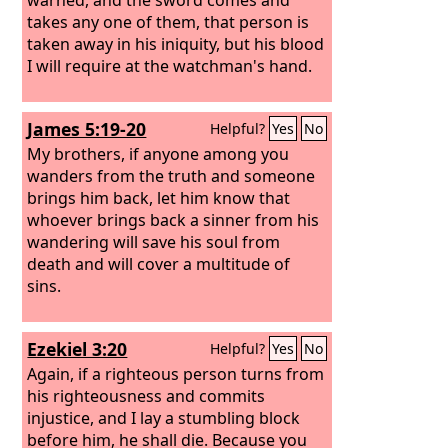
takes any one of them, that person is
taken away in his iniquity, but his blood
I will require at the watchman's hand.
James 5:19-20
Helpful?
Yes
No
My brothers, if anyone among you
wanders from the truth and someone
brings him back, let him know that
whoever brings back a sinner from his
wandering will save his soul from
death and will cover a multitude of
sins.
Ezekiel 3:20
Helpful?
Yes
No
Again, if a righteous person turns from
his righteousness and commits
injustice, and I lay a stumbling block
before him, he shall die. Because you