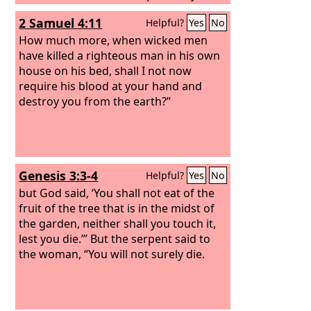
you die, O house of Israel? For I have
2 Samuel 4:11
Helpful?
Yes
No
no pleasure in the death of anyone,
declares the Lord
How much more, when wicked men
God
; so turn, and
live.”
have killed a righteous man in his own
house on his bed, shall I not now
require his blood at your hand and
destroy you from the earth?”
Genesis 3:3-4
Helpful?
Yes
No
but God said, ‘You shall not eat of the
fruit of the tree that is in the midst of
the garden, neither shall you touch it,
lest you die.’” But the serpent said to
the woman, “You will not surely die.