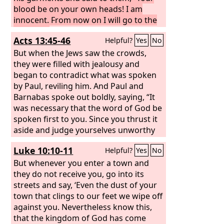
blood be on your own heads! I am
innocent. From now on I will go to the
Gentiles.”
Acts 13:45-46
Helpful?
Yes
No
But when the Jews saw the crowds,
they were filled with jealousy and
began to contradict what was spoken
by Paul, reviling him. And Paul and
Barnabas spoke out boldly, saying, “It
was necessary that the word of God be
spoken first to you. Since you thrust it
aside and judge yourselves unworthy
of eternal life, behold, we are turning
Luke 10:10-11
Helpful?
Yes
No
to the Gentiles.
But whenever you enter a town and
they do not receive you, go into its
streets and say, ‘Even the dust of your
town that clings to our feet we wipe off
against you. Nevertheless know this,
that the kingdom of God has come