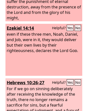
suffer the punishment of eternal
destruction, away from the presence of
the Lord and from the glory of his
might,
Ezekiel 14:14
Helpful?
Yes
No
even if these three men, Noah, Daniel,
and Job, were in it, they would deliver
but their own lives by their
righteousness, declares the Lord
God
.
Hebrews 10:26-27
Helpful?
Yes
No
For if we go on sinning deliberately
after receiving the knowledge of the
truth, there no longer remains a
sacrifice for sins, but a fearful
expectation of judgment, and a fury of