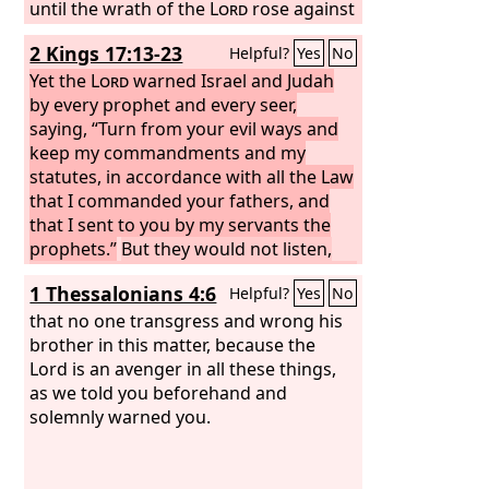
until the wrath of the
Lord
rose against
his people, until there was no remedy.
2 Kings 17:13-23
Helpful?
Yes
No
Yet the
Lord
warned Israel and Judah
by every prophet and every seer,
saying, “Turn from your evil ways and
keep my commandments and my
statutes, in accordance with all the Law
that I commanded your fathers, and
that I sent to you by my servants the
prophets.”
But they would not listen,
but were stubborn, as their fathers had
1 Thessalonians 4:6
Helpful?
Yes
No
been, who did not believe in the
Lord
their God.
that no one transgress and wrong his
They despised his statutes
and his covenant that he made with
brother in this matter, because the
their fathers and the warnings that he
Lord is an avenger in all these things,
gave them. They went after false idols
as we told you beforehand and
and became false, and they followed
solemnly warned you.
the nations that were around them,
concerning whom the
Lord
had
commanded them that they should not