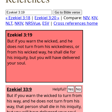
« Ezekiel 3:18
|
Ezekiel 3:20 »
| Compare:
NIV
,
KJV
,
NLT
,
NKJV
,
NRSVue
,
ESV
|
Cross references home
Ezekiel 3:19
But if you warn the wicked, and he
does not turn from his wickedness, or
from his wicked way, he shall die for
his iniquity, but you will have delivered
your soul.
Ezekiel 33:9
Helpful?
Yes
No
But if you warn the wicked to turn from
his way, and he does not turn from his
way, that person shall die in his iniquity,
but you will have delivered your soul.