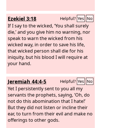
Ezekiel 3:18
Helpful?
Yes
No
If I say to the wicked, ‘You shall surely
die,’ and you give him no warning, nor
speak to warn the wicked from his
wicked way, in order to save his life,
that wicked person shall die for his
iniquity, but his blood I will require at
your hand.
Jeremiah 44:4-5
Helpful?
Yes
No
Yet I persistently sent to you all my
servants the prophets, saying, ‘Oh, do
not do this abomination that I hate!’
But they did not listen or incline their
ear, to turn from their evil and make no
offerings to other gods.