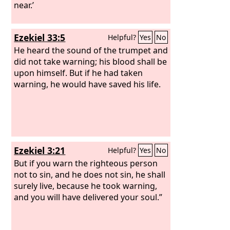
near.’
Ezekiel 33:5
Helpful?
Yes
No
He heard the sound of the trumpet and
did not take warning; his blood shall be
upon himself. But if he had taken
warning, he would have saved his life.
Ezekiel 3:21
Helpful?
Yes
No
But if you warn the righteous person
not to sin, and he does not sin, he shall
surely live, because he took warning,
and you will have delivered your soul.”