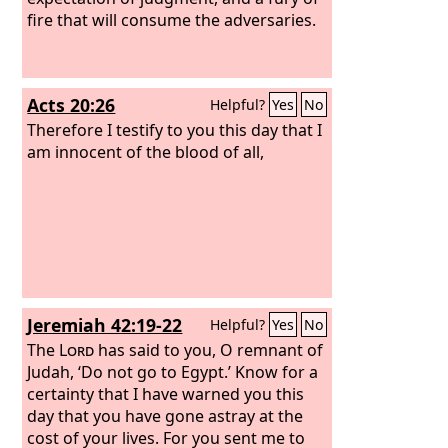
fire that will consume the adversaries.
Acts 20:26
Helpful?
Yes
No
Therefore I testify to you this day that I
am innocent of the blood of all,
Jeremiah 42:19-22
Helpful?
Yes
No
The
Lord
has said to you, O remnant of
Judah, ‘Do not go to Egypt.’ Know for a
certainty that I have warned you this
day that you have gone astray at the
cost of your lives. For you sent me to