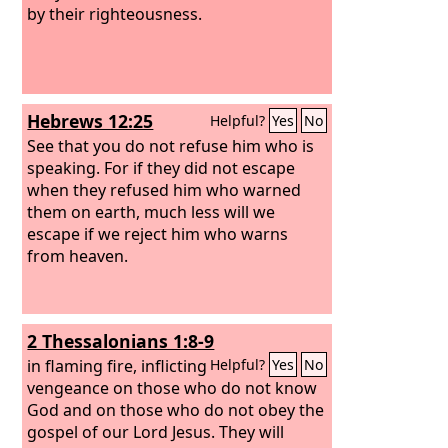
by their righteousness.
Hebrews 12:25
Helpful?
Yes
No
See that you do not refuse him who is
speaking. For if they did not escape
when they refused him who warned
them on earth, much less will we
escape if we reject him who warns
from heaven.
2 Thessalonians 1:8-9
in flaming fire, inflicting
Helpful?
Yes
No
vengeance on those who do not know
God and on those who do not obey the
gospel of our Lord Jesus. They will