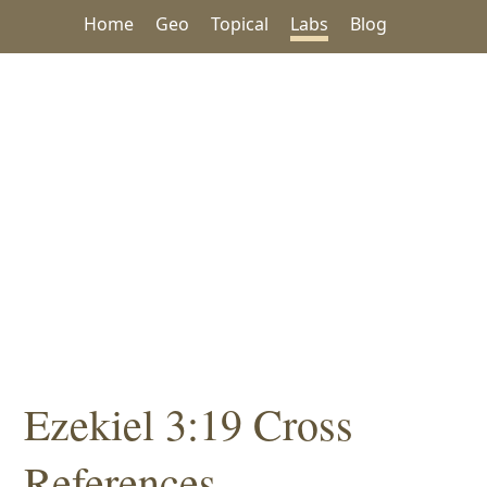
Home
Geo
Topical
Labs
Blog
Ezekiel 3:19 Cross
References