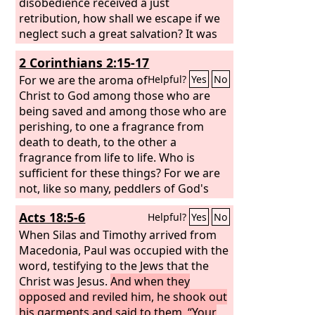
disobedience received a just
retribution, how shall we escape if we
neglect such a great salvation? It was
declared at first by the Lord, and it was
2 Corinthians 2:15-17
attested to us by those who heard,
For we are the aroma of
Helpful?
Yes
No
Christ to God among those who are
being saved and among those who are
perishing, to one a fragrance from
death to death, to the other a
fragrance from life to life. Who is
sufficient for these things? For we are
not, like so many, peddlers of God's
word, but as men of sincerity, as
Acts 18:5-6
Helpful?
Yes
No
commissioned by God, in the sight of
God we speak in Christ.
When Silas and Timothy arrived from
Macedonia, Paul was occupied with the
word, testifying to the Jews that the
Christ was Jesus.
And when they
opposed and reviled him, he shook out
his garments and said to them, “Your