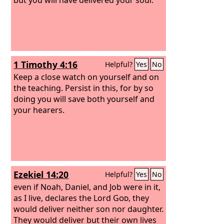
1 Timothy 4:16
Helpful?
Yes
No
Keep a close watch on yourself and on
the teaching. Persist in this, for by so
doing you will save both yourself and
your hearers.
Ezekiel 14:20
Helpful?
Yes
No
even if Noah, Daniel, and Job were in it,
as I live, declares the Lord
God
, they
would deliver neither son nor daughter.
They would deliver but their own lives