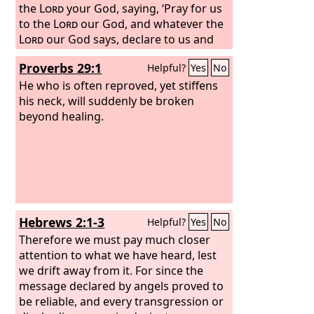
the
Lord
your God, saying, ‘Pray for us
to the
Lord
our God, and whatever the
Lord
our God says, declare to us and
we will do it.’ And I have this day
Proverbs 29:1
Helpful?
Yes
No
declared it to you, but you have not
obeyed the voice of the
He who is often reproved, yet stiffens
Lord
your God
in anything that he sent me to tell you.
his neck, will suddenly be broken
Now therefore know for a certainty
beyond healing.
that you shall die by the sword, by
famine, and by pestilence in the place
where you desire to go to live.”
Hebrews 2:1-3
Helpful?
Yes
No
Therefore we must pay much closer
attention to what we have heard, lest
we drift away from it. For since the
message declared by angels proved to
be reliable, and every transgression or