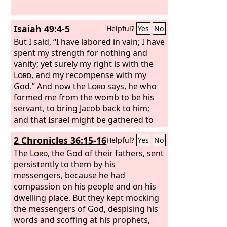
Isaiah 49:4-5
Helpful?
Yes
No
But I said, “I have labored in vain; I have
spent my strength for nothing and
vanity; yet surely my right is with the
Lord
, and my recompense with my
God.” And now the
Lord
says, he who
formed me from the womb to be his
servant, to bring Jacob back to him;
and that Israel might be gathered to
him— for I am honored in the eyes of
2 Chronicles 36:15-16
Helpful?
Yes
No
the
Lord
, and my God has become my
strength—
The
Lord
, the God of their fathers, sent
persistently to them by his
messengers, because he had
compassion on his people and on his
dwelling place. But they kept mocking
the messengers of God, despising his
words and scoffing at his prophets,