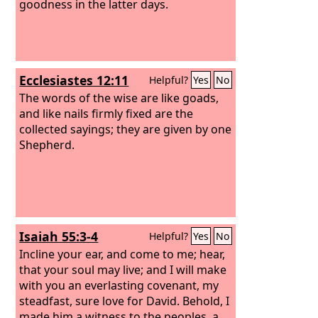
goodness in the latter days.
Ecclesiastes 12:11
Helpful?
Yes
No
The words of the wise are like goads,
and like nails firmly fixed are the
collected sayings; they are given by one
Shepherd.
Isaiah 55:3-4
Helpful?
Yes
No
Incline your ear, and come to me; hear,
that your soul may live; and I will make
with you an everlasting covenant, my
steadfast, sure love for David. Behold, I
made him a witness to the peoples, a