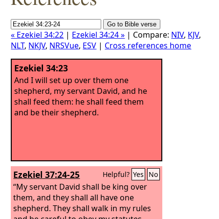
« Ezekiel 34:22
|
Ezekiel 34:24 »
| Compare:
NIV
,
KJV
,
NLT
,
NKJV
,
NRSVue
,
ESV
|
Cross references home
Ezekiel 34:23
And I will set up over them one
shepherd, my servant David, and he
shall feed them: he shall feed them
and be their shepherd.
Ezekiel 37:24-25
Helpful?
Yes
No
“My servant David shall be king over
them, and they shall all have one
shepherd. They shall walk in my rules
and be careful to obey my statutes.