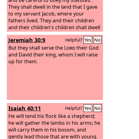
They shall dwell in the land that I gave
to my servant Jacob, where your
fathers lived. They and their children
and their children's children shall dwell
there forever, and David my servant
Jeremiah 30:9
Helpful?
Yes
No
shall be their prince forever.
But they shall serve the
Lord
their God
and David their king, whom I will raise
up for them.
Isaiah 40:11
Helpful?
Yes
No
He will tend his flock like a shepherd;
he will gather the lambs in his arms; he
will carry them in his bosom, and
gently lead those that are with young.