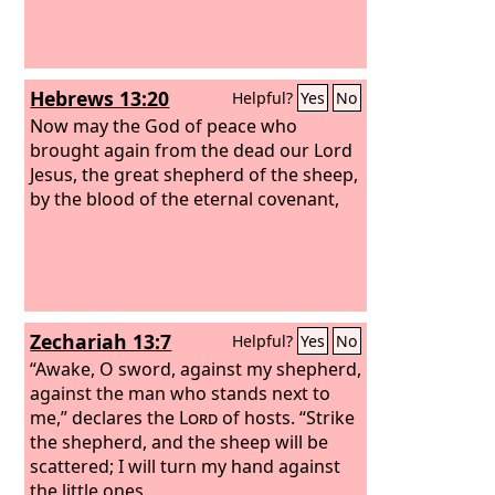
Hebrews 13:20
Helpful?
Yes
No
Now may the God of peace who
brought again from the dead our Lord
Jesus, the great shepherd of the sheep,
by the blood of the eternal covenant,
Zechariah 13:7
Helpful?
Yes
No
“Awake, O sword, against my shepherd,
against the man who stands next to
me,” declares the
Lord
of hosts. “Strike
the shepherd, and the sheep will be
scattered; I will turn my hand against
the little ones.