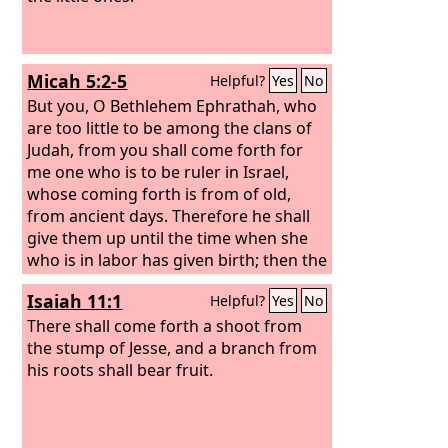
Micah 5:2-5
Helpful?
Yes
No
But you, O Bethlehem Ephrathah, who
are too little to be among the clans of
Judah, from you shall come forth for
me one who is to be ruler in Israel,
whose coming forth is from of old,
from ancient days. Therefore he shall
give them up until the time when she
who is in labor has given birth; then the
rest of his brothers shall return to the
Isaiah 11:1
Helpful?
Yes
No
people of Israel.
And he shall stand and
shepherd his flock in the strength of
There shall come forth a shoot from
the
the stump of Jesse, and a branch from
Lord
, in the majesty of the name of
the
his roots shall bear fruit.
Lord
his God. And they shall dwell
secure, for now he shall be great to the
ends of the earth.
And he shall be their
peace. When the Assyrian comes into