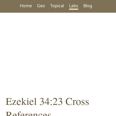
Home
Geo
Topical
Labs
Blog
Ezekiel 34:23 Cross
References