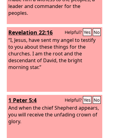
leader and commander for the
peoples.
Revelation 22:16
Helpful?
Yes
No
“I, Jesus, have sent my angel to testify
to you about these things for the
churches. I am the root and the
descendant of David, the bright
morning star.”
1 Peter 5:4
Helpful?
Yes
No
And when the chief Shepherd appears,
you will receive the unfading crown of
glory.