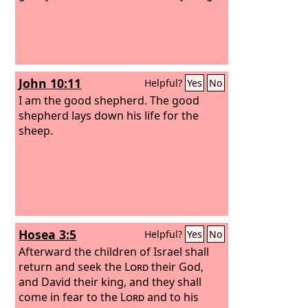
John 10:11
Helpful?
Yes
No
I am the good shepherd. The good
shepherd lays down his life for the
sheep.
Hosea 3:5
Helpful?
Yes
No
Afterward the children of Israel shall
return and seek the
Lord
their God,
and David their king, and they shall
come in fear to the
Lord
and to his