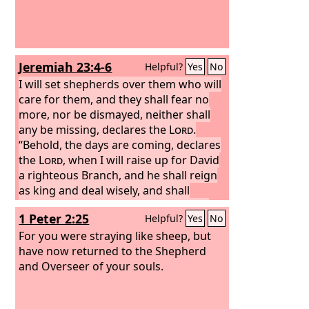
Jeremiah 23:4-6
Helpful?
Yes
No
I will set shepherds over them who will
care for them, and they shall fear no
more, nor be dismayed, neither shall
any be missing, declares the
Lord
.
“Behold, the days are coming, declares
the
Lord
, when I will raise up for David
a righteous Branch, and he shall reign
as king and deal wisely, and shall
execute justice and righteousness in
1 Peter 2:25
Helpful?
Yes
No
the land.
In his days Judah will be
saved, and Israel will dwell securely.
For you were straying like sheep, but
And this is the name by which he will be
have now returned to the Shepherd
called: ‘The
and Overseer of your souls.
Lord
is our righteousness.’