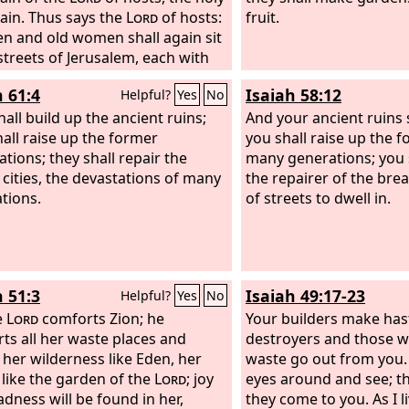
in. Thus says the
Lord
of hosts:
fruit.
n and old women shall again sit
 streets of Jerusalem, each with
in hand because of great age. And
h 61:4
Isaiah 58:12
Helpful?
Yes
No
eets of the city shall be full of
d girls playing in its streets.
hall build up the ancient ruins;
And your ancient ruins s
ays the
hall raise up the former
Lord
of hosts: If it is
you shall raise up the 
ous in the sight of the remnant
ations; they shall repair the
many generations; you s
 people in those days, should it
 cities, the devastations of many
the repairer of the brea
e marvelous in my sight, declares
tions.
of streets to dwell in.
rd
of hosts?
h 51:3
Isaiah 49:17-23
Helpful?
Yes
No
e
Lord
comforts Zion; he
Your builders make has
ts all her waste places and
destroyers and those w
her wilderness like Eden, her
waste go out from you. 
 like the garden of the
Lord
; joy
eyes around and see; the
adness will be found in her,
they come to you. As I l