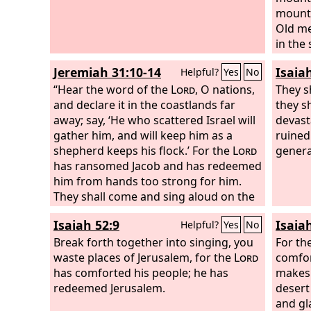
mounta
Old me
in the
staff 
Jeremiah 31:10-14
Isaia
Helpful?
Yes
No
the str
“Hear the word of the
Lord
, O nations,
boys an
They s
and declare it in the coastlands far
Thus s
they s
away; say, ‘He who scattered Israel will
marvel
devast
gather him, and will keep him as a
of this
ruined
shepherd keeps his flock.’ For the
Lord
also b
genera
has ransomed Jacob and has redeemed
the
Lo
him from hands too strong for him.
They shall come and sing aloud on the
height of Zion, and they shall be
Isaiah 52:9
Isaia
Helpful?
Yes
No
radiant over the goodness of the
Lord
,
over the grain, the wine, and the oil,
Break forth together into singing, you
For th
and over the young of the flock and the
waste places of Jerusalem, for the
Lord
comfor
herd; their life shall be like a watered
has comforted his people; he has
makes 
garden, and they shall languish no
redeemed Jerusalem.
desert
more. Then shall the young women
and gl