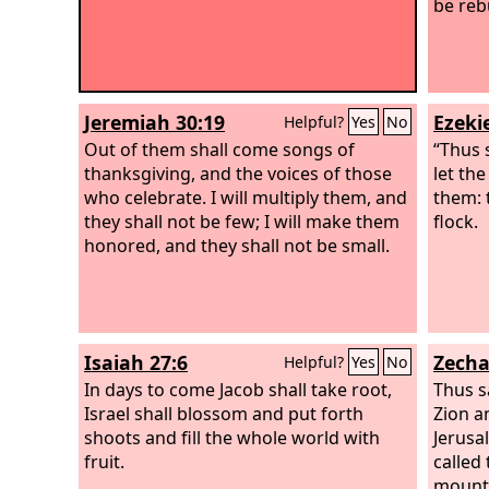
be rebu
Jeremiah 30:19
Ezekie
Helpful?
Yes
No
Out of them shall come songs of
“Thus 
thanksgiving, and the voices of those
let th
who celebrate. I will multiply them, and
them: 
they shall not be few; I will make them
flock.
honored, and they shall not be small.
Isaiah 27:6
Zecha
Helpful?
Yes
No
In days to come Jacob shall take root,
Thus s
Israel shall blossom and put forth
Zion an
shoots and fill the whole world with
Jerusa
fruit.
called 
mounta