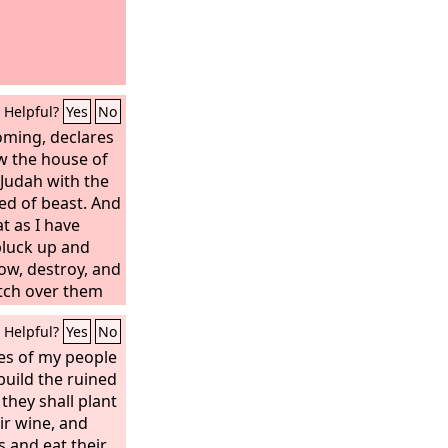
Helpful?
Yes
No
oming, declares
ow the house of
 Judah with the
ed of beast. And
at as I have
pluck up and
ow, destroy, and
atch over them
eclares the
Lord
.
Helpful?
Yes
No
nes of my people
ebuild the ruined
 they shall plant
ir wine, and
 and eat their