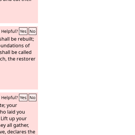
Helpful?
Yes
No
hall be rebuilt;
foundations of
hall be called
ch, the restorer
Helpful?
Yes
No
te; your
ho laid you
Lift up your
y all gather,
ive, declares the