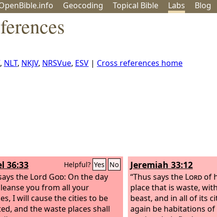
OpenBible.info
Geo
coding
Topical
Bible
Labs
Blog
ferences
,
NLT
,
NKJV
,
NRSVue
,
ESV
|
Cross references home
l 36:33
Jeremiah 33:12
Helpful?
Yes
No
says the Lord
God
: On the day
“Thus says the
Lord
of h
 cleanse you from all your
place that is waste, wi
ies, I will cause the cities to be
beast, and in all of its ci
ted, and the waste places shall
again be habitations o