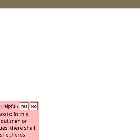
Helpful?
Yes
No
osts: In this
thout man or
ties, there shall
f shepherds