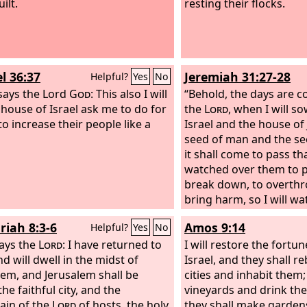
ilt.
resting their flocks.
l 36:37
Jeremiah 31:27-28
Helpful?
Yes
No
says the Lord
God
: This also I will
“Behold, the days are c
e house of Israel ask me to do for
the
Lord
, when I will s
to increase their people like a
Israel and the house of
seed of man and the se
it shall come to pass th
watched over them to 
break down, to overthr
bring harm, so I will w
to build and to plant, d
riah 8:3-6
Amos 9:14
Helpful?
Yes
No
ays the
Lord
: I have returned to
I will restore the fortu
d will dwell in the midst of
Israel, and they shall r
lem, and Jerusalem shall be
cities and inhabit them;
the faithful city, and the
vineyards and drink the
in of the
Lord
of hosts, the holy
they shall make gardens