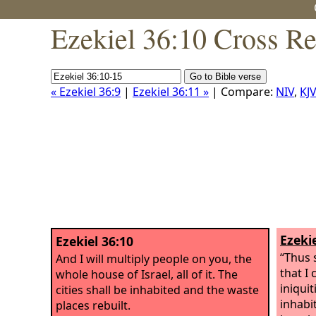
Ezekiel 36:10 Cross Re
« Ezekiel 36:9
|
Ezekiel 36:11 »
| Compare:
NIV
,
KJV
Ezekie
Ezekiel 36:10
“Thus 
And I will multiply people on you, the
that I
whole house of Israel, all of it. The
iniquit
cities shall be inhabited and the waste
inhabi
places rebuilt.