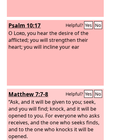
Psalm 10:17
Helpful?
Yes
No
O
Lord
, you hear the desire of the
afflicted; you will strengthen their
heart; you will incline your ear
Matthew 7:7-8
Helpful?
Yes
No
“Ask, and it will be given to you; seek,
and you will find; knock, and it will be
opened to you. For everyone who asks
receives, and the one who seeks finds,
and to the one who knocks it will be
opened.