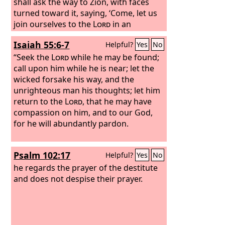
shall ask the way to Zion, with faces
turned toward it, saying, ‘Come, let us
join ourselves to the
Lord
in an
everlasting covenant that will never be
Isaiah 55:6-7
Helpful?
Yes
No
forgotten.’
“Seek the
Lord
while he may be found;
call upon him while he is near; let the
wicked forsake his way, and the
unrighteous man his thoughts; let him
return to the
Lord
, that he may have
compassion on him, and to our God,
for he will abundantly pardon.
Psalm 102:17
Helpful?
Yes
No
he regards the prayer of the destitute
and does not despise their prayer.