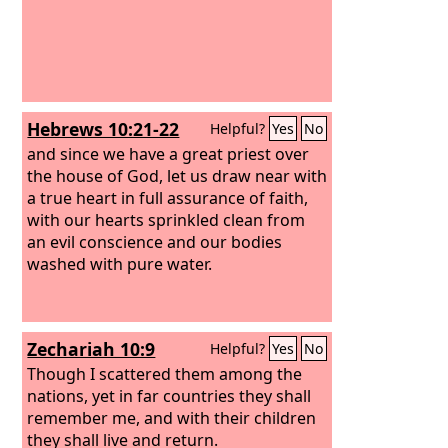
Hebrews 10:21-22
Helpful?
Yes
No
and since we have a great priest over
the house of God, let us draw near with
a true heart in full assurance of faith,
with our hearts sprinkled clean from
an evil conscience and our bodies
washed with pure water.
Zechariah 10:9
Helpful?
Yes
No
Though I scattered them among the
nations, yet in far countries they shall
remember me, and with their children
they shall live and return.