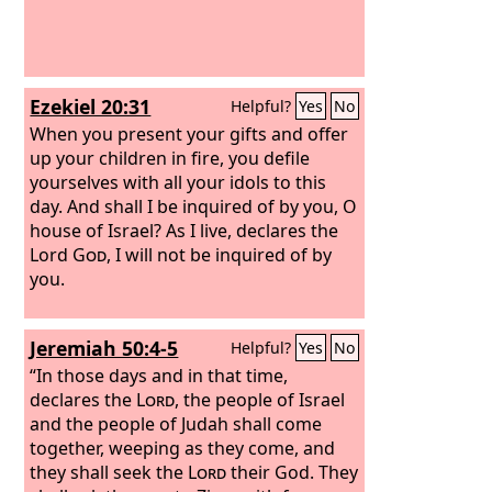
Ezekiel 20:31
Helpful?
Yes
No
When you present your gifts and offer
up your children in fire, you defile
yourselves with all your idols to this
day. And shall I be inquired of by you, O
house of Israel? As I live, declares the
Lord
God
, I will not be inquired of by
you.
Jeremiah 50:4-5
Helpful?
Yes
No
“In those days and in that time,
declares the
Lord
, the people of Israel
and the people of Judah shall come
together, weeping as they come, and
they shall seek the
Lord
their God. They