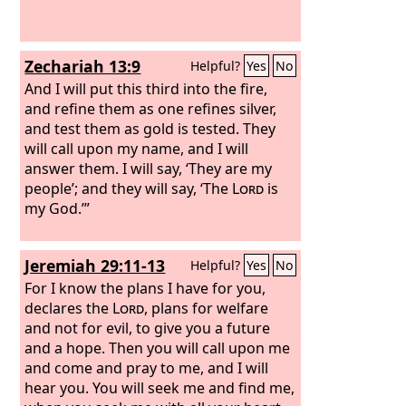
Zechariah 13:9
Helpful?
Yes
No
And I will put this third into the fire,
and refine them as one refines silver,
and test them as gold is tested. They
will call upon my name, and I will
answer them. I will say, ‘They are my
people’; and they will say, ‘The
Lord
is
my God.’”
Jeremiah 29:11-13
Helpful?
Yes
No
For I know the plans I have for you,
declares the
Lord
, plans for welfare
and not for evil, to give you a future
and a hope. Then you will call upon me
and come and pray to me, and I will
hear you. You will seek me and find me,