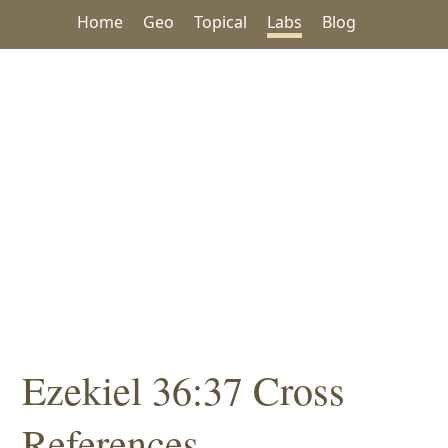
Home
Geo
Topical
Labs
Blog
Ezekiel 36:37 Cross
References