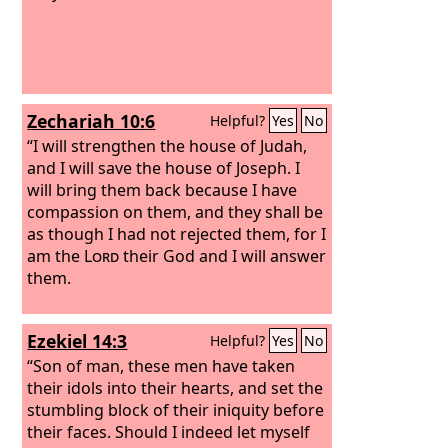
Zechariah 10:6
Helpful?
Yes
No
“I will strengthen the house of Judah,
and I will save the house of Joseph. I
will bring them back because I have
compassion on them, and they shall be
as though I had not rejected them, for I
am the
Lord
their God and I will answer
them.
Ezekiel 14:3
Helpful?
Yes
No
“Son of man, these men have taken
their idols into their hearts, and set the
stumbling block of their iniquity before
their faces. Should I indeed let myself