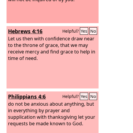
Hebrews 4:16
Helpful?
Yes
No
Let us then with confidence draw near
to the throne of grace, that we may
receive mercy and find grace to help in
time of need.
Philippians 4:6
Helpful?
Yes
No
do not be anxious about anything, but
in everything by prayer and
supplication with thanksgiving let your
requests be made known to God.