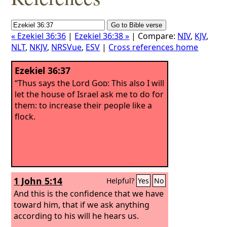
« Ezekiel 36:36
|
Ezekiel 36:38 »
| Compare:
NIV
,
KJV
,
NLT
,
NKJV
,
NRSVue
,
ESV
|
Cross references home
Ezekiel 36:37
“Thus says the Lord
God
: This also I will
let the house of Israel ask me to do for
them: to increase their people like a
flock.
1 John 5:14
Helpful?
Yes
No
And this is the confidence that we have
toward him, that if we ask anything
according to his will he hears us.