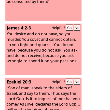
be consulted by them?
James 4:2-3
Helpful?
Yes
No
You desire and do not have, so you
murder. You covet and cannot obtain,
so you fight and quarrel. You do not
have, because you do not ask. You ask
and do not receive, because you ask
wrongly, to spend it on your passions.
Ezekiel 20:3
Helpful?
Yes
No
“Son of man, speak to the elders of
Israel, and say to them, Thus says the
Lord
God
, Is it to inquire of me that you
come? As I live, declares the Lord
God
, I
will not be inquired of by you.