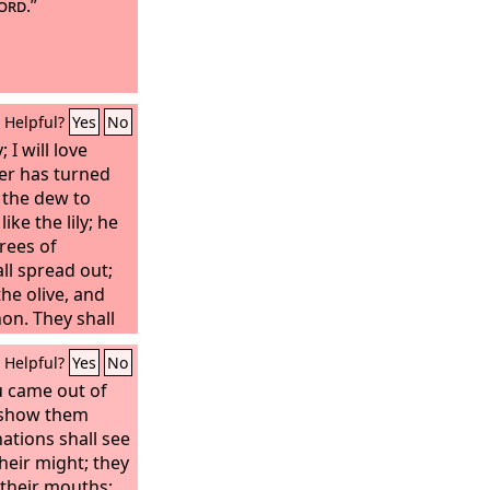
ord
.”
Helpful?
Yes
No
; I will love
er has turned
e the dew to
ike the lily; he
trees of
ll spread out;
the olive, and
non. They shall
ath my shadow;
Helpful?
Yes
No
the grain; they
ine; their fame
u came out of
f Lebanon. O
l show them
 do with idols?
ations shall see
ook after you. I
heir might; they
ypress; from me
 their mouths;