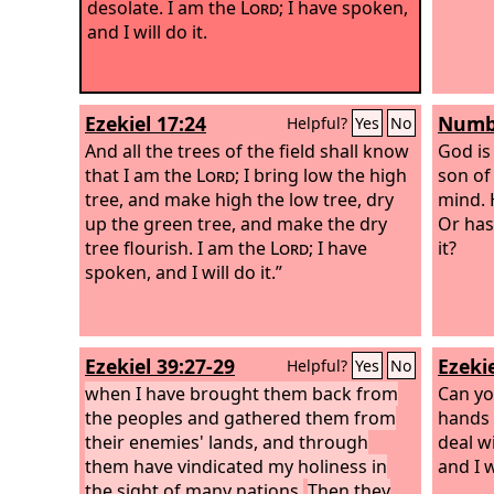
desolate. I am the
Lord
; I have spoken,
and I will do it.
Ezekiel 17:24
Numbe
Helpful?
Yes
No
And all the trees of the field shall know
God is
that I am the
Lord
; I bring low the high
son of
tree, and make high the low tree, dry
mind. H
up the green tree, and make the dry
Or has 
tree flourish. I am the
Lord
; I have
it?
spoken, and I will do it.”
Ezekiel 39:27-29
Ezekie
Helpful?
Yes
No
when I have brought them back from
Can yo
the peoples and gathered them from
hands b
their enemies' lands, and through
deal w
them have vindicated my holiness in
and I w
the sight of many nations.
Then they