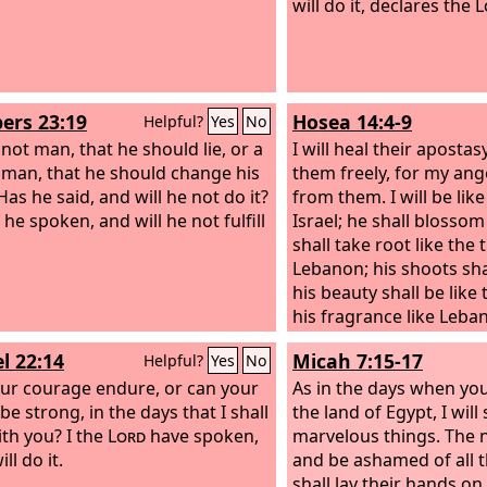
will do it, declares the
L
rs 23:19
Hosea 14:4-9
Helpful?
Yes
No
 not man, that he should lie, or a
I will heal their apostasy
 man, that he should change his
them freely, for my ang
as he said, and will he not do it?
from them. I will be lik
he spoken, and will he not fulfill
Israel; he shall blossom l
shall take root like the 
Lebanon; his shoots sha
his beauty shall be like 
his fragrance like Leba
return and dwell bene
l 22:14
Micah 7:15-17
Helpful?
Yes
No
they shall flourish like 
ur courage endure, or can your
shall blossom like the v
As in the days when yo
e strong, in the days that I shall
shall be like the wine o
the land of Egypt, I wil
ith you? I the
Lord
have spoken,
Ephraim, what have I to
marvelous things. The n
ill do it.
It is I who answer and l
and be ashamed of all t
am like an evergreen c
shall lay their hands on