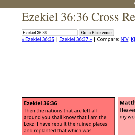
Ezekiel 36:36 Cross Re
« Ezekiel 36:35
|
Ezekiel 36:37 »
| Compare:
NIV
,
K
Matth
Ezekiel 36:36
Heaven
Then the nations that are left all
my wor
around you shall know that I am the
Lord
; I have rebuilt the ruined places
and replanted that which was