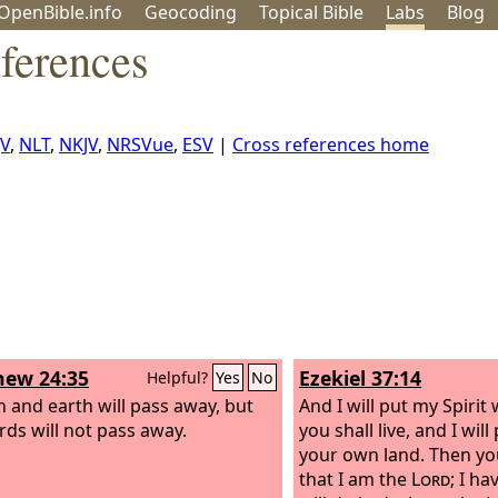
OpenBible.info
Geo
coding
Topical
Bible
Labs
Blog
ferences
JV
,
NLT
,
NKJV
,
NRSVue
,
ESV
|
Cross references home
ew 24:35
Ezekiel 37:14
Helpful?
Yes
No
 and earth will pass away, but
And I will put my Spirit
ds will not pass away.
you shall live, and I will
your own land. Then yo
that I am the
Lord
; I h