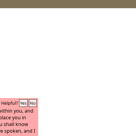
Helpful?
Yes
No
 within you, and
 place you in
u shall know
ave spoken, and I