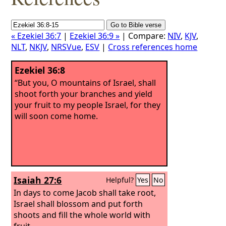
« Ezekiel 36:7
|
Ezekiel 36:9 »
| Compare:
NIV
,
KJV
,
NLT
,
NKJV
,
NRSVue
,
ESV
|
Cross references home
Ezekiel 36:8
“But you, O mountains of Israel, shall
shoot forth your branches and yield
your fruit to my people Israel, for they
will soon come home.
Isaiah 27:6
Helpful?
Yes
No
In days to come Jacob shall take root,
Israel shall blossom and put forth
shoots and fill the whole world with
fruit.