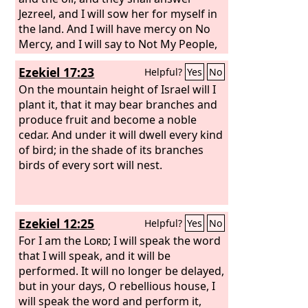
Jezreel, and I will sow her for myself in
the land. And I will have mercy on No
Mercy, and I will say to Not My People,
‘You are my people’; and he shall say,
Ezekiel 17:23
Helpful?
Yes
No
‘You are my God.’”
On the mountain height of Israel will I
plant it, that it may bear branches and
produce fruit and become a noble
cedar. And under it will dwell every kind
of bird; in the shade of its branches
birds of every sort will nest.
Ezekiel 12:25
Helpful?
Yes
No
For I am the
Lord
; I will speak the word
that I will speak, and it will be
performed. It will no longer be delayed,
but in your days, O rebellious house, I
will speak the word and perform it,