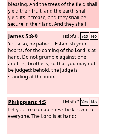
blessing. And the trees of the field shall
yield their fruit, and the earth shall
yield its increase, and they shall be
secure in their land. And they shall
know that I am the
Lord
, when I break
James 5:8-9
Helpful?
Yes
No
the bars of their yoke, and deliver them
from the hand of those who enslaved
You also, be patient. Establish your
them. They shall no more be a prey to
hearts, for the coming of the Lord is at
the nations, nor shall the beasts of the
hand. Do not grumble against one
land devour them. They shall dwell
another, brothers, so that you may not
securely, and none shall make them
be judged; behold, the Judge is
afraid. And I will provide for them
standing at the door.
renowned plantations so that they
shall no more be consumed with
hunger in the land, and no longer
Philippians 4:5
Helpful?
Yes
No
suffer the reproach of the nations.
Let your reasonableness be known to
everyone. The Lord is at hand;