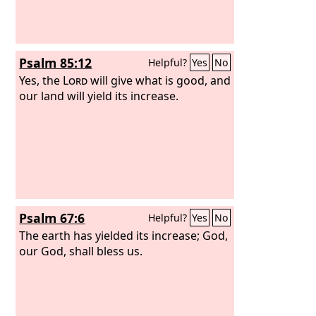
Psalm 85:12
Helpful?
Yes
No
Yes, the
Lord
will give what is good, and
our land will yield its increase.
Psalm 67:6
Helpful?
Yes
No
The earth has yielded its increase; God,
our God, shall bless us.