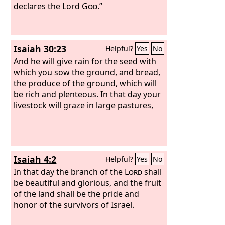
declares the Lord
God
.”
Isaiah 30:23
Helpful?
Yes
No
And he will give rain for the seed with
which you sow the ground, and bread,
the produce of the ground, which will
be rich and plenteous. In that day your
livestock will graze in large pastures,
Isaiah 4:2
Helpful?
Yes
No
In that day the branch of the
Lord
shall
be beautiful and glorious, and the fruit
of the land shall be the pride and
honor of the survivors of Israel.