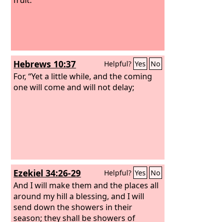
Hebrews 10:37
Helpful?
Yes
No
For, “Yet a little while, and the coming
one will come and will not delay;
Ezekiel 34:26-29
Helpful?
Yes
No
And I will make them and the places all
around my hill a blessing, and I will
send down the showers in their
season; they shall be showers of