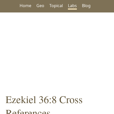
Home
Geo
Topical
Labs
Blog
Ezekiel 36:8 Cross
References