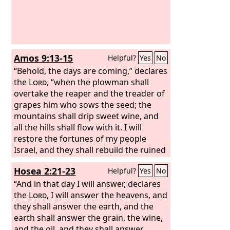
Amos 9:13-15
Helpful?
Yes
No
“Behold, the days are coming,” declares
the
Lord
, “when the plowman shall
overtake the reaper and the treader of
grapes him who sows the seed; the
mountains shall drip sweet wine, and
all the hills shall flow with it. I will
restore the fortunes of my people
Israel, and they shall rebuild the ruined
cities and inhabit them; they shall plant
Hosea 2:21-23
Helpful?
Yes
No
vineyards and drink their wine, and
they shall make gardens and eat their
“And in that day I will answer, declares
fruit. I will plant them on their land, and
the
Lord
, I will answer the heavens, and
they shall never again be uprooted out
they shall answer the earth, and the
of the land that I have given them,”
earth shall answer the grain, the wine,
says the
and the oil, and they shall answer
Lord
your God.