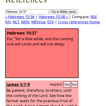
« Hebrews 10:36
|
Hebrews 10:38 »
| Compare:
NIV
,
KJV
,
NLT
,
NKJV
,
NRSVue
,
ESV
|
Cross references home
Hebrews 10:37
For, “Yet a little while, and the coming
one will come and will not delay;
James 5:7-9
Helpful?
Yes
No
Be patient, therefore, brothers, until
the coming of the Lord. See how the
farmer waits for the precious fruit of
the earth, being patient about it, until it