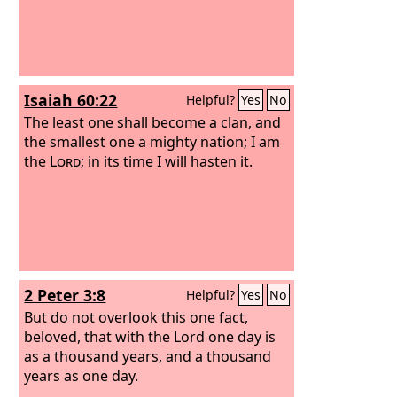
Isaiah 60:22
Helpful?
Yes
No
The least one shall become a clan, and
the smallest one a mighty nation; I am
the
Lord
; in its time I will hasten it.
2 Peter 3:8
Helpful?
Yes
No
But do not overlook this one fact,
beloved, that with the Lord one day is
as a thousand years, and a thousand
years as one day.