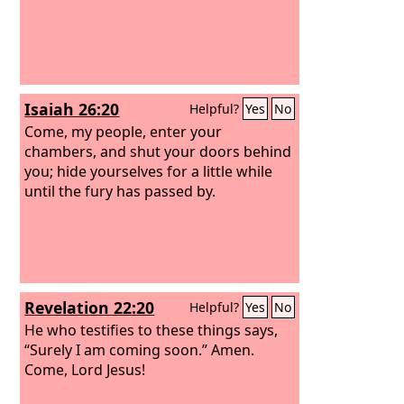
Isaiah 26:20
Helpful?
Yes
No
Come, my people, enter your
chambers, and shut your doors behind
you; hide yourselves for a little while
until the fury has passed by.
Revelation 22:20
Helpful?
Yes
No
He who testifies to these things says,
“Surely I am coming soon.” Amen.
Come, Lord Jesus!