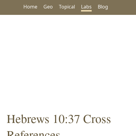
Home
Geo
Topical
Labs
Blog
Hebrews 10:37 Cross
References