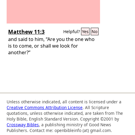
Matthew 11:3
Helpful?
Yes
No
and said to him, “Are you the one who
is to come, or shall we look for
another?”
Unless otherwise indicated, all content is licensed under a
Creative Commons Attribution License
. All Scripture
quotations, unless otherwise indicated, are taken from The
Holy Bible, English Standard Version. Copyright ©2001 by
Crossway Bibles
, a publishing ministry of Good News
Publishers. Contact me: openbibleinfo (at) gmail.com.