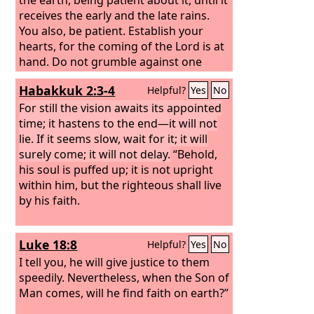
receives the early and the late rains.
You also, be patient. Establish your
hearts, for the coming of the Lord is at
hand. Do not grumble against one
another, brothers, so that you may not
Habakkuk 2:3-4
Helpful?
Yes
No
be judged; behold, the Judge is
standing at the door.
For still the vision awaits its appointed
time; it hastens to the end—it will not
lie. If it seems slow, wait for it; it will
surely come; it will not delay.
“Behold,
his soul is puffed up; it is not upright
within him, but the righteous shall live
by his faith.
Luke 18:8
Helpful?
Yes
No
I tell you, he will give justice to them
speedily. Nevertheless, when the Son of
Man comes, will he find faith on earth?”