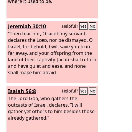
where it used to be.
Jeremiah 30:10
Helpful?
Yes
No
“Then fear not, O Jacob my servant,
declares the
Lord
, nor be dismayed, O
Israel; for behold, I will save you from
far away, and your offspring from the
land of their captivity. Jacob shall return
and have quiet and ease, and none
shall make him afraid.
Isaiah 56:8
Helpful?
Yes
No
The Lord
God
, who gathers the
outcasts of Israel, declares, “I will
gather yet others to him besides those
already gathered.”