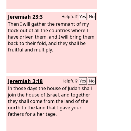
Jeremiah 23:3
Helpful?
Yes
No
Then I will gather the remnant of my
flock out of all the countries where I
have driven them, and I will bring them
back to their fold, and they shall be
fruitful and multiply.
Jeremiah 3:18
Helpful?
Yes
No
In those days the house of Judah shall
join the house of Israel, and together
they shall come from the land of the
north to the land that I gave your
fathers for a heritage.