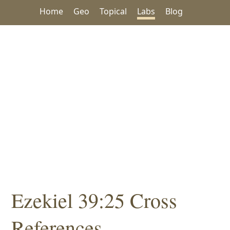
Home
Geo
Topical
Labs
Blog
Ezekiel 39:25 Cross
References