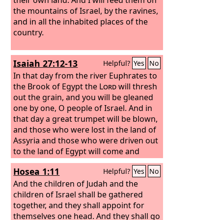
the mountains of Israel, by the ravines,
and in all the inhabited places of the
country.
Isaiah 27:12-13
Helpful?
Yes
No
In that day from the river Euphrates to
the Brook of Egypt the
Lord
will thresh
out the grain, and you will be gleaned
one by one, O people of Israel. And in
that day a great trumpet will be blown,
and those who were lost in the land of
Assyria and those who were driven out
to the land of Egypt will come and
worship the
Lord
on the holy mountain
Hosea 1:11
Helpful?
Yes
No
at Jerusalem.
And the children of Judah and the
children of Israel shall be gathered
together, and they shall appoint for
themselves one head. And they shall go