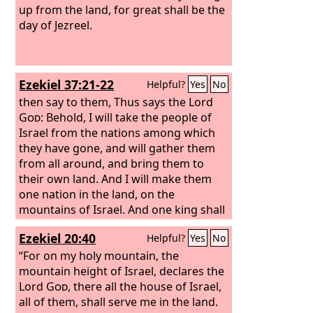
up from the land, for great shall be the
day of Jezreel.
Ezekiel 37:21-22
Helpful?
Yes
No
then say to them, Thus says the Lord
God
: Behold, I will take the people of
Israel from the nations among which
they have gone, and will gather them
from all around, and bring them to
their own land. And I will make them
one nation in the land, on the
mountains of Israel. And one king shall
be king over them all, and they shall be
Ezekiel 20:40
Helpful?
Yes
No
no longer two nations, and no longer
divided into two kingdoms.
“For on my holy mountain, the
mountain height of Israel, declares the
Lord
God
, there all the house of Israel,
all of them, shall serve me in the land.