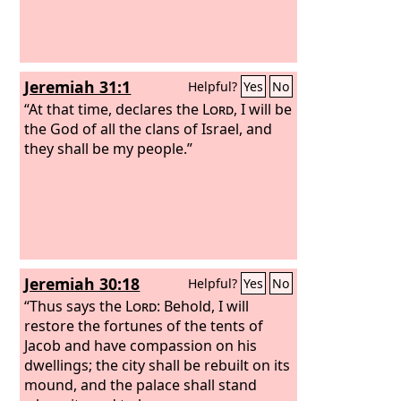
prophesy concerning the land of Israel,
and say to the mountains and hills, to
the ravines and valleys, Thus says the
Lord
God
: Behold, I have spoken in my
Jeremiah 31:1
Helpful?
Yes
No
jealous wrath, because you have
suffered the reproach of the nations.
“At that time, declares the
Lord
, I will be
the God of all the clans of Israel, and
they shall be my people.”
Jeremiah 30:18
Helpful?
Yes
No
“Thus says the
Lord
: Behold, I will
restore the fortunes of the tents of
Jacob and have compassion on his
dwellings; the city shall be rebuilt on its
mound, and the palace shall stand