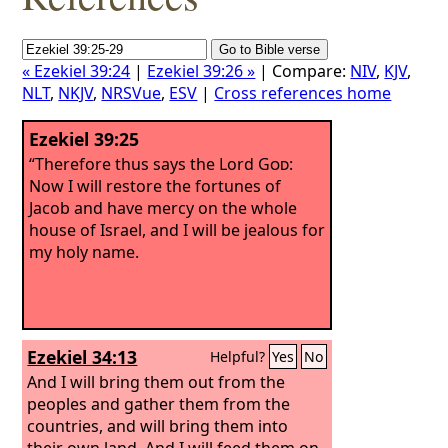
« Ezekiel 39:24
|
Ezekiel 39:26 »
| Compare:
NIV
,
KJV
,
NLT
,
NKJV
,
NRSVue
,
ESV
|
Cross references home
Ezekiel 39:25
“Therefore thus says the Lord
God
:
Now I will restore the fortunes of
Jacob and have mercy on the whole
house of Israel, and I will be jealous for
my holy name.
Ezekiel 34:13
Helpful?
Yes
No
And I will bring them out from the
peoples and gather them from the
countries, and will bring them into
their own land. And I will feed them on