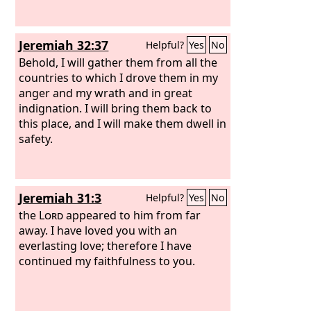
Jeremiah 32:37
Helpful?
Yes
No
Behold, I will gather them from all the
countries to which I drove them in my
anger and my wrath and in great
indignation. I will bring them back to
this place, and I will make them dwell in
safety.
Jeremiah 31:3
Helpful?
Yes
No
the
Lord
appeared to him from far
away. I have loved you with an
everlasting love; therefore I have
continued my faithfulness to you.