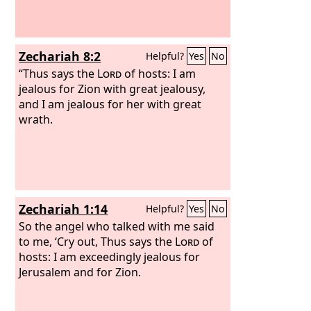
Zechariah 8:2
Helpful?
Yes
No
“Thus says the
Lord
of hosts: I am
jealous for Zion with great jealousy,
and I am jealous for her with great
wrath.
Zechariah 1:14
Helpful?
Yes
No
So the angel who talked with me said
to me, ‘Cry out, Thus says the
Lord
of
hosts: I am exceedingly jealous for
Jerusalem and for Zion.