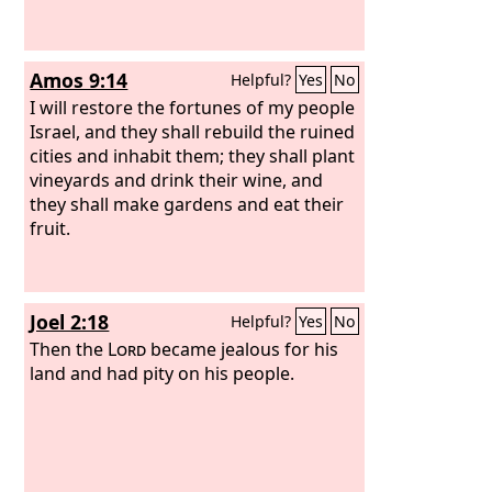
Amos 9:14
Helpful?
Yes
No
I will restore the fortunes of my people
Israel, and they shall rebuild the ruined
cities and inhabit them; they shall plant
vineyards and drink their wine, and
they shall make gardens and eat their
fruit.
Joel 2:18
Helpful?
Yes
No
Then the
Lord
became jealous for his
land and had pity on his people.