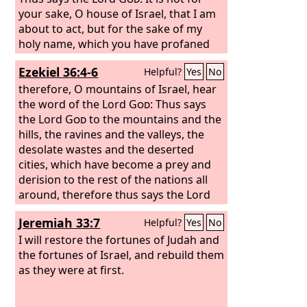
your sake, O house of Israel, that I am
about to act, but for the sake of my
holy name, which you have profaned
among the nations to which you came.
Ezekiel 36:4-6
Helpful?
Yes
No
And I will vindicate the holiness of my
great name, which has been profaned
therefore, O mountains of Israel, hear
among the nations, and which you
the word of the Lord
God
: Thus says
have profaned among them. And the
the Lord
God
to the mountains and the
nations will know that I am the
hills, the ravines and the valleys, the
Lord
,
declares the Lord
desolate wastes and the deserted
God
, when through
you I vindicate my holiness before their
cities, which have become a prey and
eyes. I will take you from the nations
derision to the rest of the nations all
and gather you from all the countries
around, therefore thus says the Lord
and bring you into your own land.
God
: Surely I have spoken in my hot
Jeremiah 33:7
Helpful?
Yes
No
jealousy against the rest of the nations
and against all Edom, who gave my
I will restore the fortunes of Judah and
land to themselves as a possession
the fortunes of Israel, and rebuild them
with wholehearted joy and utter
as they were at first.
contempt, that they might make its
pasturelands a prey. Therefore