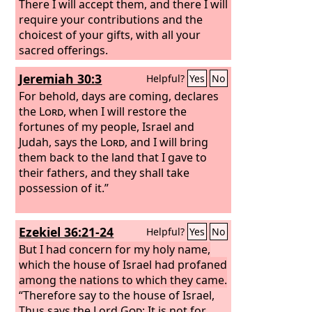
There I will accept them, and there I will
require your contributions and the
choicest of your gifts, with all your
sacred offerings.
Jeremiah 30:3
Helpful?
Yes
No
For behold, days are coming, declares
the
Lord
, when I will restore the
fortunes of my people, Israel and
Judah, says the
Lord
, and I will bring
them back to the land that I gave to
their fathers, and they shall take
possession of it.”
Ezekiel 36:21-24
Helpful?
Yes
No
But I had concern for my holy name,
which the house of Israel had profaned
among the nations to which they came.
“Therefore say to the house of Israel,
Thus says the Lord
God
: It is not for