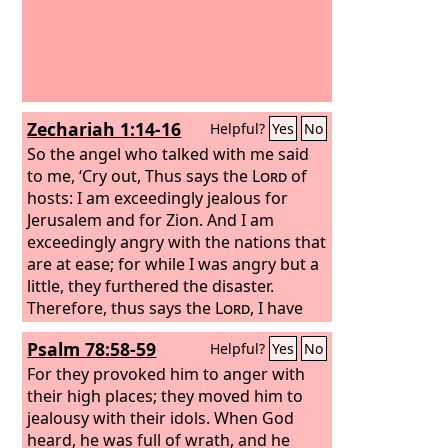
Zechariah 1:14-16
Helpful?
Yes
No
So the angel who talked with me said
to me, ‘Cry out, Thus says the
Lord
of
hosts: I am exceedingly jealous for
Jerusalem and for Zion.
And I am
exceedingly angry with the nations that
are at ease; for while I was angry but a
little, they furthered the disaster.
Therefore, thus says the
Lord
, I have
returned to Jerusalem with mercy; my
Psalm 78:58-59
Helpful?
Yes
No
house shall be built in it, declares the
Lord
For they provoked him to anger with
of hosts, and the measuring line
shall be stretched out over Jerusalem.
their high places; they moved him to
jealousy with their idols. When God
heard, he was full of wrath, and he