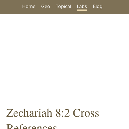
Home
Geo
Topical
Labs
Blog
Zechariah 8:2 Cross
References