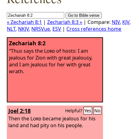
« Zechariah 8:1
|
Zechariah 8:3 »
| Compare:
NIV
,
KJV
,
NLT
,
NKJV
,
NRSVue
,
ESV
|
Cross references home
Zechariah 8:2
“Thus says the
Lord
of hosts: I am
jealous for Zion with great jealousy,
and I am jealous for her with great
wrath.
Joel 2:18
Helpful?
Yes
No
Then the
Lord
became jealous for his
land and had pity on his people.