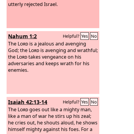
utterly rejected Israel.
Nahum 1:2
Helpful?
Yes
No
The
Lord
is a jealous and avenging
God; the
Lord
is avenging and wrathful;
the
Lord
takes vengeance on his
adversaries and keeps wrath for his
enemies.
Isaiah 42:13-14
Helpful?
Yes
No
The
Lord
goes out like a mighty man,
like a man of war he stirs up his zeal;
he cries out, he shouts aloud, he shows
himself mighty against his foes. For a