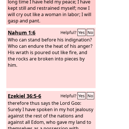
long time I have held my peace; I have
kept still and restrained myself; now I
will cry out like a woman in labor; I will
gasp and pant.
Nahum 1:6
Helpful?
Yes
No
Who can stand before his indignation?
Who can endure the heat of his anger?
His wrath is poured out like fire, and
the rocks are broken into pieces by
him.
Ezekiel 36:5-6
Helpful?
Yes
No
therefore thus says the Lord
God
:
Surely I have spoken in my hot jealousy
against the rest of the nations and
against all Edom, who gave my land to
themselves as a possession with