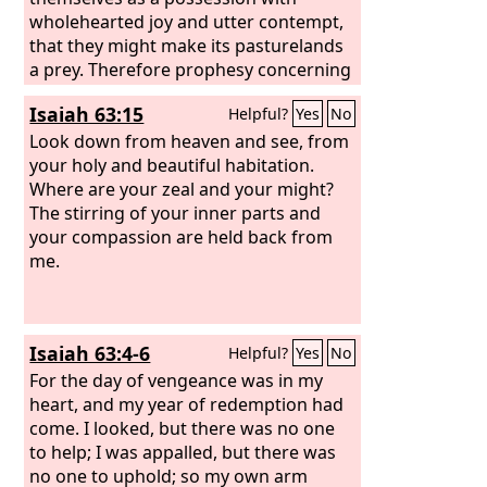
wholehearted joy and utter contempt,
that they might make its pasturelands
a prey. Therefore prophesy concerning
the land of Israel, and say to the
Isaiah 63:15
Helpful?
Yes
No
mountains and hills, to the ravines and
valleys, Thus says the Lord
Look down from heaven and see, from
God
: Behold,
I have spoken in my jealous wrath,
your holy and beautiful habitation.
because you have suffered the
Where are your zeal and your might?
reproach of the nations.
The stirring of your inner parts and
your compassion are held back from
me.
Isaiah 63:4-6
Helpful?
Yes
No
For the day of vengeance was in my
heart, and my year of redemption had
come. I looked, but there was no one
to help; I was appalled, but there was
no one to uphold; so my own arm