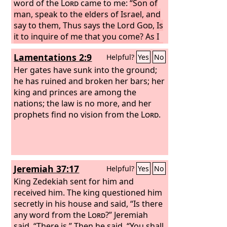
word of the
Lord
came to me:
“Son of
man, speak to the elders of Israel, and
say to them, Thus says the Lord
God
, Is
it to inquire of me that you come? As I
live, declares the Lord
God
, I will not be
Lamentations 2:9
Helpful?
Yes
No
inquired of by you.
Her gates have sunk into the ground;
he has ruined and broken her bars; her
king and princes are among the
nations; the law is no more, and her
prophets find no vision from the
Lord
.
Jeremiah 37:17
Helpful?
Yes
No
King Zedekiah sent for him and
received him. The king questioned him
secretly in his house and said, “Is there
any word from the
Lord
?” Jeremiah
said, “There is.” Then he said, “You shall