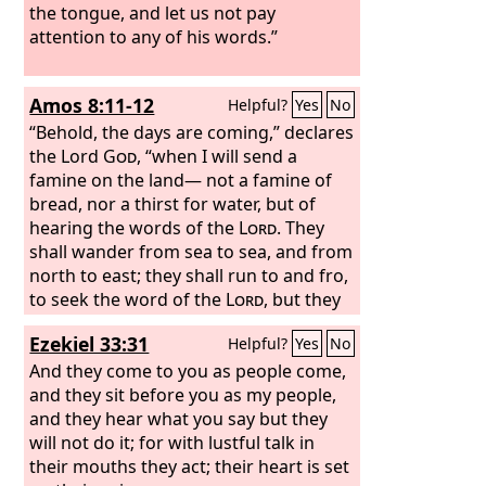
the tongue, and let us not pay
attention to any of his words.”
Amos 8:11-12
Helpful?
Yes
No
“Behold, the days are coming,” declares
the Lord
God
, “when I will send a
famine on the land— not a famine of
bread, nor a thirst for water, but of
hearing the words of the
Lord
. They
shall wander from sea to sea, and from
north to east; they shall run to and fro,
to seek the word of the
Lord
, but they
shall not find it.
Ezekiel 33:31
Helpful?
Yes
No
And they come to you as people come,
and they sit before you as my people,
and they hear what you say but they
will not do it; for with lustful talk in
their mouths they act; their heart is set