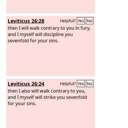
Leviticus 26:28
Helpful?
Yes
No
then I will walk contrary to you in fury,
and I myself will discipline you
sevenfold for your sins.
Leviticus 26:24
Helpful?
Yes
No
then I also will walk contrary to you,
and I myself will strike you sevenfold
for your sins.