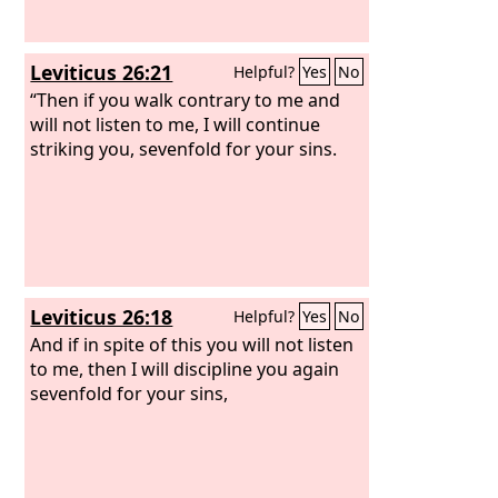
Leviticus 26:21
Helpful?
Yes
No
“Then if you walk contrary to me and
will not listen to me, I will continue
striking you, sevenfold for your sins.
Leviticus 26:18
Helpful?
Yes
No
And if in spite of this you will not listen
to me, then I will discipline you again
sevenfold for your sins,