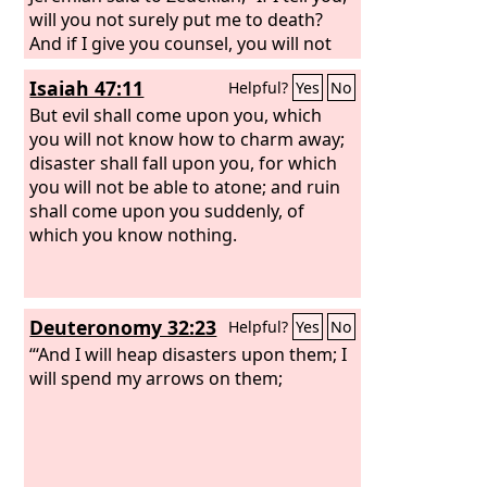
will you not surely put me to death?
And if I give you counsel, you will not
listen to me.” Then King Zedekiah
Isaiah 47:11
Helpful?
Yes
No
swore secretly to Jeremiah, “As the
Lord
lives, who made our souls, I will not put
But evil shall come upon you, which
you to death or deliver you into the
you will not know how to charm away;
hand of these men who seek your life.”
disaster shall fall upon you, for which
Then Jeremiah said to Zedekiah, “Thus
you will not be able to atone; and ruin
says the
shall come upon you suddenly, of
Lord
, the God of hosts, the
God of Israel: If you will surrender to
which you know nothing.
the officials of the king of Babylon,
then your life shall be spared, and this
city shall not be burned with fire, and
Deuteronomy 32:23
Helpful?
Yes
No
you and your house shall live. But if you
do not surrender to the officials of the
“‘And I will heap disasters upon them; I
king of Babylon, then this city shall be
will spend my arrows on them;
given into the hand of the Chaldeans,
and they shall burn it with fire, and you
shall not escape from their hand.”