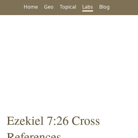
Home
Geo
Topical
Labs
Blog
Ezekiel 7:26 Cross
References