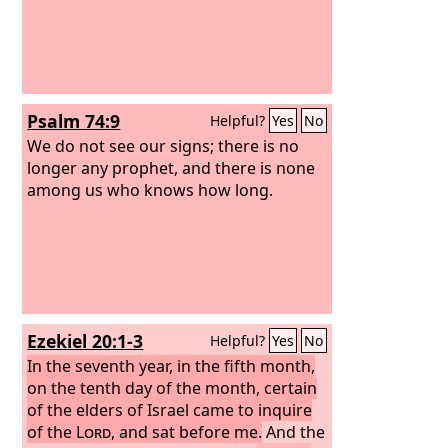
Psalm 74:9
Helpful?
Yes
No
We do not see our signs; there is no
longer any prophet, and there is none
among us who knows how long.
Ezekiel 20:1-3
Helpful?
Yes
No
In the seventh year, in the fifth month,
on the tenth day of the month, certain
of the elders of Israel came to inquire
of the
Lord
, and sat before me.
And the