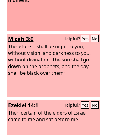
Micah 3:6
Helpful?
Yes
No
Therefore it shall be night to you,
without vision, and darkness to you,
without divination. The sun shall go
down on the prophets, and the day
shall be black over them;
Ezekiel 14:1
Helpful?
Yes
No
Then certain of the elders of Israel
came to me and sat before me.