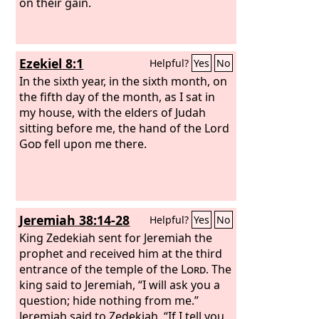
on their gain.
Ezekiel 8:1
Helpful?
Yes
No
In the sixth year, in the sixth month, on
the fifth day of the month, as I sat in
my house, with the elders of Judah
sitting before me, the hand of the Lord
God
fell upon me there.
Jeremiah 38:14-28
Helpful?
Yes
No
King Zedekiah sent for Jeremiah the
prophet and received him at the third
entrance of the temple of the
Lord
. The
king said to Jeremiah, “I will ask you a
question; hide nothing from me.”
Jeremiah said to Zedekiah, “If I tell you,