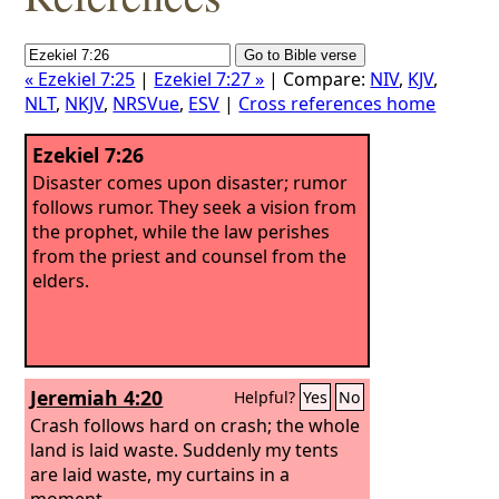
« Ezekiel 7:25
|
Ezekiel 7:27 »
| Compare:
NIV
,
KJV
,
NLT
,
NKJV
,
NRSVue
,
ESV
|
Cross references home
Ezekiel 7:26
Disaster comes upon disaster; rumor
follows rumor. They seek a vision from
the prophet, while the law perishes
from the priest and counsel from the
elders.
Jeremiah 4:20
Helpful?
Yes
No
Crash follows hard on crash; the whole
land is laid waste. Suddenly my tents
are laid waste, my curtains in a
moment.