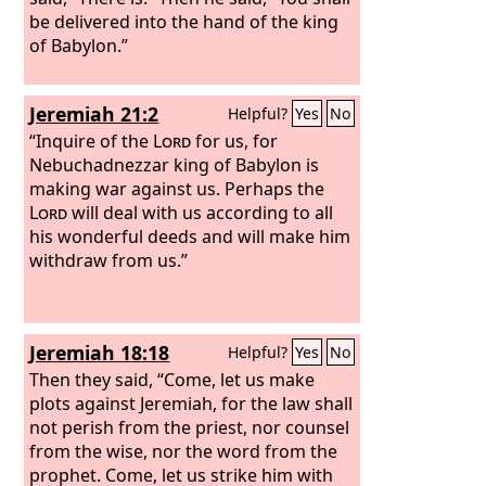
be delivered into the hand of the king
of Babylon.”
Jeremiah 21:2
Helpful?
Yes
No
“Inquire of the
Lord
for us, for
Nebuchadnezzar king of Babylon is
making war against us. Perhaps the
Lord
will deal with us according to all
his wonderful deeds and will make him
withdraw from us.”
Jeremiah 18:18
Helpful?
Yes
No
Then they said, “Come, let us make
plots against Jeremiah, for the law shall
not perish from the priest, nor counsel
from the wise, nor the word from the
prophet. Come, let us strike him with