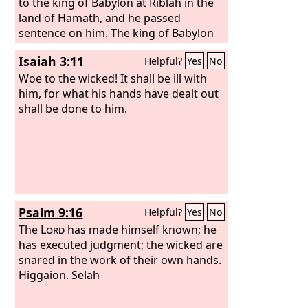
land of the Chaldeans, yet he shall not
to the king of Babylon at Riblah in the
see it, and he shall die there. And I will
land of Hamath, and he passed
scatter toward every wind all who are
sentence on him. The king of Babylon
around him, his helpers and all his
slaughtered the sons of Zedekiah
Isaiah 3:11
Helpful?
Yes
No
troops, and I will unsheathe the sword
before his eyes, and also slaughtered
after them.
all the officials of Judah at Riblah. He
Woe to the wicked! It shall be ill with
put out the eyes of Zedekiah, and
him, for what his hands have dealt out
bound him in chains, and the king of
shall be done to him.
Babylon took him to Babylon, and put
him in prison till the day of his death.
Psalm 9:16
Helpful?
Yes
No
The
Lord
has made himself known; he
has executed judgment; the wicked are
snared in the work of their own hands.
Higgaion. Selah