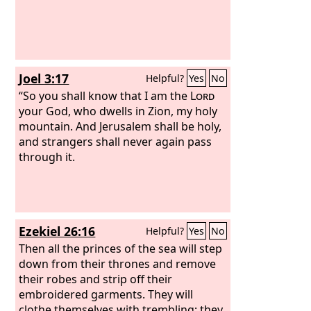
Greek,
Joel 3:17
Helpful?
Yes
No
“So you shall know that I am the
Lord
your God, who dwells in Zion, my holy
mountain. And Jerusalem shall be holy,
and strangers shall never again pass
through it.
Ezekiel 26:16
Helpful?
Yes
No
Then all the princes of the sea will step
down from their thrones and remove
their robes and strip off their
embroidered garments. They will
clothe themselves with trembling; they