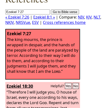
« Ezekiel 7:26
|
Ezekiel 8:1 »
| Compare:
NIV
,
KJV
,
NLT
,
NKJV
,
NRSVue
,
ESV
|
Cross references home
Ezekiel 7:27
The king mourns, the prince is
wrapped in despair, and the hands of
the people of the land are paralyzed by
terror. According to their way I will do
to them, and according to their
judgments I will judge them, and they
shall know that I am the
Lord
.”
Ezekiel 18:30
Helpful?
Yes
No
“Therefore I will judge you, O house of
Israel, every one according to his ways,
declares the Lord
God
. Repent and turn
from all your transgressions, lest