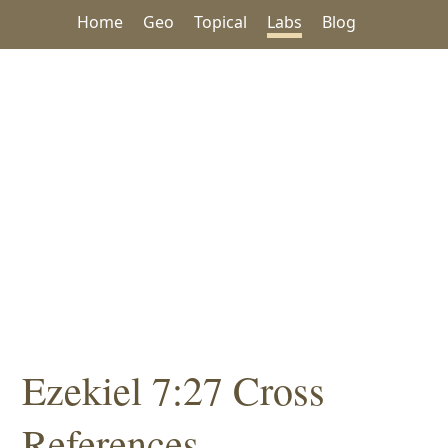
Home
Geo
Topical
Labs
Blog
Ezekiel 7:27 Cross
References