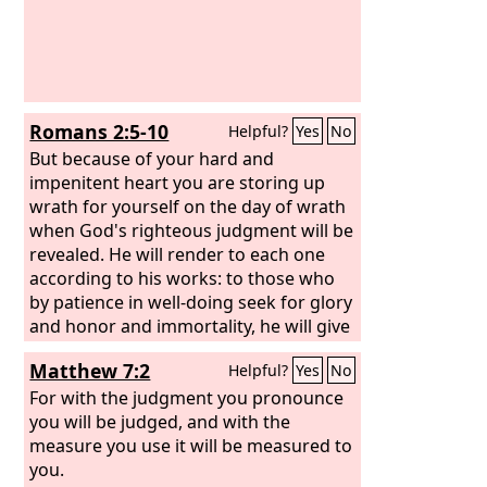
anger against you, and judge you
according to your ways, and I will
punish you for all your abominations.
Romans 2:5-10
Helpful?
Yes
No
But because of your hard and
impenitent heart you are storing up
wrath for yourself on the day of wrath
when God's righteous judgment will be
revealed. He will render to each one
according to his works: to those who
by patience in well-doing seek for glory
and honor and immortality, he will give
eternal life; but for those who are self-
Matthew 7:2
Helpful?
Yes
No
seeking and do not obey the truth, but
obey unrighteousness, there will be
For with the judgment you pronounce
wrath and fury. There will be tribulation
you will be judged, and with the
and distress for every human being
measure you use it will be measured to
who does evil, the Jew first and also the
you.