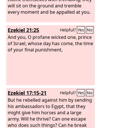
will sit on the ground and tremble
every moment and be appalled at you.
Ezekiel 21:25
Helpful?
Yes
No
And you, O profane wicked one, prince
of Israel, whose day has come, the time
of your final punishment,
Ezekiel 17:15-21
Helpful?
Yes
No
But he rebelled against him by sending
his ambassadors to Egypt, that they
might give him horses and a large
army. Will he thrive? Can one escape
who does such things? Can he break