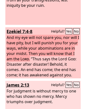
iniquity be your ruin.
Ezekiel 7:4-8
Helpful?
Yes
No
And my eye will not spare you, nor will I
have pity, but I will punish you for your
ways, while your abominations are in
your midst. Then you will know that I
am the
Lord
.
“Thus says the Lord
God
:
Disaster after disaster! Behold, it
comes. An end has come; the end has
come; it has awakened against you.
Behold, it comes. Your doom has come
James 2:13
Helpful?
Yes
No
to you, O inhabitant of the land. The
time has come; the day is near, a day of
For judgment is without mercy to one
tumult, and not of joyful shouting on
who has shown no mercy. Mercy
the mountains. Now I will soon pour
triumphs over judgment.
out my wrath upon you, and spend my