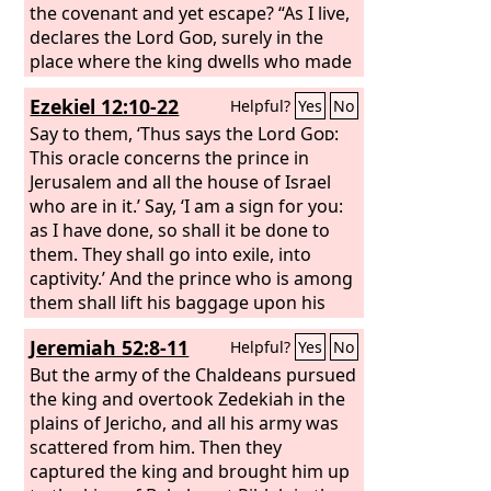
the covenant and yet escape? “As I live,
declares the Lord
God
, surely in the
place where the king dwells who made
him king, whose oath he despised, and
Ezekiel 12:10-22
Helpful?
Yes
No
whose covenant with him he broke, in
Babylon he shall die. Pharaoh with his
Say to them, ‘Thus says the Lord
God
:
mighty army and great company will
This oracle concerns the prince in
not help him in war, when mounds are
Jerusalem and all the house of Israel
cast up and siege walls built to cut off
who are in it.’ Say, ‘I am a sign for you:
many lives. He despised the oath in
as I have done, so shall it be done to
breaking the covenant, and behold, he
them. They shall go into exile, into
gave his hand and did all these things;
captivity.’ And the prince who is among
he shall not escape. Therefore thus
them shall lift his baggage upon his
says the Lord
shoulder at dusk, and shall go out.
God
: As I live, surely it is
Jeremiah 52:8-11
Helpful?
Yes
No
my oath that he despised, and my
They shall dig through the wall to bring
covenant that he broke. I will return it
him out through it. He shall cover his
But the army of the Chaldeans pursued
upon his head.
face, that he may not see the land with
the king and overtook Zedekiah in the
his eyes. And I will spread my net over
plains of Jericho, and all his army was
him, and he shall be taken in my snare.
scattered from him. Then they
And I will bring him to Babylon, the
captured the king and brought him up