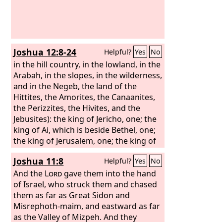
Joshua 12:8-24
Helpful?
Yes
No
in the hill country, in the lowland, in the
Arabah, in the slopes, in the wilderness,
and in the Negeb, the land of the
Hittites, the Amorites, the Canaanites,
the Perizzites, the Hivites, and the
Jebusites): the king of Jericho, one; the
king of Ai, which is beside Bethel, one;
the king of Jerusalem, one; the king of
Hebron, one; the king of Jarmuth, one;
Joshua 11:8
Helpful?
Yes
No
the king of Lachish, one; the king of
Eglon, one; the king of Gezer, one;
And the
Lord
gave them into the hand
of Israel, who struck them and chased
them as far as Great Sidon and
Misrephoth-maim, and eastward as far
as the Valley of Mizpeh. And they