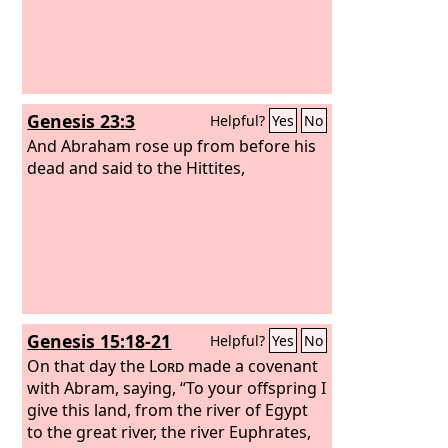
Genesis 23:3
Helpful?
Yes
No
And Abraham rose up from before his
dead and said to the Hittites,
Genesis 15:18-21
Helpful?
Yes
No
On that day the
Lord
made a covenant
with Abram, saying, “To your offspring I
give this land, from the river of Egypt
to the great river, the river Euphrates,