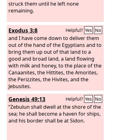
struck them until he left none
remaining.
Exodus 3:8
Helpful?
Yes
No
and I have come down to deliver them
out of the hand of the Egyptians and to
bring them up out of that land to a
good and broad land, a land flowing
with milk and honey, to the place of the
Canaanites, the Hittites, the Amorites,
the Perizzites, the Hivites, and the
Jebusites.
Genesis 49:13
Helpful?
Yes
No
“Zebulun shall dwell at the shore of the
sea; he shall become a haven for ships,
and his border shall be at Sidon.