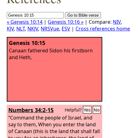
« Genesis 10:14
|
Genesis 10:16 »
| Compare:
NIV
,
KJV
,
NLT
,
NKJV
,
NRSVue
,
ESV
|
Cross references home
Genesis 10:15
Canaan fathered Sidon his firstborn
and Heth,
Numbers 34:2-15
Helpful?
Yes
No
“Command the people of Israel, and
say to them, When you enter the land
of Canaan (this is the land that shall fall
to you for an inheritance, the land of