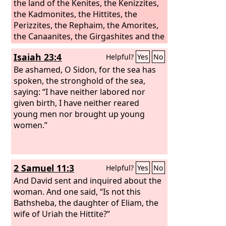
the land of the Kenites, the Kenizzites,
the Kadmonites, the Hittites, the
Perizzites, the Rephaim, the Amorites,
the Canaanites, the Girgashites and the
Jebusites.”
Isaiah 23:4
Helpful?
Yes
No
Be ashamed, O Sidon, for the sea has
spoken, the stronghold of the sea,
saying: “I have neither labored nor
given birth, I have neither reared
young men nor brought up young
women.”
2 Samuel 11:3
Helpful?
Yes
No
And David sent and inquired about the
woman. And one said, “Is not this
Bathsheba, the daughter of Eliam, the
wife of Uriah the Hittite?”