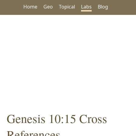
Home
Geo
Topical
Labs
Blog
Genesis 10:15 Cross
References