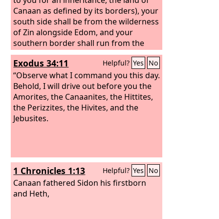
Canaan as defined by its borders), your
south side shall be from the wilderness
of Zin alongside Edom, and your
southern border shall run from the
end of the Salt Sea on the east. And
Exodus 34:11
Helpful?
Yes
No
your border shall turn south of the
ascent of Akrabbim, and cross to Zin,
“Observe what I command you this day.
and its limit shall be south of Kadesh-
Behold, I will drive out before you the
barnea. Then it shall go on to Hazar-
Amorites, the Canaanites, the Hittites,
addar, and pass along to Azmon. And
the Perizzites, the Hivites, and the
the border shall turn from Azmon to
Jebusites.
the Brook of Egypt, and its limit shall be
at the sea. “For the western border, you
shall have the Great Sea and its coast.
This shall be your western border.
1 Chronicles 1:13
Helpful?
Yes
No
Canaan fathered Sidon his firstborn
and Heth,