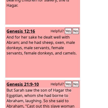
Hagar.
Genesis 12:16
Helpful?
Yes
No
And for her sake he dealt well with
Abram; and he had sheep, oxen, male
donkeys, male servants, female
servants, female donkeys, and camels.
Genesis 21:9-10
Helpful?
Yes
No
But Sarah saw the son of Hagar the
Egyptian, whom she had borne to
Abraham, laughing.
So she said to
Abraham, “Cast out this slave woman