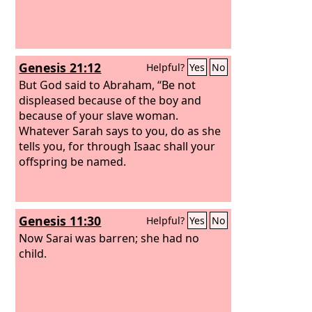
Genesis 21:12
Helpful?
Yes
No
But God said to Abraham, “Be not
displeased because of the boy and
because of your slave woman.
Whatever Sarah says to you, do as she
tells you, for through Isaac shall your
offspring be named.
Genesis 11:30
Helpful?
Yes
No
Now Sarai was barren; she had no
child.