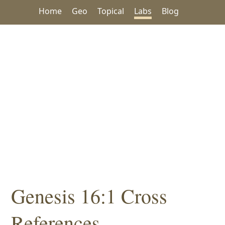
Home
Geo
Topical
Labs
Blog
Genesis 16:1 Cross
References