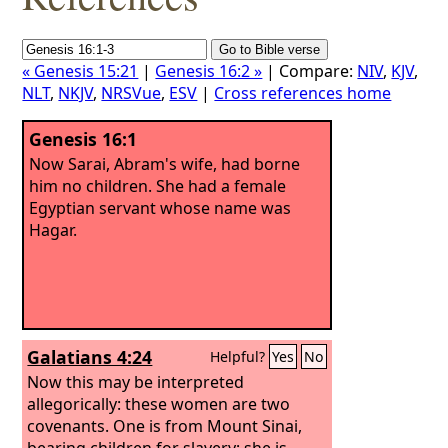
« Genesis 15:21
|
Genesis 16:2 »
| Compare:
NIV
,
KJV
,
NLT
,
NKJV
,
NRSVue
,
ESV
|
Cross references home
Genesis 16:1
Now Sarai, Abram's wife, had borne
him no children. She had a female
Egyptian servant whose name was
Hagar.
Galatians 4:24
Helpful?
Yes
No
Now this may be interpreted
allegorically: these women are two
covenants. One is from Mount Sinai,
bearing children for slavery; she is