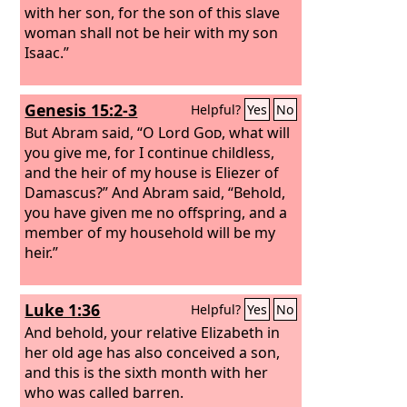
with her son, for the son of this slave
woman shall not be heir with my son
Isaac.”
Genesis 15:2-3
Helpful?
Yes
No
But Abram said, “O Lord
God
, what will
you give me, for I continue childless,
and the heir of my house is Eliezer of
Damascus?” And Abram said, “Behold,
you have given me no offspring, and a
member of my household will be my
heir.”
Luke 1:36
Helpful?
Yes
No
And behold, your relative Elizabeth in
her old age has also conceived a son,
and this is the sixth month with her
who was called barren.