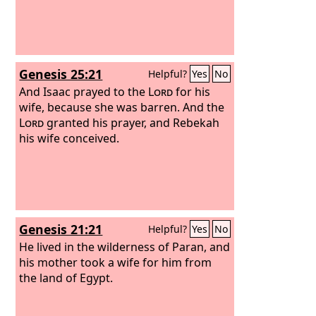
Genesis 25:21
Helpful?
Yes
No
And Isaac prayed to the
Lord
for his
wife, because she was barren. And the
Lord
granted his prayer, and Rebekah
his wife conceived.
Genesis 21:21
Helpful?
Yes
No
He lived in the wilderness of Paran, and
his mother took a wife for him from
the land of Egypt.