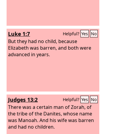
Luke 1:7
Helpful?
Yes
No
But they had no child, because
Elizabeth was barren, and both were
advanced in years.
Judges 13:2
Helpful?
Yes
No
There was a certain man of Zorah, of
the tribe of the Danites, whose name
was Manoah. And his wife was barren
and had no children.