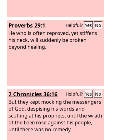
Proverbs 29:1
Helpful?
Yes
No
He who is often reproved, yet stiffens
his neck, will suddenly be broken
beyond healing.
2 Chronicles 36:16
Helpful?
Yes
No
But they kept mocking the messengers
of God, despising his words and
scoffing at his prophets, until the wrath
of the
Lord
rose against his people,
until there was no remedy.