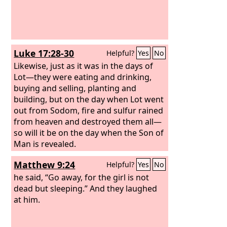
Luke 17:28-30
Helpful?
Yes
No
Likewise, just as it was in the days of
Lot—they were eating and drinking,
buying and selling, planting and
building,
but on the day when Lot went
out from Sodom, fire and sulfur rained
from heaven and destroyed them all—
so will it be on the day when the Son of
Man is revealed.
Matthew 9:24
Helpful?
Yes
No
he said, “Go away, for the girl is not
dead but sleeping.” And they laughed
at him.