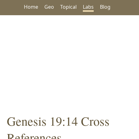
Home
Geo
Topical
Labs
Blog
Genesis 19:14 Cross
References