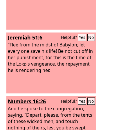
Jeremiah 51:6
Helpful?
Yes
No
“Flee from the midst of Babylon; let
every one save his life! Be not cut off in
her punishment, for this is the time of
the
Lord
's vengeance, the repayment
he is rendering her.
Numbers 16:26
Helpful?
Yes
No
And he spoke to the congregation,
saying, “Depart, please, from the tents
of these wicked men, and touch
nothing of theirs, lest you be swept