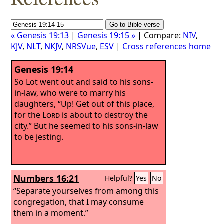
« Genesis 19:13
|
Genesis 19:15 »
| Compare:
NIV
,
KJV
,
NLT
,
NKJV
,
NRSVue
,
ESV
|
Cross references home
Genesis 19:14
So Lot went out and said to his sons-
in-law, who were to marry his
daughters, “Up! Get out of this place,
for the
Lord
is about to destroy the
city.” But he seemed to his sons-in-law
to be jesting.
Numbers 16:21
Helpful?
Yes
No
“Separate yourselves from among this
congregation, that I may consume
them in a moment.”