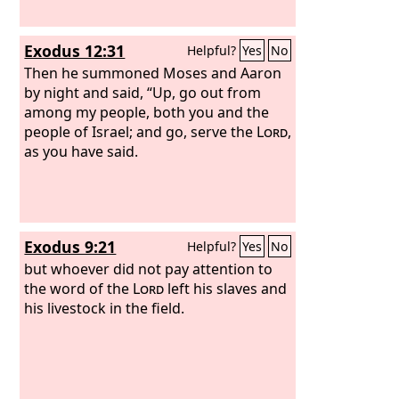
Exodus 12:31
Helpful?
Yes
No
Then he summoned Moses and Aaron
by night and said, “Up, go out from
among my people, both you and the
people of Israel; and go, serve the
Lord
,
as you have said.
Exodus 9:21
Helpful?
Yes
No
but whoever did not pay attention to
the word of the
Lord
left his slaves and
his livestock in the field.