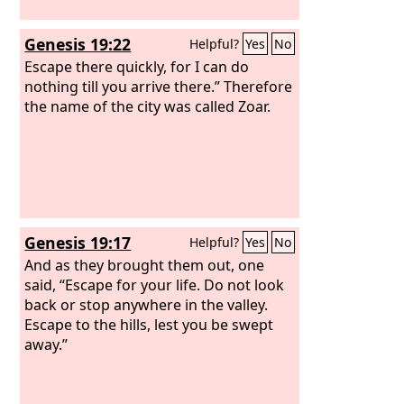
Genesis 19:22
Helpful?
Yes
No
Escape there quickly, for I can do
nothing till you arrive there.” Therefore
the name of the city was called Zoar.
Genesis 19:17
Helpful?
Yes
No
And as they brought them out, one
said, “Escape for your life. Do not look
back or stop anywhere in the valley.
Escape to the hills, lest you be swept
away.”