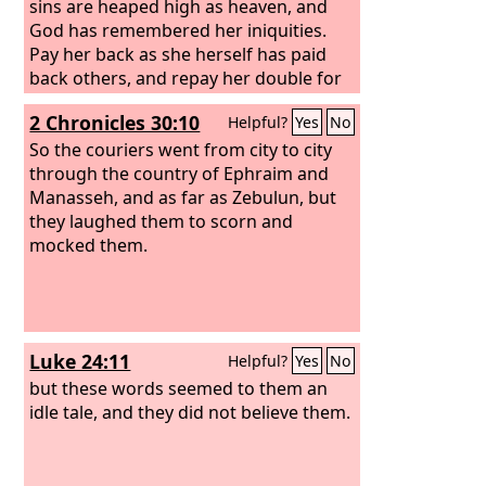
sins are heaped high as heaven, and
God has remembered her iniquities.
Pay her back as she herself has paid
back others, and repay her double for
her deeds; mix a double portion for her
2 Chronicles 30:10
Helpful?
Yes
No
in the cup she mixed. As she glorified
herself and lived in luxury, so give her a
So the couriers went from city to city
like measure of torment and
through the country of Ephraim and
mourning, since in her heart she says, ‘I
Manasseh, and as far as Zebulun, but
sit as a queen, I am no widow, and
they laughed them to scorn and
mourning I shall never see.’ For this
mocked them.
reason her plagues will come in a
single day, death and mourning and
famine, and she will be burned up with
fire; for mighty is the Lord God who
Luke 24:11
Helpful?
Yes
No
has judged her.”
but these words seemed to them an
idle tale, and they did not believe them.