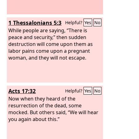
1 Thessalonians 5:3
Helpful?
Yes
No
While people are saying, “There is
peace and security,” then sudden
destruction will come upon them as
labor pains come upon a pregnant
woman, and they will not escape.
Acts 17:32
Helpful?
Yes
No
Now when they heard of the
resurrection of the dead, some
mocked. But others said, “We will hear
you again about this.”