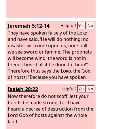
Jeremiah 5:12-14
Helpful?
Yes
No
They have spoken falsely of the
Lord
and have said, ‘He will do nothing; no
disaster will come upon us, nor shall
we see sword or famine. The prophets
will become wind; the word is not in
them. Thus shall it be done to them!’”
Therefore thus says the
Lord
, the God
of hosts: “Because you have spoken
this word, behold, I am making my
Isaiah 28:22
Helpful?
Yes
No
words in your mouth a fire, and this
people wood, and the fire shall
Now therefore do not scoff, lest your
consume them.
bonds be made strong; for I have
heard a decree of destruction from the
Lord
God
of hosts against the whole
land.