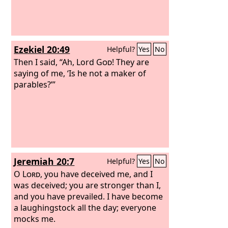
Ezekiel 20:49
Helpful?
Yes
No
Then I said, “Ah, Lord
God
! They are
saying of me, ‘Is he not a maker of
parables?’”
Jeremiah 20:7
Helpful?
Yes
No
O
Lord
, you have deceived me, and I
was deceived; you are stronger than I,
and you have prevailed. I have become
a laughingstock all the day; everyone
mocks me.