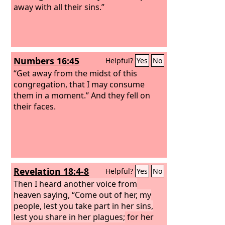
away with all their sins.”
Numbers 16:45
Helpful?
Yes
No
“Get away from the midst of this
congregation, that I may consume
them in a moment.” And they fell on
their faces.
Revelation 18:4-8
Helpful?
Yes
No
Then I heard another voice from
heaven saying, “Come out of her, my
people, lest you take part in her sins,
lest you share in her plagues;
for her