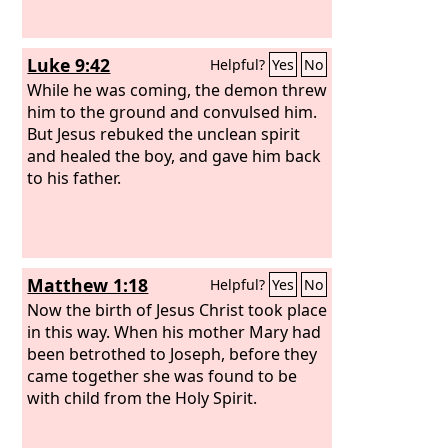
Luke 9:42
Helpful?
Yes
No
While he was coming, the demon threw
him to the ground and convulsed him.
But Jesus rebuked the unclean spirit
and healed the boy, and gave him back
to his father.
Matthew 1:18
Helpful?
Yes
No
Now the birth of Jesus Christ took place
in this way. When his mother Mary had
been betrothed to Joseph, before they
came together she was found to be
with child from the Holy Spirit.