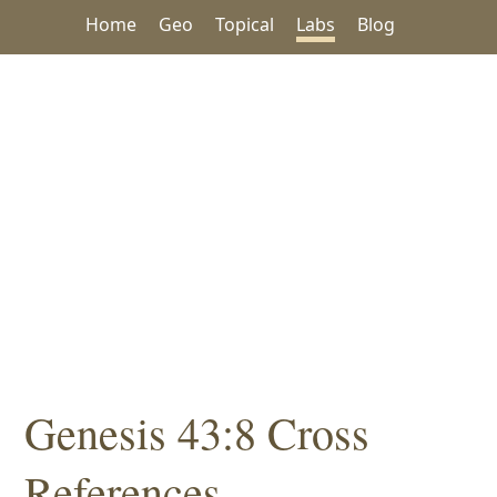
Home
Geo
Topical
Labs
Blog
Genesis 43:8 Cross
References