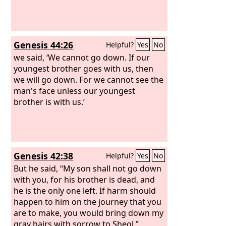
Genesis 44:26
Helpful?
Yes
No
we said, ‘We cannot go down. If our
youngest brother goes with us, then
we will go down. For we cannot see the
man's face unless our youngest
brother is with us.’
Genesis 42:38
Helpful?
Yes
No
But he said, “My son shall not go down
with you, for his brother is dead, and
he is the only one left. If harm should
happen to him on the journey that you
are to make, you would bring down my
gray hairs with sorrow to Sheol.”