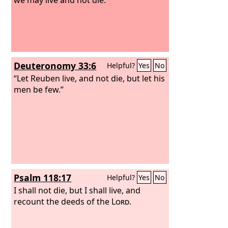
Deuteronomy 33:6
Helpful?
Yes
No
“Let Reuben live, and not die, but let his
men be few.”
Psalm 118:17
Helpful?
Yes
No
I shall not die, but I shall live, and
recount the deeds of the
Lord
.