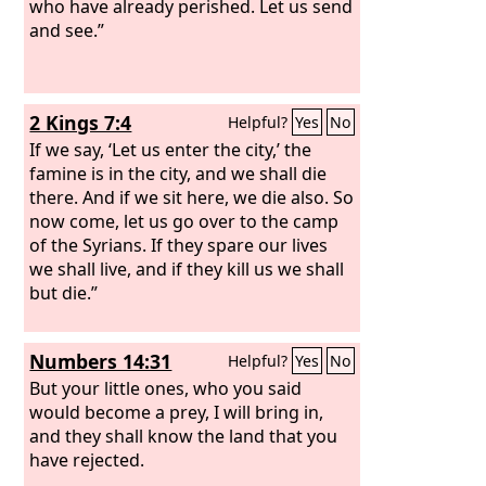
who have already perished. Let us send
and see.”
2 Kings 7:4
Helpful?
Yes
No
If we say, ‘Let us enter the city,’ the
famine is in the city, and we shall die
there. And if we sit here, we die also. So
now come, let us go over to the camp
of the Syrians. If they spare our lives
we shall live, and if they kill us we shall
but die.”
Numbers 14:31
Helpful?
Yes
No
But your little ones, who you said
would become a prey, I will bring in,
and they shall know the land that you
have rejected.