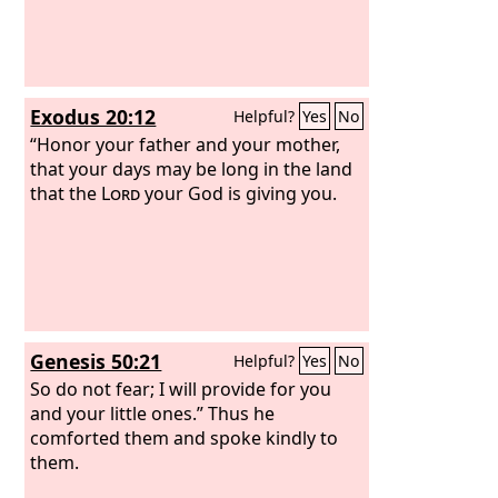
Exodus 20:12
Helpful?
Yes
No
“Honor your father and your mother,
that your days may be long in the land
that the
Lord
your God is giving you.
Genesis 50:21
Helpful?
Yes
No
So do not fear; I will provide for you
and your little ones.” Thus he
comforted them and spoke kindly to
them.