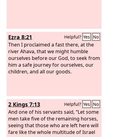
Ezra 8:21
Helpful?
Yes
No
Then I proclaimed a fast there, at the
river Ahava, that we might humble
ourselves before our God, to seek from
him a safe journey for ourselves, our
children, and all our goods.
2 Kings 7:13
Helpful?
Yes
No
And one of his servants said, “Let some
men take five of the remaining horses,
seeing that those who are left here will
fare like the whole multitude of Israel