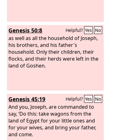
Genesis 50:8
Helpful?
Yes
No
as well as all the household of Joseph,
his brothers, and his father's
household. Only their children, their
flocks, and their herds were left in the
land of Goshen.
Genesis 45:19
Helpful?
Yes
No
And you, Joseph, are commanded to
say, ‘Do this: take wagons from the
land of Egypt for your little ones and
for your wives, and bring your father,
and come.