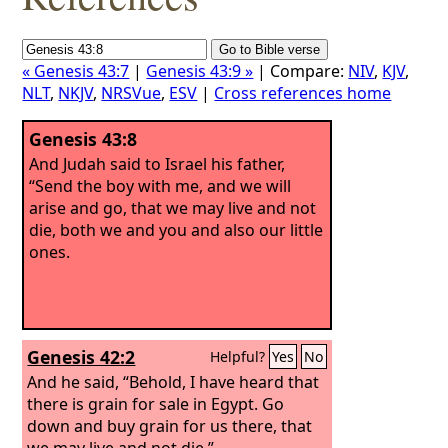
« Genesis 43:7
|
Genesis 43:9 »
| Compare:
NIV
,
KJV
,
NLT
,
NKJV
,
NRSVue
,
ESV
|
Cross references home
Genesis 43:8
And Judah said to Israel his father,
“Send the boy with me, and we will
arise and go, that we may live and not
die, both we and you and also our little
ones.
Genesis 42:2
Helpful?
Yes
No
And he said, “Behold, I have heard that
there is grain for sale in Egypt. Go
down and buy grain for us there, that
we may live and not die.”