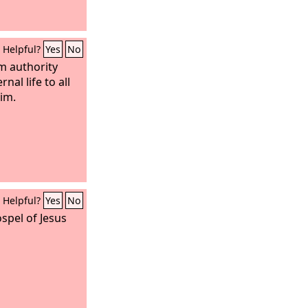
Helpful?
Yes
No
m authority
rnal life to all
im.
Helpful?
Yes
No
spel of Jesus