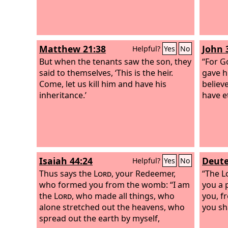
Matthew 21:38
John 
Helpful?
Yes
No
But when the tenants saw the son, they
“For G
said to themselves, ‘This is the heir.
gave h
Come, let us kill him and have his
believ
inheritance.’
have et
Isaiah 44:24
Deute
Helpful?
Yes
No
Thus says the
Lord
, your Redeemer,
“The
L
who formed you from the womb: “I am
you a 
the
Lord
, who made all things, who
you, f
alone stretched out the heavens, who
you sh
spread out the earth by myself,