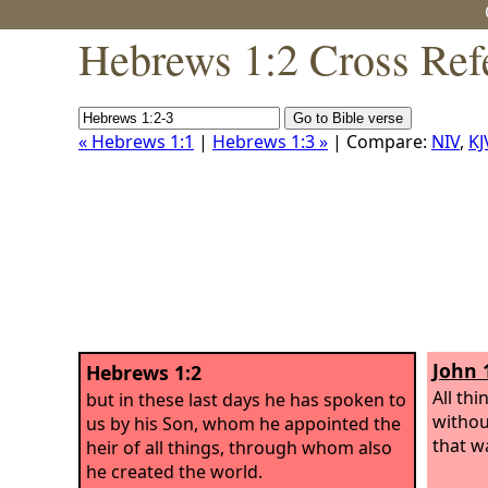
Hebrews 1:2 Cross Ref
« Hebrews 1:1
|
Hebrews 1:3 »
| Compare:
NIV
,
KJ
John 
Hebrews 1:2
All th
but in these last days he has spoken to
withou
us by his Son, whom he appointed the
that w
heir of all things, through whom also
he created the world.