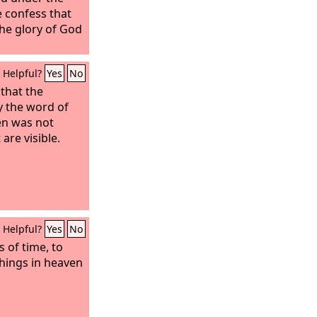
 confess that
 the glory of God
Helpful?
Yes
No
that the
y the word of
en was not
are visible.
Helpful?
Yes
No
s of time, to
 things in heaven