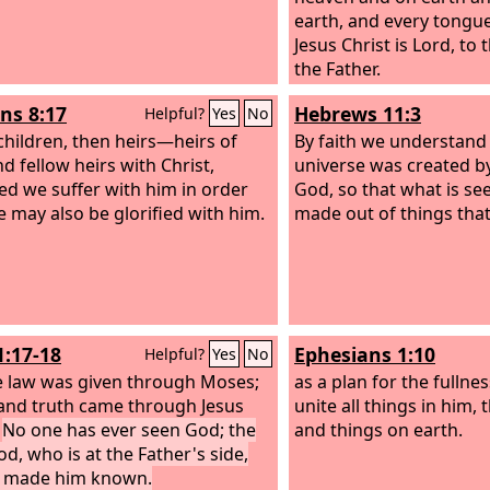
earth, and every tongue
Jesus Christ is Lord, to
the Father.
s 8:17
Hebrews 11:3
Helpful?
Yes
No
 children, then heirs—heirs of
By faith we understand 
d fellow heirs with Christ,
universe was created b
ed we suffer with him in order
God, so that what is se
e may also be glorified with him.
made out of things that 
1:17-18
Ephesians 1:10
Helpful?
Yes
No
e law was given through Moses;
as a plan for the fullnes
and truth came through Jesus
unite all things in him,
.
No one has ever seen God; the
and things on earth.
od, who is at the Father's side,
s made him known.