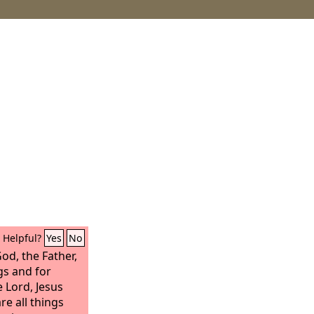
Helpful?
Yes
No
God, the Father,
gs and for
 Lord, Jesus
e all things