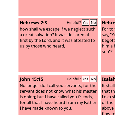
Hebrews 2:3
Hebre
Helpful?
Yes
No
how shall we escape if we neglect such
For to
a great salvation? It was declared at
say, “
first by the Lord, and it was attested to
begotte
us by those who heard,
him a 
son”?
John 15:15
Isaiah
Helpful?
Yes
No
No longer do I call you servants, for the
It shal
servant does not know what his master
that t
is doing; but I have called you friends,
Lord
sh
for all that I have heard from my Father
of the
I have made known to you.
above t
flow to