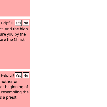
Helpful?
Yes
No
nt. And the high
djure you by the
 are the Christ,
Helpful?
Yes
No
 mother or
her beginning of
ut resembling the
 a priest