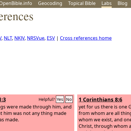
OpenBible.info
Geo
coding
Topical
Bible
Labs
Blog
erences
V
,
NLT
,
NKJV
,
NRSVue
,
ESV
|
Cross references home
1:3
1 Corinthians 8:6
Helpful?
Yes
No
ings were made through him, and
yet for us there is one 
t him was not any thing made
from whom are all thin
as made.
whom we exist, and one
Christ, through whom ar