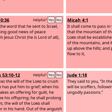
10:36
Micah 4:1
Helpful?
Yes
No
the word that he sent to Israel,
It shall come to pass in 
ing good news of peace
that the mountain of th
 Jesus Christ (he is Lord of all),
Lord
shall be establishe
of the mountains, and it
up above the hills; and 
flow to it,
h 53:10-12
Jude 1:18
Helpful?
Yes
No
was the will of the
Lord
to crush
They said to you, “In th
e has put him to grief; when his
will be scoffers, follow
akes an offering for guilt, he
ungodly passions.”
ee his offspring; he shall prolong
s; the will of the
Lord
shall
r in his hand. Out of the anguish