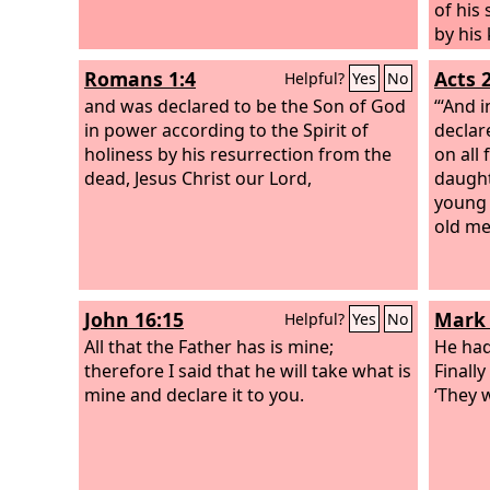
of his 
by his
one, m
Romans 1:4
Acts 
Helpful?
Yes
No
accoun
and was declared to be the Son of God
their i
“‘And i
in power according to the Spirit of
him a 
declare
holiness by his resurrection from the
shall d
on all
dead, Jesus Christ our Lord,
becaus
daught
death 
young 
transg
old me
many, 
transg
John 16:15
Mark 
Helpful?
Yes
No
All that the Father has is mine;
He had
therefore I said that he will take what is
Finall
mine and declare it to you.
‘They w