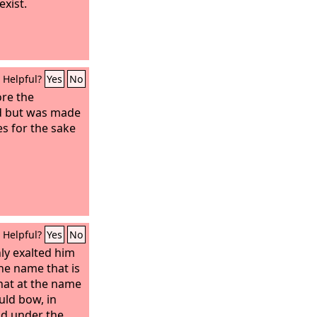
xist.
Helpful?
Yes
No
re the
ld but was made
es for the sake
Helpful?
Yes
No
ly exalted him
e name that is
hat at the name
uld bow, in
nd under the