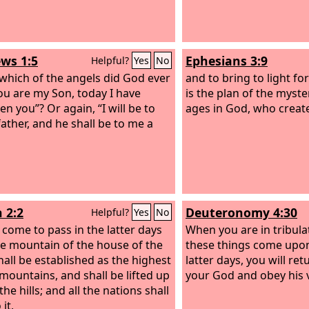
ws 1:5
Ephesians 3:9
Helpful?
Yes
No
 which of the angels did God ever
and to bring to light f
You are my Son, today I have
is the plan of the myst
n you”? Or again, “I will be to
ages in God, who create
father, and he shall be to me a
 2:2
Deuteronomy 4:30
Helpful?
Yes
No
l come to pass in the latter days
When you are in tribulat
he mountain of the house of the
these things come upon
all be established as the highest
latter days, you will re
 mountains, and shall be lifted up
your God and obey his 
he hills; and all the nations shall
 it,