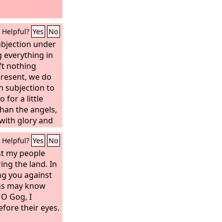
Helpful?
Yes
No
ubjection under
g everything in
ft nothing
present, we do
n subjection to
for a little
han the angels,
with glory and
ffering of
Helpful?
Yes
No
race of God he
veryone.
st my people
ring the land. In
ing you against
ons may know
O Gog, I
efore their eyes.