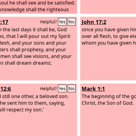
soul he shall see and be satisfied;
 knowledge shall the righteous
y servant, make many to be
2:17
John 17:2
Helpful?
Yes
No
ted righteous, and he shall bear
niquities. Therefore I will divide
n the last days it shall be, God
since you have given hi
portion with the many, and he
s, that I will pour out my Spirit
over all flesh, to give ete
ivide the spoil with the strong,
 flesh, and your sons and your
whom you have given h
e he poured out his soul to
ers shall prophesy, and your
and was numbered with the
men shall see visions, and your
ressors; yet he bore the sin of
n shall dream dreams;
and makes intercession for the
ressors.
12:6
Mark 1:1
Helpful?
Yes
No
 still one other, a beloved son.
The beginning of the go
y he sent him to them, saying,
Christ, the Son of God.
ill respect my son.’