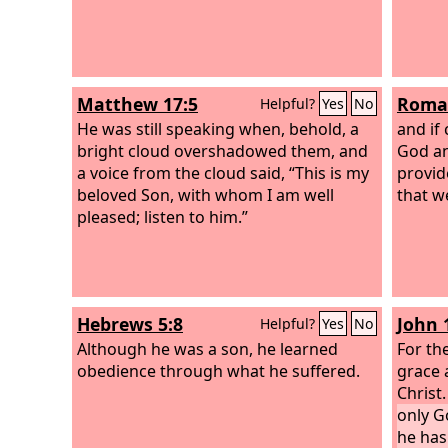
Matthew 17:5
Roman
Helpful?
Yes
No
He was still speaking when, behold, a
and if
bright cloud overshadowed them, and
God an
a voice from the cloud said, “This is my
provid
beloved Son, with whom I am well
that w
pleased; listen to him.”
Hebrews 5:8
John 
Helpful?
Yes
No
Although he was a son, he learned
For th
obedience through what he suffered.
grace 
Christ
only G
he ha