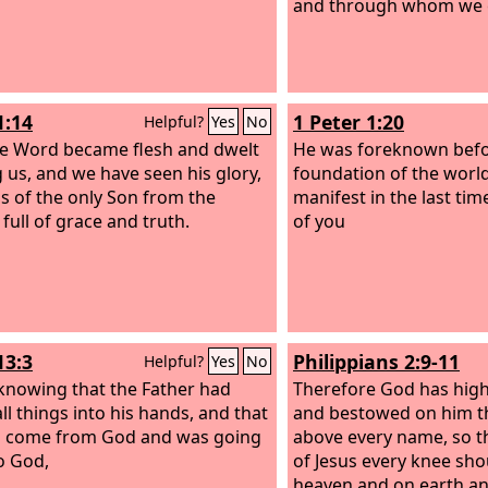
and through whom we e
1:14
1 Peter 1:20
Helpful?
Yes
No
e Word became flesh and dwelt
He was foreknown befo
us, and we have seen his glory,
foundation of the wor
as of the only Son from the
manifest in the last tim
 full of grace and truth.
of you
13:3
Philippians 2:9-11
Helpful?
Yes
No
 knowing that the Father had
Therefore God has high
ll things into his hands, and that
and bestowed on him th
d come from God and was going
above every name, so t
o God,
of Jesus every knee sho
heaven and on earth a