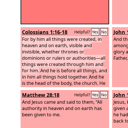
Colossians 1:16-18
John 
Helpful?
Yes
No
For by him all things were created, in
And th
heaven and on earth, visible and
among 
invisible, whether thrones or
glory 
dominions or rulers or authorities—all
Father,
things were created through him and
for him.
And he is before all things, and
in him all things hold together.
And he
is the head of the body, the church. He
is the beginning, the firstborn from the
Matthew 28:18
John 
Helpful?
Yes
No
dead, that in everything he might be
preeminent.
And Jesus came and said to them, “All
Jesus,
authority in heaven and on earth has
given a
been given to me.
he ha
back t