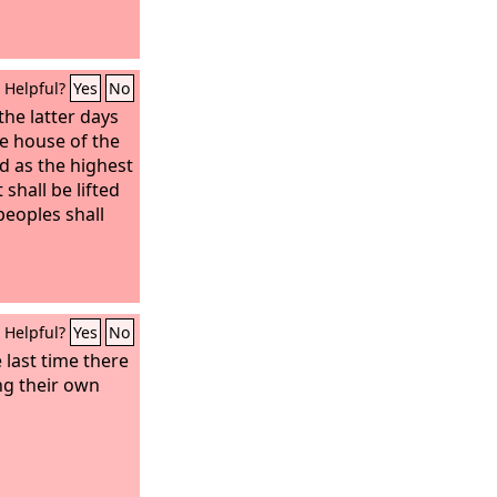
Helpful?
Yes
No
the latter days
e house of the
d as the highest
 shall be lifted
peoples shall
Helpful?
Yes
No
e last time there
ing their own