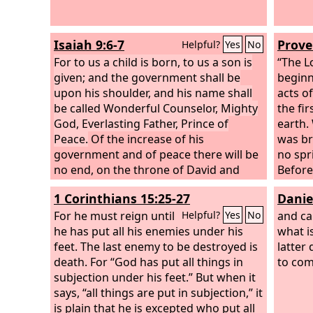
Isaiah 9:6-7
Prove
Helpful?
Yes
No
For to us a child is born, to us a son is
“The
L
given; and the government shall be
beginni
upon his shoulder, and his name shall
acts of
be called Wonderful Counselor, Mighty
the fi
God, Everlasting Father, Prince of
earth.
Peace.
Of the increase of his
was br
government and of peace there will be
no spr
no end, on the throne of David and
Before
over his kingdom, to establish it and to
shaped
1 Corinthians 15:25-27
Danie
uphold it with justice and with
forth,
righteousness from this time forth and
For he must reign until
with it
and c
Helpful?
Yes
No
forevermore. The zeal of the
he has put all his enemies under his
Lord
of
the wo
what i
hosts will do this.
feet. The last enemy to be destroyed is
latter 
death. For “God has put all things in
to com
subjection under his feet.” But when it
says, “all things are put in subjection,” it
is plain that he is excepted who put all