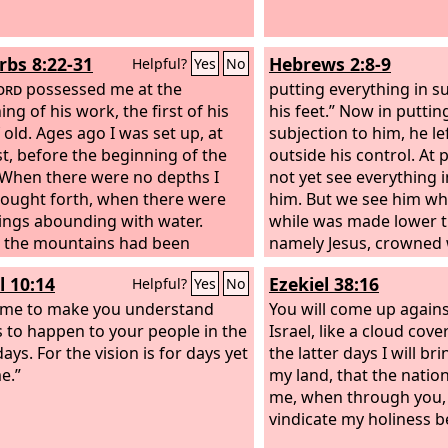
rbs 8:22-31
Hebrews 2:8-9
Helpful?
Yes
No
ord
possessed me at the
putting everything in s
ng of his work, the first of his
his feet.” Now in puttin
 old. Ages ago I was set up, at
subjection to him, he le
rst, before the beginning of the
outside his control. At 
 When there were no depths I
not yet see everything i
ought forth, when there were
him. But we see him who 
ings abounding with water.
while was made lower t
 the mountains had been
namely Jesus, crowned 
, before the hills, I was brought
honor because of the su
l 10:14
Ezekiel 38:16
Helpful?
Yes
No
 before he had made the earth
death, so that by the g
s fields, or the first of the dust of
ame to make you understand
might taste death for e
You will come up again
rld.
s to happen to your people in the
Israel, like a cloud cove
days. For the vision is for days yet
the latter days I will br
e.”
my land, that the nati
me, when through you, 
vindicate my holiness b