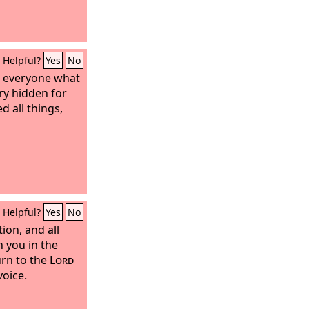
Helpful?
Yes
No
or everyone what
ery hidden for
d all things,
Helpful?
Yes
No
ion, and all
 you in the
turn to the
Lord
voice.