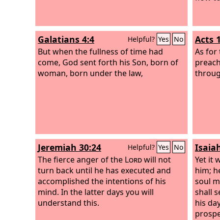
Galatians 4:4
Acts 
Helpful?
Yes
No
But when the fullness of time had
As for 
come, God sent forth his Son, born of
preach
woman, born under the law,
through
Jeremiah 30:24
Isaia
Helpful?
Yes
No
The fierce anger of the
Lord
will not
Yet it 
turn back until he has executed and
him; h
accomplished the intentions of his
soul m
mind. In the latter days you will
shall s
understand this.
his day
prospe