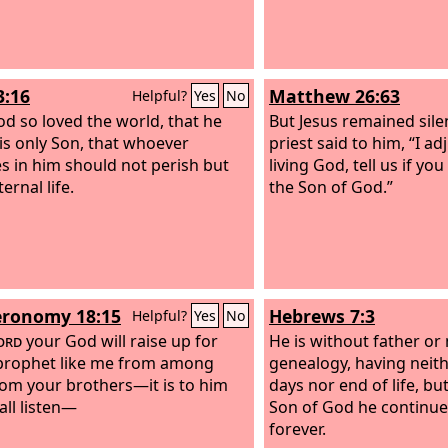
3:16
Matthew 26:63
Helpful?
Yes
No
od so loved the world, that he
But Jesus remained sile
is only Son, that whoever
priest said to him, “I a
es in him should not perish but
living God, tell us if you
ernal life.
the Son of God.”
ronomy 18:15
Hebrews 7:3
Helpful?
Yes
No
ord
your God will raise up for
He is without father or
prophet like me from among
genealogy, having neit
rom your brothers—it is to him
days nor end of life, b
all listen—
Son of God he continues
forever.