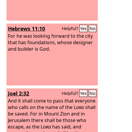
Hebrews 11:10
Helpful?
Yes
No
For he was looking forward to the city
that has foundations, whose designer
and builder is God.
Joel 2:32
Helpful?
Yes
No
And it shall come to pass that everyone
who calls on the name of the
Lord
shall
be saved. For in Mount Zion and in
Jerusalem there shall be those who
escape, as the
Lord
has said, and