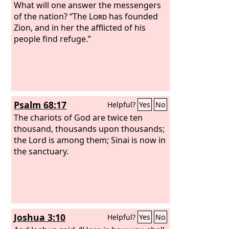
What will one answer the messengers
of the nation? “The
Lord
has founded
Zion, and in her the afflicted of his
people find refuge.”
Psalm 68:17
Helpful?
Yes
No
The chariots of God are twice ten
thousand, thousands upon thousands;
the Lord is among them; Sinai is now in
the sanctuary.
Joshua 3:10
Helpful?
Yes
No