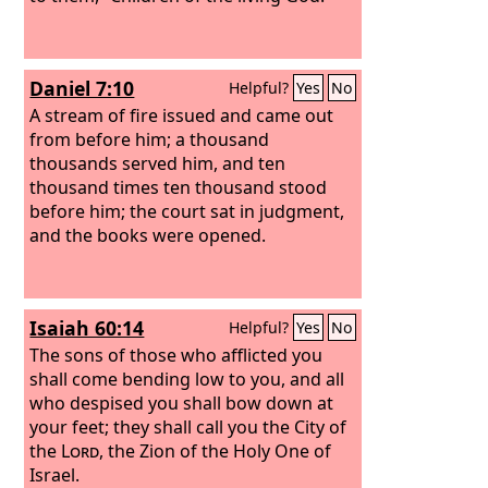
Daniel 7:10
Helpful?
Yes
No
A stream of fire issued and came out
from before him; a thousand
thousands served him, and ten
thousand times ten thousand stood
before him; the court sat in judgment,
and the books were opened.
Isaiah 60:14
Helpful?
Yes
No
The sons of those who afflicted you
shall come bending low to you, and all
who despised you shall bow down at
your feet; they shall call you the City of
the
Lord
, the Zion of the Holy One of
Israel.