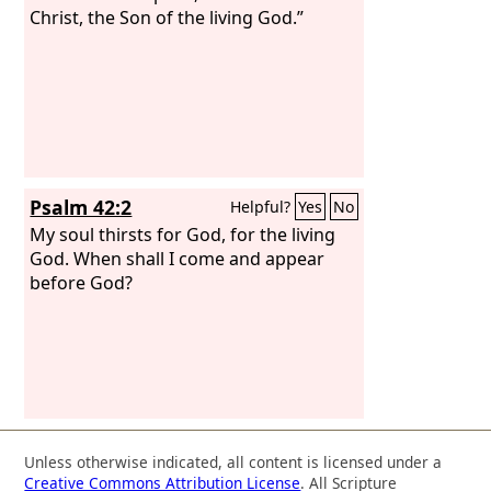
Christ, the Son of the living God.”
Psalm 42:2
Helpful?
Yes
No
My soul thirsts for God, for the living
God. When shall I come and appear
before God?
Unless otherwise indicated, all content is licensed under a
Creative Commons Attribution License
. All Scripture