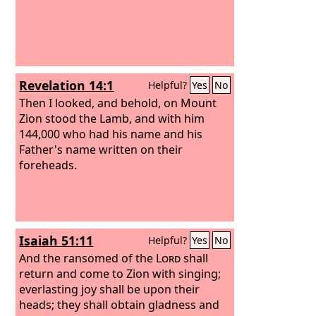
Revelation 14:1
Helpful?
Yes
No
Then I looked, and behold, on Mount
Zion stood the Lamb, and with him
144,000 who had his name and his
Father's name written on their
foreheads.
Isaiah 51:11
Helpful?
Yes
No
And the ransomed of the
Lord
shall
return and come to Zion with singing;
everlasting joy shall be upon their
heads; they shall obtain gladness and