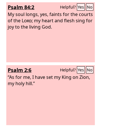
Psalm 84:2
Helpful?
Yes
No
My soul longs, yes, faints for the courts
of the
Lord
; my heart and flesh sing for
joy to the living God.
Psalm 2:6
Helpful?
Yes
No
“As for me, I have set my King on Zion,
my holy hill.”