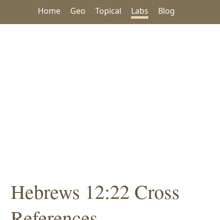
Home
Geo
Topical
Labs
Blog
Hebrews 12:22 Cross
References