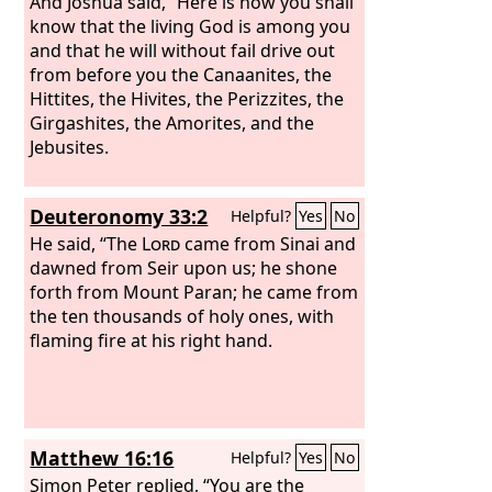
And Joshua said, “Here is how you shall
know that the living God is among you
and that he will without fail drive out
from before you the Canaanites, the
Hittites, the Hivites, the Perizzites, the
Girgashites, the Amorites, and the
Jebusites.
Deuteronomy 33:2
Helpful?
Yes
No
He said, “The
Lord
came from Sinai and
dawned from Seir upon us; he shone
forth from Mount Paran; he came from
the ten thousands of holy ones, with
flaming fire at his right hand.
Matthew 16:16
Helpful?
Yes
No
Simon Peter replied, “You are the