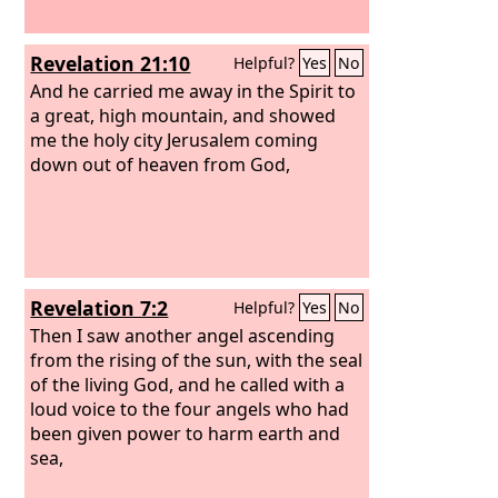
Revelation 21:10
Helpful?
Yes
No
And he carried me away in the Spirit to
a great, high mountain, and showed
me the holy city Jerusalem coming
down out of heaven from God,
Revelation 7:2
Helpful?
Yes
No
Then I saw another angel ascending
from the rising of the sun, with the seal
of the living God, and he called with a
loud voice to the four angels who had
been given power to harm earth and
sea,