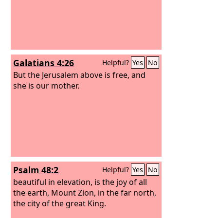
Galatians 4:26
Helpful?
Yes
No
But the Jerusalem above is free, and
she is our mother.
Psalm 48:2
Helpful?
Yes
No
beautiful in elevation, is the joy of all
the earth, Mount Zion, in the far north,
the city of the great King.