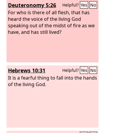
Deuteronomy 5:26
Helpful?
Yes
No
For who is there of all flesh, that has
heard the voice of the living God
speaking out of the midst of fire as we
have, and has still lived?
Hebrews 10:31
Helpful?
Yes
No
It is a fearful thing to fall into the hands
of the living God.