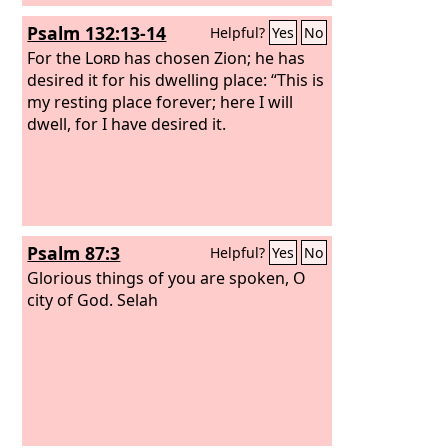
Psalm 132:13-14
Helpful?
Yes
No
For the
Lord
has chosen Zion; he has
desired it for his dwelling place: “This is
my resting place forever; here I will
dwell, for I have desired it.
Psalm 87:3
Helpful?
Yes
No
Glorious things of you are spoken, O
city of God. Selah