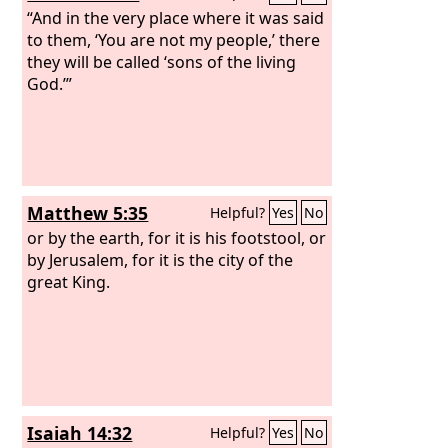
“And in the very place where it was said
to them, ‘You are not my people,’ there
they will be called ‘sons of the living
God.’”
Matthew 5:35
Helpful?
Yes
No
or by the earth, for it is his footstool, or
by Jerusalem, for it is the city of the
great King.
Isaiah 14:32
Helpful?
Yes
No