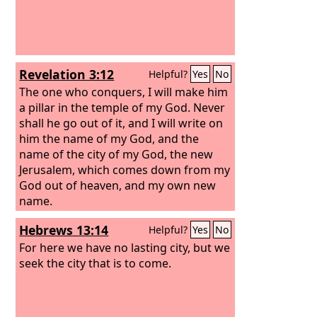
Revelation 3:12
Helpful?
Yes
No
The one who conquers, I will make him
a pillar in the temple of my God. Never
shall he go out of it, and I will write on
him the name of my God, and the
name of the city of my God, the new
Jerusalem, which comes down from my
God out of heaven, and my own new
name.
Hebrews 13:14
Helpful?
Yes
No
For here we have no lasting city, but we
seek the city that is to come.