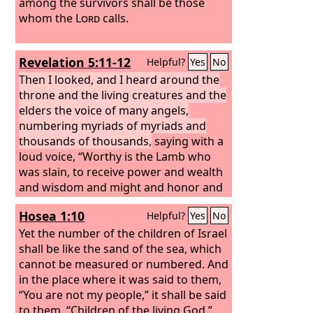
among the survivors shall be those
whom the
Lord
calls.
Revelation 5:11-12
Helpful?
Yes
No
Then I looked, and I heard around the
throne and the living creatures and the
elders the voice of many angels,
numbering myriads of myriads and
thousands of thousands,
saying with a
loud voice, “Worthy is the Lamb who
was slain, to receive power and wealth
and wisdom and might and honor and
glory and blessing!”
Hosea 1:10
Helpful?
Yes
No
Yet the number of the children of Israel
shall be like the sand of the sea, which
cannot be measured or numbered. And
in the place where it was said to them,
“You are not my people,” it shall be said
to them, “Children of the living God.”