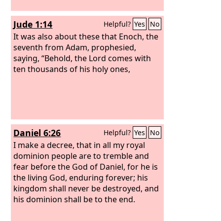
Jude 1:14
Helpful?
Yes
No
It was also about these that Enoch, the
seventh from Adam, prophesied,
saying, “Behold, the Lord comes with
ten thousands of his holy ones,
Daniel 6:26
Helpful?
Yes
No
I make a decree, that in all my royal
dominion people are to tremble and
fear before the God of Daniel, for he is
the living God, enduring forever; his
kingdom shall never be destroyed, and
his dominion shall be to the end.