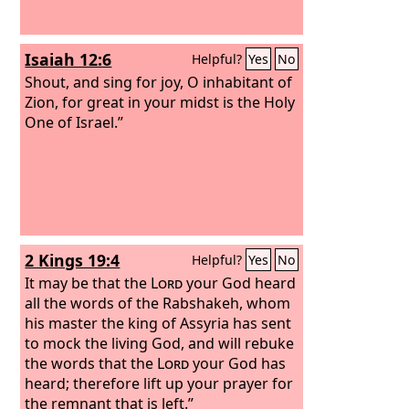
Isaiah 12:6
Helpful?
Yes
No
Shout, and sing for joy, O inhabitant of
Zion, for great in your midst is the Holy
One of Israel.”
2 Kings 19:4
Helpful?
Yes
No
It may be that the
Lord
your God heard
all the words of the Rabshakeh, whom
his master the king of Assyria has sent
to mock the living God, and will rebuke
the words that the
Lord
your God has
heard; therefore lift up your prayer for
the remnant that is left.”