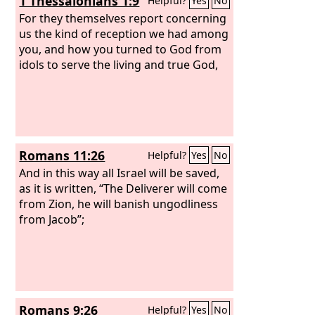
1 Thessalonians 1:9
Helpful?
Yes
No
For they themselves report concerning
us the kind of reception we had among
you, and how you turned to God from
idols to serve the living and true God,
Romans 11:26
Helpful?
Yes
No
And in this way all Israel will be saved,
as it is written, “The Deliverer will come
from Zion, he will banish ungodliness
from Jacob”;
Romans 9:26
Helpful?
Yes
No