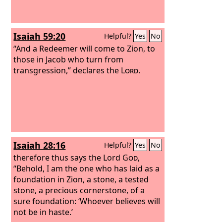
Isaiah 59:20
Helpful?
Yes
No
“And a Redeemer will come to Zion, to
those in Jacob who turn from
transgression,” declares the
Lord
.
Isaiah 28:16
Helpful?
Yes
No
therefore thus says the Lord
God
,
“Behold, I am the one who has laid as a
foundation in Zion, a stone, a tested
stone, a precious cornerstone, of a
sure foundation: ‘Whoever believes will
not be in haste.’