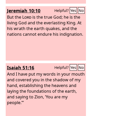
Jeremiah 10:10
Helpful?
Yes
No
But the
Lord
is the true God; he is the
living God and the everlasting King. At
his wrath the earth quakes, and the
nations cannot endure his indignation.
Isaiah 51:16
Helpful?
Yes
No
And I have put my words in your mouth
and covered you in the shadow of my
hand, establishing the heavens and
laying the foundations of the earth,
and saying to Zion, ‘You are my
people.’”