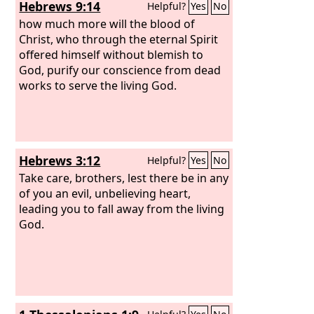
Hebrews 9:14
Helpful?
Yes
No
how much more will the blood of
Christ, who through the eternal Spirit
offered himself without blemish to
God, purify our conscience from dead
works to serve the living God.
Hebrews 3:12
Helpful?
Yes
No
Take care, brothers, lest there be in any
of you an evil, unbelieving heart,
leading you to fall away from the living
God.