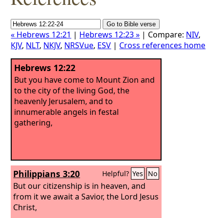
« Hebrews 12:21
|
Hebrews 12:23 »
| Compare:
NIV
,
KJV
,
NLT
,
NKJV
,
NRSVue
,
ESV
|
Cross references home
Hebrews 12:22
But you have come to Mount Zion and
to the city of the living God, the
heavenly Jerusalem, and to
innumerable angels in festal
gathering,
Philippians 3:20
Helpful?
Yes
No
But our citizenship is in heaven, and
from it we await a Savior, the Lord Jesus
Christ,