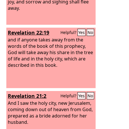
joy, and sorrow and sighing shall flee
away.
Revelation 22:19
Helpful?
Yes
No
and if anyone takes away from the
words of the book of this prophecy,
God will take away his share in the tree
of life and in the holy city, which are
described in this book.
Revelation 21:2
Helpful?
Yes
No
And I saw the holy city, new Jerusalem,
coming down out of heaven from God,
prepared as a bride adorned for her
husband.