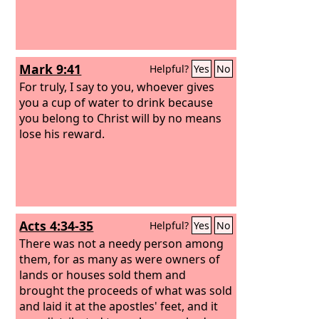
Mark 9:41
Helpful?
Yes
No
For truly, I say to you, whoever gives
you a cup of water to drink because
you belong to Christ will by no means
lose his reward.
Acts 4:34-35
Helpful?
Yes
No
There was not a needy person among
them, for as many as were owners of
lands or houses sold them and
brought the proceeds of what was sold
and laid it at the apostles' feet, and it