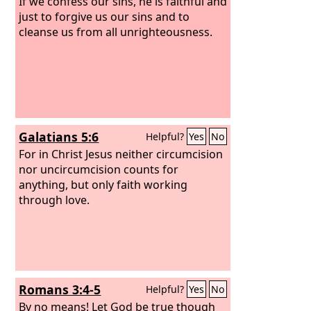
If we confess our sins, he is faithful and
just to forgive us our sins and to
cleanse us from all unrighteousness.
Galatians 5:6
Helpful?
Yes
No
For in Christ Jesus neither circumcision
nor uncircumcision counts for
anything, but only faith working
through love.
Romans 3:4-5
Helpful?
Yes
No
By no means! Let God be true though