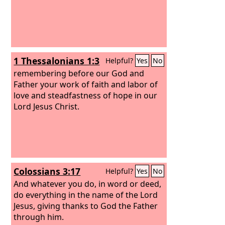
1 Thessalonians 1:3
Helpful?
Yes
No
remembering before our God and
Father your work of faith and labor of
love and steadfastness of hope in our
Lord Jesus Christ.
Colossians 3:17
Helpful?
Yes
No
And whatever you do, in word or deed,
do everything in the name of the Lord
Jesus, giving thanks to God the Father
through him.