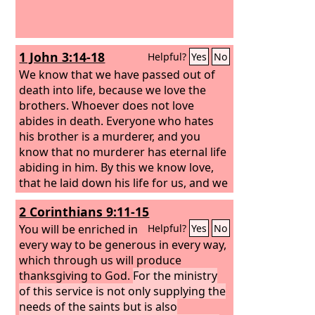
1 John 3:14-18
Helpful?
Yes
No
We know that we have passed out of
death into life, because we love the
brothers. Whoever does not love
abides in death. Everyone who hates
his brother is a murderer, and you
know that no murderer has eternal life
abiding in him. By this we know love,
that he laid down his life for us, and we
ought to lay down our lives for the
2 Corinthians 9:11-15
brothers.
But if anyone has the world's
goods and sees his brother in need, yet
You will be enriched in
Helpful?
Yes
No
closes his heart against him, how does
every way to be generous in every way,
God's love abide in him?
which through us will produce
Little children,
let us not love in word or talk but in
thanksgiving to God.
For the ministry
deed and in truth.
of this service is not only supplying the
needs of the saints but is also