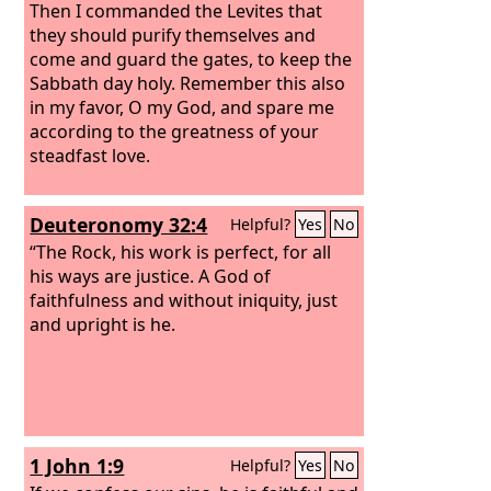
Then I commanded the Levites that
they should purify themselves and
come and guard the gates, to keep the
Sabbath day holy. Remember this also
in my favor, O my God, and spare me
according to the greatness of your
steadfast love.
Deuteronomy 32:4
Helpful?
Yes
No
“The Rock, his work is perfect, for all
his ways are justice. A God of
faithfulness and without iniquity, just
and upright is he.
1 John 1:9
Helpful?
Yes
No