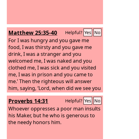
Matthew 25:35-40
Helpful?
Yes
No
For I was hungry and you gave me
food, I was thirsty and you gave me
drink, I was a stranger and you
welcomed me, I was naked and you
clothed me, I was sick and you visited
me, I was in prison and you came to
me.’ Then the righteous will answer
him, saying, ‘Lord, when did we see you
hungry and feed you, or thirsty and
Proverbs 14:31
Helpful?
Yes
No
give you drink? And when did we see
you a stranger and welcome you, or
Whoever oppresses a poor man insults
naked and clothe you? And when did
his Maker, but he who is generous to
we see you sick or in prison and visit
the needy honors him.
you?’