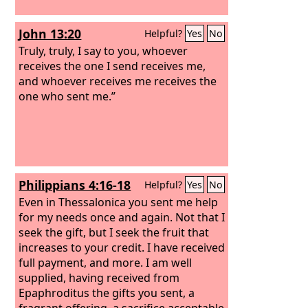
John 13:20
Helpful?
Yes
No
Truly, truly, I say to you, whoever
receives the one I send receives me,
and whoever receives me receives the
one who sent me.”
Philippians 4:16-18
Helpful?
Yes
No
Even in Thessalonica you sent me help
for my needs once and again. Not that I
seek the gift, but I seek the fruit that
increases to your credit. I have received
full payment, and more. I am well
supplied, having received from
Epaphroditus the gifts you sent, a
fragrant offering, a sacrifice acceptable