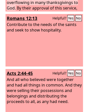
overflowing in many thanksgivings to
God.
By their approval of this service,
they will glorify God because of your
Romans 12:13
Helpful?
Yes
No
submission that comes from your
confession of the gospel of Christ, and
Contribute to the needs of the saints
the generosity of your contribution for
and seek to show hospitality.
them and for all others, while they long
for you and pray for you, because of
the surpassing grace of God upon you.
Thanks be to God for his inexpressible
gift!
Acts 2:44-45
Helpful?
Yes
No
And all who believed were together
and had all things in common. And they
were selling their possessions and
belongings and distributing the
proceeds to all, as any had need.