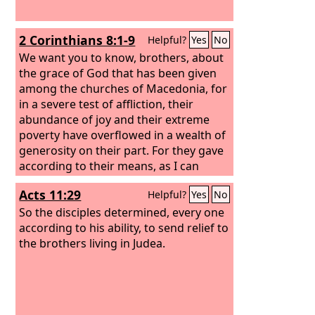
2 Corinthians 8:1-9
Helpful?
Yes
No
We want you to know, brothers, about
the grace of God that has been given
among the churches of Macedonia, for
in a severe test of affliction, their
abundance of joy and their extreme
poverty have overflowed in a wealth of
generosity on their part. For they gave
according to their means, as I can
testify, and beyond their means, of
Acts 11:29
Helpful?
Yes
No
their own accord,
begging us earnestly
for the favor of taking part in the relief
So the disciples determined, every one
of the saints—
according to his ability, to send relief to
and this, not as we
expected, but they gave themselves
the brothers living in Judea.
first to the Lord and then by the will of
God to us.