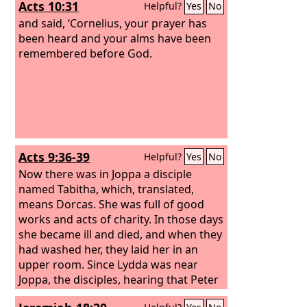
Acts 10:31
Helpful?
Yes
No
also to be of service to them in material
blessings.
and said, ‘Cornelius, your prayer has
been heard and your alms have been
remembered before God.
Acts 9:36-39
Helpful?
Yes
No
Now there was in Joppa a disciple
named Tabitha, which, translated,
means Dorcas. She was full of good
works and acts of charity. In those days
she became ill and died, and when they
had washed her, they laid her in an
upper room. Since Lydda was near
Joppa, the disciples, hearing that Peter
was there, sent two men to him, urging