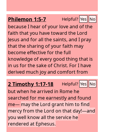
Philemon 1:5-7
Helpful?
Yes
No
because I hear of your love and of the
faith that you have toward the Lord
Jesus and for all the saints, and I pray
that the sharing of your faith may
become effective for the full
knowledge of every good thing that is
in us for the sake of Christ. For I have
derived much joy and comfort from
your love, my brother, because the
2 Timothy 1:17-18
Helpful?
Yes
No
hearts of the saints have been
refreshed through you.
but when he arrived in Rome he
searched for me earnestly and found
me—
may the Lord grant him to find
mercy from the Lord on that day!—and
you well know all the service he
rendered at Ephesus.