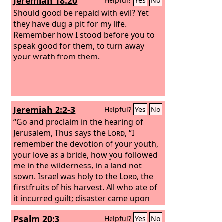
Jeremiah 18:20
Helpful?
Yes
No
him, “Please come to us without delay.”
So Peter rose and went with them. And
Should good be repaid with evil? Yet
when he arrived, they took him to the
they have dug a pit for my life.
upper room. All the widows stood
Remember how I stood before you to
beside him weeping and showing
speak good for them, to turn away
tunics and other garments that Dorcas
your wrath from them.
made while she was with them.
Jeremiah 2:2-3
Helpful?
Yes
No
“Go and proclaim in the hearing of
Jerusalem, Thus says the
Lord
, “I
remember the devotion of your youth,
your love as a bride, how you followed
me in the wilderness, in a land not
sown. Israel was holy to the
Lord
, the
firstfruits of his harvest. All who ate of
it incurred guilt; disaster came upon
them, declares the
Lord
.”
Psalm 20:3
Helpful?
Yes
No