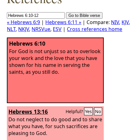
« Hebrews 6:9
|
Hebrews 6:11 »
| Compare:
NIV
,
KJV
,
NLT
,
NKJV
,
NRSVue
,
ESV
|
Cross references home
Hebrews 6:10
For God is not unjust so as to overlook
your work and the love that you have
shown for his name in serving the
saints, as you still do.
Hebrews 13:16
Helpful?
Yes
No
Do not neglect to do good and to share
what you have, for such sacrifices are
pleasing to God.