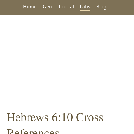
Home
Geo
Topical
Labs
Blog
Hebrews 6:10 Cross
References