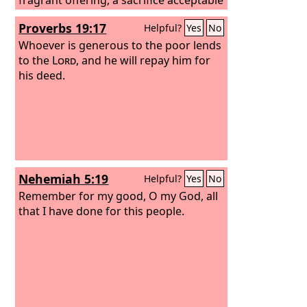
and pleasing to God.
Proverbs 19:17
Helpful?
Yes
No
Whoever is generous to the poor lends
to the
Lord
, and he will repay him for
his deed.
Nehemiah 5:19
Helpful?
Yes
No
Remember for my good, O my God, all
that I have done for this people.