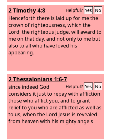
2 Timothy 4:8
Helpful?
Yes
No
Henceforth there is laid up for me the
crown of righteousness, which the
Lord, the righteous judge, will award to
me on that day, and not only to me but
also to all who have loved his
appearing.
2 Thessalonians 1:6-7
since indeed God
Helpful?
Yes
No
considers it just to repay with affliction
those who afflict you, and to grant
relief to you who are afflicted as well as
to us, when the Lord Jesus is revealed
from heaven with his mighty angels