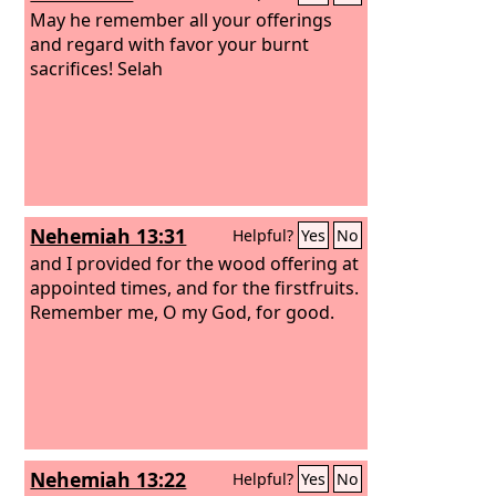
May he remember all your offerings
and regard with favor your burnt
sacrifices! Selah
Nehemiah 13:31
Helpful?
Yes
No
and I provided for the wood offering at
appointed times, and for the firstfruits.
Remember me, O my God, for good.
Nehemiah 13:22
Helpful?
Yes
No