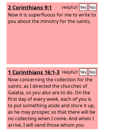
2 Corinthians 9:1
Helpful?
Yes
No
Now it is superfluous for me to write to
you about the ministry for the saints,
1 Corinthians 16:1-3
Helpful?
Yes
No
Now concerning the collection for the
saints: as I directed the churches of
Galatia, so you also are to do. On the
first day of every week, each of you is
to put something aside and store it up,
as he may prosper, so that there will be
no collecting when I come. And when I
arrive, I will send those whom you
accredit by letter to carry your gift to