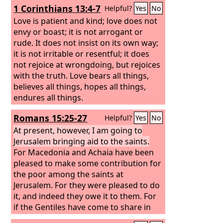
1 Corinthians 13:4-7
Helpful?
Yes
No
Jerusalem.
Love is patient and kind; love does not
envy or boast; it is not arrogant or
rude. It does not insist on its own way;
it is not irritable or resentful; it does
not rejoice at wrongdoing, but rejoices
with the truth. Love bears all things,
believes all things, hopes all things,
endures all things.
Romans 15:25-27
Helpful?
Yes
No
At present, however, I am going to
Jerusalem bringing aid to the saints.
For Macedonia and Achaia have been
pleased to make some contribution for
the poor among the saints at
Jerusalem. For they were pleased to do
it, and indeed they owe it to them. For
if the Gentiles have come to share in
their spiritual blessings, they ought