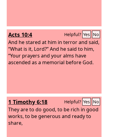
Acts 10:4
Helpful?
Yes
No
And he stared at him in terror and said,
“What is it, Lord?” And he said to him,
“Your prayers and your alms have
ascended as a memorial before God.
1 Timothy 6:18
Helpful?
Yes
No
They are to do good, to be rich in good
works, to be generous and ready to
share,