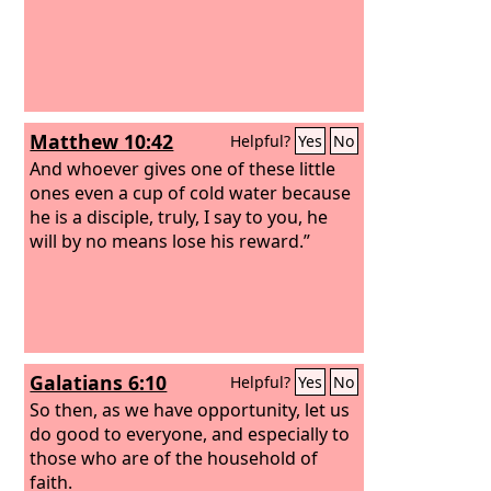
Matthew 10:42
Helpful?
Yes
No
And whoever gives one of these little
ones even a cup of cold water because
he is a disciple, truly, I say to you, he
will by no means lose his reward.”
Galatians 6:10
Helpful?
Yes
No
So then, as we have opportunity, let us
do good to everyone, and especially to
those who are of the household of
faith.