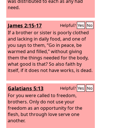
was distributed to each as any had
need.
James 2:15-17
Helpful?
Yes
No
If a brother or sister is poorly clothed
and lacking in daily food, and one of
you says to them, “Go in peace, be
warmed and filled,” without giving
them the things needed for the body,
what good is that? So also faith by
itself, if it does not have works, is dead.
Galatians 5:13
Helpful?
Yes
No
For you were called to freedom,
brothers. Only do not use your
freedom as an opportunity for the
flesh, but through love serve one
another.