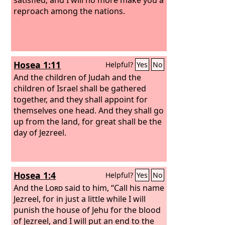
reproach among the nations.
Hosea 1:11
Helpful?
Yes
No
And the children of Judah and the
children of Israel shall be gathered
together, and they shall appoint for
themselves one head. And they shall go
up from the land, for great shall be the
day of Jezreel.
Hosea 1:4
Helpful?
Yes
No
And the
Lord
said to him, “Call his name
Jezreel, for in just a little while I will
punish the house of Jehu for the blood
of Jezreel, and I will put an end to the