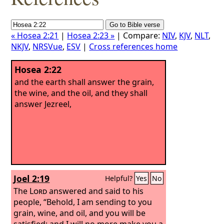
« Hosea 2:21
|
Hosea 2:23 »
| Compare:
NIV
,
KJV
,
NLT
,
NKJV
,
NRSVue
,
ESV
|
Cross references home
Hosea 2:22
and the earth shall answer the grain,
the wine, and the oil, and they shall
answer Jezreel,
Joel 2:19
Helpful?
Yes
No
The
Lord
answered and said to his
people, “Behold, I am sending to you
grain, wine, and oil, and you will be
satisfied; and I will no more make you a