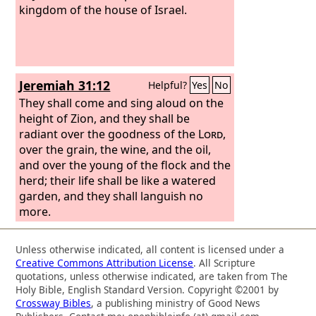
kingdom of the house of Israel.
Jeremiah 31:12
Helpful?
Yes
No
They shall come and sing aloud on the
height of Zion, and they shall be
radiant over the goodness of the
Lord
,
over the grain, the wine, and the oil,
and over the young of the flock and the
herd; their life shall be like a watered
garden, and they shall languish no
more.
Unless otherwise indicated, all content is licensed under a
Creative Commons Attribution License
. All Scripture
quotations, unless otherwise indicated, are taken from The
Holy Bible, English Standard Version. Copyright ©2001 by
Crossway Bibles
, a publishing ministry of Good News