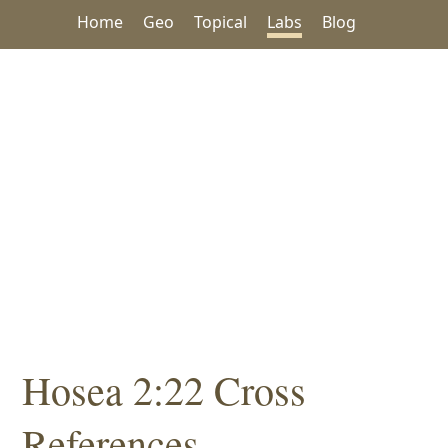
Home
Geo
Topical
Labs
Blog
Hosea 2:22 Cross
References