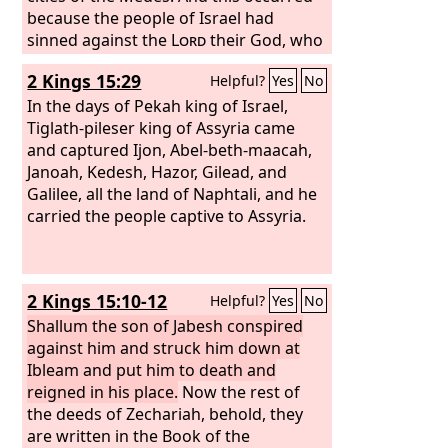
commanded. They neither listened nor
because the people of Israel had
obeyed.
sinned against the
Lord
their God, who
had brought them up out of the land of
2 Kings 15:29
Helpful?
Yes
No
Egypt from under the hand of Pharaoh
king of Egypt, and had feared other
In the days of Pekah king of Israel,
gods and walked in the customs of the
Tiglath-pileser king of Assyria came
nations whom the
and captured Ijon, Abel-beth-maacah,
Lord
drove out
before the people of Israel, and in the
Janoah, Kedesh, Hazor, Gilead, and
customs that the kings of Israel had
Galilee, all the land of Naphtali, and he
practiced. And the people of Israel did
carried the people captive to Assyria.
secretly against the
Lord
their God
things that were not right. They built
for themselves high places in all their
2 Kings 15:10-12
Helpful?
Yes
No
towns, from watchtower to fortified
city. They set up for themselves pillars
Shallum the son of Jabesh conspired
and Asherim on every high hill and
against him and struck him down at
under every green tree,
Ibleam and put him to death and
reigned in his place.
Now the rest of
the deeds of Zechariah, behold, they
are written in the Book of the