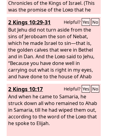
Chronicles of the Kings of Israel. (This
was the promise of the
Lord
that he
gave to Jehu, “Your sons shall sit on the
2 Kings 10:29-31
Helpful?
Yes
No
throne of Israel to the fourth
generation.” And so it came to pass.)
But Jehu did not turn aside from the
sins of Jeroboam the son of Nebat,
which he made Israel to sin—that is,
the golden calves that were in Bethel
and in Dan. And the
Lord
said to Jehu,
“Because you have done well in
carrying out what is right in my eyes,
and have done to the house of Ahab
according to all that was in my heart,
2 Kings 10:17
Helpful?
Yes
No
your sons of the fourth generation
shall sit on the throne of Israel.” But
And when he came to Samaria, he
Jehu was not careful to walk in the law
struck down all who remained to Ahab
of the
in Samaria, till he had wiped them out,
Lord
, the God of Israel, with all
his heart. He did not turn from the sins
according to the word of the
Lord
that
of Jeroboam, which he made Israel to
he spoke to Elijah.
sin.