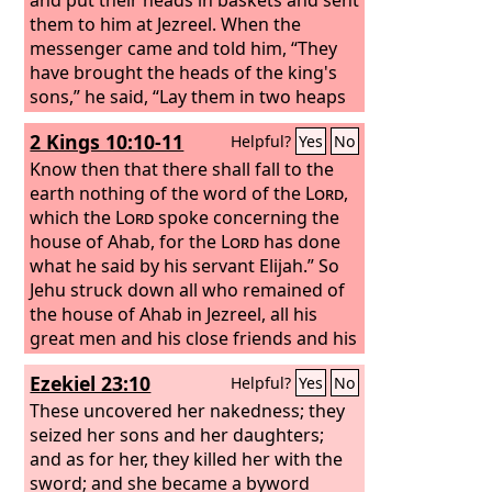
them to him at Jezreel. When the
messenger came and told him, “They
have brought the heads of the king's
sons,” he said, “Lay them in two heaps
at the entrance of the gate until the
2 Kings 10:10-11
Helpful?
Yes
No
morning.”
Know then that there shall fall to the
earth nothing of the word of the
Lord
,
which the
Lord
spoke concerning the
house of Ahab, for the
Lord
has done
what he said by his servant Elijah.”
So
Jehu struck down all who remained of
the house of Ahab in Jezreel, all his
great men and his close friends and his
priests, until he left him none
Ezekiel 23:10
Helpful?
Yes
No
remaining.
These uncovered her nakedness; they
seized her sons and her daughters;
and as for her, they killed her with the
sword; and she became a byword