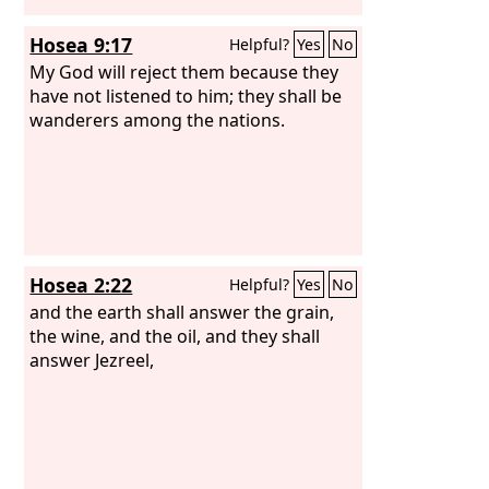
Hosea 9:17
Helpful?
Yes
No
My God will reject them because they
have not listened to him; they shall be
wanderers among the nations.
Hosea 2:22
Helpful?
Yes
No
and the earth shall answer the grain,
the wine, and the oil, and they shall
answer Jezreel,