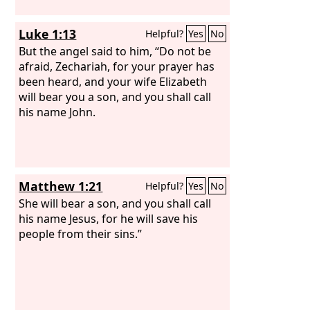
Luke 1:13
Helpful?
Yes
No
But the angel said to him, “Do not be
afraid, Zechariah, for your prayer has
been heard, and your wife Elizabeth
will bear you a son, and you shall call
his name John.
Matthew 1:21
Helpful?
Yes
No
She will bear a son, and you shall call
his name Jesus, for he will save his
people from their sins.”