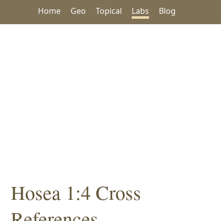
Home
Geo
Topical
Labs
Blog
Hosea 1:4 Cross
References