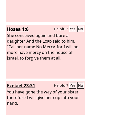
Hosea 1:6
Helpful?
Yes
No
She conceived again and bore a
daughter. And the
Lord
said to him,
“Call her name No Mercy, for I will no
more have mercy on the house of
Israel, to forgive them at all.
Ezekiel 23:31
Helpful?
Yes
No
You have gone the way of your sister;
therefore I will give her cup into your
hand.