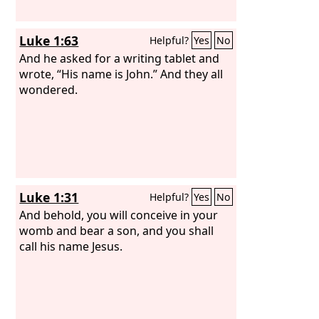
Luke 1:63
Helpful?
Yes
No
And he asked for a writing tablet and
wrote, “His name is John.” And they all
wondered.
Luke 1:31
Helpful?
Yes
No
And behold, you will conceive in your
womb and bear a son, and you shall
call his name Jesus.