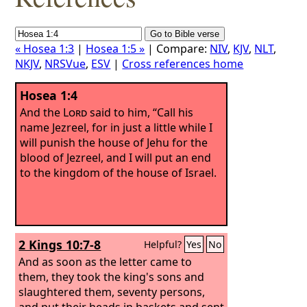
« Hosea 1:3
|
Hosea 1:5 »
| Compare:
NIV
,
KJV
,
NLT
,
NKJV
,
NRSVue
,
ESV
|
Cross references home
Hosea 1:4
And the
Lord
said to him, “Call his
name Jezreel, for in just a little while I
will punish the house of Jehu for the
blood of Jezreel, and I will put an end
to the kingdom of the house of Israel.
2 Kings 10:7-8
Helpful?
Yes
No
And as soon as the letter came to
them, they took the king's sons and
slaughtered them, seventy persons,
and put their heads in baskets and sent