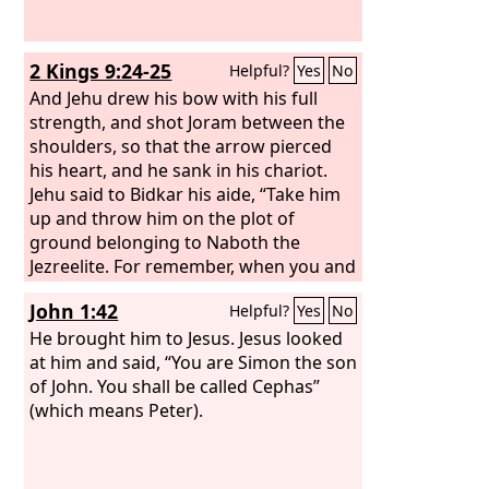
2 Kings 9:24-25
Helpful?
Yes
No
And Jehu drew his bow with his full
strength, and shot Joram between the
shoulders, so that the arrow pierced
his heart, and he sank in his chariot.
Jehu said to Bidkar his aide, “Take him
up and throw him on the plot of
ground belonging to Naboth the
Jezreelite. For remember, when you and
I rode side by side behind Ahab his
John 1:42
Helpful?
Yes
No
father, how the
Lord
made this
pronouncement against him:
He brought him to Jesus. Jesus looked
at him and said, “You are Simon the son
of John. You shall be called Cephas”
(which means Peter).