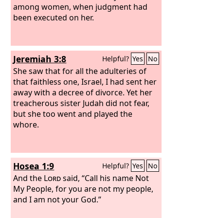
among women, when judgment had
been executed on her.
Jeremiah 3:8
Helpful?
Yes
No
She saw that for all the adulteries of
that faithless one, Israel, I had sent her
away with a decree of divorce. Yet her
treacherous sister Judah did not fear,
but she too went and played the
whore.
Hosea 1:9
Helpful?
Yes
No
And the
Lord
said, “Call his name Not
My People, for you are not my people,
and I am not your God.”