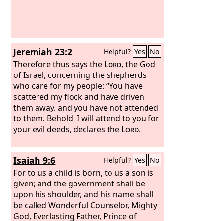
Jeremiah 23:2
Helpful?
Yes
No
Therefore thus says the
Lord
, the God
of Israel, concerning the shepherds
who care for my people: “You have
scattered my flock and have driven
them away, and you have not attended
to them. Behold, I will attend to you for
your evil deeds, declares the
Lord
.
Isaiah 9:6
Helpful?
Yes
No
For to us a child is born, to us a son is
given; and the government shall be
upon his shoulder, and his name shall
be called Wonderful Counselor, Mighty
God, Everlasting Father, Prince of