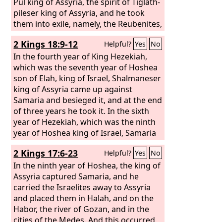
Pul king of Assyria, the spirit of Tiglath-
pileser king of Assyria, and he took
them into exile, namely, the Reubenites,
the Gadites, and the half-tribe of
2 Kings 18:9-12
Helpful?
Yes
No
Manasseh, and brought them to Halah,
Habor, Hara, and the river Gozan, to
In the fourth year of King Hezekiah,
this day.
which was the seventh year of Hoshea
son of Elah, king of Israel, Shalmaneser
king of Assyria came up against
Samaria and besieged it, and at the end
of three years he took it. In the sixth
year of Hezekiah, which was the ninth
year of Hoshea king of Israel, Samaria
was taken. The king of Assyria carried
2 Kings 17:6-23
Helpful?
Yes
No
the Israelites away to Assyria and put
them in Halah, and on the Habor, the
In the ninth year of Hoshea, the king of
river of Gozan, and in the cities of the
Assyria captured Samaria, and he
Medes, because they did not obey the
carried the Israelites away to Assyria
voice of the
and placed them in Halah, and on the
Lord
their God but
transgressed his covenant, even all
Habor, the river of Gozan, and in the
that Moses the servant of the
cities of the Medes. And this occurred
Lord