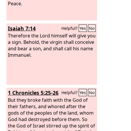
Peace.
Isaiah 7:14
Helpful?
Yes
No
Therefore the Lord himself will give you
a sign. Behold, the virgin shall conceive
and bear a son, and shall call his name
Immanuel.
1 Chronicles 5:25-26
Helpful?
Yes
No
But they broke faith with the God of
their fathers, and whored after the
gods of the peoples of the land, whom
God had destroyed before them. So
the God of Israel stirred up the spirit of