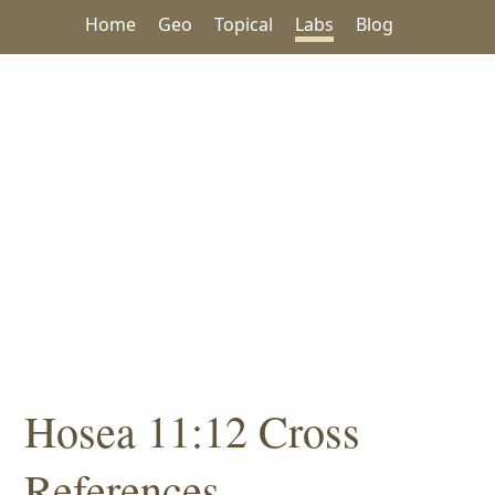
Home
Geo
Topical
Labs
Blog
Hosea 11:12 Cross
References