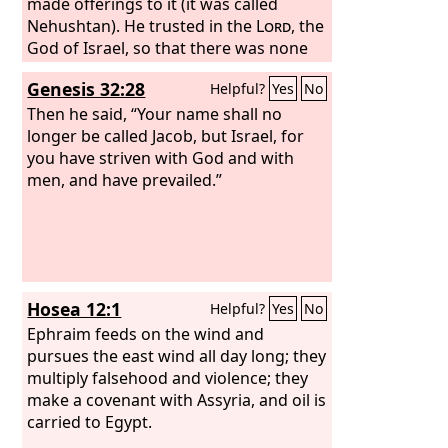
made offerings to it (it was called
Nehushtan). He trusted in the
Lord
, the
God of Israel, so that there was none
like him among all the kings of Judah
Genesis 32:28
Helpful?
Yes
No
after him, nor among those who were
before him. For he held fast to the
Then he said, “Your name shall no
Lord
longer be called Jacob, but Israel, for
. He did not depart from following
him, but kept the commandments that
you have striven with God and with
the
men, and have prevailed.”
Lord
commanded Moses. And the
Lord
was with him; wherever he went
out, he prospered. He rebelled against
the king of Assyria and would not serve
him.
Hosea 12:1
Helpful?
Yes
No
Ephraim feeds on the wind and
pursues the east wind all day long; they
multiply falsehood and violence; they
make a covenant with Assyria, and oil is
carried to Egypt.