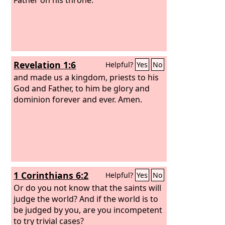
Revelation 1:6
Helpful?
Yes
No
and made us a kingdom, priests to his
God and Father, to him be glory and
dominion forever and ever. Amen.
1 Corinthians 6:2
Helpful?
Yes
No
Or do you not know that the saints will
judge the world? And if the world is to
be judged by you, are you incompetent
to try trivial cases?