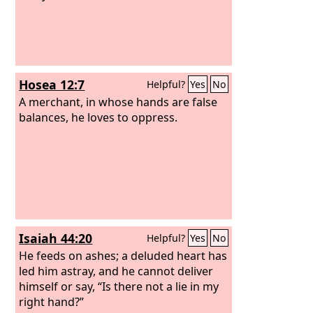
Hosea 12:7
Helpful?
Yes
No
A merchant, in whose hands are false
balances, he loves to oppress.
Isaiah 44:20
Helpful?
Yes
No
He feeds on ashes; a deluded heart has
led him astray, and he cannot deliver
himself or say, “Is there not a lie in my
right hand?”