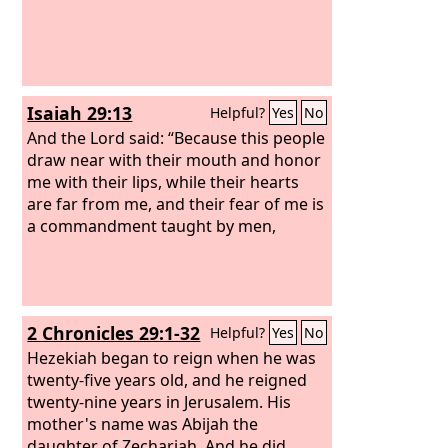
Isaiah 29:13
Helpful?
Yes
No
And the Lord said: “Because this people
draw near with their mouth and honor
me with their lips, while their hearts
are far from me, and their fear of me is
a commandment taught by men,
2 Chronicles 29:1-32
Helpful?
Yes
No
Hezekiah began to reign when he was
twenty-five years old, and he reigned
twenty-nine years in Jerusalem. His
mother's name was Abijah the
daughter of Zechariah. And he did