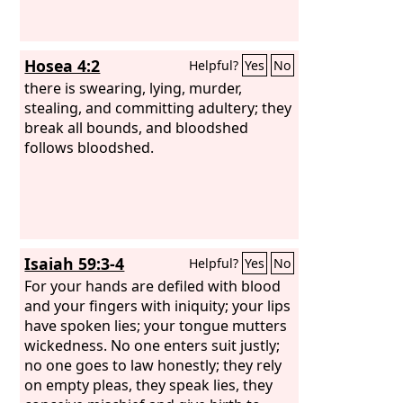
Hosea 4:2
Helpful?
Yes
No
there is swearing, lying, murder,
stealing, and committing adultery; they
break all bounds, and bloodshed
follows bloodshed.
Isaiah 59:3-4
Helpful?
Yes
No
For your hands are defiled with blood
and your fingers with iniquity; your lips
have spoken lies; your tongue mutters
wickedness. No one enters suit justly;
no one goes to law honestly; they rely
on empty pleas, they speak lies, they