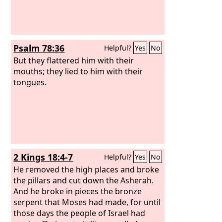
Psalm 78:36
Helpful?
Yes
No
But they flattered him with their
mouths; they lied to him with their
tongues.
2 Kings 18:4-7
Helpful?
Yes
No
He removed the high places and broke
the pillars and cut down the Asherah.
And he broke in pieces the bronze
serpent that Moses had made, for until
those days the people of Israel had