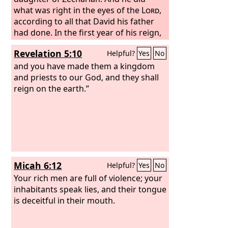
what was right in the eyes of the
Lord
,
according to all that David his father
had done. In the first year of his reign,
in the first month, he opened the doors
Revelation 5:10
Helpful?
Yes
No
of the house of the
Lord
and repaired
them. He brought in the priests and
and you have made them a kingdom
the Levites and assembled them in the
and priests to our God, and they shall
square on the east and said to them,
reign on the earth.”
“Hear me, Levites! Now consecrate
yourselves, and consecrate the house
of the
Lord
, the God of your fathers,
and carry out the filth from the Holy
Place.
Micah 6:12
Helpful?
Yes
No
Your rich men are full of violence; your
inhabitants speak lies, and their tongue
is deceitful in their mouth.