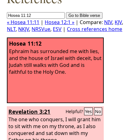
« Hosea 11:11
|
Hosea 12:1 »
| Compare:
NIV
,
KJV
,
NLT
,
NKJV
,
NRSVue
,
ESV
|
Cross references home
Hosea 11:12
Ephraim has surrounded me with lies,
and the house of Israel with deceit, but
Judah still walks with God and is
faithful to the Holy One.
Revelation 3:21
Helpful?
Yes
No
The one who conquers, I will grant him
to sit with me on my throne, as I also
conquered and sat down with my
Father on his throne.