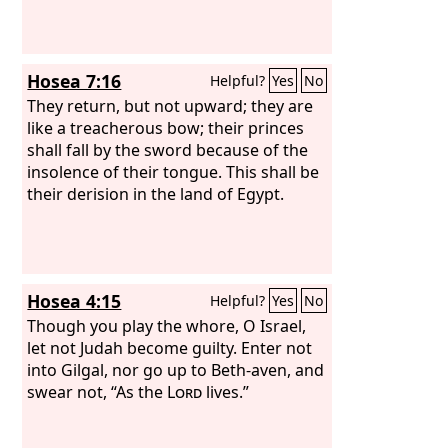
Hosea 7:16
Helpful?
Yes
No
They return, but not upward; they are
like a treacherous bow; their princes
shall fall by the sword because of the
insolence of their tongue. This shall be
their derision in the land of Egypt.
Hosea 4:15
Helpful?
Yes
No
Though you play the whore, O Israel,
let not Judah become guilty. Enter not
into Gilgal, nor go up to Beth-aven, and
swear not, “As the
Lord
lives.”