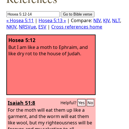
« Hosea 5:11
|
Hosea 5:13 »
| Compare:
NIV
,
KJV
,
NLT
,
NKJV
,
NRSVue
,
ESV
|
Cross references home
Hosea 5:12
But I am like a moth to Ephraim, and
like dry rot to the house of Judah.
Isaiah 51:8
Helpful?
Yes
No
For the moth will eat them up like a
garment, and the worm will eat them
like wool, but my righteousness will be
forever, and my salvation to all