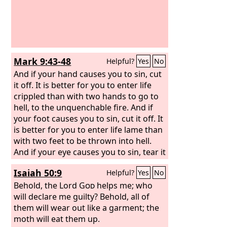
Mark 9:43-48
Helpful?
Yes
No
And if your hand causes you to sin, cut
it off. It is better for you to enter life
crippled than with two hands to go to
hell, to the unquenchable fire. And if
your foot causes you to sin, cut it off. It
is better for you to enter life lame than
with two feet to be thrown into hell.
And if your eye causes you to sin, tear it
out. It is better for you to enter the
Isaiah 50:9
Helpful?
Yes
No
kingdom of God with one eye than with
two eyes to be thrown into hell, ‘where
Behold, the Lord
God
helps me; who
their worm does not die and the fire is
will declare me guilty? Behold, all of
not quenched.’
them will wear out like a garment; the
moth will eat them up.