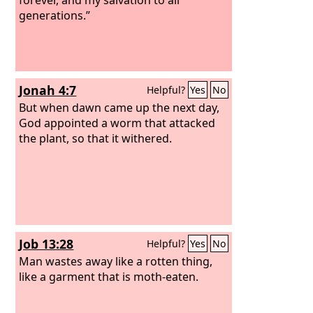
generations.”
Jonah 4:7
Helpful?
Yes
No
But when dawn came up the next day,
God appointed a worm that attacked
the plant, so that it withered.
Job 13:28
Helpful?
Yes
No
Man wastes away like a rotten thing,
like a garment that is moth-eaten.