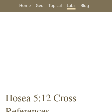
Home
Geo
Topical
Labs
Blog
Hosea 5:12 Cross
References