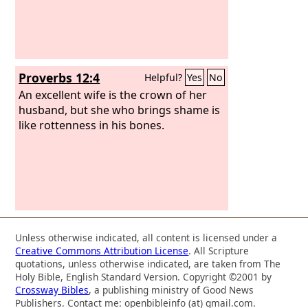
Proverbs 12:4
Helpful?
Yes
No
An excellent wife is the crown of her
husband, but she who brings shame is
like rottenness in his bones.
Unless otherwise indicated, all content is licensed under a
Creative Commons Attribution License
. All Scripture
quotations, unless otherwise indicated, are taken from The
Holy Bible, English Standard Version. Copyright ©2001 by
Crossway Bibles
, a publishing ministry of Good News
Publishers. Contact me: openbibleinfo (at) gmail.com.