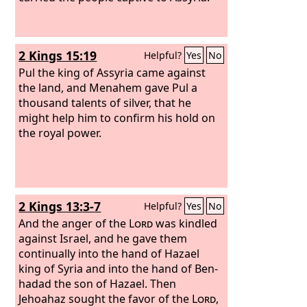
2 Kings 15:19
Helpful?
Yes
No
Pul the king of Assyria came against
the land, and Menahem gave Pul a
thousand talents of silver, that he
might help him to confirm his hold on
the royal power.
2 Kings 13:3-7
Helpful?
Yes
No
And the anger of the
Lord
was kindled
against Israel, and he gave them
continually into the hand of Hazael
king of Syria and into the hand of Ben-
hadad the son of Hazael. Then
Jehoahaz sought the favor of the
Lord
,