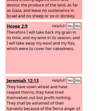
devour the produce of the land, as far
as Gaza, and leave no sustenance in
Israel and no sheep or ox or donkey.
For they would come up with their
Hosea 2:9
Helpful?
Yes
No
livestock and their tents; they would
come like locusts in number—both
Therefore I will take back my grain in
they and their camels could not be
its time, and my wine in its season, and
counted—so that they laid waste the
I will take away my wool and my flax,
land as they came in. And Israel was
which were to cover her nakedness.
brought very low because of Midian.
And the people of Israel cried out for
help to the
Lord
.
Jeremiah 12:13
Helpful?
Yes
No
They have sown wheat and have
reaped thorns; they have tired
themselves out but profit nothing.
They shall be ashamed of their
harvests because of the fierce anger of