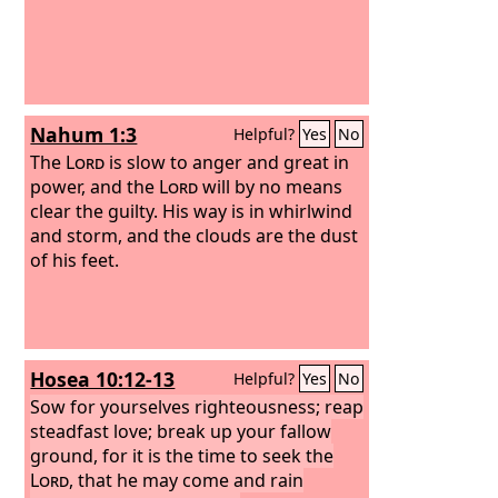
Nahum 1:3
Helpful?
Yes
No
The
Lord
is slow to anger and great in
power, and the
Lord
will by no means
clear the guilty. His way is in whirlwind
and storm, and the clouds are the dust
of his feet.
Hosea 10:12-13
Helpful?
Yes
No
Sow for yourselves righteousness; reap
steadfast love; break up your fallow
ground, for it is the time to seek the
Lord
, that he may come and rain