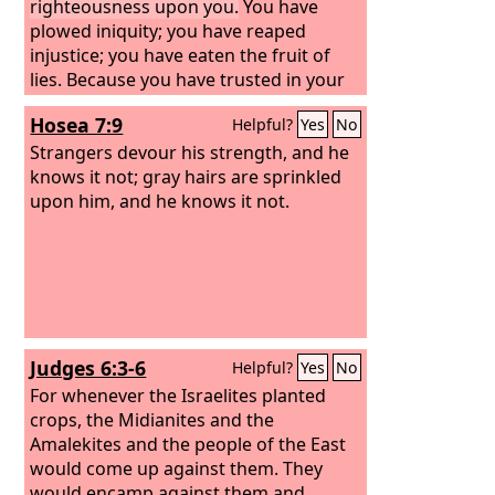
righteousness upon you.
You have
plowed iniquity; you have reaped
injustice; you have eaten the fruit of
lies. Because you have trusted in your
own way and in the multitude of your
Hosea 7:9
Helpful?
Yes
No
warriors,
Strangers devour his strength, and he
knows it not; gray hairs are sprinkled
upon him, and he knows it not.
Judges 6:3-6
Helpful?
Yes
No
For whenever the Israelites planted
crops, the Midianites and the
Amalekites and the people of the East
would come up against them. They
would encamp against them and