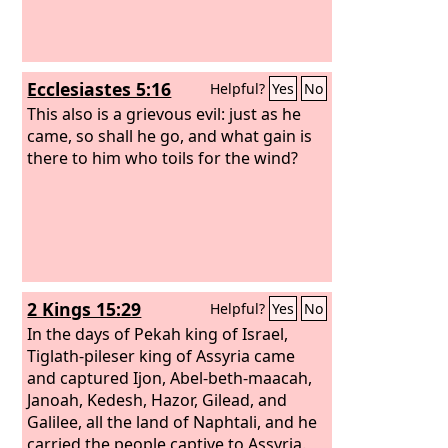
Ecclesiastes 5:16
Helpful?
Yes
No
This also is a grievous evil: just as he
came, so shall he go, and what gain is
there to him who toils for the wind?
2 Kings 15:29
Helpful?
Yes
No
In the days of Pekah king of Israel,
Tiglath-pileser king of Assyria came
and captured Ijon, Abel-beth-maacah,
Janoah, Kedesh, Hazor, Gilead, and
Galilee, all the land of Naphtali, and he
carried the people captive to Assyria.