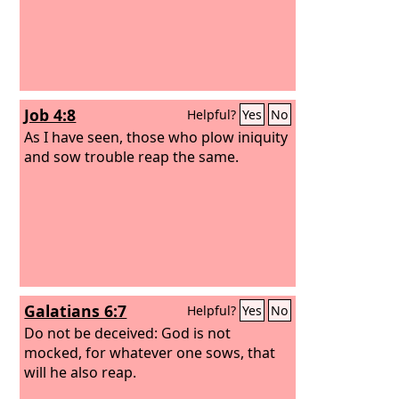
Job 4:8
Helpful?
Yes
No
As I have seen, those who plow iniquity
and sow trouble reap the same.
Galatians 6:7
Helpful?
Yes
No
Do not be deceived: God is not
mocked, for whatever one sows, that
will he also reap.