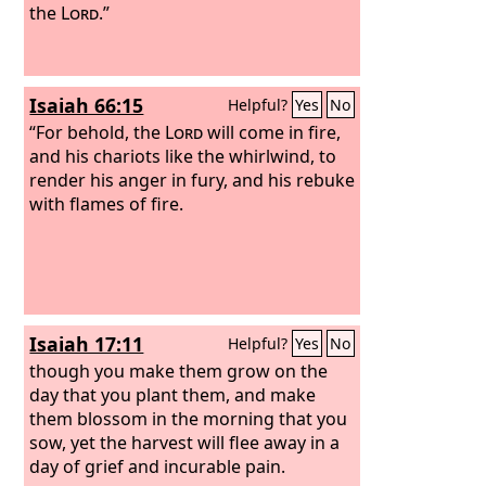
the
Lord
.”
Isaiah 66:15
Helpful?
Yes
No
“For behold, the
Lord
will come in fire,
and his chariots like the whirlwind, to
render his anger in fury, and his rebuke
with flames of fire.
Isaiah 17:11
Helpful?
Yes
No
though you make them grow on the
day that you plant them, and make
them blossom in the morning that you
sow, yet the harvest will flee away in a
day of grief and incurable pain.