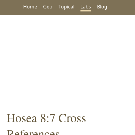
Home
Geo
Topical
Labs
Blog
Hosea 8:7 Cross
References