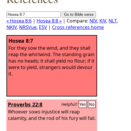
« Hosea 8:6
|
Hosea 8:8 »
| Compare:
NIV
,
KJV
,
NLT
,
NKJV
,
NRSVue
,
ESV
|
Cross references home
Hosea 8:7
For they sow the wind, and they shall
reap the whirlwind. The standing grain
has no heads; it shall yield no flour; if it
were to yield, strangers would devour
it.
Proverbs 22:8
Helpful?
Yes
No
Whoever sows injustice will reap
calamity, and the rod of his fury will fail.