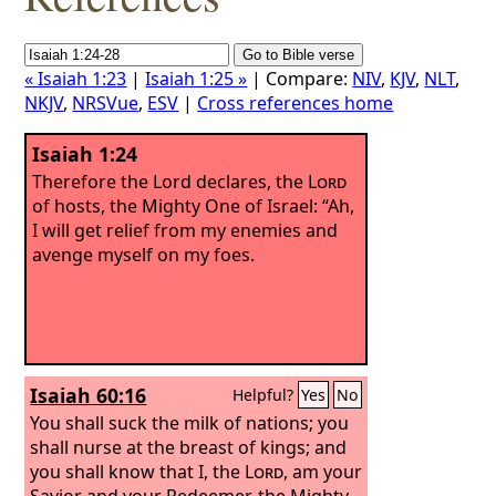
« Isaiah 1:23
|
Isaiah 1:25 »
| Compare:
NIV
,
KJV
,
NLT
,
NKJV
,
NRSVue
,
ESV
|
Cross references home
Isaiah 1:24
Therefore the Lord declares, the
Lord
of hosts, the Mighty One of Israel: “Ah,
I will get relief from my enemies and
avenge myself on my foes.
Isaiah 60:16
Helpful?
Yes
No
You shall suck the milk of nations; you
shall nurse at the breast of kings; and
you shall know that I, the
Lord
, am your
Savior and your Redeemer, the Mighty