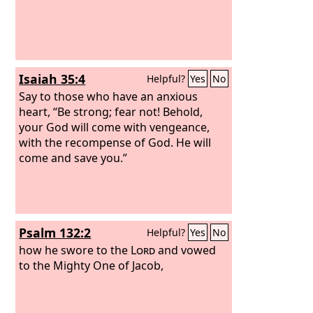
Isaiah 35:4
Helpful?
Yes
No
Say to those who have an anxious
heart, “Be strong; fear not! Behold,
your God will come with vengeance,
with the recompense of God. He will
come and save you.”
Psalm 132:2
Helpful?
Yes
No
how he swore to the
Lord
and vowed
to the Mighty One of Jacob,