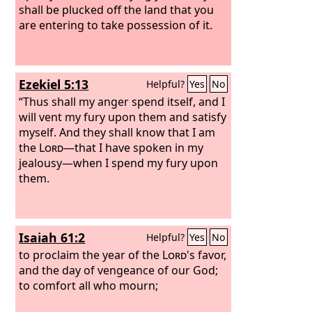
shall be plucked off the land that you
are entering to take possession of it.
Ezekiel 5:13
Helpful?
Yes
No
“Thus shall my anger spend itself, and I
will vent my fury upon them and satisfy
myself. And they shall know that I am
the
Lord
—that I have spoken in my
jealousy—when I spend my fury upon
them.
Isaiah 61:2
Helpful?
Yes
No
to proclaim the year of the
Lord
's favor,
and the day of vengeance of our God;
to comfort all who mourn;