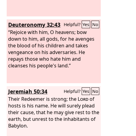
Deuteronomy 32:43
Helpful?
Yes
No
“Rejoice with him, O heavens; bow
down to him, all gods, for he avenges
the blood of his children and takes
vengeance on his adversaries. He
repays those who hate him and
cleanses his people's land.”
Jeremiah 50:34
Helpful?
Yes
No
Their Redeemer is strong; the
Lord
of
hosts is his name. He will surely plead
their cause, that he may give rest to the
earth, but unrest to the inhabitants of
Babylon.