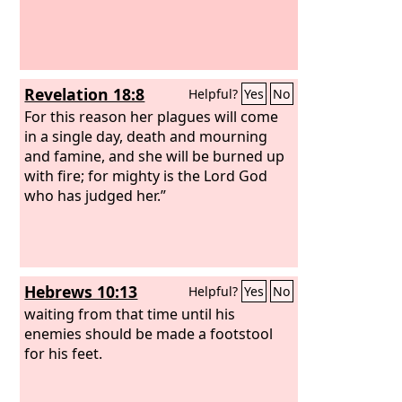
Revelation 18:8
Helpful?
Yes
No
For this reason her plagues will come
in a single day, death and mourning
and famine, and she will be burned up
with fire; for mighty is the Lord God
who has judged her.”
Hebrews 10:13
Helpful?
Yes
No
waiting from that time until his
enemies should be made a footstool
for his feet.