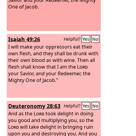
One of Jacob.
Isaiah 49:26
Helpful?
Yes
No
I will make your oppressors eat their
own flesh, and they shall be drunk with
their own blood as with wine. Then all
flesh shall know that I am the
Lord
your Savior, and your Redeemer, the
Mighty One of Jacob.”
Deuteronomy 28:63
Helpful?
Yes
No
And as the
Lord
took delight in doing
you good and multiplying you, so the
Lord
will take delight in bringing ruin
upon you and destroying you. And you