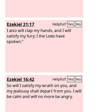
Ezekiel 21:17
Helpful?
Yes
No
I also will clap my hands, and I will
satisfy my fury; I the
Lord
have
spoken.”
Ezekiel 16:42
Helpful?
Yes
No
So will I satisfy my wrath on you, and
my jealousy shall depart from you. I will
be calm and will no more be angry.