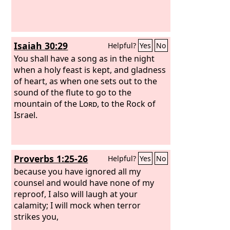
Isaiah 30:29
Helpful?
Yes
No
You shall have a song as in the night
when a holy feast is kept, and gladness
of heart, as when one sets out to the
sound of the flute to go to the
mountain of the
Lord
, to the Rock of
Israel.
Proverbs 1:25-26
Helpful?
Yes
No
because you have ignored all my
counsel and would have none of my
reproof, I also will laugh at your
calamity; I will mock when terror
strikes you,