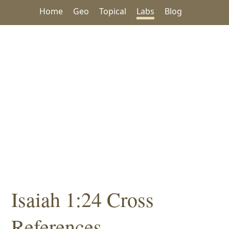
Home
Geo
Topical
Labs
Blog
Isaiah 1:24 Cross
References