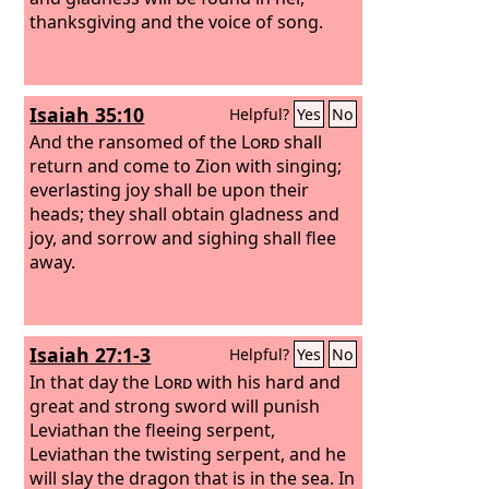
thanksgiving and the voice of song.
Isaiah 35:10
Helpful?
Yes
No
And the ransomed of the
Lord
shall
return and come to Zion with singing;
everlasting joy shall be upon their
heads; they shall obtain gladness and
joy, and sorrow and sighing shall flee
away.
Isaiah 27:1-3
Helpful?
Yes
No
In that day the
Lord
with his hard and
great and strong sword will punish
Leviathan the fleeing serpent,
Leviathan the twisting serpent, and he
will slay the dragon that is in the sea. In