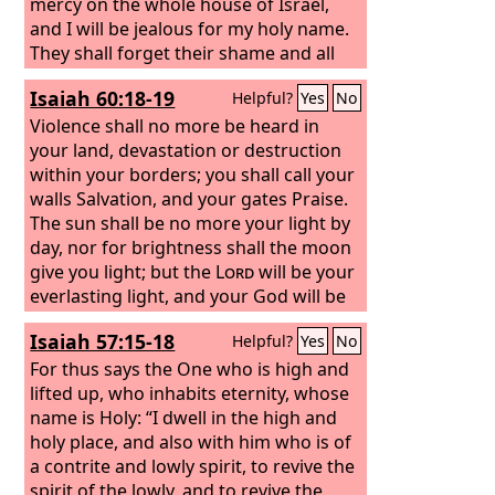
mercy on the whole house of Israel,
and I will be jealous for my holy name.
They shall forget their shame and all
the treachery they have practiced
Isaiah 60:18-19
Helpful?
Yes
No
against me, when they dwell securely in
their land with none to make them
Violence shall no more be heard in
afraid, when I have brought them back
your land, devastation or destruction
from the peoples and gathered them
within your borders; you shall call your
from their enemies' lands, and through
walls Salvation, and your gates Praise.
them have vindicated my holiness in
The sun shall be no more your light by
the sight of many nations. Then they
day, nor for brightness shall the moon
shall know that I am the
give you light; but the
Lord
Lord
will be your
their
God, because I sent them into exile
everlasting light, and your God will be
among the nations and then
your glory.
Isaiah 57:15-18
Helpful?
Yes
No
assembled them into their own land. I
will leave none of them remaining
For thus says the One who is high and
among the nations anymore.
lifted up, who inhabits eternity, whose
name is Holy: “I dwell in the high and
holy place, and also with him who is of
a contrite and lowly spirit, to revive the
spirit of the lowly, and to revive the