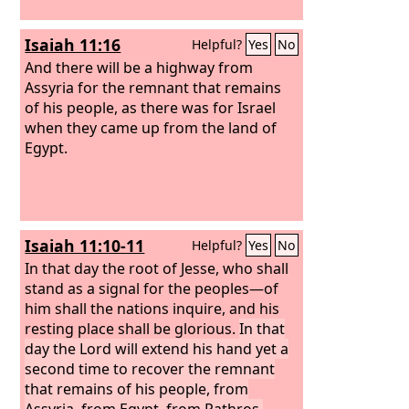
Isaiah 11:16
Helpful?
Yes
No
And there will be a highway from
Assyria for the remnant that remains
of his people, as there was for Israel
when they came up from the land of
Egypt.
Isaiah 11:10-11
Helpful?
Yes
No
In that day the root of Jesse, who shall
stand as a signal for the peoples—of
him shall the nations inquire, and his
resting place shall be glorious.
In that
day the Lord will extend his hand yet a
second time to recover the remnant
that remains of his people, from
Assyria, from Egypt, from Pathros,