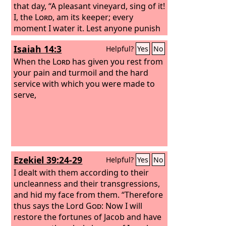
that day, “A pleasant vineyard, sing of it!
I, the
Lord
, am its keeper; every
moment I water it. Lest anyone punish
it, I keep it night and day;
Isaiah 14:3
Helpful?
Yes
No
When the
Lord
has given you rest from
your pain and turmoil and the hard
service with which you were made to
serve,
Ezekiel 39:24-29
Helpful?
Yes
No
I dealt with them according to their
uncleanness and their transgressions,
and hid my face from them. “Therefore
thus says the Lord
God
: Now I will
restore the fortunes of Jacob and have