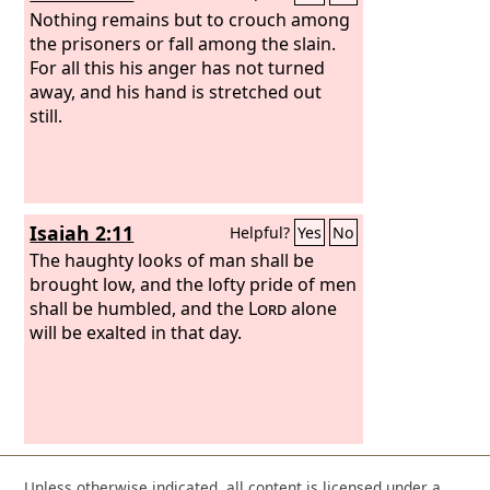
Nothing remains but to crouch among
the prisoners or fall among the slain.
For all this his anger has not turned
away, and his hand is stretched out
still.
Isaiah 2:11
Helpful?
Yes
No
The haughty looks of man shall be
brought low, and the lofty pride of men
shall be humbled, and the
Lord
alone
will be exalted in that day.
Unless otherwise indicated, all content is licensed under a