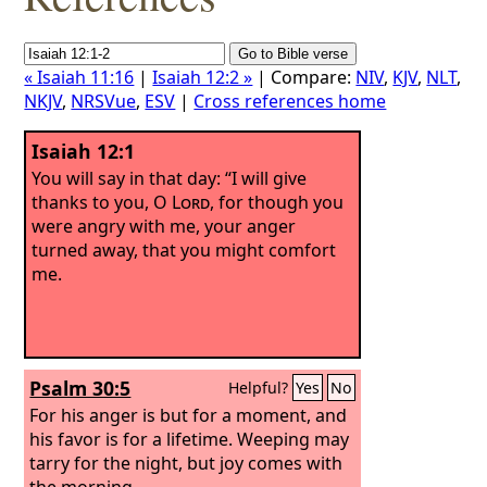
« Isaiah 11:16
|
Isaiah 12:2 »
| Compare:
NIV
,
KJV
,
NLT
,
NKJV
,
NRSVue
,
ESV
|
Cross references home
Isaiah 12:1
You will say in that day: “I will give
thanks to you, O
Lord
, for though you
were angry with me, your anger
turned away, that you might comfort
me.
Psalm 30:5
Helpful?
Yes
No
For his anger is but for a moment, and
his favor is for a lifetime. Weeping may
tarry for the night, but joy comes with
the morning.