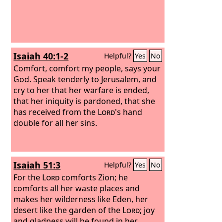
Isaiah 40:1-2
Helpful?
Yes
No
Comfort, comfort my people, says your
God. Speak tenderly to Jerusalem, and
cry to her that her warfare is ended,
that her iniquity is pardoned, that she
has received from the
Lord
's hand
double for all her sins.
Isaiah 51:3
Helpful?
Yes
No
For the
Lord
comforts Zion; he
comforts all her waste places and
makes her wilderness like Eden, her
desert like the garden of the
Lord
; joy
and gladness will be found in her,