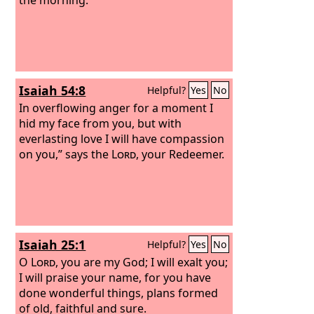
Isaiah 54:8
Helpful?
Yes
No
In overflowing anger for a moment I
hid my face from you, but with
everlasting love I will have compassion
on you,” says the
Lord
, your Redeemer.
Isaiah 25:1
Helpful?
Yes
No
O
Lord
, you are my God; I will exalt you;
I will praise your name, for you have
done wonderful things, plans formed
of old, faithful and sure.