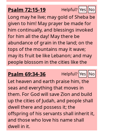
Psalm 72:15-19
Helpful?
Yes
No
Long may he live; may gold of Sheba be
given to him! May prayer be made for
him continually, and blessings invoked
for him all the day! May there be
abundance of grain in the land; on the
tops of the mountains may it wave;
may its fruit be like Lebanon; and may
people blossom in the cities like the
grass of the field! May his name endure
Psalm 69:34-36
Helpful?
Yes
No
forever, his fame continue as long as
the sun! May people be blessed in him,
Let heaven and earth praise him, the
all nations call him blessed! Blessed be
seas and everything that moves in
the
them. For God will save Zion and build
Lord
, the God of Israel, who alone
does wondrous things. Blessed be his
up the cities of Judah, and people shall
glorious name forever; may the whole
dwell there and possess it; the
earth be filled with his glory! Amen and
offspring of his servants shall inherit it,
Amen!
and those who love his name shall
dwell in it.