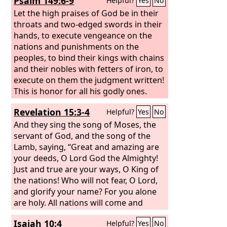
Psalm 149:6-9
Helpful?
Yes
No
at Jerusalem.
Let the high praises of God be in their
throats and two-edged swords in their
hands, to execute vengeance on the
nations and punishments on the
peoples, to bind their kings with chains
and their nobles with fetters of iron, to
execute on them the judgment written!
This is honor for all his godly ones.
Praise the
Lord
!
Revelation 15:3-4
Helpful?
Yes
No
And they sing the song of Moses, the
servant of God, and the song of the
Lamb, saying, “Great and amazing are
your deeds, O Lord God the Almighty!
Just and true are your ways, O King of
the nations! Who will not fear, O Lord,
and glorify your name? For you alone
are holy. All nations will come and
worship you, for your righteous acts
Isaiah 10:4
Helpful?
Yes
No
have been revealed.”