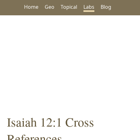
Home
Geo
Topical
Labs
Blog
Isaiah 12:1 Cross
References