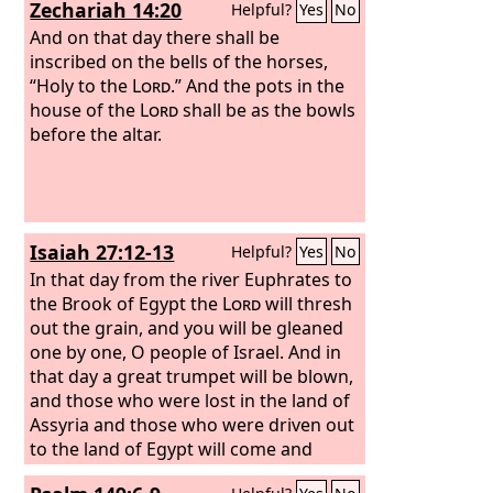
Zechariah 14:20
Helpful?
Yes
No
more they cried out, “Hallelujah! The
smoke from her goes up forever and
And on that day there shall be
ever.” And the twenty-four elders and
inscribed on the bells of the horses,
the four living creatures fell down and
“Holy to the
Lord
.” And the pots in the
worshiped God who was seated on the
house of the
Lord
shall be as the bowls
throne, saying, “Amen. Hallelujah!” And
before the altar.
from the throne came a voice saying,
“Praise our God, all you his servants,
you who fear him, small and great.”
Isaiah 27:12-13
Helpful?
Yes
No
In that day from the river Euphrates to
the Brook of Egypt the
Lord
will thresh
out the grain, and you will be gleaned
one by one, O people of Israel. And in
that day a great trumpet will be blown,
and those who were lost in the land of
Assyria and those who were driven out
to the land of Egypt will come and
worship the
Lord
on the holy mountain