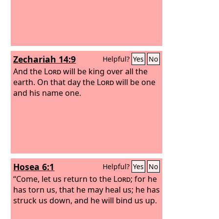
Zechariah 14:9
Helpful?
Yes
No
And the
Lord
will be king over all the
earth. On that day the
Lord
will be one
and his name one.
Hosea 6:1
Helpful?
Yes
No
“Come, let us return to the
Lord
; for he
has torn us, that he may heal us; he has
struck us down, and he will bind us up.