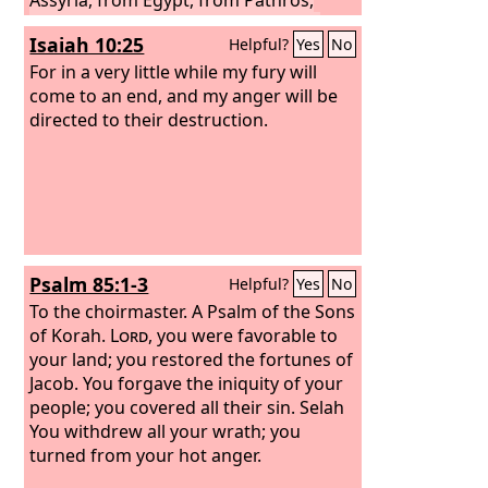
from Cush, from Elam, from Shinar,
Isaiah 10:25
Helpful?
Yes
No
from Hamath, and from the coastlands
of the sea.
For in a very little while my fury will
come to an end, and my anger will be
directed to their destruction.
Psalm 85:1-3
Helpful?
Yes
No
To the choirmaster. A Psalm of the Sons
of Korah.
Lord
, you were favorable to
your land; you restored the fortunes of
Jacob. You forgave the iniquity of your
people; you covered all their sin. Selah
You withdrew all your wrath; you
turned from your hot anger.