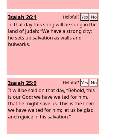
Isaiah 26:1
Helpful?
Yes
No
In that day this song will be sung in the
land of Judah: “We have a strong city;
he sets up salvation as walls and
bulwarks.
Isaiah 25:9
Helpful?
Yes
No
It will be said on that day, “Behold, this
is our God; we have waited for him,
that he might save us. This is the
Lord
;
we have waited for him; let us be glad
and rejoice in his salvation.”