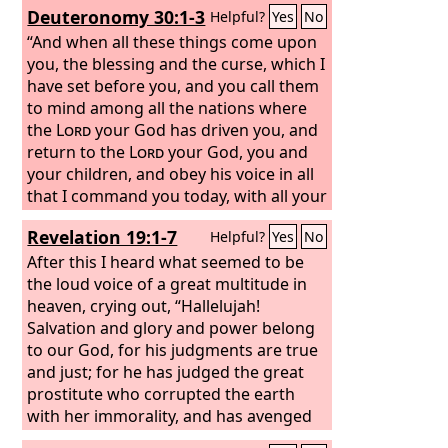
Deuteronomy 30:1-3
Helpful?
Yes
No
he answered me and delivered me
from all my fears. Those who look to
“And when all these things come upon
him are radiant, and their faces shall
you, the blessing and the curse, which I
never be ashamed.
have set before you, and you call them
to mind among all the nations where
the
Lord
your God has driven you, and
return to the
Lord
your God, you and
your children, and obey his voice in all
that I command you today, with all your
heart and with all your soul, then the
Revelation 19:1-7
Helpful?
Yes
No
Lord
your God will restore your
fortunes and have mercy on you, and
After this I heard what seemed to be
he will gather you again from all the
the loud voice of a great multitude in
peoples where the
heaven, crying out, “Hallelujah!
Lord
your God has
scattered you.
Salvation and glory and power belong
to our God, for his judgments are true
and just; for he has judged the great
prostitute who corrupted the earth
with her immorality, and has avenged
on her the blood of his servants.” Once