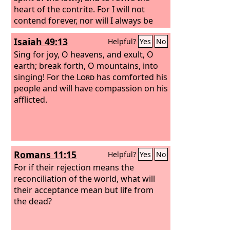
heart of the contrite. For I will not
contend forever, nor will I always be
angry; for the spirit would grow faint
Isaiah 49:13
Helpful?
Yes
No
before me, and the breath of life that I
made. Because of the iniquity of his
Sing for joy, O heavens, and exult, O
unjust gain I was angry, I struck him; I
earth; break forth, O mountains, into
hid my face and was angry, but he went
singing! For the
Lord
has comforted his
on backsliding in the way of his own
people and will have compassion on his
heart. I have seen his ways, but I will
afflicted.
heal him; I will lead him and restore
comfort to him and his mourners,
Romans 11:15
Helpful?
Yes
No
For if their rejection means the
reconciliation of the world, what will
their acceptance mean but life from
the dead?