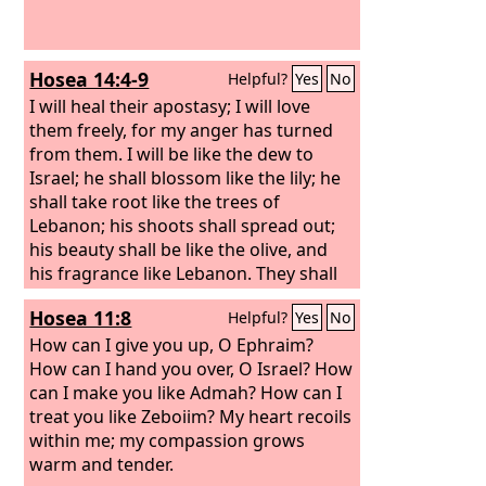
Hosea 14:4-9
Helpful?
Yes
No
I will heal their apostasy; I will love
them freely, for my anger has turned
from them. I will be like the dew to
Israel; he shall blossom like the lily; he
shall take root like the trees of
Lebanon; his shoots shall spread out;
his beauty shall be like the olive, and
his fragrance like Lebanon. They shall
return and dwell beneath my shadow;
Hosea 11:8
Helpful?
Yes
No
they shall flourish like the grain; they
shall blossom like the vine; their fame
How can I give you up, O Ephraim?
shall be like the wine of Lebanon. O
How can I hand you over, O Israel? How
Ephraim, what have I to do with idols?
can I make you like Admah? How can I
It is I who answer and look after you. I
treat you like Zeboiim? My heart recoils
am like an evergreen cypress; from me
within me; my compassion grows
comes your fruit.
warm and tender.