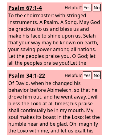
Psalm 67:1-4
Helpful?
Yes
No
To the choirmaster: with stringed
instruments. A Psalm. A Song.
May God
be gracious to us and bless us and
make his face to shine upon us, Selah
that your way may be known on earth,
your saving power among all nations.
Let the peoples praise you, O God; let
all the peoples praise you! Let the
nations be glad and sing for joy, for
Psalm 34:1-22
Helpful?
Yes
No
you judge the peoples with equity and
guide the nations upon earth. Selah
Of David, when he changed his
behavior before Abimelech, so that he
drove him out, and he went away.
I will
bless the
Lord
at all times; his praise
shall continually be in my mouth. My
soul makes its boast in the
Lord
; let the
humble hear and be glad. Oh, magnify
the
Lord
with me, and let us exalt his
name together! I sought the
Lord
, and