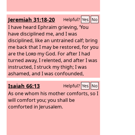
Jeremiah 31:18-20
Helpful?
Yes
No
I have heard Ephraim grieving, ‘You
have disciplined me, and I was
disciplined, like an untrained calf; bring
me back that I may be restored, for you
are the
Lord
my God. For after I had
turned away, I relented, and after I was
instructed, I struck my thigh; I was
ashamed, and I was confounded,
because I bore the disgrace of my
Isaiah 66:13
Helpful?
Yes
No
youth.’ Is Ephraim my dear son? Is he
my darling child? For as often as I
As one whom his mother comforts, so I
speak against him, I do remember him
will comfort you; you shall be
still. Therefore my heart yearns for
comforted in Jerusalem.
him; I will surely have mercy on him,
declares the
Lord
.