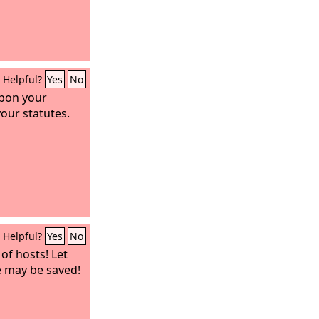
Helpful?
Yes
No
upon your
our statutes.
Helpful?
Yes
No
of hosts! Let
e may be saved!