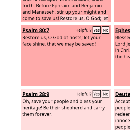
forth. Before Ephraim and Benjamin
and Manasseh, stir up your might and
come to save us!
Restore us, O God; let
your face shine, that we may be saved!
Psalm 80:7
Ephes
Helpful?
Yes
No
Restore us, O God of hosts; let your
Blesse
face shine, that we may be saved!
Lord J
in Chri
the he
Psalm 28:9
Deute
Helpful?
Yes
No
Oh, save your people and bless your
Accep
heritage! Be their shepherd and carry
people
them forever.
redeem
innoce
people 