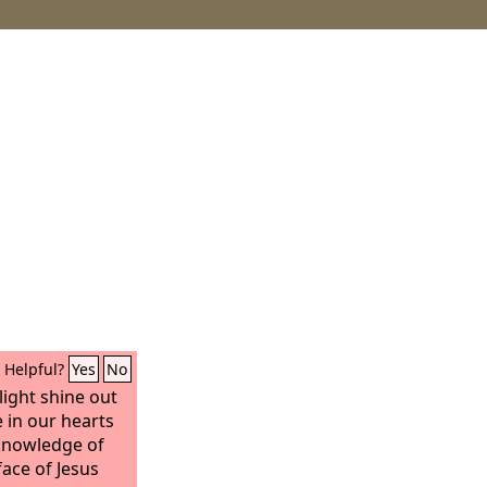
Helpful?
Yes
No
light shine out
 in our hearts
 knowledge of
face of Jesus