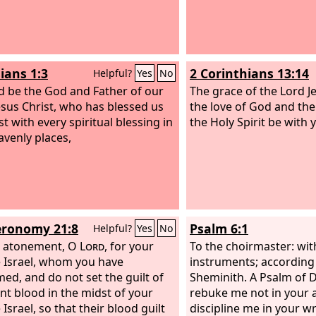
ians 1:3
2 Corinthians 13:14
Helpful?
Yes
No
d be the God and Father of our
The grace of the Lord J
esus Christ, who has blessed us
the love of God and the
st with every spiritual blessing in
the Holy Spirit be with y
avenly places,
ronomy 21:8
Psalm 6:1
Helpful?
Yes
No
t atonement, O
Lord
, for your
To the choirmaster: wit
 Israel, whom you have
instruments; according
ed, and do not set the guilt of
Sheminith. A Psalm of 
nt blood in the midst of your
rebuke me not in your 
Israel, so that their blood guilt
discipline me in your w