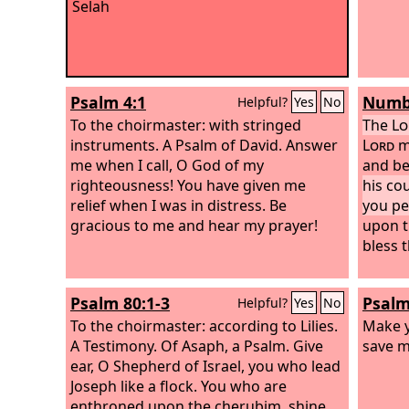
Selah
Psalm 4:1
Numbe
Helpful?
Yes
No
To the choirmaster: with stringed
The
Lo
instruments. A Psalm of David.
Answer
Lord
m
me when I call, O God of my
and be
righteousness! You have given me
his co
relief when I was in distress. Be
you pe
gracious to me and hear my prayer!
upon th
bless 
Psalm 80:1-3
Psalm
Helpful?
Yes
No
To the choirmaster: according to Lilies.
Make y
A Testimony. Of Asaph, a Psalm.
Give
save m
ear, O Shepherd of Israel, you who lead
Joseph like a flock. You who are
enthroned upon the cherubim, shine