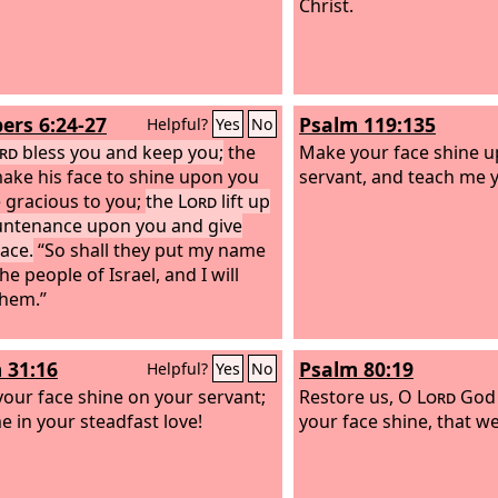
Christ.
rs 6:24-27
Psalm 119:135
Helpful?
Yes
No
rd
bless you and keep you;
the
Make your face shine 
ake his face to shine upon you
servant, and teach me y
 gracious to you;
the
Lord
lift up
untenance upon you and give
ace.
“So shall they put my name
e people of Israel, and I will
them.”
 31:16
Psalm 80:19
Helpful?
Yes
No
our face shine on your servant;
Restore us, O
Lord
God 
e in your steadfast love!
your face shine, that w