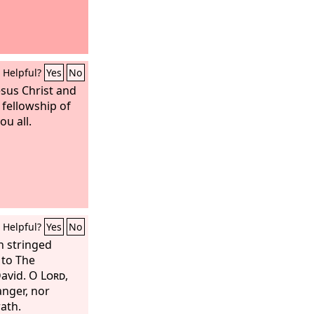
Helpful?
Yes
No
esus Christ and
 fellowship of
ou all.
Helpful?
Yes
No
h stringed
 to The
David.
O
Lord
,
anger, nor
rath.