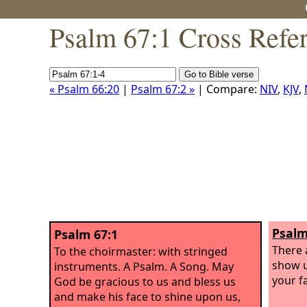
Psalm 67:1 Cross Refe
« Psalm 66:20
|
Psalm 67:2 »
| Compare:
NIV
,
KJV
,
Psalm
Psalm 67:1
There 
To the choirmaster: with stringed
show u
instruments. A Psalm. A Song.
May
your f
God be gracious to us and bless us
and make his face to shine upon us,