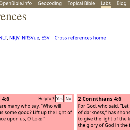
OpenBible.info
Geo
coding
Topical
Bible
Labs
Blog
rences
NLT
,
NKJV
,
NRSVue
,
ESV
|
Cross references home
 4:6
2 Corinthians 4:6
Helpful?
Yes
No
are many who say, “Who will
For God, who said, “Let 
s some good? Lift up the light of
of darkness,” has shone
ace upon us, O
Lord
!”
to give the light of the
the glory of God in the 