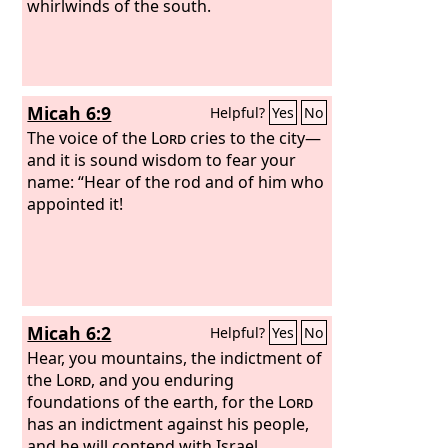
whirlwinds of the south.
Micah 6:9
Helpful?
Yes
No
The voice of the
Lord
cries to the city—
and it is sound wisdom to fear your
name: “Hear of the rod and of him who
appointed it!
Micah 6:2
Helpful?
Yes
No
Hear, you mountains, the indictment of
the
Lord
, and you enduring
foundations of the earth, for the
Lord
has an indictment against his people,
and he will contend with Israel.