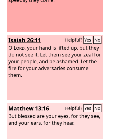
Isaiah 26:11
Helpful?
Yes
No
O
Lord
, your hand is lifted up, but they
do not see it. Let them see your zeal for
your people, and be ashamed. Let the
fire for your adversaries consume
them.
Matthew 13:16
Helpful?
Yes
No
But blessed are your eyes, for they see,
and your ears, for they hear.