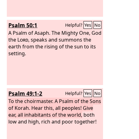
Psalm 50:1
Helpful?
Yes
No
A Psalm of Asaph.
The Mighty One, God
the
Lord
, speaks and summons the
earth from the rising of the sun to its
setting.
Psalm 49:1-2
Helpful?
Yes
No
To the choirmaster. A Psalm of the Sons
of Korah.
Hear this, all peoples! Give
ear, all inhabitants of the world,
both
low and high, rich and poor together!