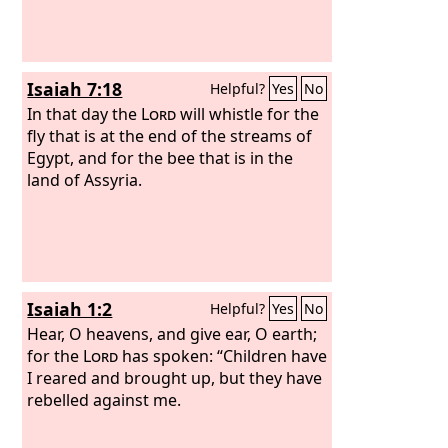
Isaiah 7:18
Helpful?
Yes
No
In that day the
Lord
will whistle for the
fly that is at the end of the streams of
Egypt, and for the bee that is in the
land of Assyria.
Isaiah 1:2
Helpful?
Yes
No
Hear, O heavens, and give ear, O earth;
for the
Lord
has spoken: “Children have
I reared and brought up, but they have
rebelled against me.