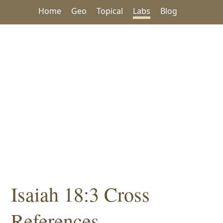
Home
Geo
Topical
Labs
Blog
Isaiah 18:3 Cross
References