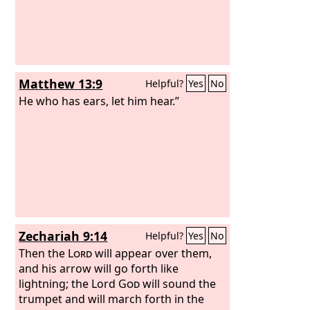
Matthew 13:9
Helpful?
Yes
No
He who has ears, let him hear.”
Zechariah 9:14
Helpful?
Yes
No
Then the
Lord
will appear over them,
and his arrow will go forth like
lightning; the Lord
God
will sound the
trumpet and will march forth in the