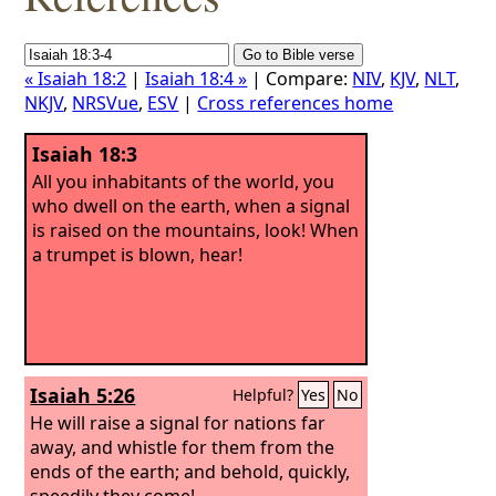
« Isaiah 18:2
|
Isaiah 18:4 »
| Compare:
NIV
,
KJV
,
NLT
,
NKJV
,
NRSVue
,
ESV
|
Cross references home
Isaiah 18:3
All you inhabitants of the world, you
who dwell on the earth, when a signal
is raised on the mountains, look! When
a trumpet is blown, hear!
Isaiah 5:26
Helpful?
Yes
No
He will raise a signal for nations far
away, and whistle for them from the
ends of the earth; and behold, quickly,
speedily they come!