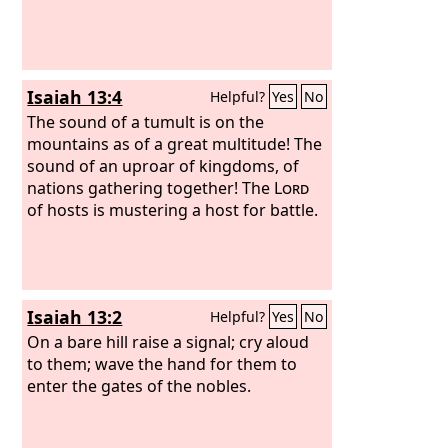
Isaiah 13:4
Helpful?
Yes
No
The sound of a tumult is on the
mountains as of a great multitude! The
sound of an uproar of kingdoms, of
nations gathering together! The
Lord
of hosts is mustering a host for battle.
Isaiah 13:2
Helpful?
Yes
No
On a bare hill raise a signal; cry aloud
to them; wave the hand for them to
enter the gates of the nobles.