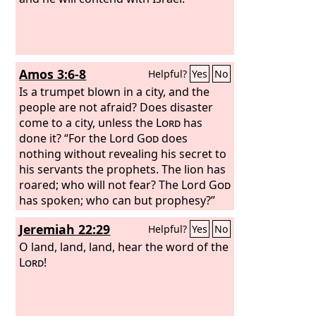
Amos 3:6-8
Helpful?
Yes
No
Is a trumpet blown in a city, and the
people are not afraid? Does disaster
come to a city, unless the
Lord
has
done it? “For the Lord
God
does
nothing without revealing his secret to
his servants the prophets. The lion has
roared; who will not fear? The Lord
God
has spoken; who can but prophesy?”
Jeremiah 22:29
Helpful?
Yes
No
O land, land, land, hear the word of the
Lord
!