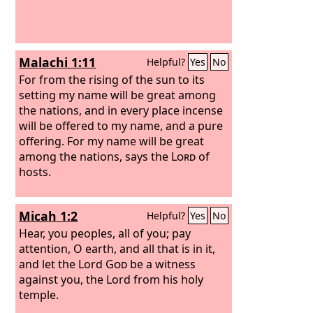
Malachi 1:11
Helpful?
Yes
No
For from the rising of the sun to its
setting my name will be great among
the nations, and in every place incense
will be offered to my name, and a pure
offering. For my name will be great
among the nations, says the
Lord
of
hosts.
Micah 1:2
Helpful?
Yes
No
Hear, you peoples, all of you; pay
attention, O earth, and all that is in it,
and let the Lord
God
be a witness
against you, the Lord from his holy
temple.