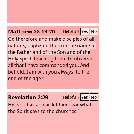
Matthew 28:19-20
Helpful?
Yes
No
Go therefore and make disciples of all
nations, baptizing them in the name of
the Father and of the Son and of the
Holy Spirit,
teaching them to observe
all that I have commanded you. And
behold, I am with you always, to the
end of the age.”
Revelation 2:29
Helpful?
Yes
No
He who has an ear, let him hear what
the Spirit says to the churches.’