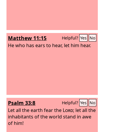
Matthew 11:15
Helpful?
Yes
No
He who has ears to hear, let him hear.
Psalm 33:8
Helpful?
Yes
No
Let all the earth fear the
Lord
; let all the
inhabitants of the world stand in awe
of him!