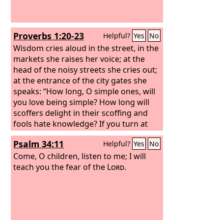
Proverbs 1:20-23
Helpful?
Yes
No
Wisdom cries aloud in the street, in the
markets she raises her voice; at the
head of the noisy streets she cries out;
at the entrance of the city gates she
speaks: “How long, O simple ones, will
you love being simple? How long will
scoffers delight in their scoffing and
fools hate knowledge? If you turn at
my reproof, behold, I will pour out my
Psalm 34:11
Helpful?
Yes
No
spirit to you; I will make my words
known to you.
Come, O children, listen to me; I will
teach you the fear of the
Lord
.