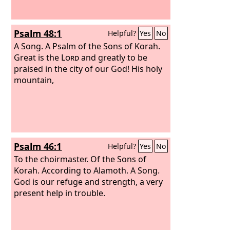
Psalm 48:1
Helpful?
Yes
No
A Song. A Psalm of the Sons of Korah.
Great is the
Lord
and greatly to be
praised in the city of our God! His holy
mountain,
Psalm 46:1
Helpful?
Yes
No
To the choirmaster. Of the Sons of
Korah. According to Alamoth. A Song.
God is our refuge and strength, a very
present help in trouble.