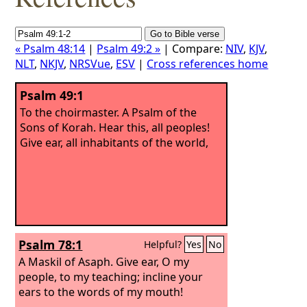
« Psalm 48:14
|
Psalm 49:2 »
| Compare:
NIV
,
KJV
,
NLT
,
NKJV
,
NRSVue
,
ESV
|
Cross references home
Psalm 49:1
To the choirmaster. A Psalm of the
Sons of Korah.
Hear this, all peoples!
Give ear, all inhabitants of the world,
Psalm 78:1
Helpful?
Yes
No
A Maskil of Asaph.
Give ear, O my
people, to my teaching; incline your
ears to the words of my mouth!