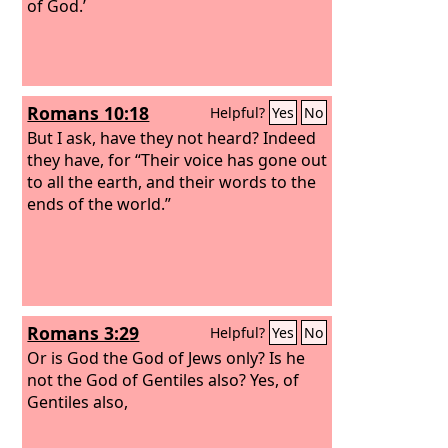
of God.’
Romans 10:18
Helpful?
Yes
No
But I ask, have they not heard? Indeed
they have, for “Their voice has gone out
to all the earth, and their words to the
ends of the world.”
Romans 3:29
Helpful?
Yes
No
Or is God the God of Jews only? Is he
not the God of Gentiles also? Yes, of
Gentiles also,