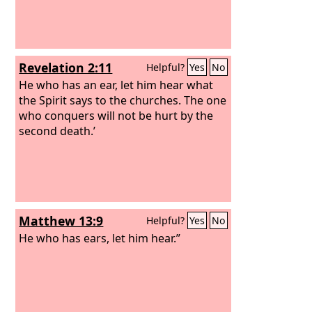
Revelation 2:11
Helpful?
Yes
No
He who has an ear, let him hear what
the Spirit says to the churches. The one
who conquers will not be hurt by the
second death.’
Matthew 13:9
Helpful?
Yes
No
He who has ears, let him hear.”