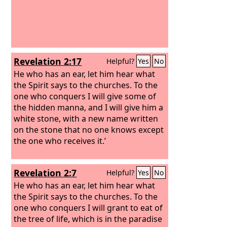
Revelation 2:17
Helpful?
Yes
No
He who has an ear, let him hear what
the Spirit says to the churches. To the
one who conquers I will give some of
the hidden manna, and I will give him a
white stone, with a new name written
on the stone that no one knows except
the one who receives it.’
Revelation 2:7
Helpful?
Yes
No
He who has an ear, let him hear what
the Spirit says to the churches. To the
one who conquers I will grant to eat of
the tree of life, which is in the paradise