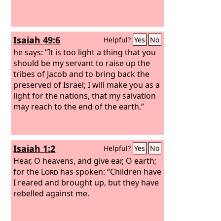
Isaiah 49:6
Helpful?
Yes
No
he says: “It is too light a thing that you
should be my servant to raise up the
tribes of Jacob and to bring back the
preserved of Israel; I will make you as a
light for the nations, that my salvation
may reach to the end of the earth.”
Isaiah 1:2
Helpful?
Yes
No
Hear, O heavens, and give ear, O earth;
for the
Lord
has spoken: “Children have
I reared and brought up, but they have
rebelled against me.