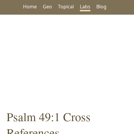
Home
Geo
Topical
Labs
Blog
Psalm 49:1 Cross
References