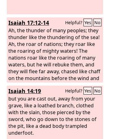
the breath of the
Lord
, like a stream of
sulfur, kindles it.
Isaiah 17:12-14
Helpful?
Yes
No
Ah, the thunder of many peoples; they
thunder like the thundering of the sea!
Ah, the roar of nations; they roar like
the roaring of mighty waters! The
nations roar like the roaring of many
waters, but he will rebuke them, and
they will flee far away, chased like chaff
on the mountains before the wind and
whirling dust before the storm. At
Isaiah 14:19
Helpful?
Yes
No
evening time, behold, terror! Before
morning, they are no more! This is the
but you are cast out, away from your
portion of those who loot us, and the
grave, like a loathed branch, clothed
lot of those who plunder us.
with the slain, those pierced by the
sword, who go down to the stones of
the pit, like a dead body trampled
underfoot.