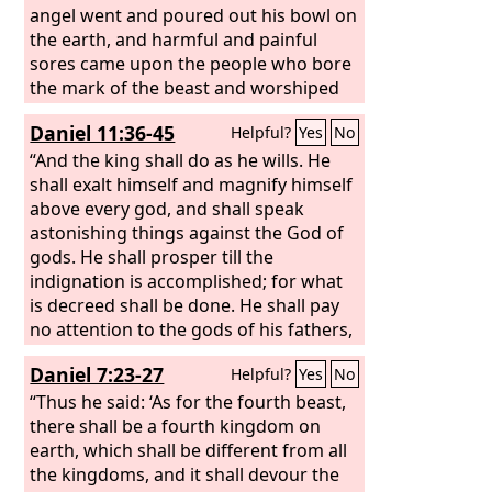
angel went and poured out his bowl on
the earth, and harmful and painful
sores came upon the people who bore
the mark of the beast and worshiped
its image. The second angel poured out
Daniel 11:36-45
Helpful?
Yes
No
his bowl into the sea, and it became
like the blood of a corpse, and every
“And the king shall do as he wills. He
living thing died that was in the sea.
shall exalt himself and magnify himself
The third angel poured out his bowl
above every god, and shall speak
into the rivers and the springs of water,
astonishing things against the God of
and they became blood. And I heard
gods. He shall prosper till the
the angel in charge of the waters say,
indignation is accomplished; for what
“Just are you, O Holy One, who is and
is decreed shall be done. He shall pay
who was, for you brought these
no attention to the gods of his fathers,
judgments.
or to the one beloved by women. He
Daniel 7:23-27
Helpful?
Yes
No
shall not pay attention to any other
god, for he shall magnify himself above
“Thus he said: ‘As for the fourth beast,
all. He shall honor the god of
there shall be a fourth kingdom on
fortresses instead of these. A god
earth, which shall be different from all
whom his fathers did not know he shall
the kingdoms, and it shall devour the