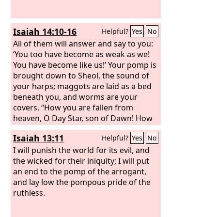
Isaiah 14:10-16
Helpful?
Yes
No
All of them will answer and say to you:
‘You too have become as weak as we!
You have become like us!’ Your pomp is
brought down to Sheol, the sound of
your harps; maggots are laid as a bed
beneath you, and worms are your
covers. “How you are fallen from
heaven, O Day Star, son of Dawn! How
you are cut down to the ground, you
Isaiah 13:11
Helpful?
Yes
No
who laid the nations low! You said in
your heart, ‘I will ascend to heaven;
I will punish the world for its evil, and
above the stars of God I will set my
the wicked for their iniquity; I will put
throne on high; I will sit on the mount
an end to the pomp of the arrogant,
of assembly in the far reaches of the
and lay low the pompous pride of the
north; I will ascend above the heights
ruthless.
of the clouds; I will make myself like the
Most High.’