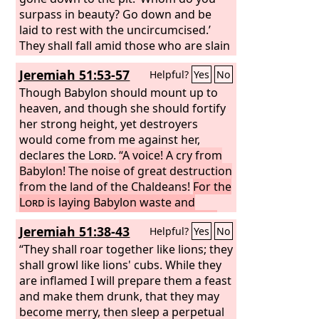
shall serve and obey him.’
from the nations, who have acquired
surpass in beauty? Go down and be
livestock and goods, who dwell at the
laid to rest with the uncircumcised.’
center of the earth. Sheba and Dedan
They shall fall amid those who are slain
and the merchants of Tarshish and all
by the sword. Egypt is delivered to the
Jeremiah 51:53-57
Helpful?
Yes
No
its leaders will say to you, ‘Have you
sword; drag her away, and all her
come to seize spoil? Have you
multitudes. The mighty chiefs shall
Though Babylon should mount up to
assembled your hosts to carry off
speak of them, with their helpers, out
heaven, and though she should fortify
plunder, to carry away silver and gold,
of the midst of Sheol: ‘They have come
her strong height, yet destroyers
to take away livestock and goods, to
down, they lie still, the uncircumcised,
would come from me against her,
seize great spoil?’
slain by the sword.’ “Assyria is there,
declares the
Lord
.
“A voice! A cry from
and all her company, its graves all
Babylon! The noise of great destruction
around it, all of them slain, fallen by the
from the land of the Chaldeans!
For the
sword,
Lord
is laying Babylon waste and
stilling her mighty voice. Their waves
Jeremiah 51:38-43
Helpful?
Yes
No
roar like many waters; the noise of
their voice is raised,
“They shall roar together like lions; they
for a destroyer has
come upon her, upon Babylon; her
shall growl like lions' cubs. While they
warriors are taken; their bows are
are inflamed I will prepare them a feast
broken in pieces, for the
and make them drunk, that they may
Lord
is a God
of recompense; he will surely repay.
become merry, then sleep a perpetual
I