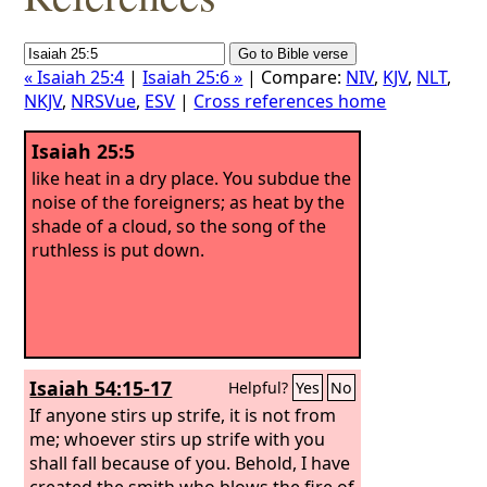
« Isaiah 25:4
|
Isaiah 25:6 »
| Compare:
NIV
,
KJV
,
NLT
,
NKJV
,
NRSVue
,
ESV
|
Cross references home
Isaiah 25:5
like heat in a dry place. You subdue the
noise of the foreigners; as heat by the
shade of a cloud, so the song of the
ruthless is put down.
Isaiah 54:15-17
Helpful?
Yes
No
If anyone stirs up strife, it is not from
me; whoever stirs up strife with you
shall fall because of you. Behold, I have
created the smith who blows the fire of