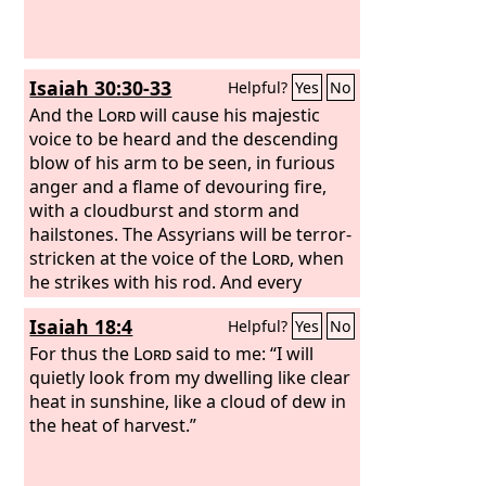
Isaiah 30:30-33
Helpful?
Yes
No
And the
Lord
will cause his majestic
voice to be heard and the descending
blow of his arm to be seen, in furious
anger and a flame of devouring fire,
with a cloudburst and storm and
hailstones. The Assyrians will be terror-
stricken at the voice of the
Lord
, when
he strikes with his rod. And every
stroke of the appointed staff that the
Isaiah 18:4
Helpful?
Yes
No
Lord
lays on them will be to the sound
of tambourines and lyres. Battling with
For thus the
Lord
said to me: “I will
brandished arm, he will fight with
quietly look from my dwelling like clear
them. For a burning place has long
heat in sunshine, like a cloud of dew in
been prepared; indeed, for the king it is
the heat of harvest.”
made ready, its pyre made deep and
wide, with fire and wood in abundance;