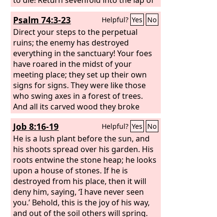
our neighbors the taunts with which
Psalm 74:3-23
Helpful?
Yes
No
they have taunted you, O Lord!
Direct your steps to the perpetual
ruins; the enemy has destroyed
everything in the sanctuary! Your foes
have roared in the midst of your
meeting place; they set up their own
signs for signs. They were like those
who swing axes in a forest of trees.
And all its carved wood they broke
down with hatchets and hammers.
Job 8:16-19
Helpful?
Yes
No
They set your sanctuary on fire; they
profaned the dwelling place of your
He is a lush plant before the sun, and
name, bringing it down to the ground.
his shoots spread over his garden. His
roots entwine the stone heap; he looks
upon a house of stones. If he is
destroyed from his place, then it will
deny him, saying, ‘I have never seen
you.’ Behold, this is the joy of his way,
and out of the soil others will spring.