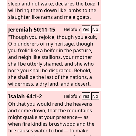
will make drunk her officials and her
sleep and not wake, declares the
Lord
. I
wise men, her governors, her
will bring them down like lambs to the
commanders, and her warriors; they
slaughter, like rams and male goats.
shall sleep a perpetual sleep and not
“How Babylon is taken, the praise of
Jeremiah 50:11-15
Helpful?
Yes
No
wake, declares the King, whose name is
the whole earth seized! How Babylon
the
has become a horror among the
“Though you rejoice, though you exult,
Lord
of hosts.
nations! The sea has come up on
O plunderers of my heritage, though
Babylon; she is covered with its
you frolic like a heifer in the pasture,
tumultuous waves.
and neigh like stallions, your mother
shall be utterly shamed, and she who
bore you shall be disgraced. Behold,
she shall be the last of the nations, a
wilderness, a dry land, and a desert.
Because of the wrath of the
Lord
she
Isaiah 64:1-2
Helpful?
Yes
No
shall not be inhabited but shall be an
utter desolation; everyone who passes
Oh that you would rend the heavens
by Babylon shall be appalled, and hiss
and come down, that the mountains
because of all her wounds. Set
might quake at your presence— as
yourselves in array against Babylon all
when fire kindles brushwood and the
around, all you who bend the bow;
fire causes water to boil— to make