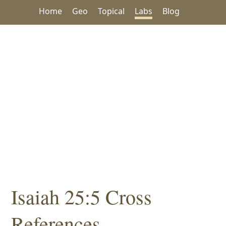
Home
Geo
Topical
Labs
Blog
Isaiah 25:5 Cross
References