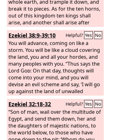
honor with gold and silver, with
whole earth, and trample it down, and
precious stones and costly gifts. He
break it to pieces. As for the ten horns,
shall deal with the strongest fortresses
out of this kingdom ten kings shall
with the help of a foreign god. Those
arise, and another shall arise after
who acknowledge him he shall load
them; he shall be different from the
Ezekiel 38:9-39:10
Helpful?
Yes
No
with honor. He shall make them rulers
former ones, and shall put down three
over many and shall divide the land for
kings. He shall speak words against the
You will advance, coming on like a
a price. “At the time of the end, the king
Most High, and shall wear out the
storm. You will be like a cloud covering
of the south shall attack him, but the
saints of the Most High, and shall think
the land, you and all your hordes, and
king of the north shall rush upon him
to change the times and the law; and
many peoples with you. “Thus says the
like a whirlwind, with chariots and
they shall be given into his hand for a
Lord
God
: On that day, thoughts will
horsemen, and with many ships. And
time, times, and half a time. But the
come into your mind, and you will
he shall come into countries and shall
court shall sit in judgment, and his
devise an evil scheme and say, ‘I will go
overflow and pass through.
dominion shall be taken away, to be
up against the land of unwalled
consumed and destroyed to the end.
villages. I will fall upon the quiet people
Ezekiel 32:18-32
Helpful?
Yes
No
And the kingdom and the dominion
who dwell securely, all of them dwelling
and the greatness of the kingdoms
without walls, and having no bars or
“Son of man, wail over the multitude of
under the whole heaven shall be given
gates,’ to seize spoil and carry off
Egypt, and send them down, her and
to the people of the saints of the Most
plunder, to turn your hand against the
the daughters of majestic nations, to
High; his kingdom shall be an
waste places that are now inhabited,
the world below, to those who have
everlasting kingdom, and all dominions
and the people who were gathered
gone down to the pit: ‘Whom do you