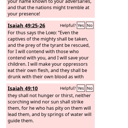
shoot at her, spare no arrows, for she
your name known to your adversaries,
has sinned against the
and that the nations might tremble at
Lord
. Raise a
shout against her all around; she has
your presence!
surrendered; her bulwarks have fallen;
Isaiah 49:25-26
Helpful?
Yes
No
her walls are thrown down. For this is
the vengeance of the
For thus says the
Lord
Lord
: “Even the
: take
vengeance on her; do to her as she has
captives of the mighty shall be taken,
done.
and the prey of the tyrant be rescued,
for I will contend with those who
contend with you, and I will save your
children. I will make your oppressors
eat their own flesh, and they shall be
drunk with their own blood as with
wine. Then all flesh shall know that I
Isaiah 49:10
Helpful?
Yes
No
am the
Lord
your Savior, and your
Redeemer, the Mighty One of Jacob.”
they shall not hunger or thirst, neither
scorching wind nor sun shall strike
them, for he who has pity on them will
lead them, and by springs of water will
guide them.