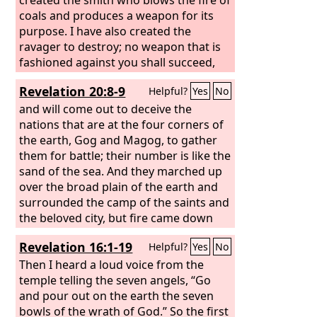
coals and produces a weapon for its
purpose. I have also created the
ravager to destroy; no weapon that is
fashioned against you shall succeed,
and you shall refute every tongue that
Revelation 20:8-9
Helpful?
Yes
No
rises against you in judgment. This is
the heritage of the servants of the
and will come out to deceive the
Lord
and their vindication from me, declares
nations that are at the four corners of
the
the earth, Gog and Magog, to gather
Lord
.”
them for battle; their number is like the
sand of the sea. And they marched up
over the broad plain of the earth and
surrounded the camp of the saints and
the beloved city, but fire came down
from heaven and consumed them,
Revelation 16:1-19
Helpful?
Yes
No
Then I heard a loud voice from the
temple telling the seven angels, “Go
and pour out on the earth the seven
bowls of the wrath of God.” So the first