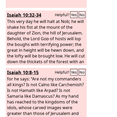
Isaiah 10:32-34
Helpful?
Yes
No
This very day he will halt at Nob; he will
shake his fist at the mount of the
daughter of Zion, the hill of Jerusalem.
Behold, the Lord
God
of hosts will lop
the boughs with terrifying power; the
great in height will be hewn down, and
the lofty will be brought low. He will cut
down the thickets of the forest with an
axe, and Lebanon will fall by the
Isaiah 10:8-15
Helpful?
Yes
No
Majestic One.
for he says: “Are not my commanders
all kings? Is not Calno like Carchemish?
Is not Hamath like Arpad? Is not
Samaria like Damascus? As my hand
has reached to the kingdoms of the
idols, whose carved images were
greater than those of Jerusalem and