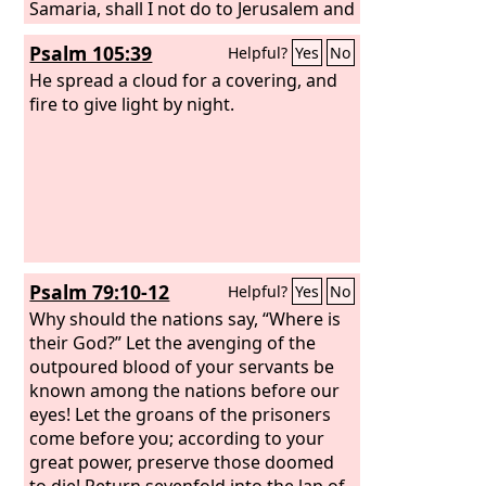
Samaria, shall I not do to Jerusalem and
her idols as I have done to Samaria and
Psalm 105:39
Helpful?
Yes
No
her images?” When the Lord has
finished all his work on Mount Zion and
He spread a cloud for a covering, and
on Jerusalem, he will punish the speech
fire to give light by night.
of the arrogant heart of the king of
Assyria and the boastful look in his
eyes.
Psalm 79:10-12
Helpful?
Yes
No
Why should the nations say, “Where is
their God?” Let the avenging of the
outpoured blood of your servants be
known among the nations before our
eyes! Let the groans of the prisoners
come before you; according to your
great power, preserve those doomed
to die! Return sevenfold into the lap of