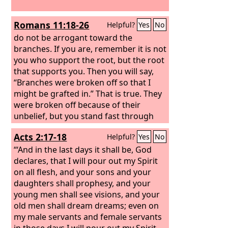
Romans 11:18-26
Helpful?
Yes
No
do not be arrogant toward the
branches. If you are, remember it is not
you who support the root, but the root
that supports you. Then you will say,
“Branches were broken off so that I
might be grafted in.” That is true. They
were broken off because of their
unbelief, but you stand fast through
faith. So do not become proud, but
Acts 2:17-18
Helpful?
Yes
No
fear. For if God did not spare the
natural branches, neither will he spare
“‘And in the last days it shall be, God
you. Note then the kindness and the
declares, that I will pour out my Spirit
severity of God: severity toward those
on all flesh, and your sons and your
who have fallen, but God's kindness to
daughters shall prophesy, and your
you, provided you continue in his
young men shall see visions, and your
kindness. Otherwise you too will be cut
old men shall dream dreams; even on
off.
my male servants and female servants
in those days I will pour out my Spirit,