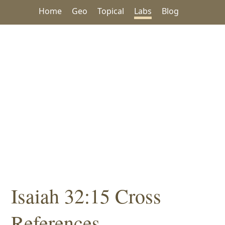
Home
Geo
Topical
Labs
Blog
Isaiah 32:15 Cross
References