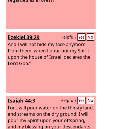
Ezekiel 39:29
Helpful?
Yes
No
And I will not hide my face anymore
from them, when I pour out my Spirit
upon the house of Israel, declares the
Lord
God
.”
Isaiah 44:3
Helpful?
Yes
No
For I will pour water on the thirsty land,
and streams on the dry ground; I will
pour my Spirit upon your offspring,
and my blessing on your descendants.