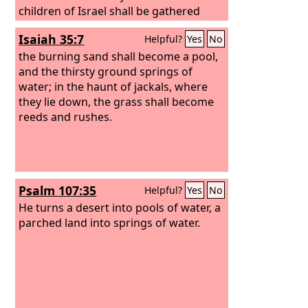
children of Israel shall be gathered
together, and they shall appoint for
Isaiah 35:7
Helpful?
Yes
No
themselves one head. And they shall go
up from the land, for great shall be the
the burning sand shall become a pool,
day of Jezreel.
and the thirsty ground springs of
water; in the haunt of jackals, where
they lie down, the grass shall become
reeds and rushes.
Psalm 107:35
Helpful?
Yes
No
He turns a desert into pools of water, a
parched land into springs of water.