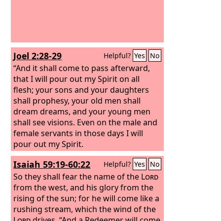
Joel 2:28-29
Helpful?
Yes
No
“And it shall come to pass afterward,
that I will pour out my Spirit on all
flesh; your sons and your daughters
shall prophesy, your old men shall
dream dreams, and your young men
shall see visions.
Even on the male and
female servants in those days I will
pour out my Spirit.
Isaiah 59:19-60:22
Helpful?
Yes
No
So they shall fear the name of the
Lord
from the west, and his glory from the
rising of the sun; for he will come like a
rushing stream, which the wind of the
Lord
drives. “And a Redeemer will come