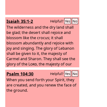
Isaiah 35:1-2
Helpful?
Yes
No
The wilderness and the dry land shall
be glad; the desert shall rejoice and
blossom like the crocus;
it shall
blossom abundantly and rejoice with
joy and singing. The glory of Lebanon
shall be given to it, the majesty of
Carmel and Sharon. They shall see the
glory of the
Lord
, the majesty of our
God.
Psalm 104:30
Helpful?
Yes
No
When you send forth your Spirit, they
are created, and you renew the face of
the ground.