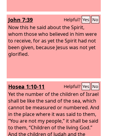
John 7:39
Helpful?
Yes
No
Now this he said about the Spirit,
whom those who believed in him were
to receive, for as yet the Spirit had not
been given, because Jesus was not yet
glorified.
Hosea 1:10-11
Helpful?
Yes
No
Yet the number of the children of Israel
shall be like the sand of the sea, which
cannot be measured or numbered. And
in the place where it was said to them,
“You are not my people,” it shall be said
to them, “Children of the living God.”
And the children of Judah and the