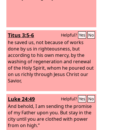
Titus 3:5-6
Helpful?
Yes
No
he saved us, not because of works
done by us in righteousness, but
according to his own mercy, by the
washing of regeneration and renewal
of the Holy Spirit, whom he poured out
on us richly through Jesus Christ our
Savior,
Luke 24:49
Helpful?
Yes
No
And behold, I am sending the promise
of my Father upon you. But stay in the
city until you are clothed with power
from on high.”