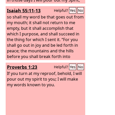
and they shall prophesy.
Isaiah 55:11-13
Helpful?
Yes
No
so shall my word be that goes out from
my mouth; it shall not return to me
empty, but it shall accomplish that
which I purpose, and shall succeed in
the thing for which I sent it. “For you
shall go out in joy and be led forth in
peace; the mountains and the hills
before you shall break forth into
singing, and all the trees of the field
Proverbs 1:23
Helpful?
Yes
No
shall clap their hands. Instead of the
thorn shall come up the cypress;
If you turn at my reproof, behold, I will
instead of the brier shall come up the
pour out my spirit to you; I will make
myrtle; and it shall make a name for
my words known to you.
the
Lord
, an everlasting sign that shall
not be cut off.”