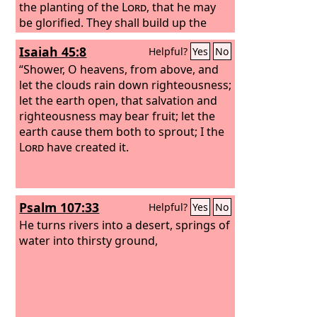
the planting of the
Lord
, that he may
be glorified. They shall build up the
ancient ruins; they shall raise up the
Isaiah 45:8
Helpful?
Yes
No
former devastations; they shall repair
the ruined cities, the devastations of
“Shower, O heavens, from above, and
many generations. Strangers shall
let the clouds rain down righteousness;
stand and tend your flocks; foreigners
let the earth open, that salvation and
shall be your plowmen and
righteousness may bear fruit; let the
vinedressers;
earth cause them both to sprout; I the
Lord
have created it.
Psalm 107:33
Helpful?
Yes
No
He turns rivers into a desert, springs of
water into thirsty ground,