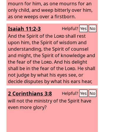
mourn for him, as one mourns for an
only child, and weep bitterly over him,
as one weeps over a firstborn.
Isaiah 11:2-3
Helpful?
Yes
No
And the Spirit of the
Lord
shall rest
upon him, the Spirit of wisdom and
understanding, the Spirit of counsel
and might, the Spirit of knowledge and
the fear of the
Lord
.
And his delight
shall be in the fear of the
Lord
. He shall
not judge by what his eyes see, or
decide disputes by what his ears hear,
2 Corinthians 3:8
Helpful?
Yes
No
will not the ministry of the Spirit have
even more glory?