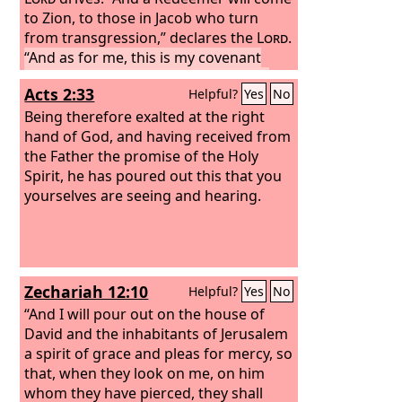
to Zion, to those in Jacob who turn
from transgression,” declares the
Lord
.
“And as for me, this is my covenant
with them,” says the
Lord
: “My Spirit
Acts 2:33
Helpful?
Yes
No
that is upon you, and my words that I
have put in your mouth, shall not
Being therefore exalted at the right
depart out of your mouth, or out of the
hand of God, and having received from
mouth of your offspring, or out of the
the Father the promise of the Holy
mouth of your children's offspring,”
Spirit, he has poured out this that you
says the
yourselves are seeing and hearing.
Lord
, “from this time forth and
forevermore.”
Arise, shine, for your
light has come, and the glory of the
Lord
has risen upon you. For behold,
darkness shall cover the earth, and
Zechariah 12:10
Helpful?
Yes
No
thick darkness the peoples; but the
Lord
“And I will pour out on the house of
will arise upon you, and his glory
will be seen upon you.
David and the inhabitants of Jerusalem
a spirit of grace and pleas for mercy, so
that, when they look on me, on him
whom they have pierced, they shall