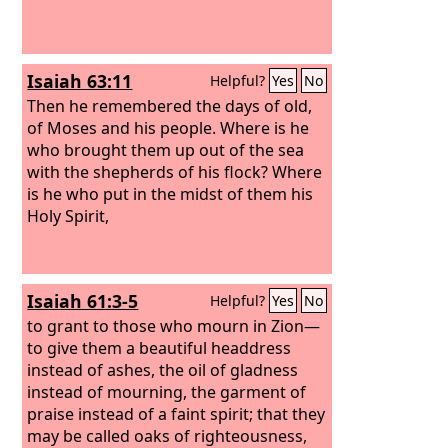
Isaiah 63:11
Helpful?
Yes
No
Then he remembered the days of old,
of Moses and his people. Where is he
who brought them up out of the sea
with the shepherds of his flock? Where
is he who put in the midst of them his
Holy Spirit,
Isaiah 61:3-5
Helpful?
Yes
No
to grant to those who mourn in Zion—
to give them a beautiful headdress
instead of ashes, the oil of gladness
instead of mourning, the garment of
praise instead of a faint spirit; that they
may be called oaks of righteousness,