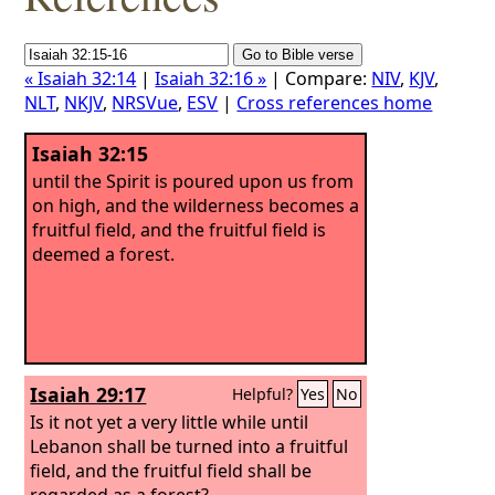
« Isaiah 32:14
|
Isaiah 32:16 »
| Compare:
NIV
,
KJV
,
NLT
,
NKJV
,
NRSVue
,
ESV
|
Cross references home
Isaiah 32:15
until the Spirit is poured upon us from
on high, and the wilderness becomes a
fruitful field, and the fruitful field is
deemed a forest.
Isaiah 29:17
Helpful?
Yes
No
Is it not yet a very little while until
Lebanon shall be turned into a fruitful
field, and the fruitful field shall be
regarded as a forest?