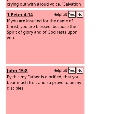
crying out with a loud voice, “Salvation
belongs to our God who sits on the
1 Peter 4:14
Helpful?
Yes
No
throne, and to the Lamb!” And all the
angels were standing around the
If you are insulted for the name of
throne and around the elders and the
Christ, you are blessed, because the
four living creatures, and they fell on
Spirit of glory and of God rests upon
their faces before the throne and
you.
worshiped God, saying, “Amen!
Blessing and glory and wisdom and
thanksgiving and honor and power
and might be to our God forever and
ever! Amen.” Then one of the elders
John 15:8
Helpful?
Yes
No
addressed me, saying, “Who are these,
clothed in white robes, and from where
By this my Father is glorified, that you
have they come?”
bear much fruit and so prove to be my
disciples.