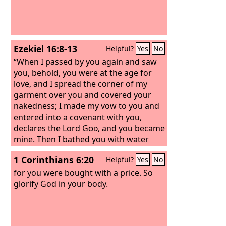
Ezekiel 16:8-13
Helpful?
Yes
No
“When I passed by you again and saw
you, behold, you were at the age for
love, and I spread the corner of my
garment over you and covered your
nakedness; I made my vow to you and
entered into a covenant with you,
declares the Lord
God
, and you became
mine. Then I bathed you with water
and washed off your blood from you
1 Corinthians 6:20
Helpful?
Yes
No
and anointed you with oil. I clothed you
also with embroidered cloth and shod
for you were bought with a price. So
you with fine leather. I wrapped you in
glorify God in your body.
fine linen and covered you with silk.
And I adorned you with ornaments and
put bracelets on your wrists and a