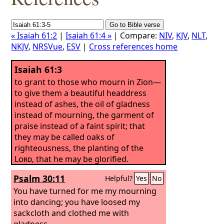
« Isaiah 61:2
|
Isaiah 61:4 »
| Compare:
NIV
,
KJV
,
NLT
,
NKJV
,
NRSVue
,
ESV
|
Cross references home
Isaiah 61:3
to grant to those who mourn in Zion—
to give them a beautiful headdress
instead of ashes, the oil of gladness
instead of mourning, the garment of
praise instead of a faint spirit; that
they may be called oaks of
righteousness, the planting of the
Lord
, that he may be glorified.
Psalm 30:11
Helpful?
Yes
No
You have turned for me my mourning
into dancing; you have loosed my
sackcloth and clothed me with
gladness,