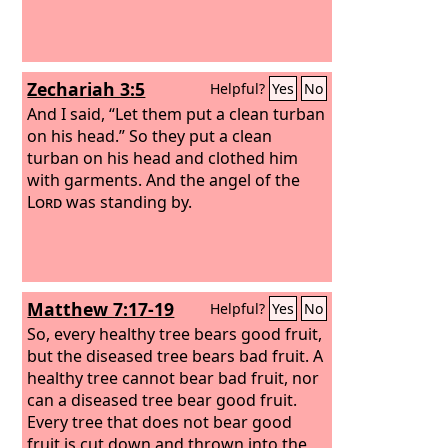
chain on your neck. And I put a ring on
your nose and earrings in your ears
and a beautiful crown on your head.
Zechariah 3:5
Helpful?
Yes
No
And I said, “Let them put a clean turban
on his head.” So they put a clean
turban on his head and clothed him
with garments. And the angel of the
Lord
was standing by.
Matthew 7:17-19
Helpful?
Yes
No
So, every healthy tree bears good fruit,
but the diseased tree bears bad fruit. A
healthy tree cannot bear bad fruit, nor
can a diseased tree bear good fruit.
Every tree that does not bear good
fruit is cut down and thrown into the