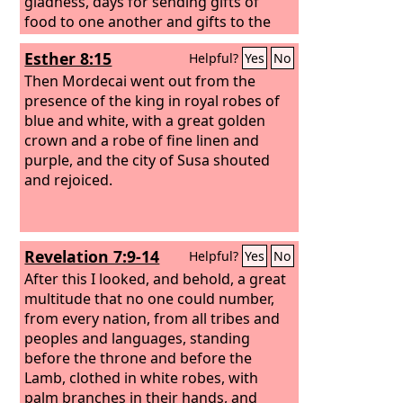
gladness, days for sending gifts of
food to one another and gifts to the
poor.
Esther 8:15
Helpful?
Yes
No
Then Mordecai went out from the
presence of the king in royal robes of
blue and white, with a great golden
crown and a robe of fine linen and
purple, and the city of Susa shouted
and rejoiced.
Revelation 7:9-14
Helpful?
Yes
No
After this I looked, and behold, a great
multitude that no one could number,
from every nation, from all tribes and
peoples and languages, standing
before the throne and before the
Lamb, clothed in white robes, with
palm branches in their hands, and