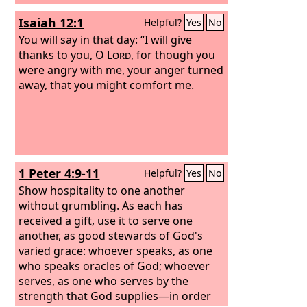
Isaiah 12:1
Helpful?
Yes
No
You will say in that day: “I will give
thanks to you, O
Lord
, for though you
were angry with me, your anger turned
away, that you might comfort me.
1 Peter 4:9-11
Helpful?
Yes
No
Show hospitality to one another
without grumbling. As each has
received a gift, use it to serve one
another, as good stewards of God's
varied grace: whoever speaks, as one
who speaks oracles of God; whoever
serves, as one who serves by the
strength that God supplies—in order