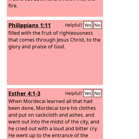
fire.
Philippians 1:11
Helpful?
Yes
No
filled with the fruit of righteousness
that comes through Jesus Christ, to the
glory and praise of God.
Esther 4:1-3
Helpful?
Yes
No
When Mordecai learned all that had
been done, Mordecai tore his clothes
and put on sackcloth and ashes, and
went out into the midst of the city, and
he cried out with a loud and bitter cry.
He went up to the entrance of the