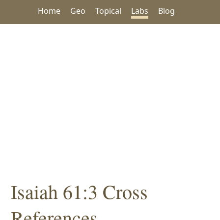
Home
Geo
Topical
Labs
Blog
Isaiah 61:3 Cross
References