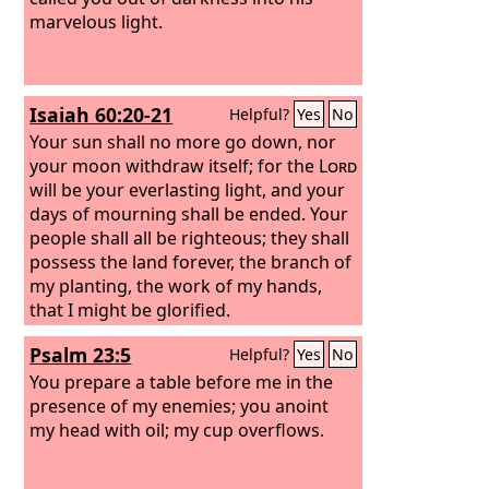
marvelous light.
Isaiah 60:20-21
Helpful?
Yes
No
Your sun shall no more go down, nor
your moon withdraw itself; for the
Lord
will be your everlasting light, and your
days of mourning shall be ended.
Your
people shall all be righteous; they shall
possess the land forever, the branch of
my planting, the work of my hands,
that I might be glorified.
Psalm 23:5
Helpful?
Yes
No
You prepare a table before me in the
presence of my enemies; you anoint
my head with oil; my cup overflows.