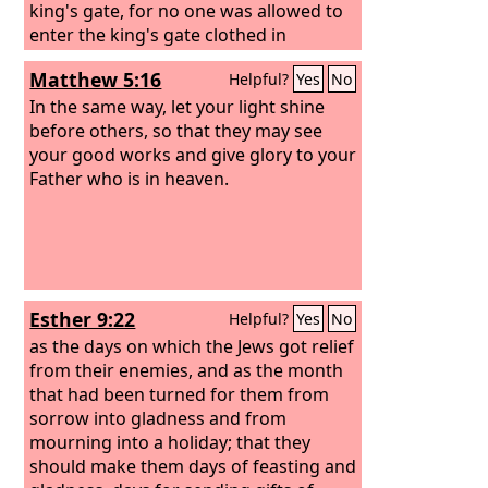
king's gate, for no one was allowed to
enter the king's gate clothed in
sackcloth. And in every province,
Matthew 5:16
Helpful?
Yes
No
wherever the king's command and his
decree reached, there was great
In the same way, let your light shine
mourning among the Jews, with fasting
before others, so that they may see
and weeping and lamenting, and many
your good works and give glory to your
of them lay in sackcloth and ashes.
Father who is in heaven.
Esther 9:22
Helpful?
Yes
No
as the days on which the Jews got relief
from their enemies, and as the month
that had been turned for them from
sorrow into gladness and from
mourning into a holiday; that they
should make them days of feasting and