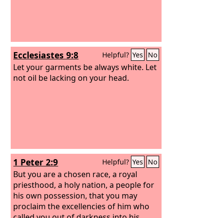
Ecclesiastes 9:8
Helpful?
Yes
No
Let your garments be always white. Let
not oil be lacking on your head.
1 Peter 2:9
Helpful?
Yes
No
But you are a chosen race, a royal
priesthood, a holy nation, a people for
his own possession, that you may
proclaim the excellencies of him who
called you out of darkness into his