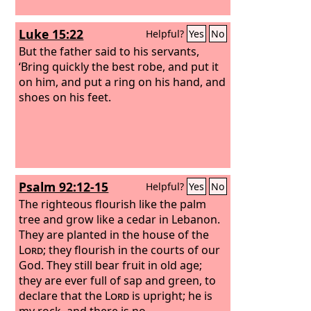
Luke 15:22
Helpful?
Yes
No
But the father said to his servants,
‘Bring quickly the best robe, and put it
on him, and put a ring on his hand, and
shoes on his feet.
Psalm 92:12-15
Helpful?
Yes
No
The righteous flourish like the palm
tree and grow like a cedar in Lebanon.
They are planted in the house of the
Lord
; they flourish in the courts of our
God. They still bear fruit in old age;
they are ever full of sap and green, to
declare that the
Lord
is upright; he is
my rock, and there is no