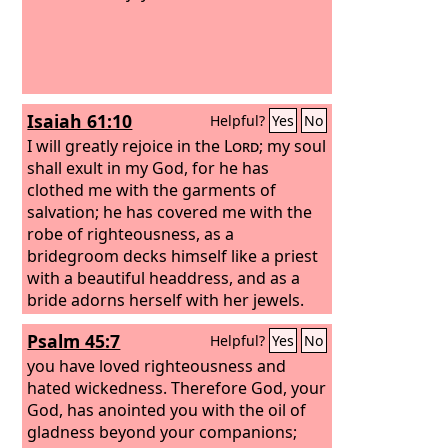
Isaiah 61:10
Helpful?
Yes
No
I will greatly rejoice in the
Lord
; my soul
shall exult in my God, for he has
clothed me with the garments of
salvation; he has covered me with the
robe of righteousness, as a
bridegroom decks himself like a priest
with a beautiful headdress, and as a
bride adorns herself with her jewels.
Psalm 45:7
Helpful?
Yes
No
you have loved righteousness and
hated wickedness. Therefore God, your
God, has anointed you with the oil of
gladness beyond your companions;