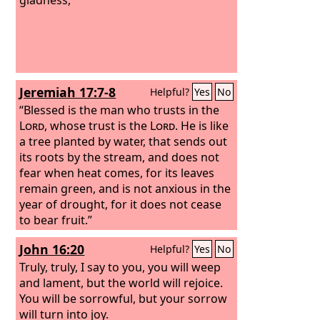
Jeremiah 17:7-8
Helpful?
Yes
No
“Blessed is the man who trusts in the
Lord
, whose trust is the
Lord
. He is like
a tree planted by water, that sends out
its roots by the stream, and does not
fear when heat comes, for its leaves
remain green, and is not anxious in the
year of drought, for it does not cease
to bear fruit.”
John 16:20
Helpful?
Yes
No
Truly, truly, I say to you, you will weep
and lament, but the world will rejoice.
You will be sorrowful, but your sorrow
will turn into joy.