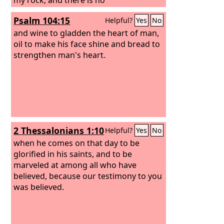
unrighteousness in him.
Psalm 104:15
Helpful?
Yes
No
and wine to gladden the heart of man,
oil to make his face shine and bread to
strengthen man's heart.
2 Thessalonians 1:10
Helpful?
Yes
No
when he comes on that day to be
glorified in his saints, and to be
marveled at among all who have
believed, because our testimony to you
was believed.