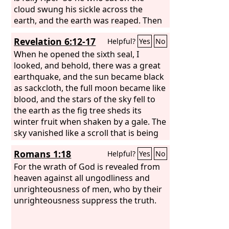
great.” And I saw the beast and the
cloud swung his sickle across the
kings of the earth with their armies
earth, and the earth was reaped. Then
gathered to make war against him who
another angel came out of the temple
Revelation 6:12-17
Helpful?
Yes
No
was sitting on the horse and against
in heaven, and he too had a sharp
his army.
sickle. And another angel came out
When he opened the sixth seal, I
from the altar, the angel who has
looked, and behold, there was a great
authority over the fire, and he called
earthquake, and the sun became black
with a loud voice to the one who had
as sackcloth, the full moon became like
the sharp sickle, “Put in your sickle and
blood, and the stars of the sky fell to
gather the clusters from the vine of the
the earth as the fig tree sheds its
earth, for its grapes are ripe.” So the
winter fruit when shaken by a gale. The
angel swung his sickle across the earth
sky vanished like a scroll that is being
and gathered the grape harvest of the
rolled up, and every mountain and
Romans 1:18
Helpful?
Yes
No
earth and threw it into the great
island was removed from its place.
winepress of the wrath of God.
Then the kings of the earth and the
For the wrath of God is revealed from
great ones and the generals and the
heaven against all ungodliness and
rich and the powerful, and everyone,
unrighteousness of men, who by their
slave and free, hid themselves in the
unrighteousness suppress the truth.
caves and among the rocks of the
mountains, calling to the mountains