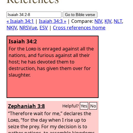
« Isaiah 34:1
|
Isaiah 34:3 »
| Compare:
NIV
,
KJV
,
NLT
,
NKJV
,
NRSVue
,
ESV
|
Cross references home
Isaiah 34:2
For the
Lord
is enraged against all the
nations, and furious against all their
host; he has devoted them to
destruction, has given them over for
slaughter.
Zephaniah 3:8
Helpful?
Yes
No
“Therefore wait for me,” declares the
Lord
, “for the day when I rise up to
seize the prey. For my decision is to
gather nations, to assemble kingdoms,