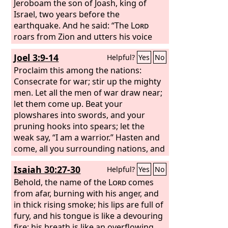
Jeroboam the son of Joash, king of
Israel, two years before the
earthquake. And he said: “The
Lord
roars from Zion and utters his voice
from Jerusalem; the pastures of the
Joel 3:9-14
Helpful?
Yes
No
shepherds mourn, and the top of
Carmel withers.”
Proclaim this among the nations:
Consecrate for war; stir up the mighty
men. Let all the men of war draw near;
let them come up. Beat your
plowshares into swords, and your
pruning hooks into spears; let the
weak say, “I am a warrior.” Hasten and
come, all you surrounding nations, and
gather yourselves there. Bring down
Isaiah 30:27-30
Helpful?
Yes
No
your warriors, O
Lord
. Let the nations
stir themselves up and come up to the
Behold, the name of the
Lord
comes
Valley of Jehoshaphat; for there I will sit
from afar, burning with his anger, and
to judge all the surrounding nations.
in thick rising smoke; his lips are full of
Put in the sickle, for the harvest is ripe.
fury, and his tongue is like a devouring
Go in, tread, for the winepress is full.
fire; his breath is like an overflowing