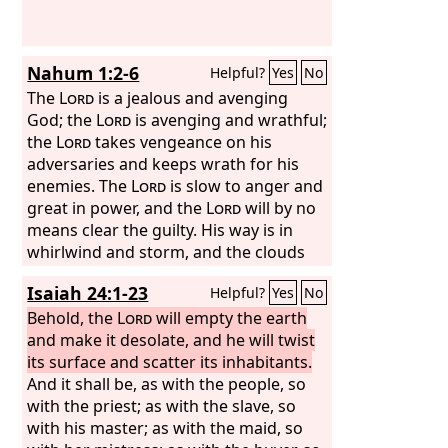
and rocks, “Fall on us and hide us from
the face of him who is seated on the
throne, and from the wrath of the
Nahum 1:2-6
Helpful?
Yes
No
Lamb,
The
Lord
is a jealous and avenging
God; the
Lord
is avenging and wrathful;
the
Lord
takes vengeance on his
adversaries and keeps wrath for his
enemies. The
Lord
is slow to anger and
great in power, and the
Lord
will by no
means clear the guilty. His way is in
whirlwind and storm, and the clouds
are the dust of his feet. He rebukes the
Isaiah 24:1-23
Helpful?
Yes
No
sea and makes it dry; he dries up all the
rivers; Bashan and Carmel wither; the
Behold, the
Lord
will empty the earth
bloom of Lebanon withers. The
and make it desolate, and he will twist
mountains quake before him; the hills
its surface and scatter its inhabitants.
melt; the earth heaves before him, the
And it shall be, as with the people, so
world and all who dwell in it. Who can
with the priest; as with the slave, so
stand before his indignation? Who can
with his master; as with the maid, so