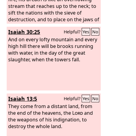
The vats overflow, for their evil is great.
stream that reaches up to the neck; to
sift the nations with the sieve of
destruction, and to place on the jaws of
the peoples a bridle that leads astray.
Isaiah 30:25
Helpful?
Yes
No
You shall have a song as in the night
when a holy feast is kept, and gladness
And on every lofty mountain and every
of heart, as when one sets out to the
high hill there will be brooks running
sound of the flute to go to the
with water, in the day of the great
mountain of the
slaughter, when the towers fall.
Lord
, to the Rock of
Israel. And the
Lord
will cause his
majestic voice to be heard and the
descending blow of his arm to be seen,
in furious anger and a flame of
devouring fire, with a cloudburst and
Isaiah 13:5
Helpful?
Yes
No
storm and hailstones.
They come from a distant land, from
the end of the heavens, the
Lord
and
the weapons of his indignation, to
destroy the whole land.