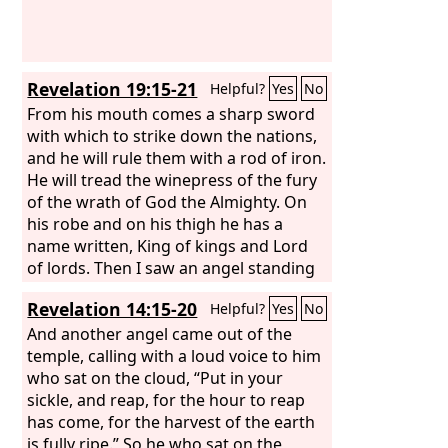
Revelation 19:15-21
Helpful?
Yes
No
From his mouth comes a sharp sword
with which to strike down the nations,
and he will rule them with a rod of iron.
He will tread the winepress of the fury
of the wrath of God the Almighty. On
his robe and on his thigh he has a
name written, King of kings and Lord
of lords. Then I saw an angel standing
in the sun, and with a loud voice he
Revelation 14:15-20
Helpful?
Yes
No
called to all the birds that fly directly
overhead, “Come, gather for the great
And another angel came out of the
supper of God, to eat the flesh of
temple, calling with a loud voice to him
kings, the flesh of captains, the flesh of
who sat on the cloud, “Put in your
mighty men, the flesh of horses and
sickle, and reap, for the hour to reap
their riders, and the flesh of all men,
has come, for the harvest of the earth
both free and slave, both small and
is fully ripe.” So he who sat on the