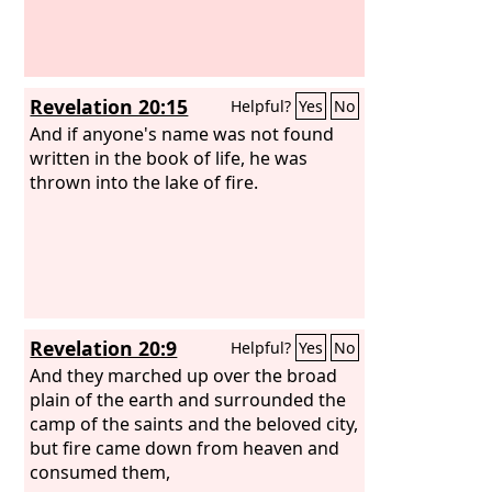
Revelation 20:15
Helpful?
Yes
No
And if anyone's name was not found
written in the book of life, he was
thrown into the lake of fire.
Revelation 20:9
Helpful?
Yes
No
And they marched up over the broad
plain of the earth and surrounded the
camp of the saints and the beloved city,
but fire came down from heaven and
consumed them,