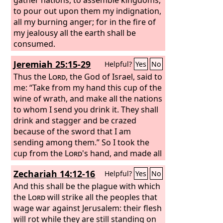
to pour out upon them my indignation,
all my burning anger; for in the fire of
my jealousy all the earth shall be
consumed.
Jeremiah 25:15-29
Helpful?
Yes
No
Thus the
Lord
, the God of Israel, said to
me: “Take from my hand this cup of the
wine of wrath, and make all the nations
to whom I send you drink it. They shall
drink and stagger and be crazed
because of the sword that I am
sending among them.” So I took the
cup from the
Lord
's hand, and made all
the nations to whom the
Lord
sent me
Zechariah 14:12-16
Helpful?
Yes
No
drink it: Jerusalem and the cities of
Judah, its kings and officials, to make
And this shall be the plague with which
them a desolation and a waste, a
the
Lord
will strike all the peoples that
hissing and a curse, as at this day;
wage war against Jerusalem: their flesh
Pharaoh king of Egypt, his servants, his
will rot while they are still standing on