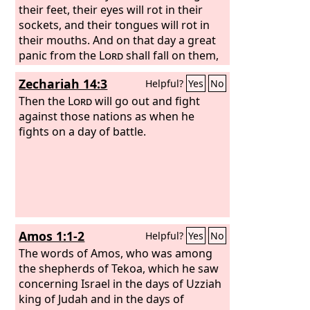
officials, all his people,
their feet, their eyes will rot in their
sockets, and their tongues will rot in
their mouths. And on that day a great
panic from the
Lord
shall fall on them,
so that each will seize the hand of
Zechariah 14:3
Helpful?
Yes
No
another, and the hand of the one will
be raised against the hand of the other.
Then the
Lord
will go out and fight
Even Judah will fight at Jerusalem. And
against those nations as when he
the wealth of all the surrounding
fights on a day of battle.
nations shall be collected, gold, silver,
and garments in great abundance. And
a plague like this plague shall fall on
the horses, the mules, the camels, the
donkeys, and whatever beasts may be
in those camps. Then everyone who
Amos 1:1-2
Helpful?
Yes
No
survives of all the nations that have
come against Jerusalem shall go up
The words of Amos, who was among
year after year to worship the King, the
the shepherds of Tekoa, which he saw
Lord
concerning Israel in the days of Uzziah
of hosts, and to keep the Feast of
Booths.
king of Judah and in the days of