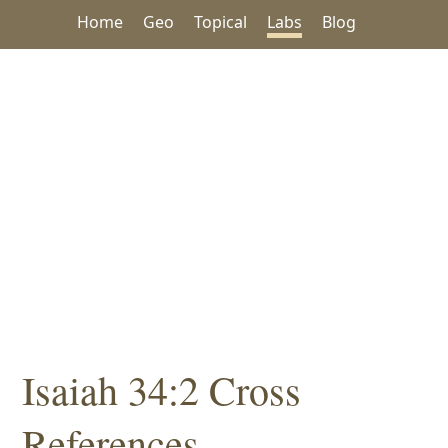
Home
Geo
Topical
Labs
Blog
Isaiah 34:2 Cross
References