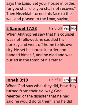
says the
Lord
, ‘Set your house in order,
for you shall die; you shall not recover.’”
Then Hezekiah turned his face to the
wall and prayed to the
Lord
, saying,
“Now, O
Lord
, please remember how I
2 Samuel 17:23
Helpful?
Yes
No
have walked before you in faithfulness
and with a whole heart, and have done
When Ahithophel saw that his counsel
what is good in your sight.” And
was not followed, he saddled his
Hezekiah wept bitterly.
donkey and went off home to his own
And before
Isaiah had gone out of the middle
city. He set his house in order and
court, the word of the
hanged himself, and he died and was
Lord
came to
him:
buried in the tomb of his father.
“Turn back, and say to Hezekiah
the leader of my people, Thus says the
Lord
, the God of David your father: I
have heard your prayer; I have seen
Jonah 3:10
Helpful?
Yes
No
your tears. Behold, I will heal you. On
the third day you shall go up to the
When God saw what they did, how they
house of the
turned from their evil way, God
Lord
,
relented of the disaster that he had
said he would do to them, and he did