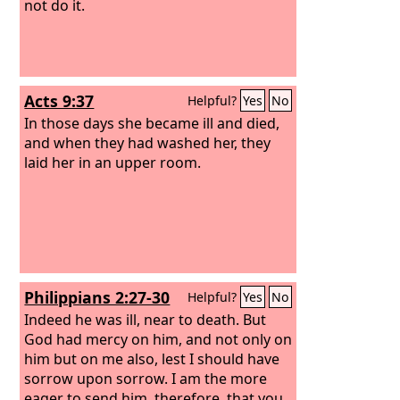
not do it.
Acts 9:37
Helpful?
Yes
No
In those days she became ill and died,
and when they had washed her, they
laid her in an upper room.
Philippians 2:27-30
Helpful?
Yes
No
Indeed he was ill, near to death. But
God had mercy on him, and not only on
him but on me also, lest I should have
sorrow upon sorrow. I am the more
eager to send him, therefore, that you