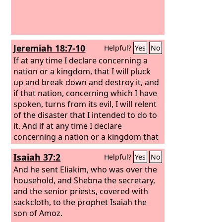
Jeremiah 18:7-10
Helpful?
Yes
No
If at any time I declare concerning a
nation or a kingdom, that I will pluck
up and break down and destroy it, and
if that nation, concerning which I have
spoken, turns from its evil, I will relent
of the disaster that I intended to do to
it. And if at any time I declare
concerning a nation or a kingdom that
I will build and plant it, and if it does
Isaiah 37:2
Helpful?
Yes
No
evil in my sight, not listening to my
voice, then I will relent of the good that
And he sent Eliakim, who was over the
I had intended to do to it.
household, and Shebna the secretary,
and the senior priests, covered with
sackcloth, to the prophet Isaiah the
son of Amoz.