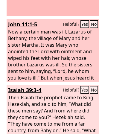
John 11:1-5
Helpful?
Yes
No
Now a certain man was ill, Lazarus of
Bethany, the village of Mary and her
sister Martha. It was Mary who
anointed the Lord with ointment and
wiped his feet with her hair, whose
brother Lazarus was ill. So the sisters
sent to him, saying, “Lord, he whom
you love is ill.” But when Jesus heard it
he said, “This illness does not lead to
Isaiah 39:3-4
Helpful?
Yes
No
death. It is for the glory of God, so that
the Son of God may be glorified
Then Isaiah the prophet came to King
through it.” Now Jesus loved Martha
Hezekiah, and said to him, “What did
and her sister and Lazarus.
these men say? And from where did
they come to you?” Hezekiah said,
“They have come to me from a far
country, from Babylon.” He said, “What