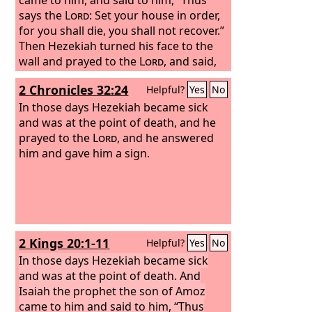
says the
Lord
: Set your house in order,
for you shall die, you shall not recover.”
Then Hezekiah turned his face to the
wall and prayed to the
Lord
, and said,
“Please, O
Lord
, remember how I have
2 Chronicles 32:24
Helpful?
Yes
No
walked before you in faithfulness and
with a whole heart, and have done
In those days Hezekiah became sick
what is good in your sight.” And
and was at the point of death, and he
Hezekiah wept bitterly. Then the word
prayed to the
Lord
, and he answered
of the
him and gave him a sign.
Lord
came to Isaiah: “Go and say
to Hezekiah, Thus says the
Lord
, the
God of David your father: I have heard
your prayer; I have seen your tears.
Behold, I will add fifteen years to your
life.
2 Kings 20:1-11
Helpful?
Yes
No
In those days Hezekiah became sick
and was at the point of death. And
Isaiah the prophet the son of Amoz
came to him and said to him, “Thus