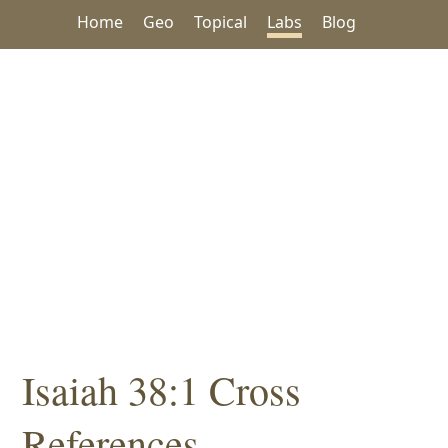
Home
Geo
Topical
Labs
Blog
Isaiah 38:1 Cross
References