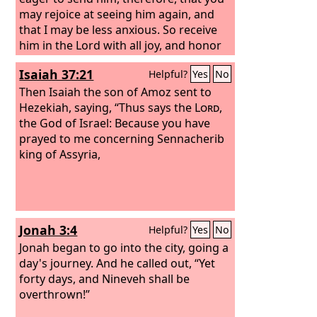
may rejoice at seeing him again, and
that I may be less anxious. So receive
him in the Lord with all joy, and honor
such men, for he nearly died for the
Isaiah 37:21
Helpful?
Yes
No
work of Christ, risking his life to
complete what was lacking in your
Then Isaiah the son of Amoz sent to
service to me.
Hezekiah, saying, “Thus says the
Lord
,
the God of Israel: Because you have
prayed to me concerning Sennacherib
king of Assyria,
Jonah 3:4
Helpful?
Yes
No
Jonah began to go into the city, going a
day's journey. And he called out, “Yet
forty days, and Nineveh shall be
overthrown!”