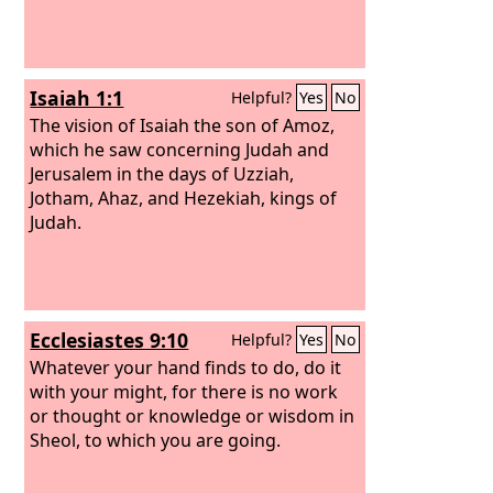
Isaiah 1:1
Helpful?
Yes
No
The vision of Isaiah the son of Amoz,
which he saw concerning Judah and
Jerusalem in the days of Uzziah,
Jotham, Ahaz, and Hezekiah, kings of
Judah.
Ecclesiastes 9:10
Helpful?
Yes
No
Whatever your hand finds to do, do it
with your might, for there is no work
or thought or knowledge or wisdom in
Sheol, to which you are going.