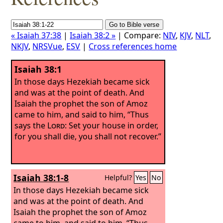
« Isaiah 37:38
|
Isaiah 38:2 »
| Compare:
NIV
,
KJV
,
NLT
,
NKJV
,
NRSVue
,
ESV
|
Cross references home
Isaiah 38:1
In those days Hezekiah became sick
and was at the point of death. And
Isaiah the prophet the son of Amoz
came to him, and said to him, “Thus
says the
Lord
: Set your house in order,
for you shall die, you shall not recover.”
Isaiah 38:1-8
Helpful?
Yes
No
In those days Hezekiah became sick
and was at the point of death. And
Isaiah the prophet the son of Amoz
came to him, and said to him, “Thus