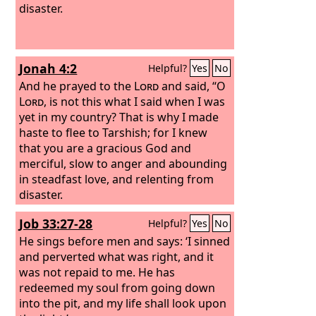
disaster.
Jonah 4:2
Helpful?
Yes
No
And he prayed to the
Lord
and said, “O
Lord
, is not this what I said when I was
yet in my country? That is why I made
haste to flee to Tarshish; for I knew
that you are a gracious God and
merciful, slow to anger and abounding
in steadfast love, and relenting from
disaster.
Job 33:27-28
Helpful?
Yes
No
He sings before men and says: ‘I sinned
and perverted what was right, and it
was not repaid to me. He has
redeemed my soul from going down
into the pit, and my life shall look upon