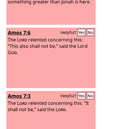
something greater than Jonah is here.
Amos 7:6
Helpful?
Yes
No
The
Lord
relented concerning this:
“This also shall not be,” said the Lord
God
.
Amos 7:3
Helpful?
Yes
No
The
Lord
relented concerning this: “It
shall not be,” said the
Lord
.