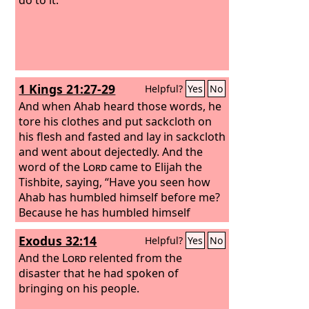
1 Kings 21:27-29
Helpful?
Yes
No
And when Ahab heard those words, he
tore his clothes and put sackcloth on
his flesh and fasted and lay in sackcloth
and went about dejectedly. And the
word of the
Lord
came to Elijah the
Tishbite, saying, “Have you seen how
Ahab has humbled himself before me?
Because he has humbled himself
before me, I will not bring the disaster
Exodus 32:14
Helpful?
Yes
No
in his days; but in his son's days I will
bring the disaster upon his house.”
And the
Lord
relented from the
disaster that he had spoken of
bringing on his people.