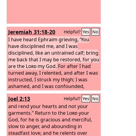
Jeremiah 31:18-20
Helpful?
Yes
No
I have heard Ephraim grieving, ‘You
have disciplined me, and I was
disciplined, like an untrained calf; bring
me back that I may be restored, for you
are the
Lord
my God.
For after I had
turned away, I relented, and after I was
instructed, I struck my thigh; I was
ashamed, and I was confounded,
because I bore the disgrace of my
Joel 2:13
Helpful?
Yes
No
youth.’ Is Ephraim my dear son? Is he
my darling child? For as often as I
and rend your hearts and not your
speak against him, I do remember him
garments.” Return to the
Lord
your
still. Therefore my heart yearns for
God, for he is gracious and merciful,
him; I will surely have mercy on him,
slow to anger, and abounding in
declares the
steadfast love; and he relents over
Lord
.