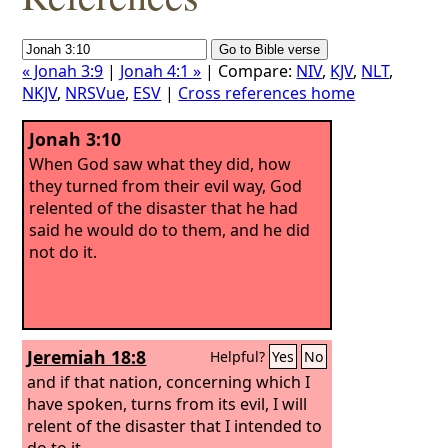
« Jonah 3:9
|
Jonah 4:1 »
| Compare:
NIV
,
KJV
,
NLT
,
NKJV
,
NRSVue
,
ESV
|
Cross references home
Jonah 3:10
When God saw what they did, how
they turned from their evil way, God
relented of the disaster that he had
said he would do to them, and he did
not do it.
Jeremiah 18:8
Helpful?
Yes
No
and if that nation, concerning which I
have spoken, turns from its evil, I will
relent of the disaster that I intended to
do to it.