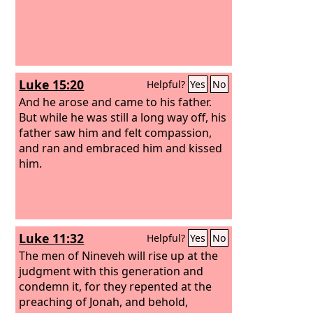
Luke 15:20
Helpful?
Yes
No
And he arose and came to his father.
But while he was still a long way off, his
father saw him and felt compassion,
and ran and embraced him and kissed
him.
Luke 11:32
Helpful?
Yes
No
The men of Nineveh will rise up at the
judgment with this generation and
condemn it, for they repented at the
preaching of Jonah, and behold,