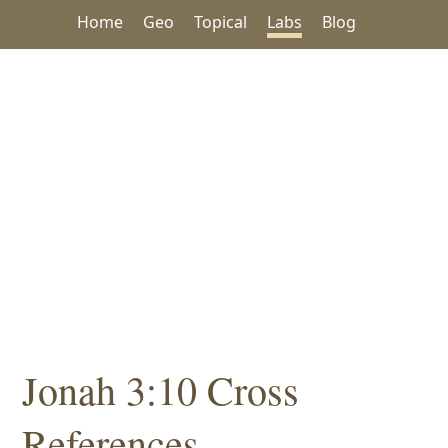
Home
Geo
Topical
Labs
Blog
Jonah 3:10 Cross
References