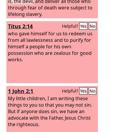
is, the devil,
and deliver all those who
through fear of death were subject to
lifelong slavery.
Titus 2:14
Helpful?
Yes
No
who gave himself for us to redeem us
from all lawlessness and to purify for
himself a people for his own
possession who are zealous for good
works.
1 John 2:1
Helpful?
Yes
No
My little children, I am writing these
things to you so that you may not sin.
But if anyone does sin, we have an
advocate with the Father, Jesus Christ
the righteous.