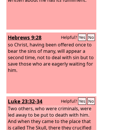
Hebrews 9:28
Helpful?
Yes
No
so Christ, having been offered once to
bear the sins of many, will appear a
second time, not to deal with sin but to
save those who are eagerly waiting for
him.
Luke 23:32-34
Helpful?
Yes
No
Two others, who were criminals, were
led away to be put to death with him.
And when they came to the place that
is called The Skull, there they crucified