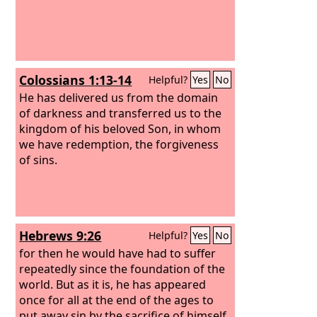
Colossians 1:13-14
Helpful?
Yes
No
He has delivered us from the domain
of darkness and transferred us to the
kingdom of his beloved Son, in whom
we have redemption, the forgiveness
of sins.
Hebrews 9:26
Helpful?
Yes
No
for then he would have had to suffer
repeatedly since the foundation of the
world. But as it is, he has appeared
once for all at the end of the ages to
put away sin by the sacrifice of himself.