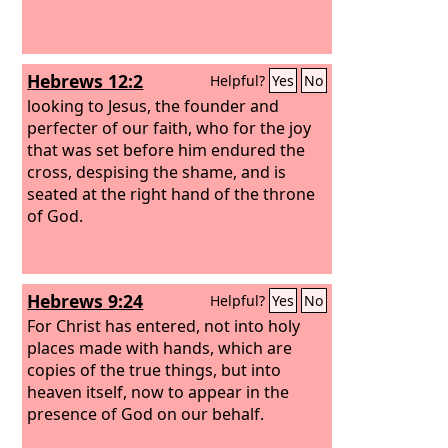
Hebrews 12:2
Helpful?
Yes
No
looking to Jesus, the founder and
perfecter of our faith, who for the joy
that was set before him endured the
cross, despising the shame, and is
seated at the right hand of the throne
of God.
Hebrews 9:24
Helpful?
Yes
No
For Christ has entered, not into holy
places made with hands, which are
copies of the true things, but into
heaven itself, now to appear in the
presence of God on our behalf.