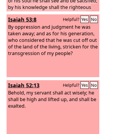
of his soul he shall see and be satisfied;
by his knowledge shall the righteous
one, my servant, make many to be
Isaiah 53:8
Helpful?
Yes
No
accounted righteous, and he shall bear
their iniquities.
By oppression and judgment he was
taken away; and as for his generation,
who considered that he was cut off out
of the land of the living, stricken for the
transgression of my people?
Isaiah 52:13
Helpful?
Yes
No
Behold, my servant shall act wisely; he
shall be high and lifted up, and shall be
exalted.