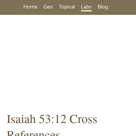
Home
Geo
Topical
Labs
Blog
Isaiah 53:12 Cross
References