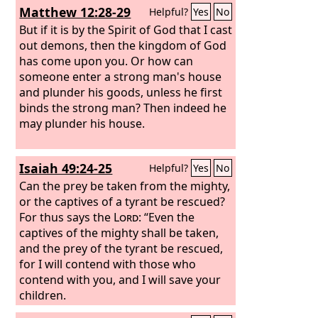
Matthew 12:28-29
Helpful?
Yes
No
But if it is by the Spirit of God that I cast
out demons, then the kingdom of God
has come upon you. Or how can
someone enter a strong man's house
and plunder his goods, unless he first
binds the strong man? Then indeed he
may plunder his house.
Isaiah 49:24-25
Helpful?
Yes
No
Can the prey be taken from the mighty,
or the captives of a tyrant be rescued?
For thus says the
Lord
: “Even the
captives of the mighty shall be taken,
and the prey of the tyrant be rescued,
for I will contend with those who
contend with you, and I will save your
children.