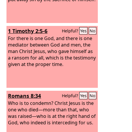
1 Timothy 2:5-6
Helpful?
Yes
No
For there is one God, and there is one
mediator between God and men, the
man Christ Jesus, who gave himself as
a ransom for all, which is the testimony
given at the proper time.
Romans 8:34
Helpful?
Yes
No
Who is to condemn? Christ Jesus is the
one who died—more than that, who
was raised—who is at the right hand of
God, who indeed is interceding for us.