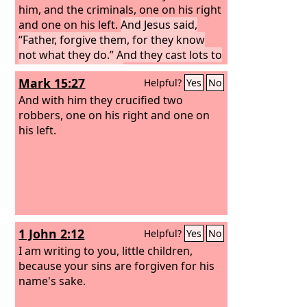
him, and the criminals, one on his right
and one on his left.
And Jesus said,
“Father, forgive them, for they know
not what they do.” And they cast lots to
divide his garments.
Mark 15:27
Helpful?
Yes
No
And with him they crucified two
robbers, one on his right and one on
his left.
1 John 2:12
Helpful?
Yes
No
I am writing to you, little children,
because your sins are forgiven for his
name's sake.