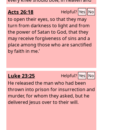
on earth and under the earth,
and
Acts 26:18
Helpful?
Yes
No
every tongue confess that Jesus Christ
is Lord, to the glory of God the Father.
to open their eyes, so that they may
turn from darkness to light and from
the power of Satan to God, that they
may receive forgiveness of sins and a
place among those who are sanctified
by faith in me.’
Luke 23:25
Helpful?
Yes
No
He released the man who had been
thrown into prison for insurrection and
murder, for whom they asked, but he
delivered Jesus over to their will.