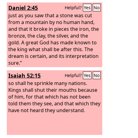
Daniel 2:45
Helpful?
Yes
No
just as you saw that a stone was cut
from a mountain by no human hand,
and that it broke in pieces the iron, the
bronze, the clay, the silver, and the
gold. A great God has made known to
the king what shall be after this. The
dream is certain, and its interpretation
sure.”
Isaiah 52:15
Helpful?
Yes
No
so shall he sprinkle many nations.
Kings shall shut their mouths because
of him, for that which has not been
told them they see, and that which they
have not heard they understand.