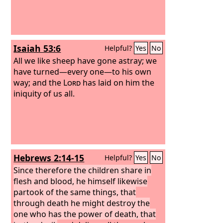
Isaiah 53:6
Helpful?
Yes
No
All we like sheep have gone astray; we
have turned—every one—to his own
way; and the
Lord
has laid on him the
iniquity of us all.
Hebrews 2:14-15
Helpful?
Yes
No
Since therefore the children share in
flesh and blood, he himself likewise
partook of the same things, that
through death he might destroy the
one who has the power of death, that