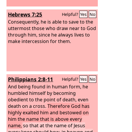
Hebrews 7:25
Helpful?
Yes
No
Consequently, he is able to save to the
uttermost those who draw near to God
through him, since he always lives to
make intercession for them.
Philippians 2:8-11
Helpful?
Yes
No
And being found in human form, he
humbled himself by becoming
obedient to the point of death, even
death on a cross.
Therefore God has
highly exalted him and bestowed on
him the name that is above every
name,
so that at the name of Jesus
every knee should bow, in heaven and