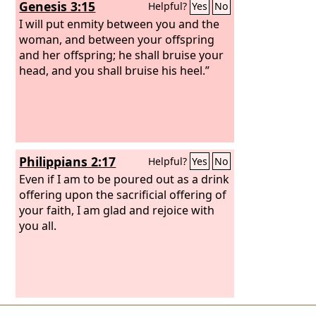
Genesis 3:15
Helpful?
Yes
No
I will put enmity between you and the
woman, and between your offspring
and her offspring; he shall bruise your
head, and you shall bruise his heel.”
Philippians 2:17
Helpful?
Yes
No
Even if I am to be poured out as a drink
offering upon the sacrificial offering of
your faith, I am glad and rejoice with
you all.