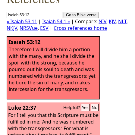
« Isaiah 53:11
|
Isaiah 54:1 »
| Compare:
NIV
,
KJV
,
NLT
,
NKJV
,
NRSVue
,
ESV
|
Cross references home
Isaiah 53:12
Therefore I will divide him a portion
with the many, and he shall divide the
spoil with the strong, because he
poured out his soul to death and was
numbered with the transgressors; yet
he bore the sin of many, and makes
intercession for the transgressors.
Luke 22:37
Helpful?
Yes
No
For I tell you that this Scripture must be
fulfilled in me: ‘And he was numbered
with the transgressors.’ For what is
written about me has its fulfillment.”