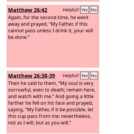
Matthew 26:42
Helpful?
Yes
No
Again, for the second time, he went
away and prayed, “My Father, if this
cannot pass unless I drink it, your will
be done.”
Matthew 26:38-39
Helpful?
Yes
No
Then he said to them, “My soul is very
sorrowful, even to death; remain here,
and watch with me.” And going a little
farther he fell on his face and prayed,
saying, “My Father, if it be possible, let
this cup pass from me; nevertheless,
not as I will, but as you will.”