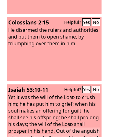
Colossians 2:15
Helpful?
Yes
No
He disarmed the rulers and authorities
and put them to open shame, by
triumphing over them in him.
Isaiah 53:10-11
Helpful?
Yes
No
Yet it was the will of the
Lord
to crush
him; he has put him to grief; when his
soul makes an offering for guilt, he
shall see his offspring; he shall prolong
his days; the will of the
Lord
shall
prosper in his hand.
Out of the anguish