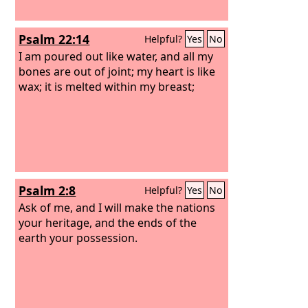
Psalm 22:14
Helpful?
Yes
No
I am poured out like water, and all my
bones are out of joint; my heart is like
wax; it is melted within my breast;
Psalm 2:8
Helpful?
Yes
No
Ask of me, and I will make the nations
your heritage, and the ends of the
earth your possession.