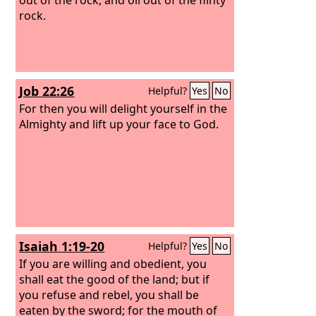
rock.
Job 22:26
Helpful?
Yes
No
For then you will delight yourself in the
Almighty and lift up your face to God.
Isaiah 1:19-20
Helpful?
Yes
No
If you are willing and obedient, you
shall eat the good of the land;
but if
you refuse and rebel, you shall be
eaten by the sword; for the mouth of