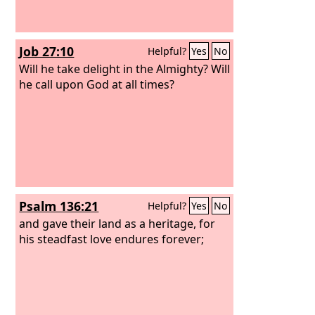
Job 27:10
Helpful?
Yes
No
Will he take delight in the Almighty? Will
he call upon God at all times?
Psalm 136:21
Helpful?
Yes
No
and gave their land as a heritage, for
his steadfast love endures forever;