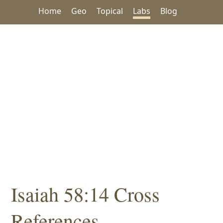
Home
Geo
Topical
Labs
Blog
Isaiah 58:14 Cross
References