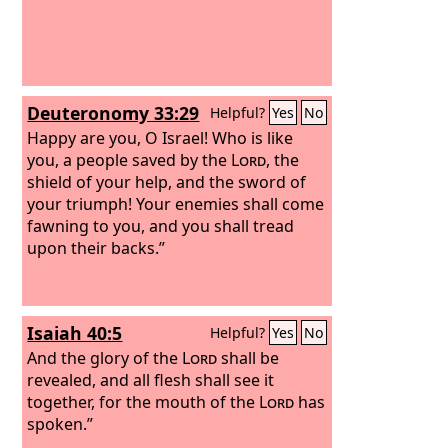
Deuteronomy 33:29
Helpful?
Yes
No
Happy are you, O Israel! Who is like
you, a people saved by the
Lord
, the
shield of your help, and the sword of
your triumph! Your enemies shall come
fawning to you, and you shall tread
upon their backs.”
Isaiah 40:5
Helpful?
Yes
No
And the glory of the
Lord
shall be
revealed, and all flesh shall see it
together, for the mouth of the
Lord
has
spoken.”