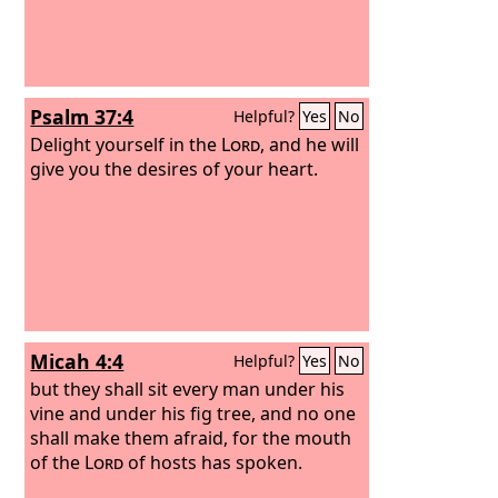
Psalm 37:4
Helpful?
Yes
No
Delight yourself in the
Lord
, and he will
give you the desires of your heart.
Micah 4:4
Helpful?
Yes
No
but they shall sit every man under his
vine and under his fig tree, and no one
shall make them afraid, for the mouth
of the
Lord
of hosts has spoken.