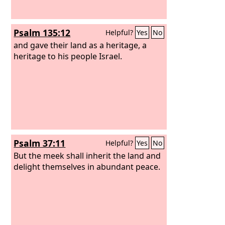
Psalm 135:12
Helpful?
Yes
No
and gave their land as a heritage, a
heritage to his people Israel.
Psalm 37:11
Helpful?
Yes
No
But the meek shall inherit the land and
delight themselves in abundant peace.