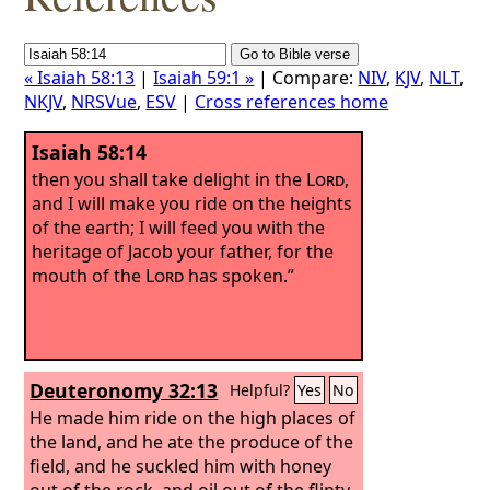
« Isaiah 58:13
|
Isaiah 59:1 »
| Compare:
NIV
,
KJV
,
NLT
,
NKJV
,
NRSVue
,
ESV
|
Cross references home
Isaiah 58:14
then you shall take delight in the
Lord
,
and I will make you ride on the heights
of the earth; I will feed you with the
heritage of Jacob your father, for the
mouth of the
Lord
has spoken.”
Deuteronomy 32:13
Helpful?
Yes
No
He made him ride on the high places of
the land, and he ate the produce of the
field, and he suckled him with honey
out of the rock, and oil out of the flinty