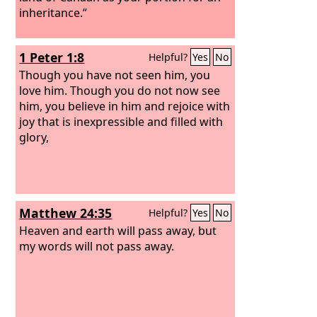
inheritance.”
1 Peter 1:8
Helpful?
Yes
No
Though you have not seen him, you
love him. Though you do not now see
him, you believe in him and rejoice with
joy that is inexpressible and filled with
glory,
Matthew 24:35
Helpful?
Yes
No
Heaven and earth will pass away, but
my words will not pass away.