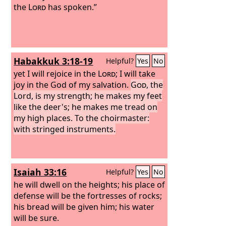
the
Lord
has spoken.”
Habakkuk 3:18-19
Helpful?
Yes
No
yet I will rejoice in the
Lord
; I will take
joy in the God of my salvation.
God
, the
Lord, is my strength; he makes my feet
like the deer's; he makes me tread on
my high places. To the choirmaster:
with stringed instruments.
Isaiah 33:16
Helpful?
Yes
No
he will dwell on the heights; his place of
defense will be the fortresses of rocks;
his bread will be given him; his water
will be sure.