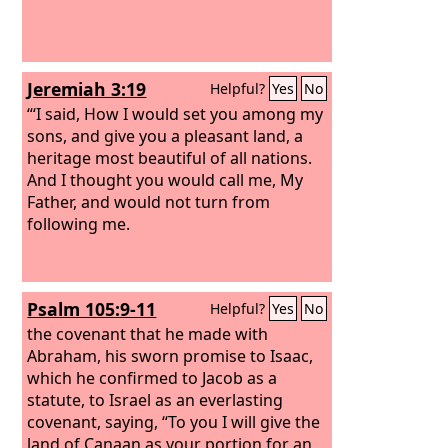
Jeremiah 3:19
Helpful?
Yes
No
“‘I said, How I would set you among my
sons, and give you a pleasant land, a
heritage most beautiful of all nations.
And I thought you would call me, My
Father, and would not turn from
following me.
Psalm 105:9-11
Helpful?
Yes
No
the covenant that he made with
Abraham, his sworn promise to Isaac,
which he confirmed to Jacob as a
statute, to Israel as an everlasting
covenant, saying, “To you I will give the
land of Canaan as your portion for an