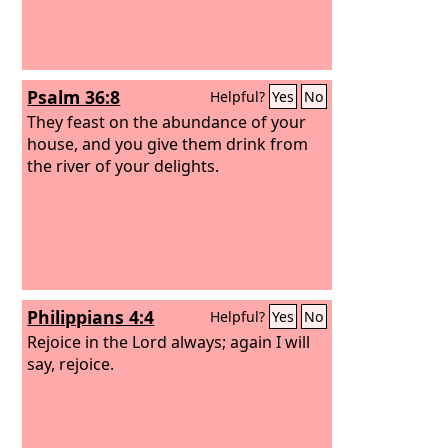
Psalm 36:8
Helpful?
Yes
No
They feast on the abundance of your
house, and you give them drink from
the river of your delights.
Philippians 4:4
Helpful?
Yes
No
Rejoice in the Lord always; again I will
say, rejoice.