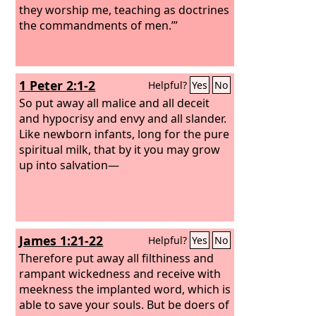
they worship me, teaching as doctrines
the commandments of men.’”
1 Peter 2:1-2
Helpful?
Yes
No
So put away all malice and all deceit
and hypocrisy and envy and all slander.
Like newborn infants, long for the pure
spiritual milk, that by it you may grow
up into salvation—
James 1:21-22
Helpful?
Yes
No
Therefore put away all filthiness and
rampant wickedness and receive with
meekness the implanted word, which is
able to save your souls. But be doers of