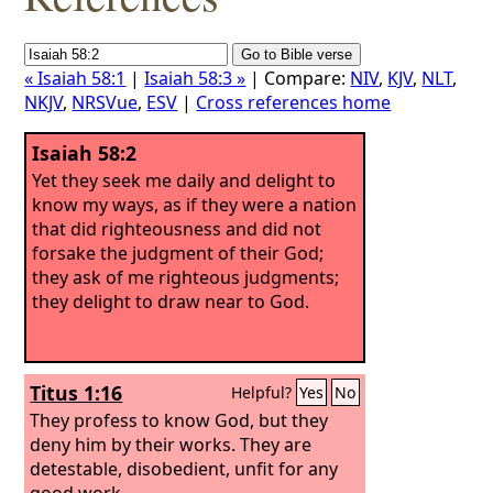
« Isaiah 58:1
|
Isaiah 58:3 »
| Compare:
NIV
,
KJV
,
NLT
,
NKJV
,
NRSVue
,
ESV
|
Cross references home
Isaiah 58:2
Yet they seek me daily and delight to
know my ways, as if they were a nation
that did righteousness and did not
forsake the judgment of their God;
they ask of me righteous judgments;
they delight to draw near to God.
Titus 1:16
Helpful?
Yes
No
They profess to know God, but they
deny him by their works. They are
detestable, disobedient, unfit for any
good work.