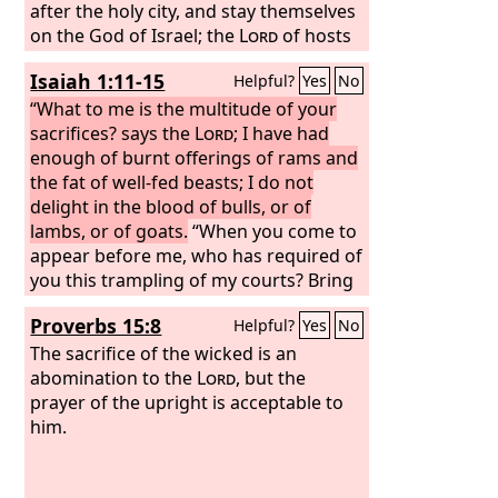
after the holy city, and stay themselves
on the God of Israel; the
Lord
of hosts
is his name.
Isaiah 1:11-15
Helpful?
Yes
No
“What to me is the multitude of your
sacrifices? says the
Lord
; I have had
enough of burnt offerings of rams and
the fat of well-fed beasts; I do not
delight in the blood of bulls, or of
lambs, or of goats.
“When you come to
appear before me, who has required of
you this trampling of my courts? Bring
no more vain offerings; incense is an
Proverbs 15:8
Helpful?
Yes
No
abomination to me. New moon and
Sabbath and the calling of
The sacrifice of the wicked is an
convocations— I cannot endure
abomination to the
Lord
, but the
iniquity and solemn assembly. Your
prayer of the upright is acceptable to
new moons and your appointed feasts
him.
my soul hates; they have become a
burden to me; I am weary of bearing