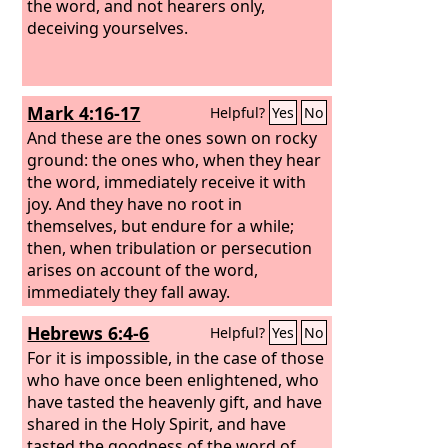
the word, and not hearers only,
deceiving yourselves.
Mark 4:16-17
Helpful?
Yes
No
And these are the ones sown on rocky
ground: the ones who, when they hear
the word, immediately receive it with
joy. And they have no root in
themselves, but endure for a while;
then, when tribulation or persecution
arises on account of the word,
immediately they fall away.
Hebrews 6:4-6
Helpful?
Yes
No
For it is impossible, in the case of those
who have once been enlightened, who
have tasted the heavenly gift, and have
shared in the Holy Spirit, and have
tasted the goodness of the word of