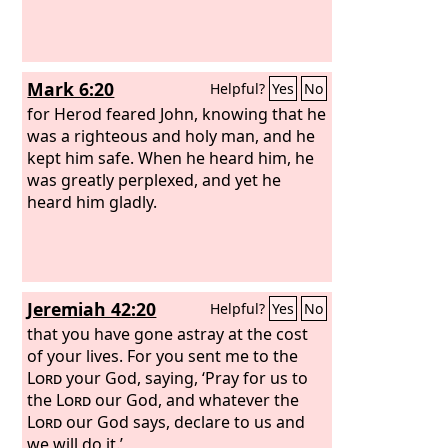
I have transgressed the commandment
of the
Lord
and your words, because I
feared the people and obeyed their
voice. Now therefore, please pardon
Mark 6:20
Helpful?
Yes
No
my sin and return with me that I may
bow before the
for Herod feared John, knowing that he
Lord
.”
was a righteous and holy man, and he
kept him safe. When he heard him, he
was greatly perplexed, and yet he
heard him gladly.
Jeremiah 42:20
Helpful?
Yes
No
that you have gone astray at the cost
of your lives. For you sent me to the
Lord
your God, saying, ‘Pray for us to
the
Lord
our God, and whatever the
Lord
our God says, declare to us and
we will do it.’