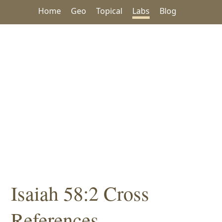
Home
Geo
Topical
Labs
Blog
Isaiah 58:2 Cross
References