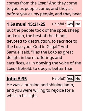
comes from the
Lord
.’ And they come
to you as people come, and they sit
before you as my people, and they hear
what you say but they will not do it; for
1 Samuel 15:21-25
Helpful?
Yes
No
with lustful talk in their mouths they
act; their heart is set on their gain. And
But the people took of the spoil, sheep
behold, you are to them like one who
and oxen, the best of the things
sings lustful songs with a beautiful
devoted to destruction, to sacrifice to
voice and plays well on an instrument,
the
Lord
your God in Gilgal.” And
for they hear what you say, but they
Samuel said, “Has the
Lord
as great
will not do it. When this comes—and
delight in burnt offerings and
come it will!—then they will know that a
sacrifices, as in obeying the voice of the
prophet has been among them.”
Lord
? Behold, to obey is better than
sacrifice, and to listen than the fat of
John 5:35
Helpful?
Yes
No
rams. For rebellion is as the sin of
divination, and presumption is as
He was a burning and shining lamp,
iniquity and idolatry. Because you have
and you were willing to rejoice for a
rejected the word of the
while in his light.
Lord
, he has
also rejected you from being king.”
Saul said to Samuel, “I have sinned, for