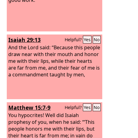
Isaiah 29:13
Helpful?
Yes
No
And the Lord said: “Because this people
draw near with their mouth and honor
me with their lips, while their hearts
are far from me, and their fear of me is
a commandment taught by men,
Matthew 15:7-9
Helpful?
Yes
No
You hypocrites! Well did Isaiah
prophesy of you, when he said: “‘This
people honors me with their lips, but
their heart is far from me; in vain do