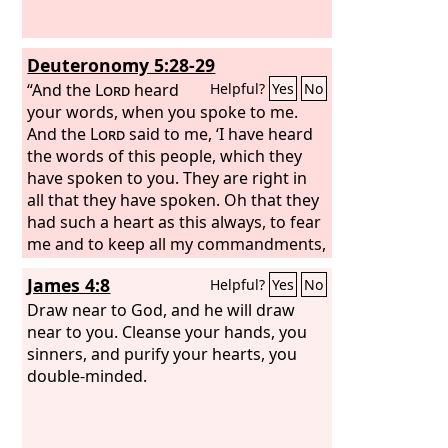
them. When you spread out your
hands, I will hide my eyes from you;
even though you make many prayers, I
Deuteronomy 5:28-29
will not listen; your hands are full of
blood.
“And the
Lord
heard
Helpful?
Yes
No
your words, when you spoke to me.
And the
Lord
said to me, ‘I have heard
the words of this people, which they
have spoken to you. They are right in
all that they have spoken. Oh that they
had such a heart as this always, to fear
me and to keep all my commandments,
that it might go well with them and
James 4:8
Helpful?
Yes
No
with their descendants forever!
Draw near to God, and he will draw
near to you. Cleanse your hands, you
sinners, and purify your hearts, you
double-minded.