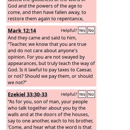
God and the powers of the age to
come, and then have fallen away, to
restore them again to repentance,
since they are crucifying once again the
Mark 12:14
Helpful?
Yes
No
Son of God to their own harm and
holding him up to contempt.
And they came and said to him,
“Teacher, we know that you are true
and do not care about anyone's
opinion. For you are not swayed by
appearances, but truly teach the way of
God. Is it lawful to pay taxes to Caesar,
or not? Should we pay them, or should
we not?”
Ezekiel 33:30-33
Helpful?
Yes
No
“As for you, son of man, your people
who talk together about you by the
walls and at the doors of the houses,
say to one another, each to his brother,
‘Come, and hear what the word is that