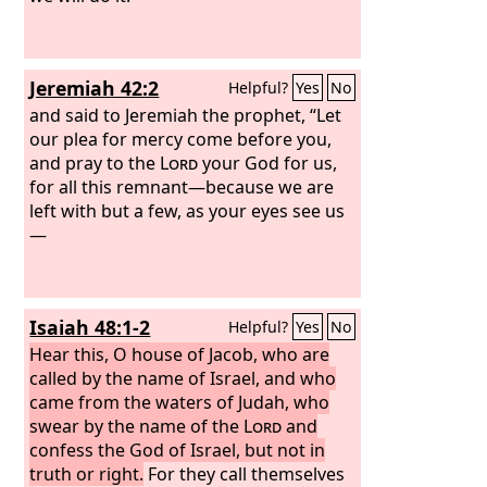
Jeremiah 42:2
Helpful?
Yes
No
and said to Jeremiah the prophet, “Let
our plea for mercy come before you,
and pray to the
Lord
your God for us,
for all this remnant—because we are
left with but a few, as your eyes see us
—
Isaiah 48:1-2
Helpful?
Yes
No
Hear this, O house of Jacob, who are
called by the name of Israel, and who
came from the waters of Judah, who
swear by the name of the
Lord
and
confess the God of Israel, but not in
truth or right.
For they call themselves