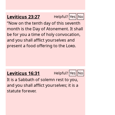
Leviticus 23:27
Helpful?
Yes
No
“Now on the tenth day of this seventh
month is the Day of Atonement. It shall
be for you a time of holy convocation,
and you shall afflict yourselves and
present a food offering to the
Lord
.
Leviticus 16:31
Helpful?
Yes
No
It is a Sabbath of solemn rest to you,
and you shall afflict yourselves; it is a
statute forever.