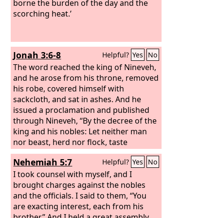
borne the burden of the day and the
scorching heat.’
Jonah 3:6-8
Helpful?
Yes
No
The word reached the king of Nineveh,
and he arose from his throne, removed
his robe, covered himself with
sackcloth, and sat in ashes. And he
issued a proclamation and published
through Nineveh, “By the decree of the
king and his nobles: Let neither man
nor beast, herd nor flock, taste
anything. Let them not feed or drink
Nehemiah 5:7
Helpful?
Yes
No
water, but let man and beast be
covered with sackcloth, and let them
I took counsel with myself, and I
call out mightily to God. Let everyone
brought charges against the nobles
turn from his evil way and from the
and the officials. I said to them, “You
violence that is in his hands.
are exacting interest, each from his
brother.” And I held a great assembly