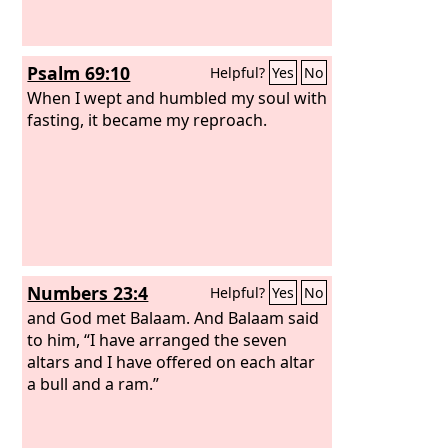
Psalm 69:10
Helpful?
Yes
No
When I wept and humbled my soul with
fasting, it became my reproach.
Numbers 23:4
Helpful?
Yes
No
and God met Balaam. And Balaam said
to him, “I have arranged the seven
altars and I have offered on each altar
a bull and a ram.”