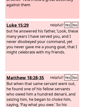
against them
Luke 15:29
Helpful?
Yes
No
but he answered his father, ‘Look, these
many years I have served you, and I
never disobeyed your command, yet
you never gave me a young goat, that I
might celebrate with my friends.
Matthew 18:28-35
Helpful?
Yes
No
But when that same servant went out,
he found one of his fellow servants
who owed him a hundred denarii, and
seizing him, he began to choke him,
saying, ‘Pay what you owe.’ So his