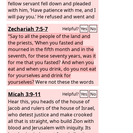
fellow servant fell down and pleaded
with him, ‘Have patience with me, and I
will pay you.’ He refused and went and
put him in prison until he should pay
Zechariah 7:5-7
Helpful?
Yes
No
the debt. When his fellow servants saw
what had taken place, they were
“Say to all the people of the land and
greatly distressed, and they went and
the priests, ‘When you fasted and
reported to their master all that had
mourned in the fifth month and in the
taken place. Then his master
seventh, for these seventy years, was it
summoned him and said to him, ‘You
for me that you fasted?
And when you
wicked servant! I forgave you all that
eat and when you drink, do you not eat
debt because you pleaded with me.
for yourselves and drink for
yourselves?
Were not these the words
that the
Lord
proclaimed by the former
Micah 3:9-11
Helpful?
Yes
No
prophets, when Jerusalem was
inhabited and prosperous, with her
Hear this, you heads of the house of
cities around her, and the South and
Jacob and rulers of the house of Israel,
the lowland were inhabited?’”
who detest justice and make crooked
all that is straight, who build Zion with
blood and Jerusalem with iniquity. Its