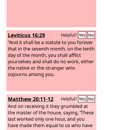
Leviticus 16:29
Helpful?
Yes
No
“And it shall be a statute to you forever
that in the seventh month, on the tenth
day of the month, you shall afflict
yourselves and shall do no work, either
the native or the stranger who
sojourns among you.
Matthew 20:11-12
Helpful?
Yes
No
And on receiving it they grumbled at
the master of the house, saying, ‘These
last worked only one hour, and you
have made them equal to us who have