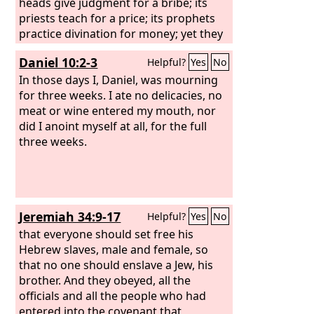
heads give judgment for a bribe; its
priests teach for a price; its prophets
practice divination for money; yet they
lean on the
Lord
and say, “Is not the
Daniel 10:2-3
Helpful?
Yes
No
Lord
in the midst of us? No disaster
shall come upon us.”
In those days I, Daniel, was mourning
for three weeks. I ate no delicacies, no
meat or wine entered my mouth, nor
did I anoint myself at all, for the full
three weeks.
Jeremiah 34:9-17
Helpful?
Yes
No
that everyone should set free his
Hebrew slaves, male and female, so
that no one should enslave a Jew, his
brother. And they obeyed, all the
officials and all the people who had
entered into the covenant that