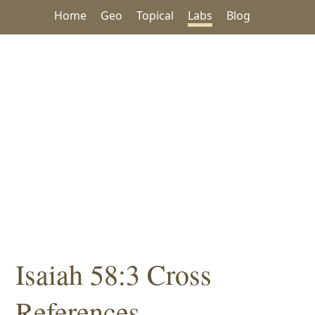
Home
Geo
Topical
Labs
Blog
Isaiah 58:3 Cross
References