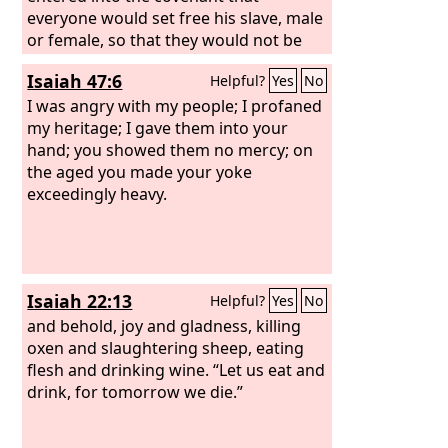
everyone would set free his slave, male
or female, so that they would not be
enslaved again. They obeyed and set
Isaiah 47:6
Helpful?
Yes
No
them free. But afterward they turned
around and took back the male and
I was angry with my people; I profaned
female slaves they had set free, and
my heritage; I gave them into your
brought them into subjection as slaves.
hand; you showed them no mercy; on
The word of the
the aged you made your yoke
Lord
came to Jeremiah
from the
exceedingly heavy.
Lord
: “Thus says the
Lord
, the
God of Israel: I myself made a covenant
with your fathers when I brought them
out of the land of Egypt, out of the
house of slavery, saying,
Isaiah 22:13
Helpful?
Yes
No
and behold, joy and gladness, killing
oxen and slaughtering sheep, eating
flesh and drinking wine. “Let us eat and
drink, for tomorrow we die.”