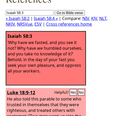
« Isaiah 58:2
|
Isaiah 58:4 »
| Compare:
NIV
,
KJV
,
NLT
,
NKJV
,
NRSVue
,
ESV
|
Cross references home
Isaiah 58:3
‘Why have we fasted, and you see it
not? Why have we humbled ourselves,
and you take no knowledge of it?’
Behold, in the day of your fast you
seek your own pleasure, and oppress
all your workers.
Luke 18:9-12
Helpful?
Yes
No
He also told this parable to some who
trusted in themselves that they were
righteous, and treated others with
contempt: “Two men went up into the