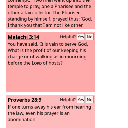
temple to pray, one a Pharisee and the
other a tax collector. The Pharisee,
standing by himself, prayed thus: ‘God,
I thank you that I am not like other
men, extortioners, unjust, adulterers,
Malachi 3:14
Helpful?
Yes
No
or even like this tax collector.
I fast
twice a week; I give tithes of all that I
You have said, ‘It is vain to serve God.
get.’
What is the profit of our keeping his
charge or of walking as in mourning
before the
Lord
of hosts?
Proverbs 28:9
Helpful?
Yes
No
If one turns away his ear from hearing
the law, even his prayer is an
abomination.