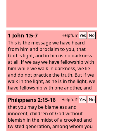
1 John 1:5-7
Helpful?
Yes
No
This is the message we have heard
from him and proclaim to you, that
God is light, and in him is no darkness
at all. If we say we have fellowship with
him while we walk in darkness, we lie
and do not practice the truth. But if we
walk in the light, as he is in the light, we
have fellowship with one another, and
the blood of Jesus his Son cleanses us
Philippians 2:15-16
Helpful?
Yes
No
from all sin.
that you may be blameless and
innocent, children of God without
blemish in the midst of a crooked and
twisted generation, among whom you