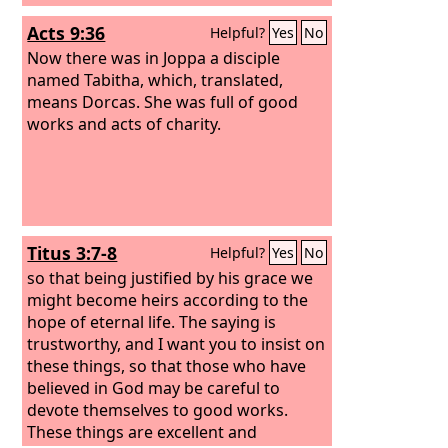
Acts 9:36
Helpful?
Yes
No
Now there was in Joppa a disciple
named Tabitha, which, translated,
means Dorcas. She was full of good
works and acts of charity.
Titus 3:7-8
Helpful?
Yes
No
so that being justified by his grace we
might become heirs according to the
hope of eternal life. The saying is
trustworthy, and I want you to insist on
these things, so that those who have
believed in God may be careful to
devote themselves to good works.
These things are excellent and