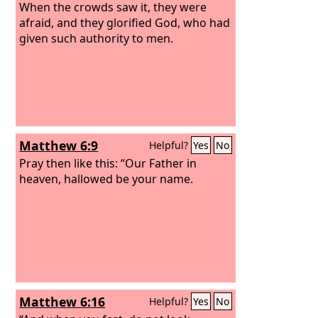
When the crowds saw it, they were
afraid, and they glorified God, who had
given such authority to men.
Matthew 6:9
Helpful?
Yes
No
Pray then like this: “Our Father in
heaven, hallowed be your name.
Matthew 6:16
Helpful?
Yes
No