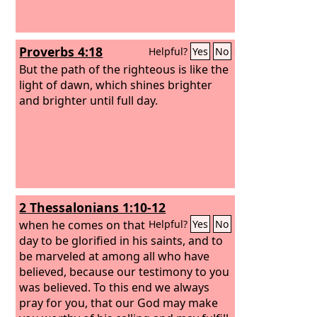
Proverbs 4:18
Helpful?
Yes
No
But the path of the righteous is like the
light of dawn, which shines brighter
and brighter until full day.
2 Thessalonians 1:10-12
when he comes on that
Helpful?
Yes
No
day to be glorified in his saints, and to
be marveled at among all who have
believed, because our testimony to you
was believed. To this end we always
pray for you, that our God may make