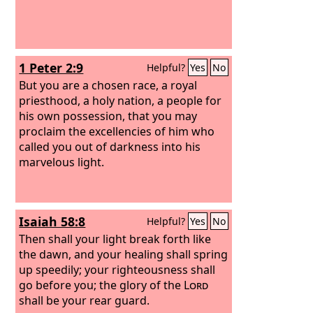
1 Peter 2:9
Helpful?
Yes
No
But you are a chosen race, a royal
priesthood, a holy nation, a people for
his own possession, that you may
proclaim the excellencies of him who
called you out of darkness into his
marvelous light.
Isaiah 58:8
Helpful?
Yes
No
Then shall your light break forth like
the dawn, and your healing shall spring
up speedily; your righteousness shall
go before you; the glory of the
Lord
shall be your rear guard.