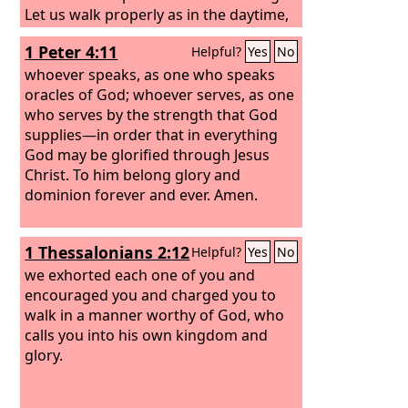
Let us walk properly as in the daytime,
not in orgies and drunkenness, not in
1 Peter 4:11
Helpful?
Yes
No
sexual immorality and sensuality, not in
quarreling and jealousy. But put on the
whoever speaks, as one who speaks
Lord Jesus Christ, and make no
oracles of God; whoever serves, as one
provision for the flesh, to gratify its
who serves by the strength that God
desires.
supplies—in order that in everything
God may be glorified through Jesus
Christ. To him belong glory and
dominion forever and ever. Amen.
1 Thessalonians 2:12
Helpful?
Yes
No
we exhorted each one of you and
encouraged you and charged you to
walk in a manner worthy of God, who
calls you into his own kingdom and
glory.