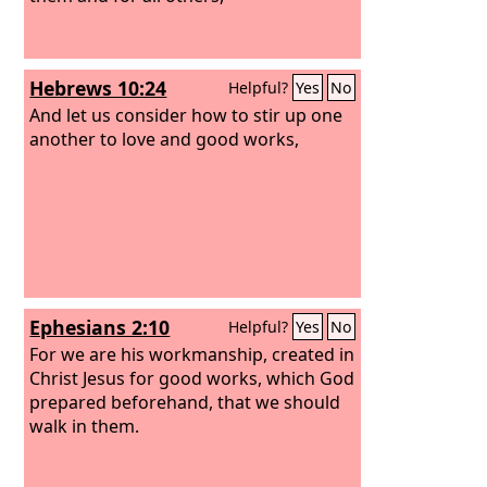
Hebrews 10:24
Helpful?
Yes
No
And let us consider how to stir up one
another to love and good works,
Ephesians 2:10
Helpful?
Yes
No
For we are his workmanship, created in
Christ Jesus for good works, which God
prepared beforehand, that we should
walk in them.