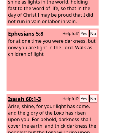
shine as lights in the world, holding
fast to the word of life, so that in the
day of Christ I may be proud that I did
not run in vain or labor in vain.
Ephesians 5:8
Helpful?
Yes
No
for at one time you were darkness, but
now you are light in the Lord. Walk as
children of light
Isaiah 60:1-3
Helpful?
Yes
No
Arise, shine, for your light has come,
and the glory of the
Lord
has risen
upon you. For behold, darkness shall
cover the earth, and thick darkness the
peoples; but the
Lord
will arise upon