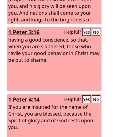
you, and his glory will be seen upon
you. And nations shall come to your
light, and kings to the brightness of
your rising.
1 Peter 3:16
Helpful?
Yes
No
having a good conscience, so that,
when you are slandered, those who
revile your good behavior in Christ may
be put to shame.
1 Peter 4:14
Helpful?
Yes
No
If you are insulted for the name of
Christ, you are blessed, because the
Spirit of glory and of God rests upon
you.