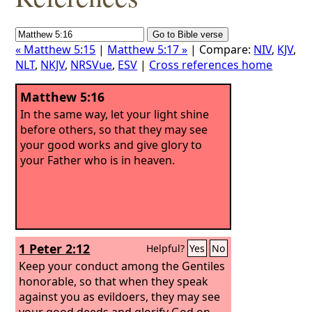
« Matthew 5:15
|
Matthew 5:17 »
| Compare:
NIV
,
KJV
,
NLT
,
NKJV
,
NRSVue
,
ESV
|
Cross references home
Matthew 5:16
In the same way, let your light shine
before others, so that they may see
your good works and give glory to
your Father who is in heaven.
1 Peter 2:12
Helpful?
Yes
No
Keep your conduct among the Gentiles
honorable, so that when they speak
against you as evildoers, they may see
your good deeds and glorify God on