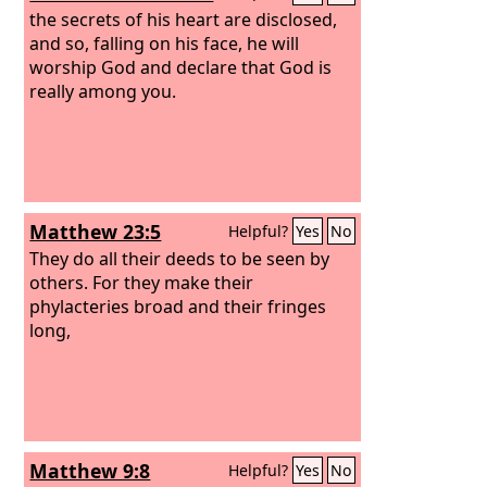
have received their reward.
the secrets of his heart are disclosed,
and so, falling on his face, he will
worship God and declare that God is
really among you.
Matthew 23:5
Helpful?
Yes
No
They do all their deeds to be seen by
others. For they make their
phylacteries broad and their fringes
long,
Matthew 9:8
Helpful?
Yes
No