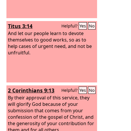
Titus 3:14
Helpful?
Yes
No
And let our people learn to devote
themselves to good works, so as to
help cases of urgent need, and not be
unfruitful.
2 Corinthians 9:13
Helpful?
Yes
No
By their approval of this service, they
will glorify God because of your
submission that comes from your
confession of the gospel of Christ, and
the generosity of your contribution for
them and for all others,