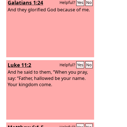
Galatians 1:24
Helpful?
Yes
No
And they glorified God because of me.
Luke 11:2
Helpful?
Yes
No
And he said to them, “When you pray,
say: “Father, hallowed be your name.
Your kingdom come.