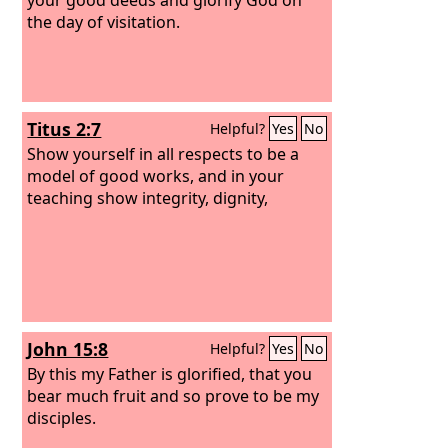
the day of visitation.
Titus 2:7
Helpful?
Yes
No
Show yourself in all respects to be a
model of good works, and in your
teaching show integrity, dignity,
John 15:8
Helpful?
Yes
No
By this my Father is glorified, that you
bear much fruit and so prove to be my
disciples.