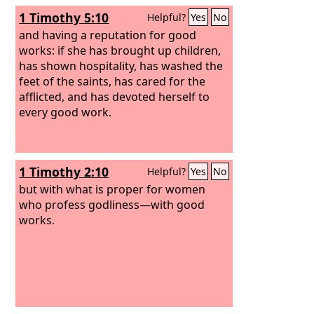
profitable for people.
1 Timothy 5:10
Helpful?
Yes
No
and having a reputation for good
works: if she has brought up children,
has shown hospitality, has washed the
feet of the saints, has cared for the
afflicted, and has devoted herself to
every good work.
1 Timothy 2:10
Helpful?
Yes
No
but with what is proper for women
who profess godliness—with good
works.