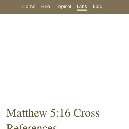
Home
Geo
Topical
Labs
Blog
Matthew 5:16 Cross
References