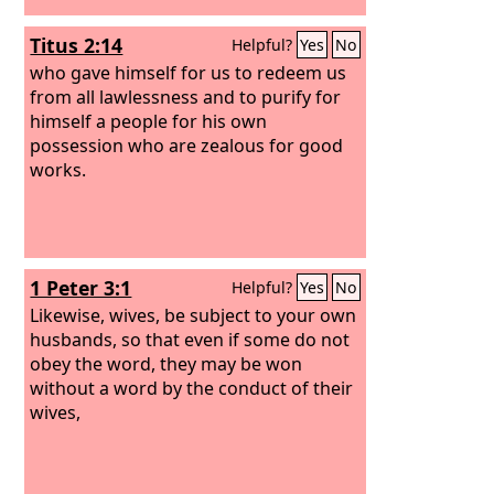
Titus 2:14
Helpful?
Yes
No
who gave himself for us to redeem us
from all lawlessness and to purify for
himself a people for his own
possession who are zealous for good
works.
1 Peter 3:1
Helpful?
Yes
No
Likewise, wives, be subject to your own
husbands, so that even if some do not
obey the word, they may be won
without a word by the conduct of their
wives,