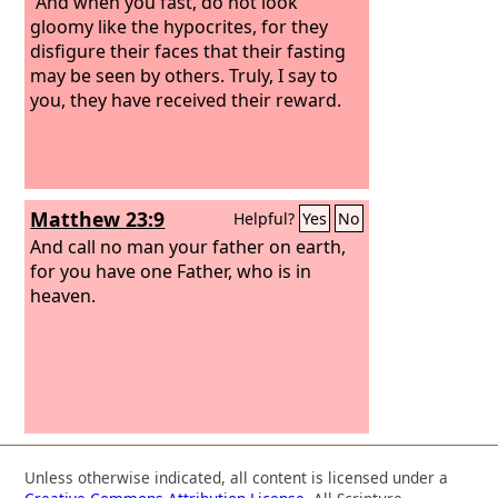
“And when you fast, do not look
gloomy like the hypocrites, for they
disfigure their faces that their fasting
may be seen by others. Truly, I say to
you, they have received their reward.
Matthew 23:9
Helpful?
Yes
No
And call no man your father on earth,
for you have one Father, who is in
heaven.
Unless otherwise indicated, all content is licensed under a