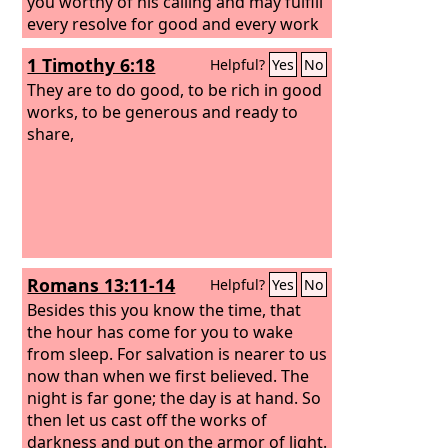
you worthy of his calling and may fulfill
every resolve for good and every work
of faith by his power, so that the name
1 Timothy 6:18
Helpful?
Yes
No
of our Lord Jesus may be glorified in
you, and you in him, according to the
They are to do good, to be rich in good
grace of our God and the Lord Jesus
works, to be generous and ready to
Christ.
share,
Romans 13:11-14
Helpful?
Yes
No
Besides this you know the time, that
the hour has come for you to wake
from sleep. For salvation is nearer to us
now than when we first believed. The
night is far gone; the day is at hand. So
then let us cast off the works of
darkness and put on the armor of light.