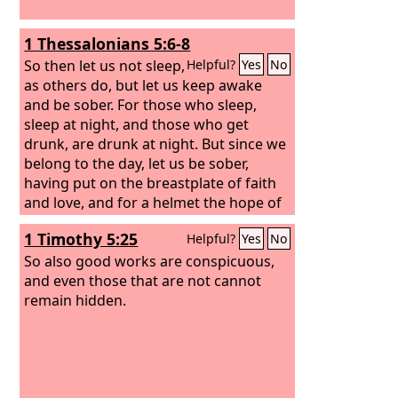
1 Thessalonians 5:6-8
So then let us not sleep,
Helpful?
Yes
No
as others do, but let us keep awake
and be sober. For those who sleep,
sleep at night, and those who get
drunk, are drunk at night. But since we
belong to the day, let us be sober,
having put on the breastplate of faith
and love, and for a helmet the hope of
salvation.
1 Timothy 5:25
Helpful?
Yes
No
So also good works are conspicuous,
and even those that are not cannot
remain hidden.