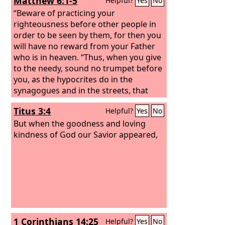
Matthew 6:1-5
Helpful?
Yes
No
“Beware of practicing your
righteousness before other people in
order to be seen by them, for then you
will have no reward from your Father
who is in heaven. “Thus, when you give
to the needy, sound no trumpet before
you, as the hypocrites do in the
synagogues and in the streets, that
they may be praised by others. Truly, I
Titus 3:4
Helpful?
Yes
No
say to you, they have received their
reward. But when you give to the
But when the goodness and loving
needy, do not let your left hand know
kindness of God our Savior appeared,
what your right hand is doing, so that
your giving may be in secret. And your
Father who sees in secret will reward
you. “And when you pray, you must not
be like the hypocrites. For they love to
stand and pray in the synagogues and
at the street corners, that they may be
1 Corinthians 14:25
Helpful?
Yes
No
seen by others. Truly, I say to you, they