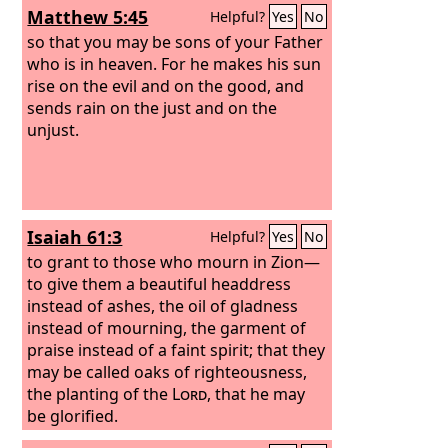
Matthew 5:45
Helpful?
Yes
No
so that you may be sons of your Father
who is in heaven. For he makes his sun
rise on the evil and on the good, and
sends rain on the just and on the
unjust.
Isaiah 61:3
Helpful?
Yes
No
to grant to those who mourn in Zion—
to give them a beautiful headdress
instead of ashes, the oil of gladness
instead of mourning, the garment of
praise instead of a faint spirit; that they
may be called oaks of righteousness,
the planting of the
Lord
, that he may
be glorified.