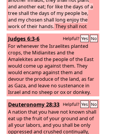
and another eat; for like the days of a
tree shall the days of my people be,
and my chosen shall long enjoy the
work of their hands.
They shall not
labor in vain or bear children for
Judges 6:3-6
Helpful?
Yes
No
calamity, for they shall be the offspring
of the blessed of the
For whenever the Israelites planted
Lord
, and their
descendants with them.
crops, the Midianites and the
Amalekites and the people of the East
would come up against them. They
would encamp against them and
devour the produce of the land, as far
as Gaza, and leave no sustenance in
Israel and no sheep or ox or donkey.
For they would come up with their
Deuteronomy 28:33
Helpful?
Yes
No
livestock and their tents; they would
come like locusts in number—both
A nation that you have not known shall
they and their camels could not be
eat up the fruit of your ground and of
counted—so that they laid waste the
all your labors, and you shall be only
land as they came in. And Israel was
oppressed and crushed continually,