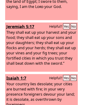
the land of Egypt; I swore to them,
saying, I am the
Lord
your God.
Jeremiah 5:17
Helpful?
Yes
No
They shall eat up your harvest and your
food; they shall eat up your sons and
your daughters; they shall eat up your
flocks and your herds; they shall eat up
your vines and your fig trees; your
fortified cities in which you trust they
shall beat down with the sword.”
Isaiah 1:7
Helpful?
Yes
No
Your country lies desolate; your cities
are burned with fire; in your very
presence foreigners devour your land;
it is desolate, as overthrown by
foreigners.