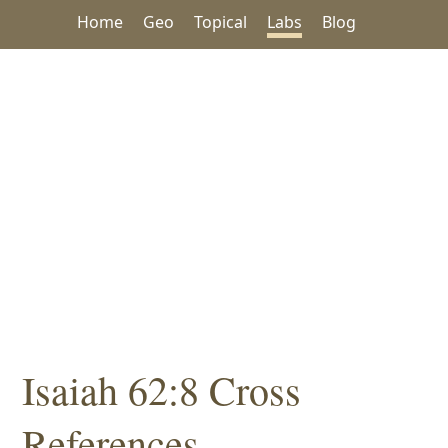
Home
Geo
Topical
Labs
Blog
Isaiah 62:8 Cross
References