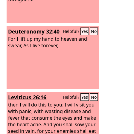
Deuteronomy 32:40
Helpful?
Yes
No
For I lift up my hand to heaven and
swear, As I live forever,
Leviticus 26:16
Helpful?
Yes
No
then I will do this to you: I will visit you
with panic, with wasting disease and
fever that consume the eyes and make
the heart ache. And you shall sow your
seed in vain, for your enemies shall eat