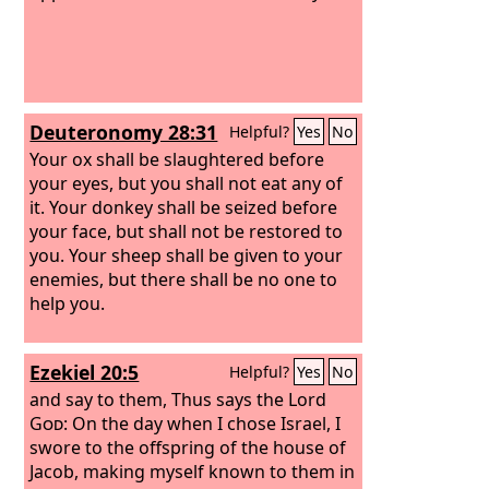
brought very low because of Midian.
And the people of Israel cried out for
help to the
Lord
.
Deuteronomy 28:31
Helpful?
Yes
No
Your ox shall be slaughtered before
your eyes, but you shall not eat any of
it. Your donkey shall be seized before
your face, but shall not be restored to
you. Your sheep shall be given to your
enemies, but there shall be no one to
help you.
Ezekiel 20:5
Helpful?
Yes
No
and say to them, Thus says the Lord
God
: On the day when I chose Israel, I
swore to the offspring of the house of
Jacob, making myself known to them in