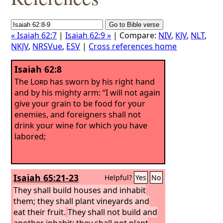
« Isaiah 62:7
|
Isaiah 62:9 »
| Compare:
NIV
,
KJV
,
NLT
,
NKJV
,
NRSVue
,
ESV
|
Cross references home
Isaiah 62:8
The
Lord
has sworn by his right hand
and by his mighty arm: “I will not again
give your grain to be food for your
enemies, and foreigners shall not
drink your wine for which you have
labored;
Isaiah 65:21-23
Helpful?
Yes
No
They shall build houses and inhabit
them; they shall plant vineyards and
eat their fruit.
They shall not build and
another inhabit; they shall not plant