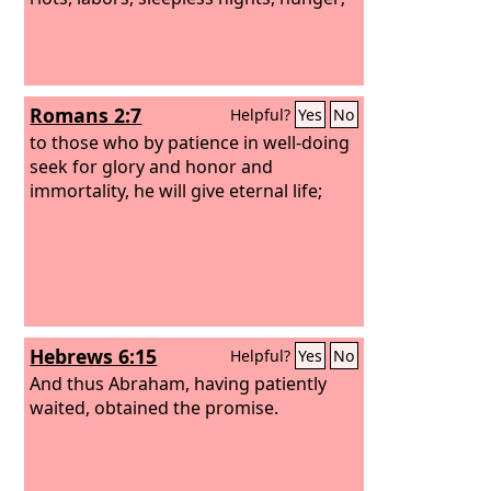
Romans 2:7
Helpful?
Yes
No
to those who by patience in well-doing
seek for glory and honor and
immortality, he will give eternal life;
Hebrews 6:15
Helpful?
Yes
No
And thus Abraham, having patiently
waited, obtained the promise.