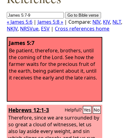
« James 5:6
|
James 5:8 »
| Compare:
NIV
,
KJV
,
NLT
,
NKJV
,
NRSVue
,
ESV
|
Cross references home
James 5:7
Be patient, therefore, brothers, until
the coming of the Lord. See how the
farmer waits for the precious fruit of
the earth, being patient about it, until
it receives the early and the late rains.
Hebrews 12:1-3
Helpful?
Yes
No
Therefore, since we are surrounded by
so great a cloud of witnesses, let us
also lay aside every weight, and sin
which clings so closely, and let us run