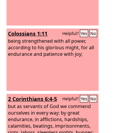
Colossians 1:11
Helpful?
Yes
No
being strengthened with all power,
according to his glorious might, for all
endurance and patience with joy;
2 Corinthians 6:4-5
Helpful?
Yes
No
but as servants of God we commend
ourselves in every way: by great
endurance, in afflictions, hardships,
calamities, beatings, imprisonments,
riots, labors, sleepless nights, hunger;