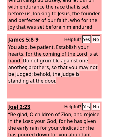
with endurance the race that is set
before us, looking to Jesus, the founder
and perfecter of our faith, who for the
joy that was set before him endured
the cross, despising the shame, and is
James 5:8-9
Helpful?
Yes
No
seated at the right hand of the throne
of God. Consider him who endured
You also, be patient. Establish your
from sinners such hostility against
hearts, for the coming of the Lord is at
himself, so that you may not grow
hand.
Do not grumble against one
weary or fainthearted.
another, brothers, so that you may not
be judged; behold, the Judge is
standing at the door.
Joel 2:23
Helpful?
Yes
No
“Be glad, O children of Zion, and rejoice
in the
Lord
your God, for he has given
the early rain for your vindication; he
has poured down for you abundant