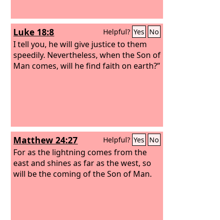
Luke 18:8
Helpful?
Yes
No
I tell you, he will give justice to them
speedily. Nevertheless, when the Son of
Man comes, will he find faith on earth?”
Matthew 24:27
Helpful?
Yes
No
For as the lightning comes from the
east and shines as far as the west, so
will be the coming of the Son of Man.