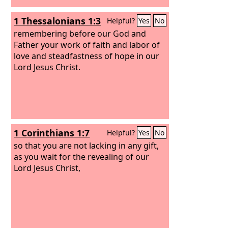
1 Thessalonians 1:3
Helpful?
Yes
No
remembering before our God and
Father your work of faith and labor of
love and steadfastness of hope in our
Lord Jesus Christ.
1 Corinthians 1:7
Helpful?
Yes
No
so that you are not lacking in any gift,
as you wait for the revealing of our
Lord Jesus Christ,