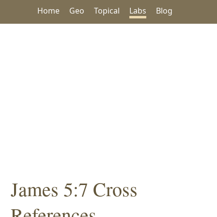
Home
Geo
Topical
Labs
Blog
James 5:7 Cross
References