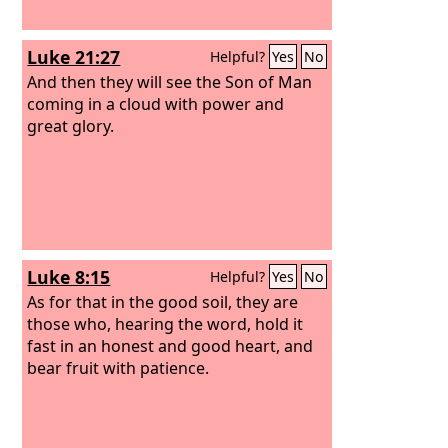
Luke 21:27
Helpful?
Yes
No
And then they will see the Son of Man
coming in a cloud with power and
great glory.
Luke 8:15
Helpful?
Yes
No
As for that in the good soil, they are
those who, hearing the word, hold it
fast in an honest and good heart, and
bear fruit with patience.