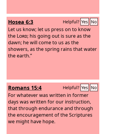
Hosea 6:3
Helpful?
Yes
No
Let us know; let us press on to know
the
Lord
; his going out is sure as the
dawn; he will come to us as the
showers, as the spring rains that water
the earth.”
Romans 15:4
Helpful?
Yes
No
For whatever was written in former
days was written for our instruction,
that through endurance and through
the encouragement of the Scriptures
we might have hope.