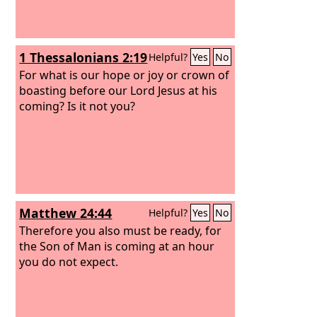
1 Thessalonians 2:19
Helpful?
Yes
No
For what is our hope or joy or crown of
boasting before our Lord Jesus at his
coming? Is it not you?
Matthew 24:44
Helpful?
Yes
No
Therefore you also must be ready, for
the Son of Man is coming at an hour
you do not expect.