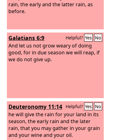
rain, the early and the latter rain, as
before.
Galatians 6:9
Helpful?
Yes
No
And let us not grow weary of doing
good, for in due season we will reap, if
we do not give up.
Deuteronomy 11:14
Helpful?
Yes
No
he will give the rain for your land in its
season, the early rain and the later
rain, that you may gather in your grain
and your wine and your oil.