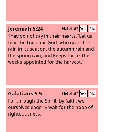
Jeremiah 5:24
Helpful?
Yes
No
They do not say in their hearts, ‘Let us
fear the
Lord
our God, who gives the
rain in its season, the autumn rain and
the spring rain, and keeps for us the
weeks appointed for the harvest.’
Galatians 5:5
Helpful?
Yes
No
For through the Spirit, by faith, we
ourselves eagerly wait for the hope of
righteousness.