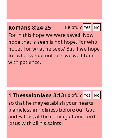
Romans 8:24-25
Helpful?
Yes
No
For in this hope we were saved. Now
hope that is seen is not hope. For who
hopes for what he sees? But if we hope
for what we do not see, we wait for it
with patience.
1 Thessalonians 3:13
Helpful?
Yes
No
so that he may establish your hearts
blameless in holiness before our God
and Father, at the coming of our Lord
Jesus with all his saints.