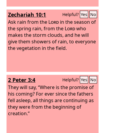
Zechariah 10:1
Helpful?
Yes
No
Ask rain from the
Lord
in the season of
the spring rain, from the
Lord
who
makes the storm clouds, and he will
give them showers of rain, to everyone
the vegetation in the field.
2 Peter 3:4
Helpful?
Yes
No
They will say, “Where is the promise of
his coming? For ever since the fathers
fell asleep, all things are continuing as
they were from the beginning of
creation.”