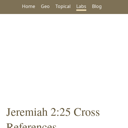
Home
Geo
Topical
Labs
Blog
Jeremiah 2:25 Cross
References