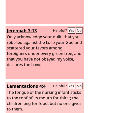
Jeremiah 3:13
Helpful?
Yes
No
Only acknowledge your guilt, that you
rebelled against the
Lord
your God and
scattered your favors among
foreigners under every green tree, and
that you have not obeyed my voice,
declares the
Lord
.
Lamentations 4:4
Helpful?
Yes
No
The tongue of the nursing infant sticks
to the roof of its mouth for thirst; the
children beg for food, but no one gives
to them.