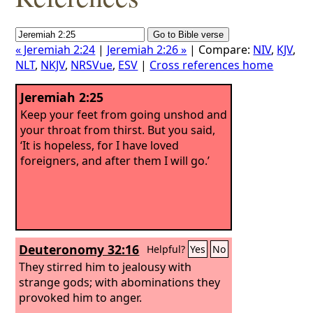
« Jeremiah 2:24
|
Jeremiah 2:26 »
| Compare:
NIV
,
KJV
,
NLT
,
NKJV
,
NRSVue
,
ESV
|
Cross references home
Jeremiah 2:25
Keep your feet from going unshod and
your throat from thirst. But you said,
‘It is hopeless, for I have loved
foreigners, and after them I will go.’
Deuteronomy 32:16
Helpful?
Yes
No
They stirred him to jealousy with
strange gods; with abominations they
provoked him to anger.