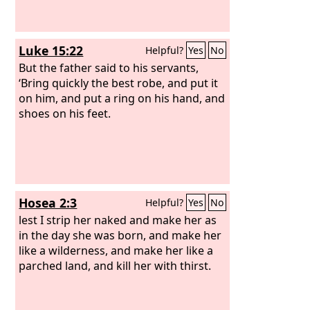
Luke 15:22
Helpful?
Yes
No
But the father said to his servants,
‘Bring quickly the best robe, and put it
on him, and put a ring on his hand, and
shoes on his feet.
Hosea 2:3
Helpful?
Yes
No
lest I strip her naked and make her as
in the day she was born, and make her
like a wilderness, and make her like a
parched land, and kill her with thirst.