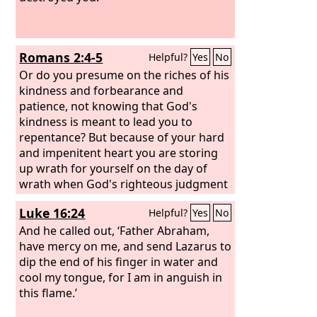
Romans 2:4-5
Helpful?
Yes
No
Or do you presume on the riches of his
kindness and forbearance and
patience, not knowing that God's
kindness is meant to lead you to
repentance? But because of your hard
and impenitent heart you are storing
up wrath for yourself on the day of
wrath when God's righteous judgment
will be revealed.
Luke 16:24
Helpful?
Yes
No
And he called out, ‘Father Abraham,
have mercy on me, and send Lazarus to
dip the end of his finger in water and
cool my tongue, for I am in anguish in
this flame.’