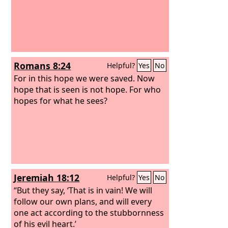
Romans 8:24
Helpful?
Yes
No
For in this hope we were saved. Now
hope that is seen is not hope. For who
hopes for what he sees?
Jeremiah 18:12
Helpful?
Yes
No
“But they say, ‘That is in vain! We will
follow our own plans, and will every
one act according to the stubbornness
of his evil heart.’