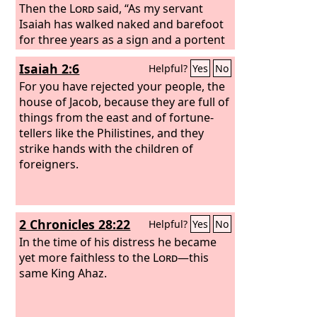
Then the
Lord
said, “As my servant
Isaiah has walked naked and barefoot
for three years as a sign and a portent
against Egypt and Cush, so shall the
Isaiah 2:6
Helpful?
Yes
No
king of Assyria lead away the Egyptian
captives and the Cushite exiles, both
For you have rejected your people, the
the young and the old, naked and
house of Jacob, because they are full of
barefoot, with buttocks uncovered, the
things from the east and of fortune-
nakedness of Egypt.
tellers like the Philistines, and they
strike hands with the children of
foreigners.
2 Chronicles 28:22
Helpful?
Yes
No
In the time of his distress he became
yet more faithless to the
Lord
—this
same King Ahaz.