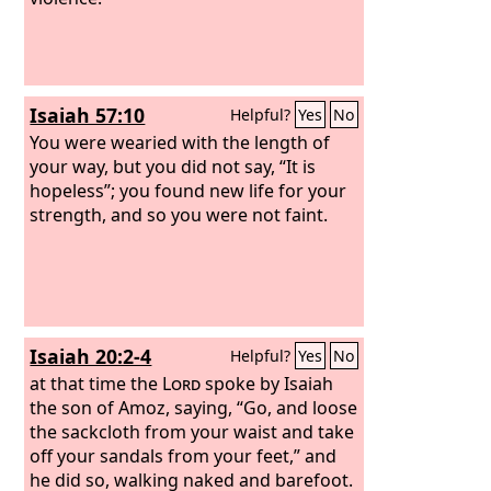
Isaiah 57:10
Helpful?
Yes
No
You were wearied with the length of
your way, but you did not say, “It is
hopeless”; you found new life for your
strength, and so you were not faint.
Isaiah 20:2-4
Helpful?
Yes
No
at that time the
Lord
spoke by Isaiah
the son of Amoz, saying, “Go, and loose
the sackcloth from your waist and take
off your sandals from your feet,” and
he did so, walking naked and barefoot.