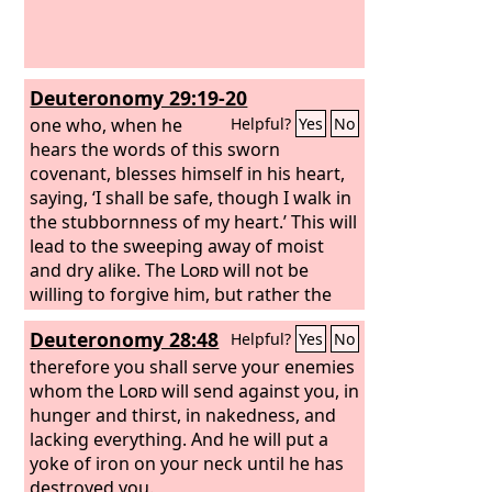
Deuteronomy 29:19-20
one who, when he
Helpful?
Yes
No
hears the words of this sworn
covenant, blesses himself in his heart,
saying, ‘I shall be safe, though I walk in
the stubbornness of my heart.’ This will
lead to the sweeping away of moist
and dry alike. The
Lord
will not be
willing to forgive him, but rather the
anger of the
Lord
and his jealousy will
Deuteronomy 28:48
Helpful?
Yes
No
smoke against that man, and the
curses written in this book will settle
therefore you shall serve your enemies
upon him, and the
whom the
Lord
will send against you, in
Lord
will blot out his
name from under heaven.
hunger and thirst, in nakedness, and
lacking everything. And he will put a
yoke of iron on your neck until he has
destroyed you.