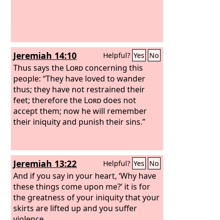
Jeremiah 14:10
Helpful?
Yes
No
Thus says the
Lord
concerning this
people: “They have loved to wander
thus; they have not restrained their
feet; therefore the
Lord
does not
accept them; now he will remember
their iniquity and punish their sins.”
Jeremiah 13:22
Helpful?
Yes
No
And if you say in your heart, ‘Why have
these things come upon me?’ it is for
the greatness of your iniquity that your
skirts are lifted up and you suffer
violence.