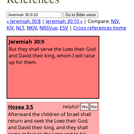
« Jeremiah 30:8
|
Jeremiah 30:10 »
| Compare:
NIV
,
KJV
,
NLT
,
NKJV
,
NRSVue
,
ESV
|
Cross references home
Jeremiah 30:9
But they shall serve the
Lord
their God
and David their king, whom I will raise
up for them.
Hosea 3:5
Helpful?
Yes
No
Afterward the children of Israel shall
return and seek the
Lord
their God,
and David their king, and they shall
come in fear to the
Lord
and to his