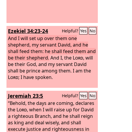
Ezekiel 34:23-24
Helpful?
Yes
No
And I will set up over them one
shepherd, my servant David, and he
shall feed them: he shall feed them and
be their shepherd.
And I, the
Lord
, will
be their God, and my servant David
shall be prince among them. I am the
Lord
; I have spoken.
Jeremiah 23:5
Helpful?
Yes
No
“Behold, the days are coming, declares
the
Lord
, when I will raise up for David
a righteous Branch, and he shall reign
as king and deal wisely, and shall
execute justice and righteousness in