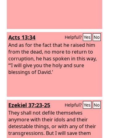
Acts 13:34
Helpful?
Yes
No
And as for the fact that he raised him
from the dead, no more to return to
corruption, he has spoken in this way,
“‘I will give you the holy and sure
blessings of David.’
Ezekiel 37:23-25
Helpful?
Yes
No
They shall not defile themselves
anymore with their idols and their
detestable things, or with any of their
transgressions. But I will save them