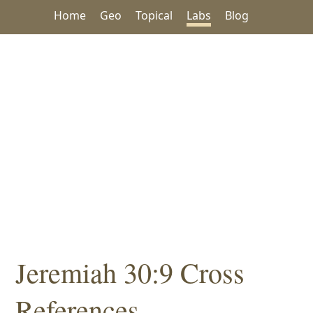
Home
Geo
Topical
Labs
Blog
Jeremiah 30:9 Cross
References