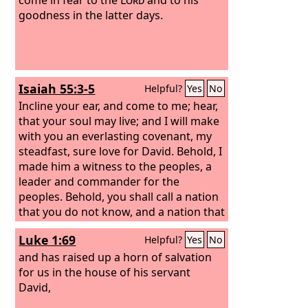
goodness in the latter days.
Isaiah 55:3-5
Helpful?
Yes
No
Incline your ear, and come to me; hear,
that your soul may live; and I will make
with you an everlasting covenant, my
steadfast, sure love for David.
Behold, I
made him a witness to the peoples, a
leader and commander for the
peoples.
Behold, you shall call a nation
that you do not know, and a nation that
did not know you shall run to you,
Luke 1:69
Helpful?
Yes
No
because of the
Lord
your God, and of
the Holy One of Israel, for he has
and has raised up a horn of salvation
glorified you.
for us in the house of his servant
David,