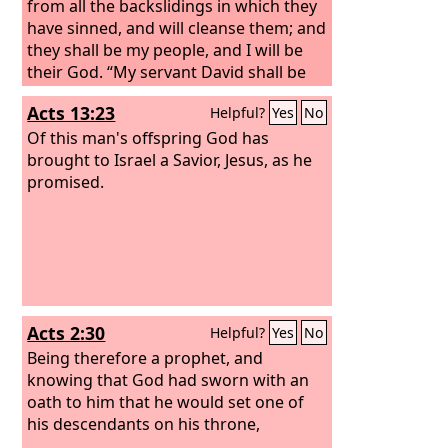
from all the backslidings in which they
have sinned, and will cleanse them; and
they shall be my people, and I will be
their God.
“My servant David shall be
king over them, and they shall all have
Acts 13:23
Helpful?
Yes
No
one shepherd. They shall walk in my
rules and be careful to obey my
Of this man's offspring God has
statutes.
brought to Israel a Savior, Jesus, as he
They shall dwell in the land
that I gave to my servant Jacob, where
promised.
your fathers lived. They and their
children and their children's children
shall dwell there forever, and David my
servant shall be their prince forever.
Acts 2:30
Helpful?
Yes
No
Being therefore a prophet, and
knowing that God had sworn with an
oath to him that he would set one of
his descendants on his throne,