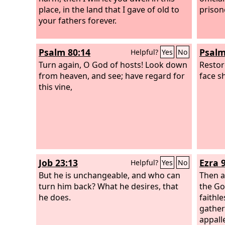
place, in the land that I gave of old to
prison
your fathers forever.
Psalm 80:14
Psalm
Helpful?
Yes
No
Turn again, O God of hosts! Look down
Restor
from heaven, and see; have regard for
face s
this vine,
Job 23:13
Ezra 9
Helpful?
Yes
No
But he is unchangeable, and who can
Then a
turn him back? What he desires, that
the Go
he does.
faithl
gather
appalle