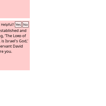
Helpful?
Yes
No
established and
ng, ‘The
Lord
of
 is Israel's God,’
servant David
re you.