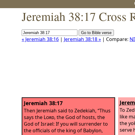
Jeremiah 38:17 Cross 
« Jeremiah 38:16
|
Jeremiah 38:18 »
| Compare:
NI
Jerem
Jeremiah 38:17
To Zed
Then Jeremiah said to Zedekiah, “Thus
like m
says the
Lord
, the God of hosts, the
the yo
God of Israel: If you will surrender to
serve 
the officials of the king of Babylon,