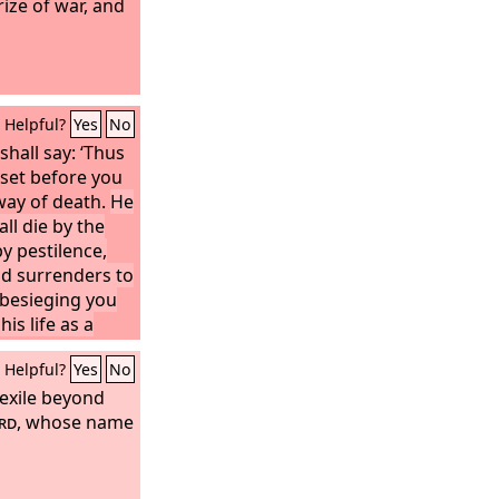
prize of war, and
Helpful?
Yes
No
shall say: ‘Thus
I set before you
 way of death.
He
all die by the
y pestilence,
d surrenders to
besieging you
his life as a
set my face
Helpful?
Yes
No
rm and not for
 exile beyond
d
: it shall be
he king of
rd
, whose name
n it with fire.’