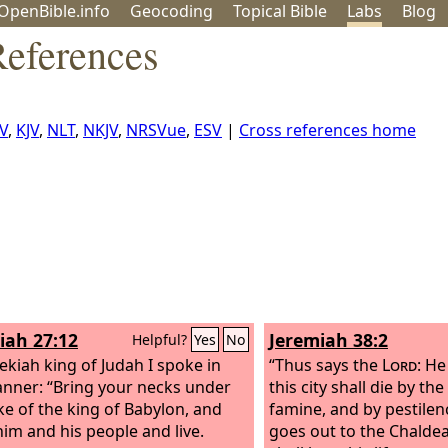
OpenBible.info
Geo
coding
Topical
Bible
Labs
Blog
References
V
,
KJV
,
NLT
,
NKJV
,
NRSVue
,
ESV
|
Cross references home
iah 27:12
Jeremiah 38:2
Helpful?
Yes
No
ekiah king of Judah I spoke in
“Thus says the
Lord
: He
anner: “Bring your necks under
this city shall die by th
ke of the king of Babylon, and
famine, and by pestilen
him and his people and live.
goes out to the Chaldean