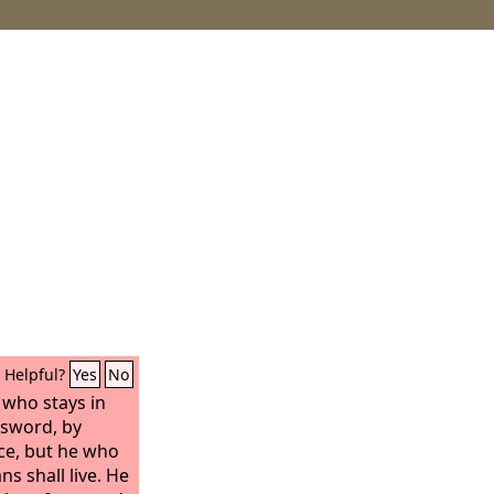
Helpful?
Yes
No
 who stays in
e sword, by
ce, but he who
s shall live. He