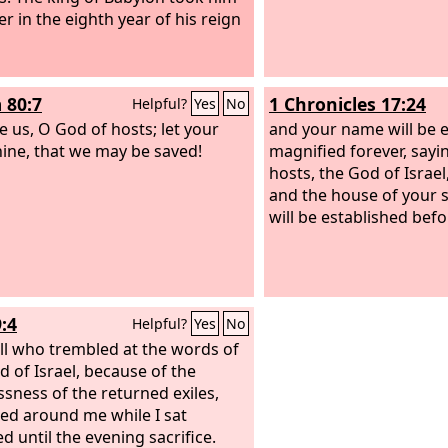
er in the eighth year of his reign
 80:7
1 Chronicles 17:24
Helpful?
Yes
No
e us, O God of hosts; let your
and your name will be 
hine, that we may be saved!
magnified forever, sayi
hosts, the God of Israel,
and the house of your 
will be established befo
:4
Helpful?
Yes
No
ll who trembled at the words of
d of Israel, because of the
essness of the returned exiles,
ed around me while I sat
d until the evening sacrifice.