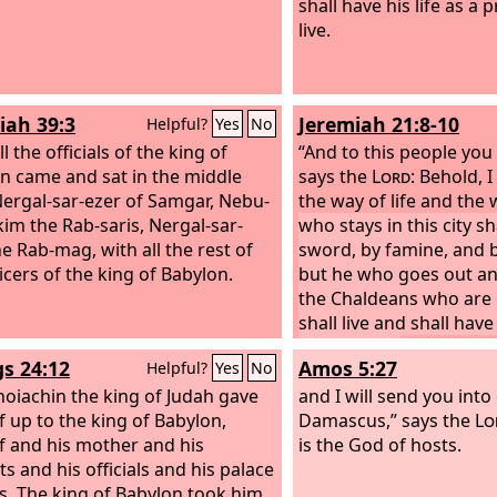
shall have his life as a 
live.
iah 39:3
Jeremiah 21:8-10
Helpful?
Yes
No
l the officials of the king of
“And to this people you 
n came and sat in the middle
says the
Lord
: Behold, 
Nergal-sar-ezer of Samgar, Nebu-
the way of life and the
kim the Rab-saris, Nergal-sar-
who stays in this city sh
he Rab-mag, with all the rest of
sword, by famine, and b
icers of the king of Babylon.
but he who goes out an
the Chaldeans who are 
shall live and shall have 
prize of war.
For I have 
gs 24:12
Amos 5:27
Helpful?
Yes
No
against this city for ha
hoiachin the king of Judah gave
good, declares the
and I will send you into
Lor
f up to the king of Babylon,
given into the hand of t
Damascus,” says the
Lo
f and his mother and his
Babylon, and he shall bur
is the God of hosts.
s and his officials and his palace
als. The king of Babylon took him