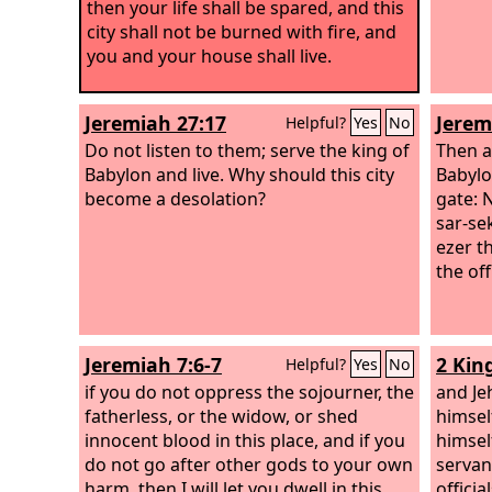
then your life shall be spared, and this
city shall not be burned with fire, and
you and your house shall live.
Jeremiah 27:17
Jerem
Helpful?
Yes
No
Do not listen to them; serve the king of
Then al
Babylon and live. Why should this city
Babylo
become a desolation?
gate: 
sar-se
ezer t
the off
Jeremiah 7:6-7
2 Kin
Helpful?
Yes
No
if you do not oppress the sojourner, the
and Je
fatherless, or the widow, or shed
himsel
innocent blood in this place, and if you
himsel
do not go after other gods to your own
servant
harm, then I will let you dwell in this
offici