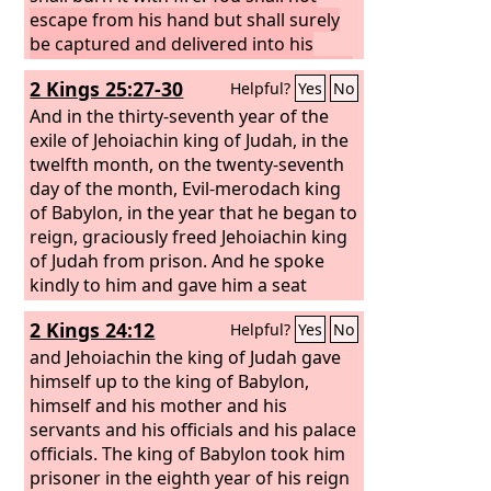
bring them back to this city. And they
escape from his hand but shall surely
will fight against it and take it and burn
be captured and delivered into his
it with fire. I will make the cities of
hand. You shall see the king of Babylon
2 Kings 25:27-30
Helpful?
Yes
No
Judah a desolation without inhabitant.”
eye to eye and speak with him face to
face. And you shall go to Babylon.’
And in the thirty-seventh year of the
exile of Jehoiachin king of Judah, in the
twelfth month, on the twenty-seventh
day of the month, Evil-merodach king
of Babylon, in the year that he began to
reign, graciously freed Jehoiachin king
of Judah from prison. And he spoke
kindly to him and gave him a seat
above the seats of the kings who were
2 Kings 24:12
Helpful?
Yes
No
with him in Babylon. So Jehoiachin put
off his prison garments. And every day
and Jehoiachin the king of Judah gave
of his life he dined regularly at the
himself up to the king of Babylon,
king's table, and for his allowance, a
himself and his mother and his
regular allowance was given him by the
servants and his officials and his palace
king, according to his daily needs, as
officials. The king of Babylon took him
long as he lived.
prisoner in the eighth year of his reign