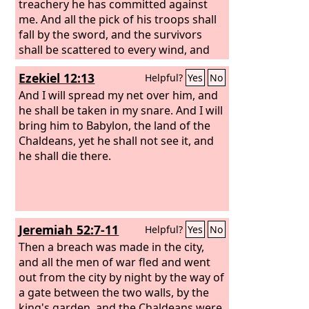
before his eyes, and put out the eyes of
treachery he has committed against
Zedekiah and bound him in chains and
me. And all the pick of his troops shall
took him to Babylon. In the fifth month,
fall by the sword, and the survivors
on the seventh day of the month—that
shall be scattered to every wind, and
was the nineteenth year of King
you shall know that I am the
Lord
; I
Ezekiel 12:13
Helpful?
Yes
No
Nebuchadnezzar, king of Babylon—
have spoken.”
Nebuzaradan, the captain of the
And I will spread my net over him, and
bodyguard, a servant of the king of
he shall be taken in my snare. And I will
Babylon, came to Jerusalem.
bring him to Babylon, the land of the
Chaldeans, yet he shall not see it, and
he shall die there.
Jeremiah 52:7-11
Helpful?
Yes
No
Then a breach was made in the city,
and all the men of war fled and went
out from the city by night by the way of
a gate between the two walls, by the
king's garden, and the Chaldeans were