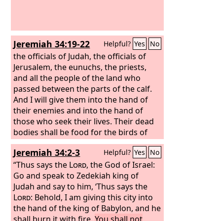
Jeremiah 34:19-22
Helpful?
Yes
No
the officials of Judah, the officials of
Jerusalem, the eunuchs, the priests,
and all the people of the land who
passed between the parts of the calf.
And I will give them into the hand of
their enemies and into the hand of
those who seek their lives. Their dead
bodies shall be food for the birds of
the air and the beasts of the earth. And
Jeremiah 34:2-3
Helpful?
Yes
No
Zedekiah king of Judah and his officials
I will give into the hand of their
“Thus says the
Lord
, the God of Israel:
enemies and into the hand of those
Go and speak to Zedekiah king of
who seek their lives, into the hand of
Judah and say to him, ‘Thus says the
the army of the king of Babylon which
Lord
: Behold, I am giving this city into
has withdrawn from you. Behold, I will
the hand of the king of Babylon, and he
command, declares the
shall burn it with fire.
You shall not
Lord
, and will