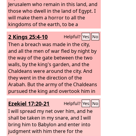
Chaldeans, you shall not succeed’?”
Jerusalem who remain in this land, and
those who dwell in the land of Egypt.
I
will make them a horror to all the
kingdoms of the earth, to be a
reproach, a byword, a taunt, and a
2 Kings 25:4-10
Helpful?
Yes
No
curse in all the places where I shall
drive them. And I will send sword,
Then a breach was made in the city,
famine, and pestilence upon them,
and all the men of war fled by night by
until they shall be utterly destroyed
the way of the gate between the two
from the land that I gave to them and
walls, by the king's garden, and the
their fathers.”
Chaldeans were around the city. And
they went in the direction of the
Arabah. But the army of the Chaldeans
pursued the king and overtook him in
the plains of Jericho, and all his army
Ezekiel 17:20-21
Helpful?
Yes
No
was scattered from him. Then they
captured the king and brought him up
I will spread my net over him, and he
to the king of Babylon at Riblah, and
shall be taken in my snare, and I will
they passed sentence on him. They
bring him to Babylon and enter into
slaughtered the sons of Zedekiah
judgment with him there for the