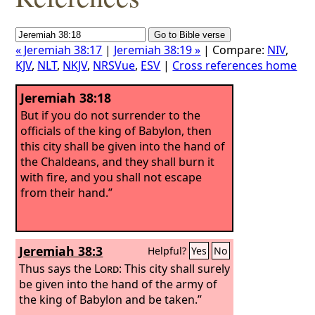
« Jeremiah 38:17
|
Jeremiah 38:19 »
| Compare:
NIV
,
KJV
,
NLT
,
NKJV
,
NRSVue
,
ESV
|
Cross references home
Jeremiah 38:18
But if you do not surrender to the
officials of the king of Babylon, then
this city shall be given into the hand of
the Chaldeans, and they shall burn it
with fire, and you shall not escape
from their hand.”
Jeremiah 38:3
Helpful?
Yes
No
Thus says the
Lord
: This city shall surely
be given into the hand of the army of
the king of Babylon and be taken.”