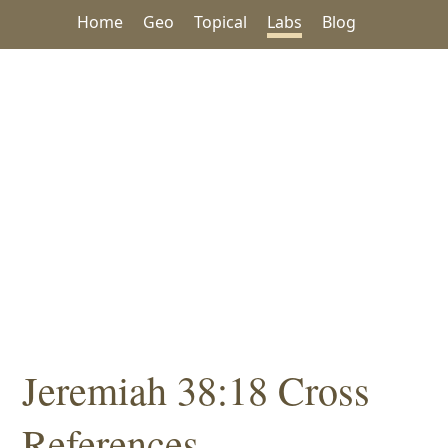
Home
Geo
Topical
Labs
Blog
Jeremiah 38:18 Cross
References