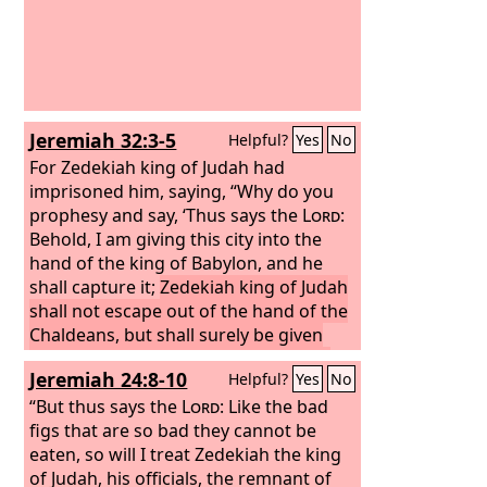
Jeremiah 32:3-5
Helpful?
Yes
No
For Zedekiah king of Judah had
imprisoned him, saying, “Why do you
prophesy and say, ‘Thus says the
Lord
:
Behold, I am giving this city into the
hand of the king of Babylon, and he
shall capture it;
Zedekiah king of Judah
shall not escape out of the hand of the
Chaldeans, but shall surely be given
into the hand of the king of Babylon,
Jeremiah 24:8-10
Helpful?
Yes
No
and shall speak with him face to face
and see him eye to eye.
“But thus says the
Lord
: Like the bad
And he shall
take Zedekiah to Babylon, and there he
figs that are so bad they cannot be
shall remain until I visit him, declares
eaten, so will I treat Zedekiah the king
the
of Judah, his officials, the remnant of
Lord
. Though you fight against the