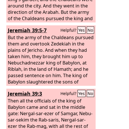
around the city. And they went in the
direction of the Arabah. But the army
of the Chaldeans pursued the king and
overtook Zedekiah in the plains of
Jeremiah 39:5-7
Helpful?
Yes
No
Jericho, and all his army was scattered
from him. Then they captured the king
But the army of the Chaldeans pursued
and brought him up to the king of
them and overtook Zedekiah in the
Babylon at Riblah in the land of
plains of Jericho. And when they had
Hamath, and he passed sentence on
taken him, they brought him up to
him. The king of Babylon slaughtered
Nebuchadnezzar king of Babylon, at
the sons of Zedekiah before his eyes,
Riblah, in the land of Hamath; and he
and also slaughtered all the officials of
passed sentence on him. The king of
Judah at Riblah. He put out the eyes of
Babylon slaughtered the sons of
Zedekiah, and bound him in chains,
Zedekiah at Riblah before his eyes, and
Jeremiah 39:3
Helpful?
Yes
No
and the king of Babylon took him to
the king of Babylon slaughtered all the
Babylon, and put him in prison till the
nobles of Judah. He put out the eyes of
Then all the officials of the king of
day of his death.
Zedekiah and bound him in chains to
Babylon came and sat in the middle
take him to Babylon.
gate: Nergal-sar-ezer of Samgar, Nebu-
sar-sekim the Rab-saris, Nergal-sar-
ezer the Rab-mag, with all the rest of