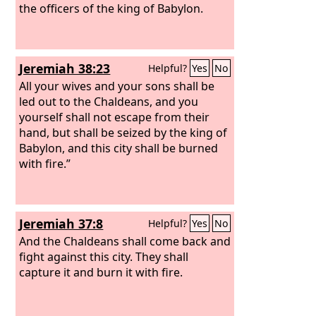
the officers of the king of Babylon.
Jeremiah 38:23
Helpful?
Yes
No
All your wives and your sons shall be
led out to the Chaldeans, and you
yourself shall not escape from their
hand, but shall be seized by the king of
Babylon, and this city shall be burned
with fire.”
Jeremiah 37:8
Helpful?
Yes
No
And the Chaldeans shall come back and
fight against this city. They shall
capture it and burn it with fire.