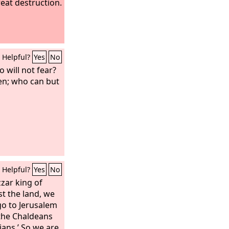
reat destruction.
Helpful?
Yes
No
 will not fear?
n; who can but
Helpful?
Yes
No
ar king of
t the land, we
 go to Jerusalem
 the Chaldeans
ians.’ So we are