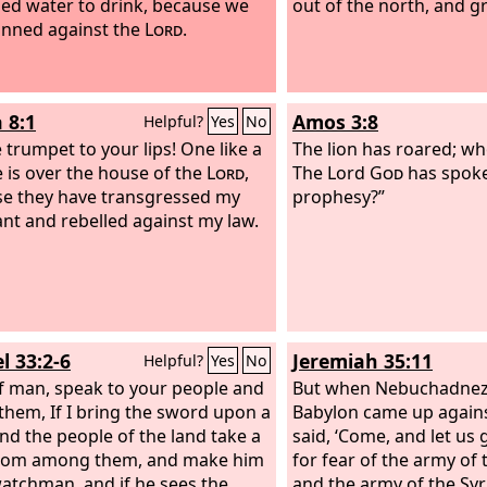
ed water to drink, because we
out of the north, and g
inned against the
Lord
.
 8:1
Amos 3:8
Helpful?
Yes
No
e trumpet to your lips! One like a
The lion has roared; who
e is over the house of the
Lord
,
The Lord
God
has spoke
e they have transgressed my
prophesy?”
nt and rebelled against my law.
l 33:2-6
Jeremiah 35:11
Helpful?
Yes
No
f man, speak to your people and
But when Nebuchadnezz
 them, If I bring the sword upon a
Babylon came up agains
and the people of the land take a
said, ‘Come, and let us
rom among them, and make him
for fear of the army of
watchman, and if he sees the
and the army of the Syr