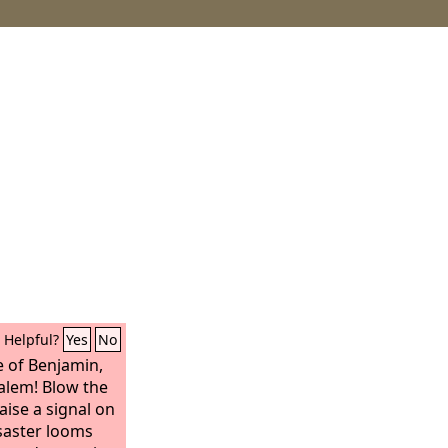
Helpful?
Yes
No
e of Benjamin,
alem! Blow the
aise a signal on
saster looms