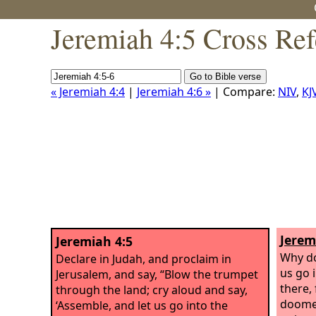
Jeremiah 4:5 Cross Ref
« Jeremiah 4:4
|
Jeremiah 4:6 »
| Compare:
NIV
,
KJ
Jerem
Jeremiah 4:5
Why do 
Declare in Judah, and proclaim in
us go i
Jerusalem, and say, “Blow the trumpet
there,
through the land; cry aloud and say,
doomed
‘Assemble, and let us go into the