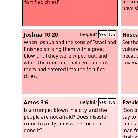
poison
fortified cities!’
have s
Joshua 10:20
Hosea
Helpful?
Yes
No
When Joshua and the sons of Israel had
Set th
finished striking them with a great
vultur
blow until they were wiped out, and
becaus
when the remnant that remained of
covena
them had entered into the fortified
cities,
Amos 3:6
Ezekie
Helpful?
Yes
No
Is a trumpet blown in a city, and the
“Son o
people are not afraid? Does disaster
say to
come to a city, unless the
Lord
has
land, 
done it?
man f
their 