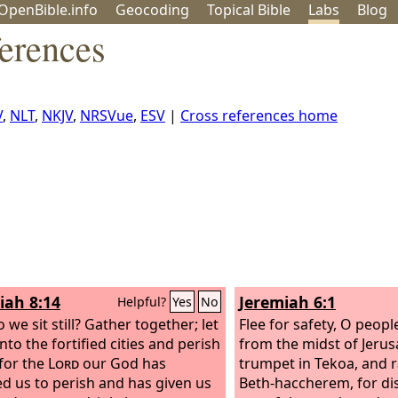
OpenBible.info
Geo
coding
Topical
Bible
Labs
Blog
erences
V
,
NLT
,
NKJV
,
NRSVue
,
ESV
|
Cross references home
iah 8:14
Jeremiah 6:1
Helpful?
Yes
No
we sit still? Gather together; let
Flee for safety, O peopl
nto the fortified cities and perish
from the midst of Jerus
 for the
Lord
our God has
trumpet in Tekoa, and r
 us to perish and has given us
Beth-haccherem, for di