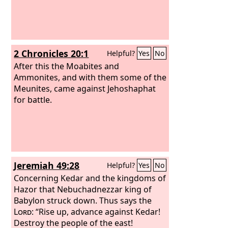
2 Chronicles 20:1
Helpful?
Yes
No
After this the Moabites and
Ammonites, and with them some of the
Meunites, came against Jehoshaphat
for battle.
Jeremiah 49:28
Helpful?
Yes
No
Concerning Kedar and the kingdoms of
Hazor that Nebuchadnezzar king of
Babylon struck down. Thus says the
Lord
: “Rise up, advance against Kedar!
Destroy the people of the east!