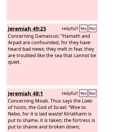
Jeremiah 49:23
Helpful?
Yes
No
Concerning Damascus: “Hamath and
Arpad are confounded, for they have
heard bad news; they melt in fear, they
are troubled like the sea that cannot be
quiet.
Jeremiah 48:1
Helpful?
Yes
No
Concerning Moab. Thus says the
Lord
of hosts, the God of Israel: “Woe to
Nebo, for it is laid waste! Kiriathaim is
put to shame, it is taken; the fortress is
put to shame and broken down;