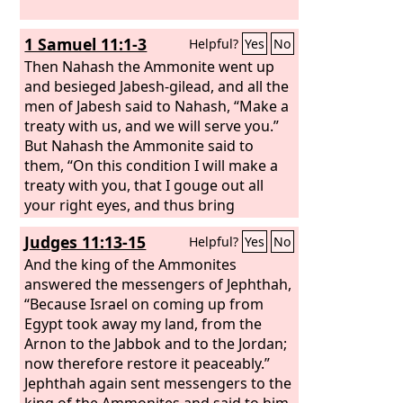
1 Samuel 11:1-3
Helpful?
Yes
No
Then Nahash the Ammonite went up
and besieged Jabesh-gilead, and all the
men of Jabesh said to Nahash, “Make a
treaty with us, and we will serve you.”
But Nahash the Ammonite said to
them, “On this condition I will make a
treaty with you, that I gouge out all
your right eyes, and thus bring
disgrace on all Israel.” The elders of
Judges 11:13-15
Helpful?
Yes
No
Jabesh said to him, “Give us seven days'
respite that we may send messengers
And the king of the Ammonites
through all the territory of Israel. Then,
answered the messengers of Jephthah,
if there is no one to save us, we will
“Because Israel on coming up from
give ourselves up to you.”
Egypt took away my land, from the
Arnon to the Jabbok and to the Jordan;
now therefore restore it peaceably.”
Jephthah again sent messengers to the
king of the Ammonites and said to him,