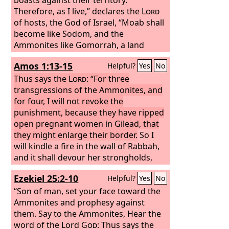
Therefore, as I live,” declares the
Lord
of hosts, the God of Israel, “Moab shall
become like Sodom, and the
Ammonites like Gomorrah, a land
possessed by nettles and salt pits, and
Amos 1:13-15
Helpful?
Yes
No
a waste forever. The remnant of my
people shall plunder them, and the
Thus says the
Lord
: “For three
survivors of my nation shall possess
transgressions of the Ammonites, and
them.”
for four, I will not revoke the
This shall be their lot in return
for their pride, because they taunted
punishment, because they have ripped
and boasted against the people of the
open pregnant women in Gilead, that
Lord
they might enlarge their border.
of hosts. The
Lord
will be
So I
awesome against them; for he will
will kindle a fire in the wall of Rabbah,
famish all the gods of the earth, and to
and it shall devour her strongholds,
him shall bow down, each in its place,
with shouting on the day of battle, with
Ezekiel 25:2-10
Helpful?
Yes
No
all the lands of the nations.
a tempest in the day of the whirlwind;
and their king shall go into exile, he
“Son of man, set your face toward the
and his princes together,” says the
Ammonites and prophesy against
Lord
them.
.
Say to the Ammonites, Hear the
word of the Lord
God
: Thus says the