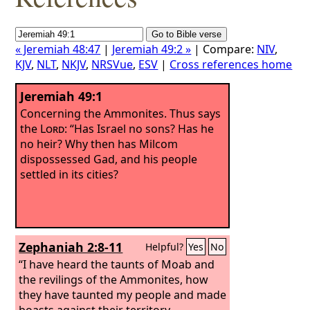
« Jeremiah 48:47
|
Jeremiah 49:2 »
| Compare:
NIV
,
KJV
,
NLT
,
NKJV
,
NRSVue
,
ESV
|
Cross references home
Jeremiah 49:1
Concerning the Ammonites. Thus says
the
Lord
: “Has Israel no sons? Has he
no heir? Why then has Milcom
dispossessed Gad, and his people
settled in its cities?
Zephaniah 2:8-11
Helpful?
Yes
No
“I have heard the taunts of Moab and
the revilings of the Ammonites, how
they have taunted my people and made
boasts against their territory.