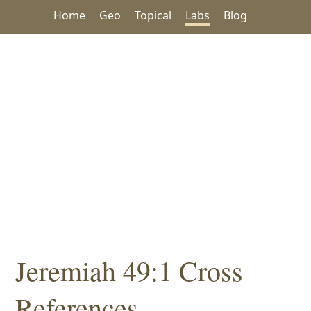
Home
Geo
Topical
Labs
Blog
Jeremiah 49:1 Cross
References