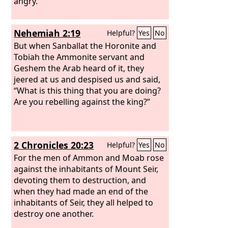
angry.
Nehemiah 2:19
Helpful?
Yes
No
But when Sanballat the Horonite and
Tobiah the Ammonite servant and
Geshem the Arab heard of it, they
jeered at us and despised us and said,
“What is this thing that you are doing?
Are you rebelling against the king?”
2 Chronicles 20:23
Helpful?
Yes
No
For the men of Ammon and Moab rose
against the inhabitants of Mount Seir,
devoting them to destruction, and
when they had made an end of the
inhabitants of Seir, they all helped to
destroy one another.