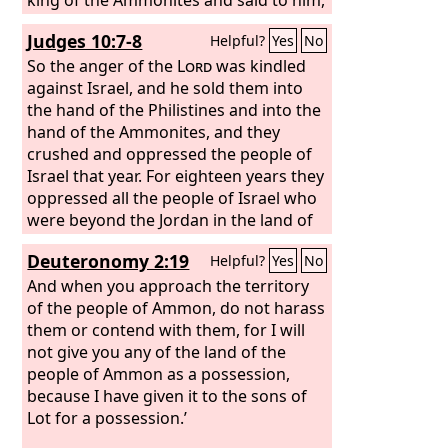
“Thus says Jephthah: Israel did not take
Judges 10:7-8
Helpful?
Yes
No
away the land of Moab or the land of
the Ammonites,
So the anger of the
Lord
was kindled
against Israel, and he sold them into
the hand of the Philistines and into the
hand of the Ammonites, and they
crushed and oppressed the people of
Israel that year. For eighteen years they
oppressed all the people of Israel who
were beyond the Jordan in the land of
the Amorites, which is in Gilead.
Deuteronomy 2:19
Helpful?
Yes
No
And when you approach the territory
of the people of Ammon, do not harass
them or contend with them, for I will
not give you any of the land of the
people of Ammon as a possession,
because I have given it to the sons of
Lot for a possession.’