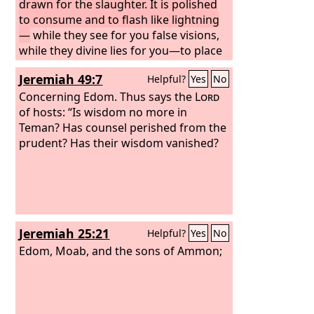
drawn for the slaughter. It is polished
to consume and to flash like lightning
—
while they see for you false visions,
while they divine lies for you—to place
you on the necks of the profane
Jeremiah 49:7
Helpful?
Yes
No
wicked, whose day has come, the time
of their final punishment. Return it to
Concerning Edom. Thus says the
Lord
its sheath. In the place where you were
of hosts: “Is wisdom no more in
created, in the land of your origin, I will
Teman? Has counsel perished from the
judge you. And I will pour out my
prudent? Has their wisdom vanished?
indignation upon you; I will blow upon
you with the fire of my wrath, and I will
deliver you into the hands of brutish
men, skillful to destroy. You shall be
fuel for the fire. Your blood shall be in
Jeremiah 25:21
Helpful?
Yes
No
the midst of the land. You shall be no
more remembered, for I the
Edom, Moab, and the sons of Ammon;
Lord
have
spoken.”