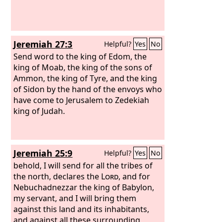
Jeremiah 27:3
Helpful?
Yes
No
Send word to the king of Edom, the
king of Moab, the king of the sons of
Ammon, the king of Tyre, and the king
of Sidon by the hand of the envoys who
have come to Jerusalem to Zedekiah
king of Judah.
Jeremiah 25:9
Helpful?
Yes
No
behold, I will send for all the tribes of
the north, declares the
Lord
, and for
Nebuchadnezzar the king of Babylon,
my servant, and I will bring them
against this land and its inhabitants,
and against all these surrounding