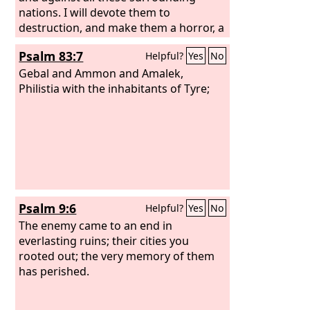
nations. I will devote them to
destruction, and make them a horror, a
hissing, and an everlasting desolation.
Psalm 83:7
Helpful?
Yes
No
Gebal and Ammon and Amalek,
Philistia with the inhabitants of Tyre;
Psalm 9:6
Helpful?
Yes
No
The enemy came to an end in
everlasting ruins; their cities you
rooted out; the very memory of them
has perished.