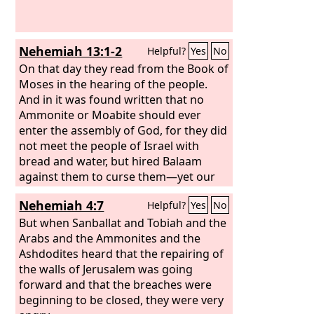
Nehemiah 13:1-2
Helpful?
Yes
No
On that day they read from the Book of
Moses in the hearing of the people.
And in it was found written that no
Ammonite or Moabite should ever
enter the assembly of God, for they did
not meet the people of Israel with
bread and water, but hired Balaam
against them to curse them—yet our
God turned the curse into a blessing.
Nehemiah 4:7
Helpful?
Yes
No
But when Sanballat and Tobiah and the
Arabs and the Ammonites and the
Ashdodites heard that the repairing of
the walls of Jerusalem was going
forward and that the breaches were
beginning to be closed, they were very