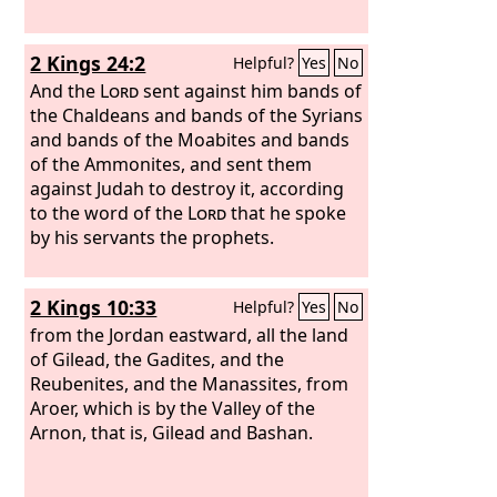
2 Kings 24:2
Helpful?
Yes
No
And the
Lord
sent against him bands of
the Chaldeans and bands of the Syrians
and bands of the Moabites and bands
of the Ammonites, and sent them
against Judah to destroy it, according
to the word of the
Lord
that he spoke
by his servants the prophets.
2 Kings 10:33
Helpful?
Yes
No
from the Jordan eastward, all the land
of Gilead, the Gadites, and the
Reubenites, and the Manassites, from
Aroer, which is by the Valley of the
Arnon, that is, Gilead and Bashan.