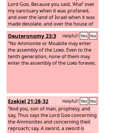
Lord
God
, Because you said, ‘Aha!’ over
my sanctuary when it was profaned,
and over the land of Israel when it was
made desolate, and over the house of
Judah when they went into exile,
Deuteronomy 23:3
Helpful?
Yes
No
therefore behold, I am handing you
over to the people of the East for a
“No Ammonite or Moabite may enter
possession, and they shall set their
the assembly of the
Lord
. Even to the
encampments among you and make
tenth generation, none of them may
their dwellings in your midst. They shall
enter the assembly of the
Lord
forever,
eat your fruit, and they shall drink your
milk. I will make Rabbah a pasture for
camels and Ammon a fold for flocks.
Then you will know that I am the
Lord
.
For thus says the Lord
God
: Because
Ezekiel 21:28-32
Helpful?
Yes
No
you have clapped your hands and
stamped your feet and rejoiced with all
“And you, son of man, prophesy, and
the malice within your soul against the
say, Thus says the Lord
God
concerning
land of Israel,
the Ammonites and concerning their
reproach; say, A sword, a sword is