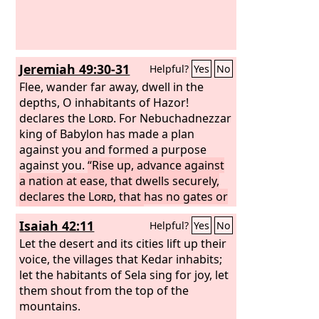
Jeremiah 49:30-31
Helpful?
Yes
No
Flee, wander far away, dwell in the
depths, O inhabitants of Hazor!
declares the
Lord
. For Nebuchadnezzar
king of Babylon has made a plan
against you and formed a purpose
against you.
“Rise up, advance against
a nation at ease, that dwells securely,
declares the
Lord
, that has no gates or
bars, that dwells alone.
Isaiah 42:11
Helpful?
Yes
No
Let the desert and its cities lift up their
voice, the villages that Kedar inhabits;
let the habitants of Sela sing for joy, let
them shout from the top of the
mountains.