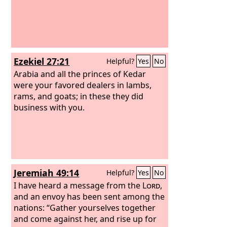
Ezekiel 27:21
Helpful?
Yes
No
Arabia and all the princes of Kedar
were your favored dealers in lambs,
rams, and goats; in these they did
business with you.
Jeremiah 49:14
Helpful?
Yes
No
I have heard a message from the
Lord
,
and an envoy has been sent among the
nations: “Gather yourselves together
and come against her, and rise up for