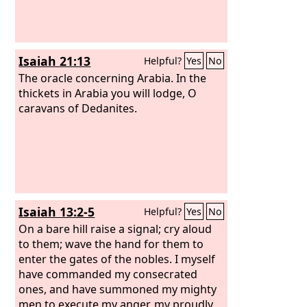
Isaiah 21:13
Helpful?
Yes
No
The oracle concerning Arabia. In the
thickets in Arabia you will lodge, O
caravans of Dedanites.
Isaiah 13:2-5
Helpful?
Yes
No
On a bare hill raise a signal; cry aloud
to them; wave the hand for them to
enter the gates of the nobles. I myself
have commanded my consecrated
ones, and have summoned my mighty
men to execute my anger, my proudly