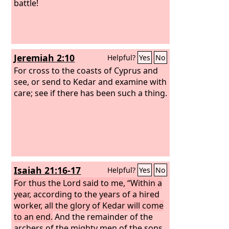
battle!
Jeremiah 2:10
Helpful?
Yes
No
For cross to the coasts of Cyprus and
see, or send to Kedar and examine with
care; see if there has been such a thing.
Isaiah 21:16-17
Helpful?
Yes
No
For thus the Lord said to me, “Within a
year, according to the years of a hired
worker, all the glory of Kedar will come
to an end.
And the remainder of the
archers of the mighty men of the sons