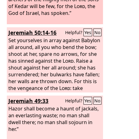
of Kedar will be few, for the
Lord
, the
God of Israel, has spoken.”
Jeremiah 50:14-16
Helpful?
Yes
No
Set yourselves in array against Babylon
all around, all you who bend the bow;
shoot at her, spare no arrows, for she
has sinned against the
Lord
. Raise a
shout against her all around; she has
surrendered; her bulwarks have fallen;
her walls are thrown down. For this is
the vengeance of the
Lord
: take
vengeance on her; do to her as she has
Jeremiah 49:33
Helpful?
Yes
No
done. Cut off from Babylon the sower,
and the one who handles the sickle in
Hazor shall become a haunt of jackals,
time of harvest; because of the sword
an everlasting waste; no man shall
of the oppressor, every one shall turn
dwell there; no man shall sojourn in
to his own people, and every one shall
her.”
flee to his own land.