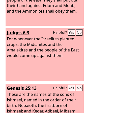
their hand against Edom and Moab,
and the Ammonites shall obey them.
Judges 6:3
Helpful?
Yes
No
For whenever the Israelites planted
crops, the Midianites and the
Amalekites and the people of the East
would come up against them.
Genesis 25:13
Helpful?
Yes
No
These are the names of the sons of
Ishmael, named in the order of their
birth: Nebaioth, the firstborn of
Ishmael; and Kedar, Adbeel, Mibsam,