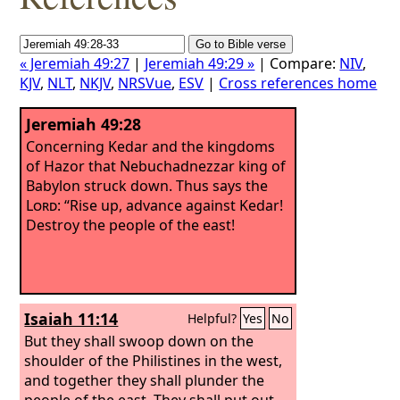
« Jeremiah 49:27
|
Jeremiah 49:29 »
| Compare:
NIV
,
KJV
,
NLT
,
NKJV
,
NRSVue
,
ESV
|
Cross references home
Jeremiah 49:28
Concerning Kedar and the kingdoms
of Hazor that Nebuchadnezzar king of
Babylon struck down. Thus says the
Lord
: “Rise up, advance against Kedar!
Destroy the people of the east!
Isaiah 11:14
Helpful?
Yes
No
But they shall swoop down on the
shoulder of the Philistines in the west,
and together they shall plunder the
people of the east. They shall put out