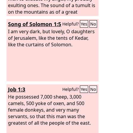
exulting ones. The sound of a tumult is
on the mountains as of a great
multitude! The sound of an uproar of
Song of Solomon 1:5
Helpful?
Yes
No
kingdoms, of nations gathering
together! The
I am very dark, but lovely, O daughters
Lord
of hosts is
mustering a host for battle. They come
of Jerusalem, like the tents of Kedar,
from a distant land, from the end of
like the curtains of Solomon.
the heavens, the
Lord
and the weapons
of his indignation, to destroy the whole
land.
Job 1:3
Helpful?
Yes
No
He possessed 7,000 sheep, 3,000
camels, 500 yoke of oxen, and 500
female donkeys, and very many
servants, so that this man was the
greatest of all the people of the east.