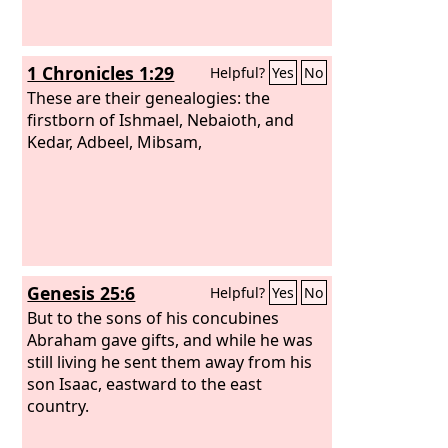
1 Chronicles 1:29
Helpful?
Yes
No
These are their genealogies: the
firstborn of Ishmael, Nebaioth, and
Kedar, Adbeel, Mibsam,
Genesis 25:6
Helpful?
Yes
No
But to the sons of his concubines
Abraham gave gifts, and while he was
still living he sent them away from his
son Isaac, eastward to the east
country.