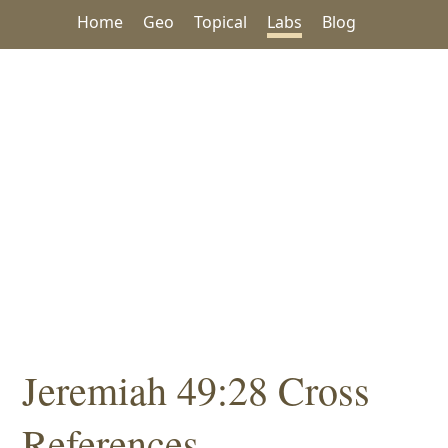
Home
Geo
Topical
Labs
Blog
Jeremiah 49:28 Cross
References